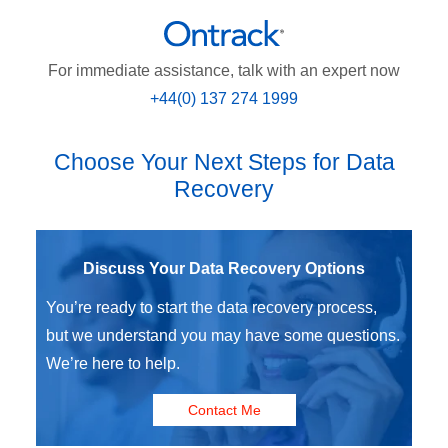
For immediate assistance, talk with an expert now
+44(0) 137 274 1999
Choose Your Next Steps for Data
Recovery
Discuss Your Data Recovery Options
You’re ready to start the data recovery process,
but we understand you may have some questions.
We’re here to help.
Contact Me