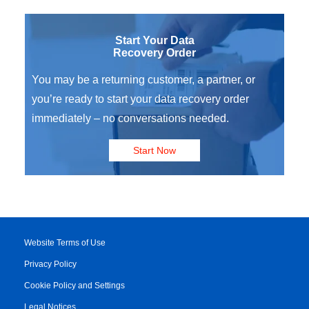
Start Your Data
Recovery Order
You may be a returning customer, a partner, or
you’re ready to start your data recovery order
immediately – no conversations needed.
Start Now
Website Terms of Use
Privacy Policy
Cookie Policy and Settings
Legal Notices