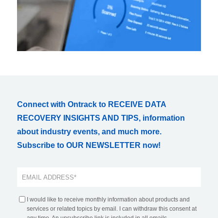
Connect with Ontrack to RECEIVE DATA
RECOVERY INSIGHTS AND TIPS, information
about industry events, and much more.
Subscribe to OUR NEWSLETTER now!
I would like to receive monthly information about products and
services or related topics by email. I can withdraw this consent at