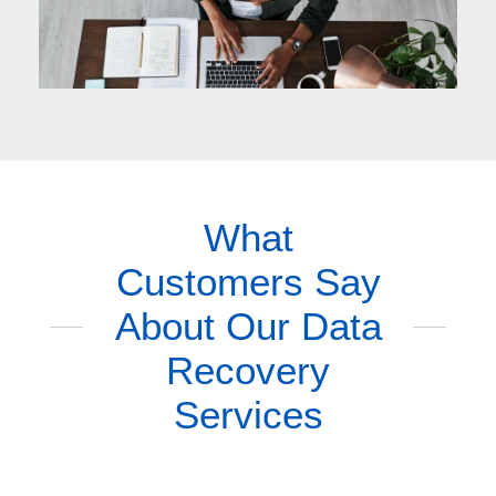
What
Customers Say
About Our Data
Recovery
Services