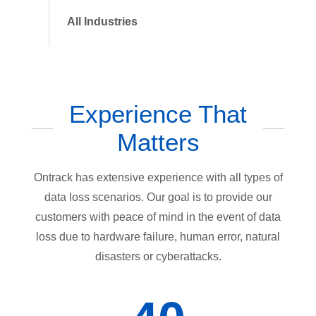
All Industries
Experience That
Matters
Ontrack has extensive experience with all types of
data loss scenarios. Our goal is to provide our
customers with peace of mind in the event of data
loss due to hardware failure, human error, natural
disasters or cyberattacks.