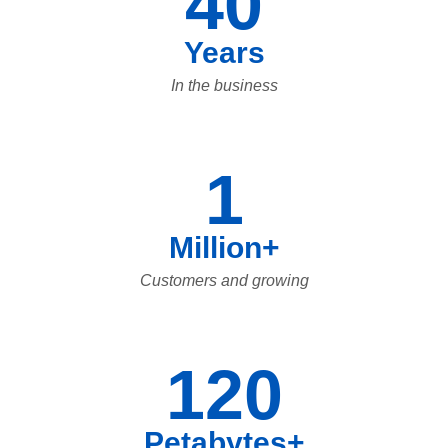
40
Years
In the business
1
Million+
Customers and growing
120
Petabytes+