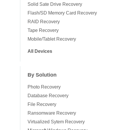
Solid Sate Drive Recovery
Flash/SD Memory Card Recovery
RAID Recovery
Tape Recovery
Mobile/Tablet Recovery
All Devices
By Solution
Photo Recovery
Database Recovery
File Recovery
Ransomware Recovery
Virtualized Sytem Recovery