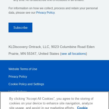
any time. An unsubscribe link is included in all emails.
For information on how we collect, process and retain your personal
data, please see our
Privacy Policy
.
KLDiscovery Ontrack, LLC,
9023 Columbine Road Eden
Prairie, MN 55347, United States (
see all locations
)
Website Terms of Use
Privacy Policy
Cookie Policy and Settings
Legal Notices
By clicking “Accept All Cookies”, you agree to the storing of
Transparency Report
cookies on your device to enhance site navigation, analyze
Service/Product Terms
site usage, and assist in our marketing efforts.
Cookie