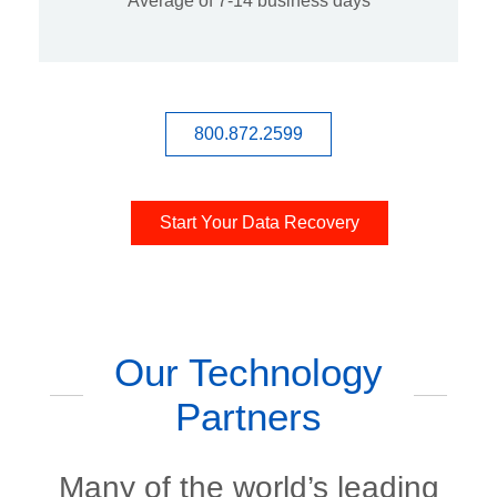
Average of 7-14 business days
800.872.2599
Start Your Data Recovery
Our Technology
Partners
Many of the world’s leading