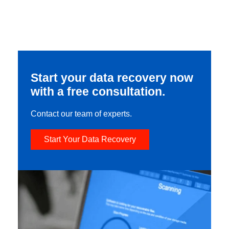
Start your data recovery now
with a free consultation.
Contact our team of experts.
Start Your Data Recovery