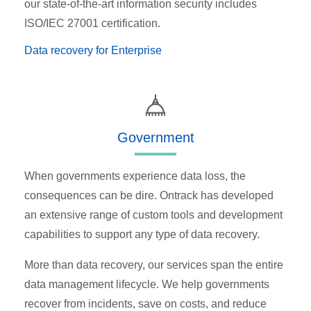
our state-of-the-art information security includes
ISO/IEC 27001 certification.
Data recovery for Enterprise
Government
When governments experience data loss, the
consequences can be dire. Ontrack has developed
an extensive range of custom tools and development
capabilities to support any type of data recovery.
More than data recovery, our services span the entire
data management lifecycle. We help governments
recover from incidents, save on costs, and reduce