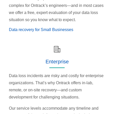
complex for Ontrack’s engineers—and in most cases
we offer a free, expert evaluation of your data loss
situation so you know what to expect.
Data recovery for Small Businesses
Enterprise
Data loss incidents are risky and costly for enterprise
organizations. That’s why Ontrack offers in-lab,
remote, or on-site recovery—and custom
development for challenging situations.
Our service levels accommodate any timeline and