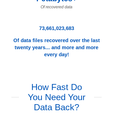
Of recovered data
73,661,023,683
Of data files recovered over the last
twenty years... and more and more
every day!
How Fast Do
You Need Your
Data Back?