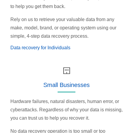
to help you get them back.
Rely on us to retrieve your valuable data from any
make, model, brand, or operating system using our
simple, 4-step data recovery process.
Data recovery for Individuals
Small Businesses
Hardware failures, natural disasters, human error, or
cyberattacks. Regardless of why your data is missing,
you can trust us to help you recover it.
No data recovery operation is too small or too