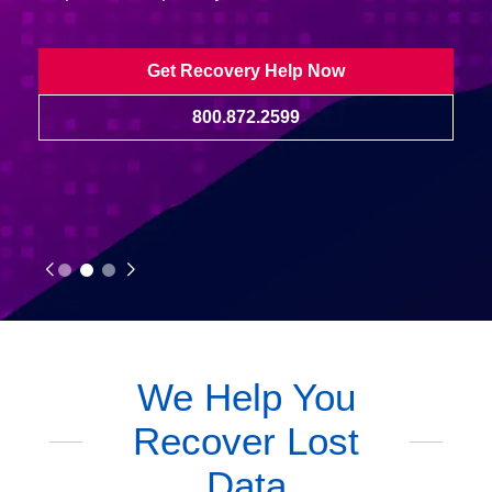
Get Recovery Help Now
800.872.2599
We Help You
Recover Lost
Data