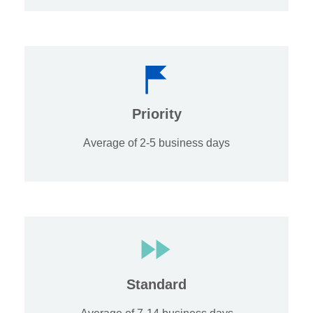
Priority
Average of 2-5 business days
Standard