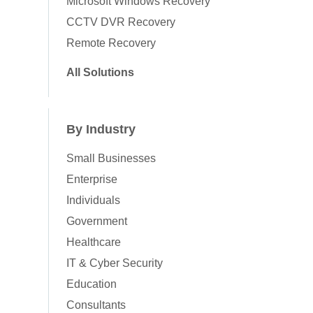
Microsoft Windows Recovery
CCTV DVR Recovery
Remote Recovery
All Solutions
By Industry
Small Businesses
Enterprise
Individuals
Government
Healthcare
IT & Cyber Security
Education
Consultants