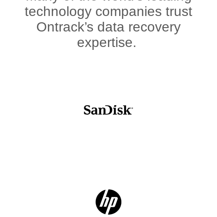
technology companies trust
Ontrack’s data recovery
expertise.