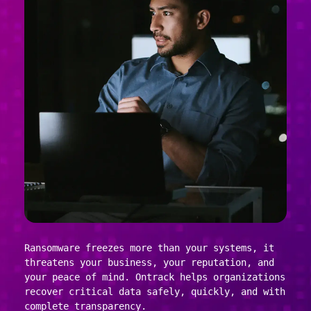
Ransomware freezes more than your systems, it
threatens your business, your reputation, and
your peace of mind. Ontrack helps organizations
recover critical data safely, quickly, and with
complete transparency.