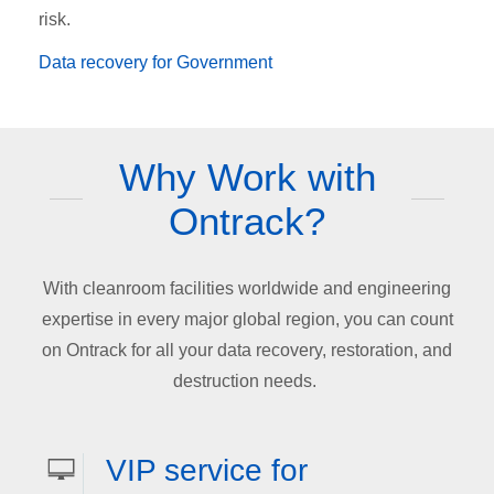
risk.
Data recovery for Government
Why Work with
Ontrack?
With cleanroom facilities worldwide and engineering
expertise in every major global region, you can count
on Ontrack for all your data recovery, restoration, and
destruction needs.
VIP service for