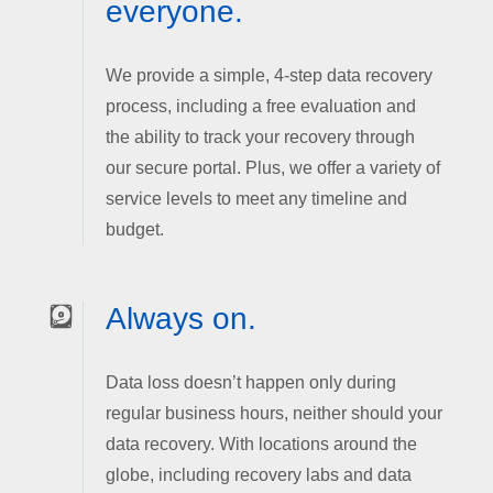
everyone.
We provide a simple, 4-step data recovery
process, including a free evaluation and
the ability to track your recovery through
our secure portal. Plus, we offer a variety of
service levels to meet any timeline and
budget.
Always on.
Data loss doesn’t happen only during
regular business hours, neither should your
data recovery. With locations around the
globe, including recovery labs and data