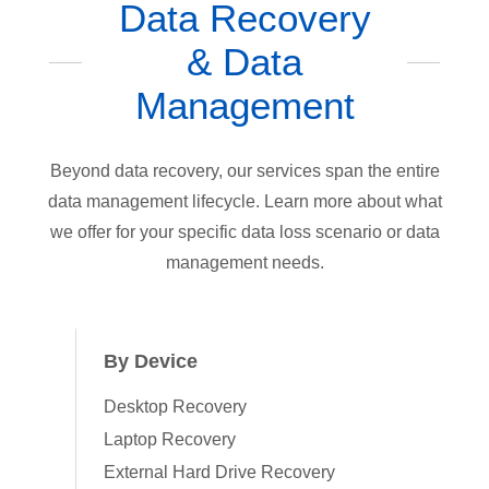
Data Recovery
& Data
Management
Beyond data recovery, our services span the entire
data management lifecycle. Learn more about what
we offer for your specific data loss scenario or data
management needs.
By Device
Desktop Recovery
Laptop Recovery
External Hard Drive Recovery