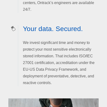
centers, Ontrack’s engineers are available
24/7.
Your data. Secured.
We invest significant time and money to
protect your most sensitive electronically
stored information. That includes ISO/IEC
27001 certification, accreditation under the
EU-US Data Privacy Framework, and
deployment of preventative, detective, and
reactive controls.