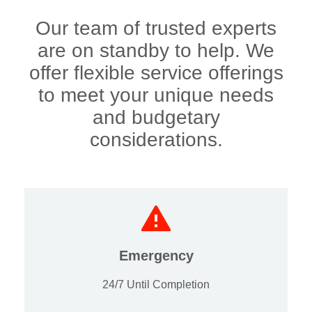
Our team of trusted experts
are on standby to help. We
offer flexible service offerings
to meet your unique needs
and budgetary
considerations.
Emergency
24/7 Until Completion