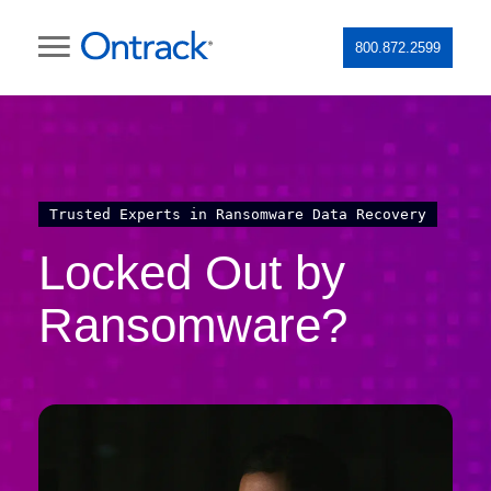
800.872.2599
Trusted Experts in Ransomware Data Recovery
Locked Out by
Ransomware?