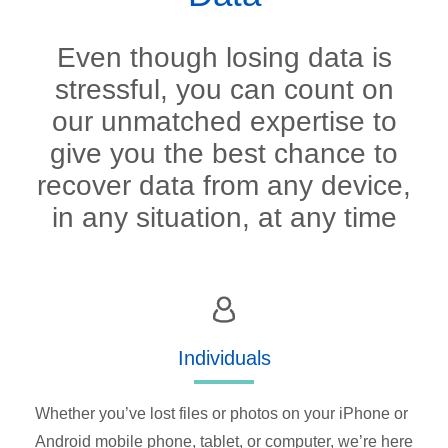
Even though losing data is
stressful, you can count on
our unmatched expertise to
give you the best chance to
recover data from any device,
in any situation, at any time
Individuals
Whether you’ve lost files or photos on your iPhone or
Android mobile phone, tablet, or computer, we’re here