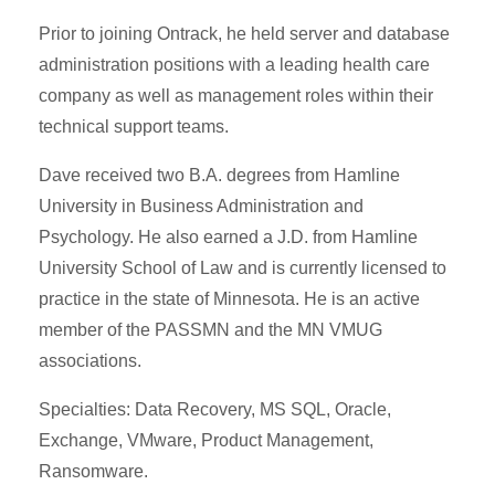
Prior to joining Ontrack, he held server and database
administration positions with a leading health care
company as well as management roles within their
technical support teams.
Dave received two B.A. degrees from Hamline
University in Business Administration and
Psychology. He also earned a J.D. from Hamline
University School of Law and is currently licensed to
practice in the state of Minnesota. He is an active
member of the PASSMN and the MN VMUG
associations.
Specialties: Data Recovery, MS SQL, Oracle,
Exchange, VMware, Product Management,
Ransomware.