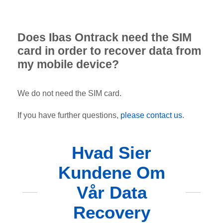
Does Ibas Ontrack need the SIM
card in order to recover data from
my mobile device?
We do not need the SIM card.
If you have further questions,
please contact us
.
Hvad Sier
Kundene Om
Vår Data
Recovery