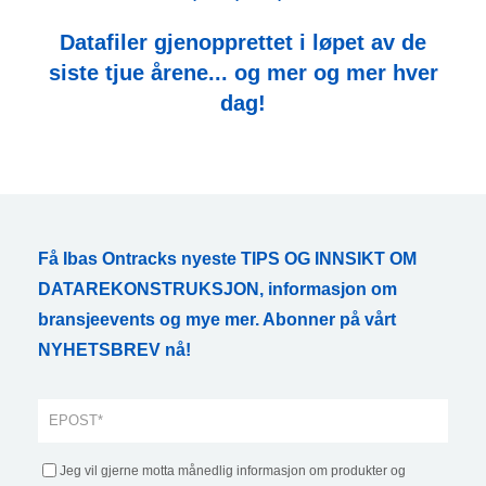
Datafiler gjenopprettet i løpet av de
siste tjue årene... og mer og mer hver
dag!
Få Ibas Ontracks nyeste TIPS OG INNSIKT OM
DATAREKONSTRUKSJON, informasjon om
bransjeevents og mye mer. Abonner på vårt
NYHETSBREV nå!
Jeg vil gjerne motta månedlig informasjon om produkter og