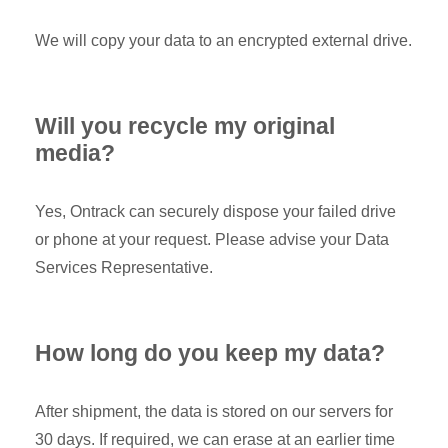
We will copy your data to an encrypted external drive.
Will you recycle my original
media?
Yes, Ontrack can securely dispose your failed drive
or phone at your request. Please advise your Data
Services Representative.
How long do you keep my data?
After shipment, the data is stored on our servers for
30 days. If required, we can erase at an earlier time