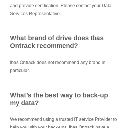
and provide certification. Please contact your Data
Services Representative.
What brand of drive does Ibas
Ontrack recommend?
Ibas Ontrack does not recommend any brand in
particular.
What’s the best way to back-up
my data?
We recommend using a trusted IT service Provider to
help you with your back-ups. Ibas Ontrack have a