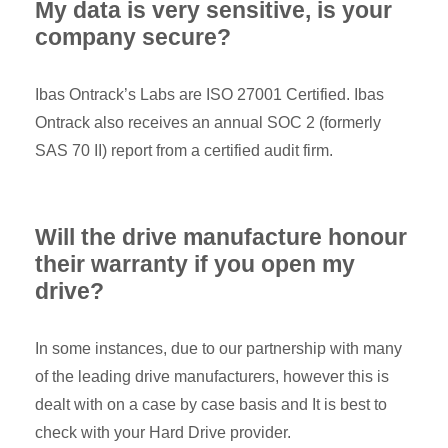
My data is very sensitive, is your
company secure?
Ibas Ontrack’s Labs are ISO 27001 Certified. Ibas
Ontrack also receives an annual SOC 2 (formerly
SAS 70 II) report from a certified audit firm.
Will the drive manufacture honour
their warranty if you open my
drive?
In some instances, due to our partnership with many
of the leading drive manufacturers, however this is
dealt with on a case by case basis and It is best to
check with your Hard Drive provider.