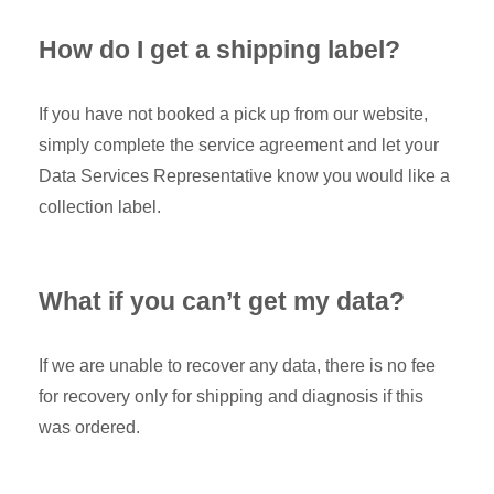
How do I get a shipping label?
If you have not booked a pick up from our website,
simply complete the service agreement and let your
Data Services Representative know you would like a
collection label.
What if you can’t get my data?
If we are unable to recover any data, there is no fee
for recovery only for shipping and diagnosis if this
was ordered.