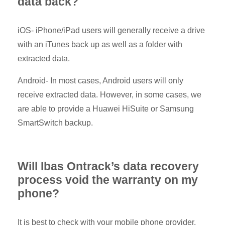
data back?
iOS- iPhone/iPad users will generally receive a drive
with an iTunes back up as well as a folder with
extracted data.
Android- In most cases, Android users will only
receive extracted data. However, in some cases, we
are able to provide a Huawei HiSuite or Samsung
SmartSwitch backup.
Will Ibas Ontrack’s data recovery
process void the warranty on my
phone?
It is best to check with your mobile phone provider.