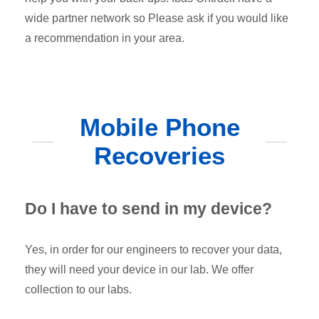
wide partner network so Please ask if you would like
a recommendation in your area.
Mobile Phone
Recoveries
Do I have to send in my device?
Yes, in order for our engineers to recover your data,
they will need your device in our lab. We offer
collection to our labs.