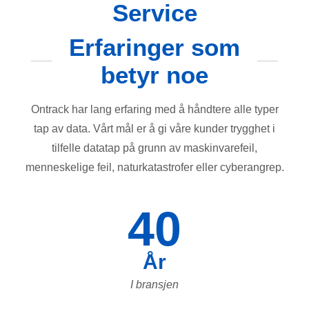
Service
Erfaringer som
betyr noe
Ontrack har lang erfaring med å håndtere alle typer
tap av data. Vårt mål er å gi våre kunder trygghet i
tilfelle datatap på grunn av maskinvarefeil,
menneskelige feil, naturkatastrofer eller cyberangrep.
40
År
I bransjen