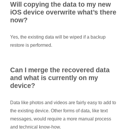
Will copying the data to my new
iOS device overwrite what’s there
now?
Yes, the existing data will be wiped if a backup
restore is performed.
Can I merge the recovered data
and what is currently on my
device?
Data like photos and videos are fairly easy to add to
the existing device. Other forms of data, like text
messages, would require a more manual process
and technical know-how.