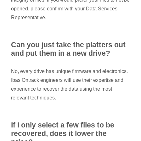
opened, please confirm with your Data Services
Representative.
Can you just take the platters out
and put them in a new drive?
No, every drive has unique firmware and electronics.
Ibas Ontrack engineers will use their expertise and
experience to recover the data using the most
relevant techniques.
If I only select a few files to be
recovered, does it lower the