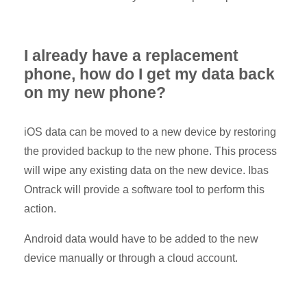
I already have a replacement
phone, how do I get my data back
on my new phone?
iOS data can be moved to a new device by restoring
the provided backup to the new phone. This process
will wipe any existing data on the new device. Ibas
Ontrack will provide a software tool to perform this
action.
Android data would have to be added to the new
device manually or through a cloud account.