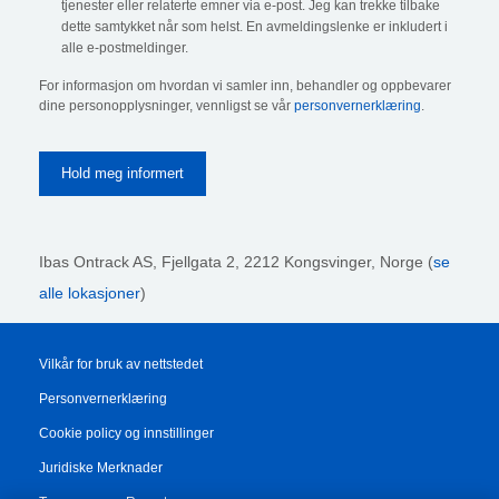
tjenester eller relaterte emner via e-post. Jeg kan trekke tilbake
dette samtykket når som helst. En avmeldingslenke er inkludert i
alle e-postmeldinger.
For informasjon om hvordan vi samler inn, behandler og oppbevarer
dine personopplysninger, vennligst se vår
personvernerklæring
.
Ibas Ontrack AS,
Fjellgata 2, 2212 Kongsvinger, Norge (
se
alle lokasjoner
)
Vilkår for bruk av nettstedet
Personvernerklæring
Cookie policy og innstillinger
Juridiske Merknader