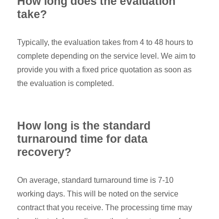
How long does the evaluation
take?
Typically, the evaluation takes from 4 to 48 hours to
complete depending on the service level. We aim to
provide you with a fixed price quotation as soon as
the evaluation is completed.
How long is the standard
turnaround time for data
recovery?
On average, standard turnaround time is 7-10
working days. This will be noted on the service
contract that you receive. The processing time may