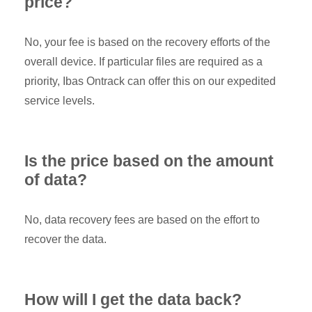
price?
No, your fee is based on the recovery efforts of the
overall device. If particular files are required as a
priority, Ibas Ontrack can offer this on our expedited
service levels.
Is the price based on the amount
of data?
No, data recovery fees are based on the effort to
recover the data.
How will I get the data back?