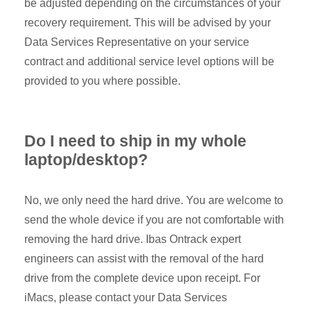
be adjusted depending on the circumstances of your
recovery requirement. This will be advised by your
Data Services Representative on your service
contract and additional service level options will be
provided to you where possible.
Do I need to ship in my whole
laptop/desktop?
No, we only need the hard drive. You are welcome to
send the whole device if you are not comfortable with
removing the hard drive. Ibas Ontrack expert
engineers can assist with the removal of the hard
drive from the complete device upon receipt. For
iMacs, please contact your Data Services