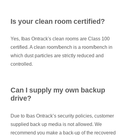
Is your clean room certified?
Yes, Ibas Ontrack's clean rooms are Class 100
certified. A clean room/bench is a room/bench in
which dust particles are strictly reduced and
controlled.
Can I supply my own backup
drive?
Due to Ibas Ontrack’s security policies, customer
supplied back up media is not allowed. We
recommend you make a back-up of the recovered