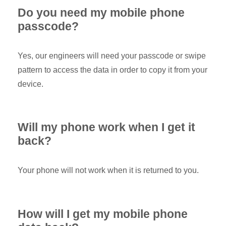
Do you need my mobile phone
passcode?
Yes, our engineers will need your passcode or swipe
pattern to access the data in order to copy it from your
device.
Will my phone work when I get it
back?
Your phone will not work when it is returned to you.
How will I get my mobile phone