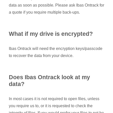
data as soon as possible. Please ask Ibas Ontrack for
a quote if you require multiple back-ups.
What if my drive is encrypted?
Ibas Ontrack will need the encryption keys/passcode
to recover the data from your device.
Does Ibas Ontrack look at my
data?
In most cases it is not required to open files, unless
you require us to, or it is requested to check the
integrity of files. If you would prefer your files to not be