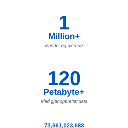
1
Million+
Kunder og økende
120
Petabyte+
Med gjenopprettet data
73,661,023,683