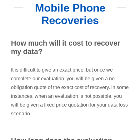
Mobile Phone
Recoveries
How much will it cost to recover
my data?
It is difficult to give an exact price, but once we
complete our evaluation, you will be given a no
obligation quote of the exact cost of recovery. In some
instances, when an evaluation is not possible, you
will be given a fixed price quotation for your data loss
scenario.