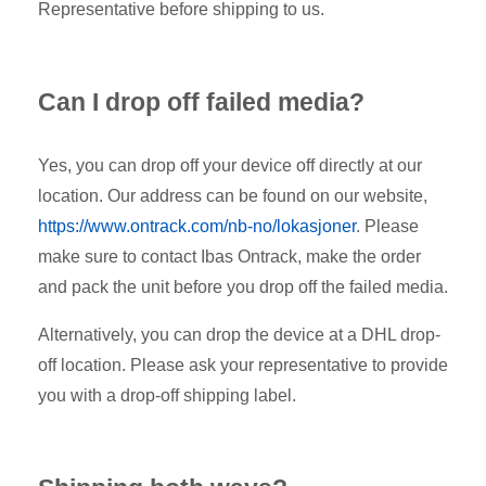
Representative before shipping to us.
Can I drop off failed media?
Yes, you can drop off your device off directly at our
location. Our address can be found on our website,
https://www.ontrack.com/nb-no/lokasjoner
. Please
make sure to contact Ibas Ontrack, make the order
and pack the unit before you drop off the failed media.
Alternatively, you can drop the device at a DHL drop-
off location. Please ask your representative to provide
you with a drop-off shipping label.