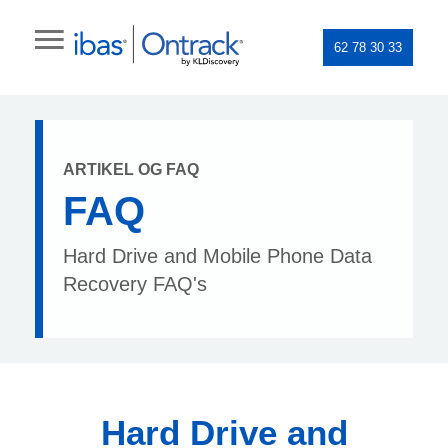
62 78 30 33
ARTIKEL OG FAQ
FAQ
Hard Drive and Mobile Phone Data
Recovery FAQ's
Hard Drive and