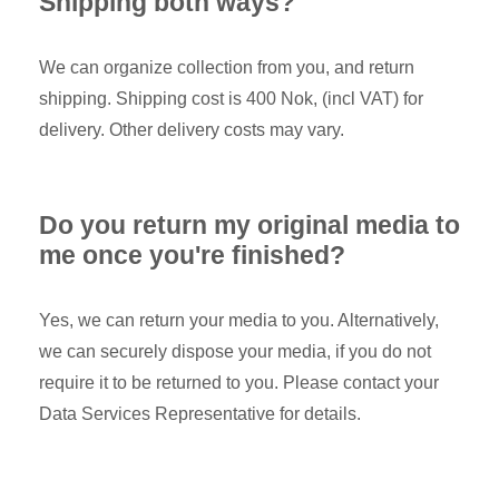
Shipping both ways?
We can organize collection from you, and return
shipping. Shipping cost is 400 Nok, (incl VAT) for
delivery. Other delivery costs may vary.
Do you return my original media to
me once you're finished?
Yes, we can return your media to you. Alternatively,
we can securely dispose your media, if you do not
require it to be returned to you. Please contact your
Data Services Representative for details.