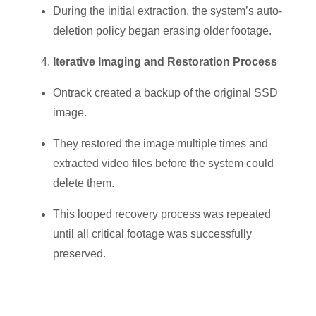
During the initial extraction, the system’s auto-
deletion policy began erasing older footage.
Iterative Imaging and Restoration Process
Ontrack created a backup of the original SSD
image.
They restored the image multiple times and
extracted video files
before the system could
delete them.
This looped recovery process was repeated
until all critical footage was successfully
preserved.