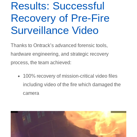
Results: Successful
Recovery of Pre-Fire
Surveillance Video
Thanks to Ontrack’s advanced forensic tools,
hardware engineering, and strategic recovery
process, the team achieved:
100% recovery of mission-critical video files
including video of the fire which damaged the
camera