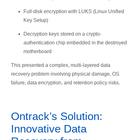
Full-disk encryption with LUKS (Linux Unified
Key Setup)
Decryption keys stored on a crypto-
authentication chip embedded in the destroyed
motherboard
This presented a complex, multi-layered data
recovery problem involving physical damage, OS
failure, data encryption, and retention policy risks.
Ontrack’s Solution:
Innovative Data