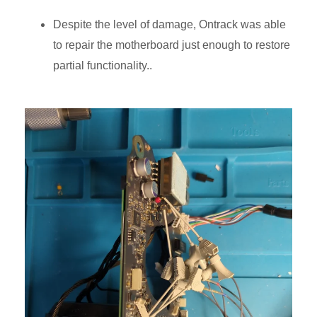
Despite the level of damage, Ontrack was able
to repair the motherboard just enough to restore
partial functionality..