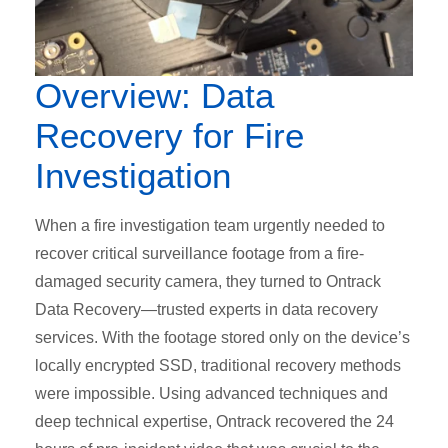
Overview: Data
Recovery for Fire
Investigation
When a fire investigation team urgently needed to
recover critical surveillance footage from a fire-
damaged security camera, they turned to Ontrack
Data Recovery—trusted experts in data recovery
services. With the footage stored only on the device’s
locally encrypted SSD, traditional recovery methods
were impossible. Using advanced techniques and
deep technical expertise, Ontrack recovered the 24