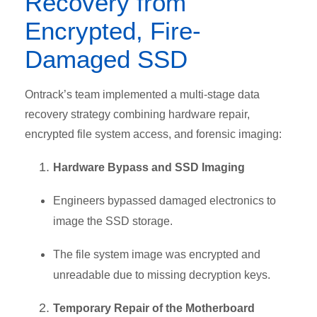
Recovery from
Encrypted, Fire-
Damaged SSD
Ontrack’s team implemented a multi-stage data
recovery strategy combining hardware repair,
encrypted file system access, and forensic imaging:
Hardware Bypass and SSD Imaging
Engineers bypassed damaged electronics to
image the SSD storage.
The file system image was encrypted and
unreadable due to
missing decryption keys.
Temporary Repair of the Motherboard