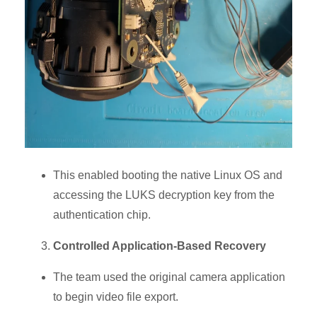
This enabled booting the native Linux OS and
accessing the
LUKS decryption key
from the
authentication chip.
Controlled Application-Based Recovery
The team used the original camera application
to begin
video file export.