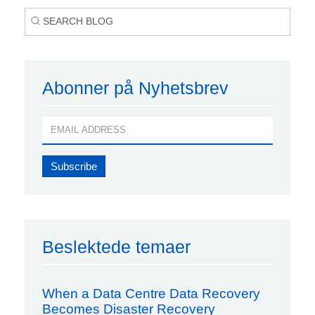
Abonner på Nyhetsbrev
Beslektede temaer
When a Data Centre Data Recovery
Becomes Disaster Recovery