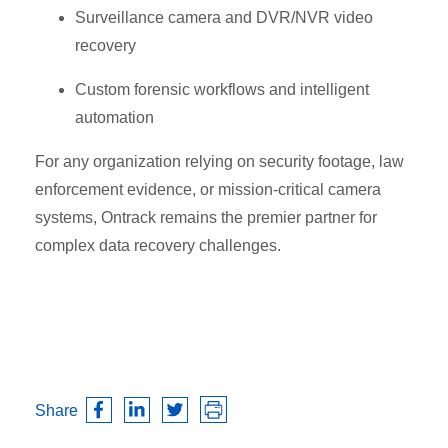
Surveillance camera and DVR/NVR video
recovery
Custom forensic workflows and intelligent
automation
For any organization relying on security footage, law
enforcement evidence, or mission-critical camera
systems, Ontrack remains the premier partner for
complex data recovery challenges.
Share