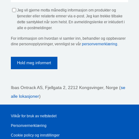
Jeg vil gjerne motta månedlig informasjon om produkter og
tjenester eller relaterte emner via e-post. Jeg kan trekke tilbake
dette samtykket når som helst. En avmeldingslenke er inkludert i
alle e-postmeldinger.
For informasjon om hvordan vi samler inn, behandler og oppbevarer
dine personopplysninger, vennligst se vår
personvernerklæring
.
Ibas Ontrack AS,
Fjellgata 2, 2212 Kongsvinger, Norge (
se
alle lokasjoner
)
Vilkår for bruk av nettstedet
Personvernerklæring
Cookie policy og innstillinger