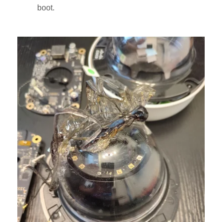
boot.