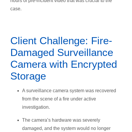
hours of pre-incident video that was crucial to the
case.
Client Challenge: Fire-
Damaged Surveillance
Camera with Encrypted
Storage
A surveillance camera system was recovered
from the scene of a fire under active
investigation.
The camera’s hardware was severely
damaged
, and the system would no longer