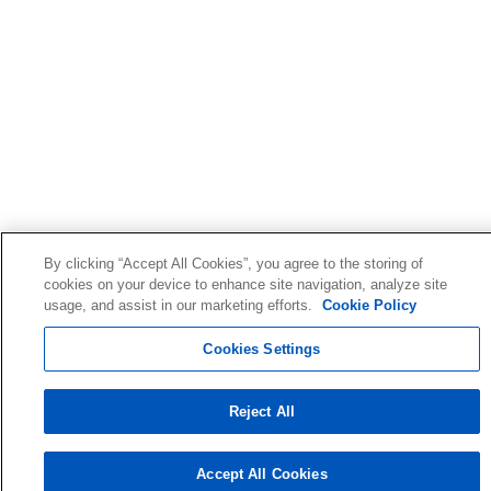
By clicking “Accept All Cookies”, you agree to the storing of
cookies on your device to enhance site navigation, analyze site
usage, and assist in our marketing efforts.
Cookie Policy
Cookies Settings
Reject All
Accept All Cookies