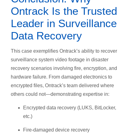
Ontrack Is the Trusted
Leader in Surveillance
Data Recovery
T
his case exemplifies Ontrack’s ability to recover
surveillance system video footage in disaster
recovery scenarios involving fire, encryption, and
hardware failure. From damaged electronics to
encrypted files, Ontrack’s team delivered where
others could not—demonstrating expertise in:
Encrypted data recovery (LUKS, BitLocker,
etc.)
Fire-damaged device recovery