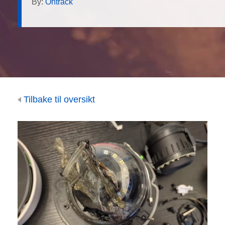
By:
Ontrack
Tilbake til oversikt