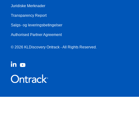
Juridiske Merknader
Transparency Report
Salgs- og leveringsbetingelser
Authorised Partner Agreement
© 2026 KLDiscovery Ontrack - All Rights Reserved.