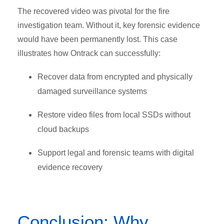
The recovered video was pivot
al for the fire
investigation team. Without it,
key forensic evidence
would have been permanently lost. This case
illustrates how Ontrack can successfully:
Recover data from encrypted and physically
damaged surveillance systems
Restore video files from local SSDs without
cloud backups
Support legal and forensic teams with digital
evidence recovery
Conclusion: Why