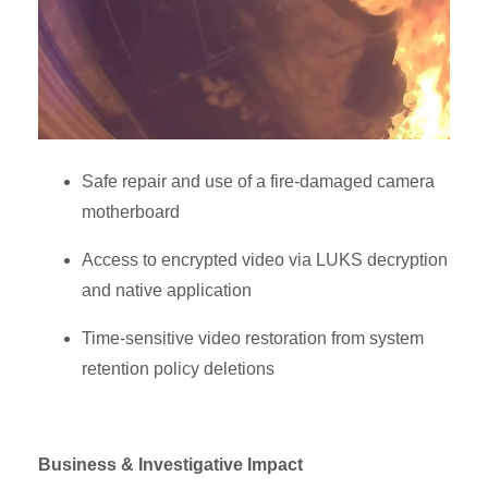
Safe repair and use of a fire-damaged camera
motherboard
Access to encrypted video via LUKS decryption
and native application
Time-sensitive video restoration from system
retention policy deletions
Business & Investigative Impact