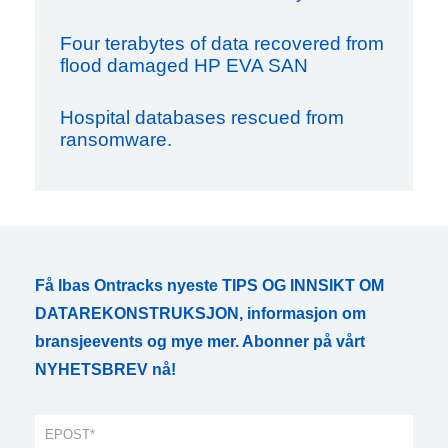
Four terabytes of data recovered from
flood damaged HP EVA SAN
Hospital databases rescued from
ransomware.
Få Ibas Ontracks nyeste TIPS OG INNSIKT OM
DATAREKONSTRUKSJON, informasjon om
bransjeevents og mye mer. Abonner på vårt
NYHETSBREV nå!