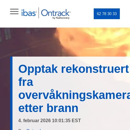
62 78 30 33
Opptak rekonstruert
fra
overvåkningskamer
etter brann
4. februar 2026 10:01:35 EST