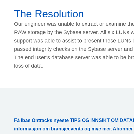
The Resolution
Our engineer was unable to extract or examine the
RAW storage by the Sybase server. All six LUNs wer
support was able to assist to present these LUNs 
passed integrity checks on the Sybase server and 
The end user’s database server was able to be brou
loss of data.
Få Ibas Ontracks nyeste TIPS OG INNSIKT OM D
informasjon om bransjeevents og mye mer. Abonne