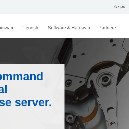
SØK
omware
Tjenester
Software & Hardware
Partnere
command
al
se server.