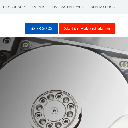
RESSURSER
EVENTS
OM IBAS ONTRACK
KONTAKT OSS
62 78 30 33
Start din Rekonstruksjon