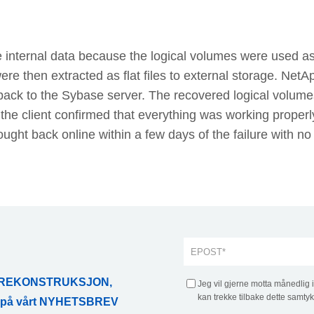
 internal data because the logical volumes were used a
e then extracted as flat files to external storage. NetA
back to the Sybase server. The recovered logical volume
the client confirmed that everything was working properl
ght back online within a few days of the failure with no
ATAREKONSTRUKSJON,
Jeg vil gjerne motta månedlig 
kan trekke tilbake dette samtyk
r på vårt NYHETSBREV