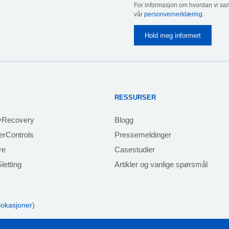
For informasjon om hvordan vi sam
vår
personvernerklæring
.
RESSURSER
yRecovery
Blogg
rControls
Pressemeldinger
re
Casestudier
letting
Artikler og vanlige spørsmål
 lokasjoner
)