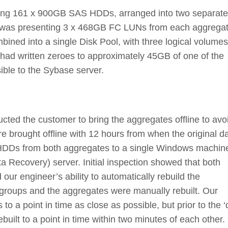
ing 161 x 900GB SAS HDDs, arranged into two separate
r was presenting 3 x 468GB FC LUNs from each aggrega
ined into a single Disk Pool, with three logical volumes
 had written zeroes to approximately 45GB of one of the
ible to the Sybase server.
ructed the customer to bring the aggregates offline to avo
 brought offline with 12 hours from when the original d
1 HDDs from both aggregates to a single Windows machin
Recovery) server. Initial inspection showed that both
ur engineer’s ability to automatically rebuild the
 groups and the aggregates were manually rebuilt. Our
o a point in time as close as possible, but prior to the ‘
uilt to a point in time within two minutes of each other.