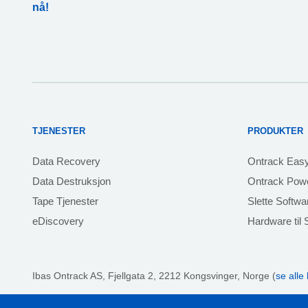
nå!
TJENESTER
PRODUKTER
Data Recovery
Ontrack Eas
Data Destruksjon
Ontrack Powe
Tape Tjenester
Slette Softwa
eDiscovery
Hardware til S
Ibas Ontrack AS,
Fjellgata 2, 2212 Kongsvinger, Norge (
se alle