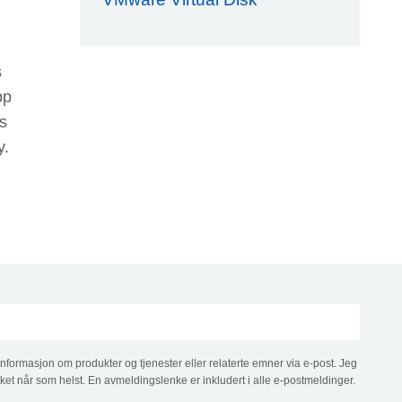
s
pp
s
y.
informasjon om produkter og tjenester eller relaterte emner via e-post. Jeg
ket når som helst. En avmeldingslenke er inkludert i alle e-postmeldinger.