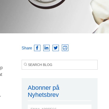
Share
pp
at
Abonner på
Nyhetsbrev
,