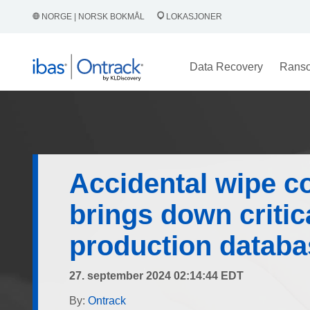
NORGE | NORSK BOKMÅL
LOKASJONER
Data Recovery
Rans
Accidental wipe 
brings down critic
production databa
27. september 2024 02:14:44 EDT
By:
Ontrack