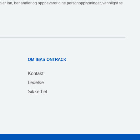
ler inn, behandler og oppbevarer dine personopplysninger, vennligst se
OM IBAS ONTRACK
Kontakt
Ledelse
Sikkerhet