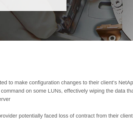
d to make configuration changes to their client’s NetA
’ command on some LUNs, effectively wiping the data th
erver
vider potentially faced loss of contract from their client