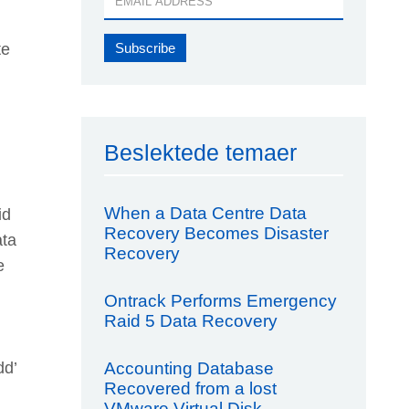
te
Beslektede temaer
When a Data Centre Data
id
Recovery Becomes Disaster
ata
Recovery
e
Ontrack Performs Emergency
Raid 5 Data Recovery
Accounting Database
dd’
Recovered from a lost
VMware Virtual Disk