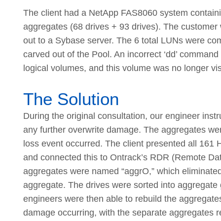
The client had a NetApp FAS8060 system contain
aggregates (68 drives + 93 drives). The custome
out to a Sybase server. The 6 total LUNs were comb
carved out of the Pool. An incorrect ‘dd’ command
logical volumes, and this volume was no longer vis
The Solution
During the original consultation, our engineer inst
any further overwrite damage. The aggregates were
loss event occurred. The client presented all 16
and connected this to Ontrack’s RDR (Remote Data 
aggregates were named “aggrO,” which eliminated o
aggregate. The drives were sorted into aggregate
engineers were then able to rebuild the aggregates t
damage occurring, with the separate aggregates reb