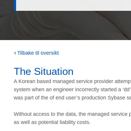
Tilbake til oversikt
The Situation
A Korean based managed service provider attempte
system when an engineer incorrectly started a ‘dd
was part of the of end user’s production Sybase s
Without access to the data, the managed service pro
as well as potential liability costs.