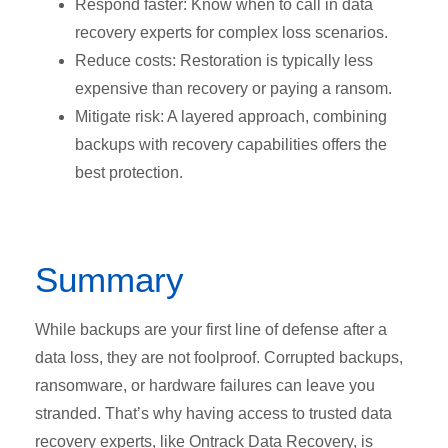
Respond faster: Know when to call in data
recovery experts for complex loss scenarios.
Reduce costs: Restoration is typically less
expensive than recovery or paying a ransom.
Mitigate risk: A layered approach, combining
backups with recovery capabilities offers the
best protection.
Summary
While backups are your first line of defense after a
data loss, they are not foolproof. Corrupted backups,
ransomware, or hardware failures can leave you
stranded. That’s why having access to trusted data
recovery experts, like Ontrack Data Recovery, is