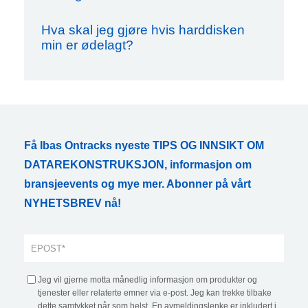
Hva skal jeg gjøre hvis harddisken
min er ødelagt?
Få Ibas Ontracks nyeste TIPS OG INNSIKT OM
DATAREKONSTRUKSJON, informasjon om
bransjeevents og mye mer. Abonner på vårt
NYHETSBREV nå!
Jeg vil gjerne motta månedlig informasjon om produkter og
tjenester eller relaterte emner via e-post. Jeg kan trekke tilbake
dette samtykket når som helst. En avmeldingslenke er inkludert i