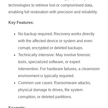
technologies to retrieve lost or compromised data,
enabling full restoration with precision and reliability.
Key Features:
No backup required: Recovery works directly
with the affected device or system and even
corrupt, encrypted or deleted backups.
Technically intensive: May involve forensic
tools, specialized software, or expert
intervention. For hardware failures, a cleanroom
environment is typically required.
Common use cases: Ransomware attacks,
physical damage to drives, file system
corruption, or deleted partitions.
Example: