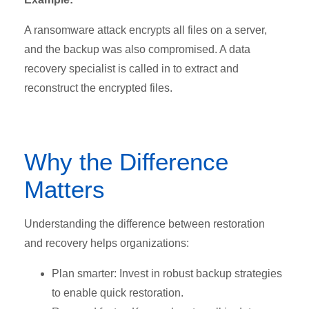
A ransomware attack encrypts all files on a server,
and the backup was also compromised. A data
recovery specialist is called in to extract and
reconstruct the encrypted files.
Why the Difference
Matters
Understanding the difference between restoration
and recovery helps organizations:
Plan smarter: Invest in robust backup strategies
to enable quick restoration.