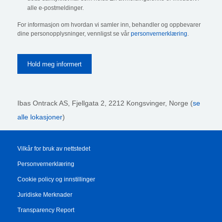
alle e-postmeldinger.
For informasjon om hvordan vi samler inn, behandler og oppbevarer
dine personopplysninger, vennligst se vår
personvernerklæring
.
Ibas Ontrack AS,
Fjellgata 2, 2212 Kongsvinger, Norge (
se
alle lokasjoner
)
Vilkår for bruk av nettstedet
Personvernerklæring
Cookie policy og innstillinger
Juridiske Merknader
Transparency Report