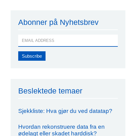
Abonner på Nyhetsbrev
Beslektede temaer
Sjekkliste: Hva gjør du ved datatap?
Hvordan rekonstruere data fra en
ødelagt eller skadet harddisk?