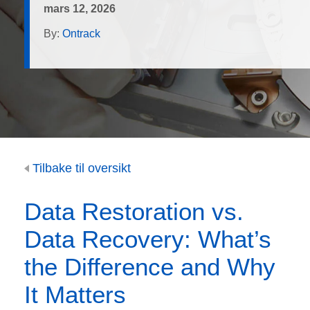
mars 12, 2026
By:
Ontrack
Tilbake til oversikt
Data Restoration vs.
Data Recovery: What’s
the Difference and Why
It Matters