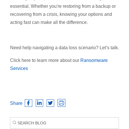
essential. Whether you're restoring from a backup or
recovering from a crisis, knowing your options and
acting fast can make all the difference.
Need help navigating a data loss scenario? Let’s talk.
Click here to learn more about our
Ransomware
Services
Share