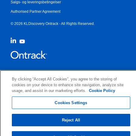
Salgs- og leveringsbetingelser
Authorised Partner Agreement
© 2026 KLDiscovery Ontrack - All Rights Reserved.
By clicking “Accept All Cookies”, you agree to the storing of
cookies on your device to enhance site navigation, analyze site
usage, and assist in our marketing efforts.
Cookie Policy
Cookies Settings
Reject All