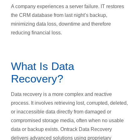
A company experiences a server failure. IT restores
the CRM database from last night’s backup,
minimizing data loss, downtime and therefore
reducing financial loss.
What Is Data
Recovery?
Data recovery is a more complex and reactive
process. It involves retrieving lost, corrupted, deleted,
or inaccessible data directly from damaged or
compromised storage media, often when no usable
data or backup exists. Ontrack Data Recovery
delivers advanced solutions using proprietary