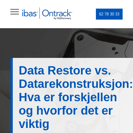
62 78 30 33
Data Restore vs.
Datarekonstruksjon:
Hva er forskjellen
og hvorfor det er
viktig