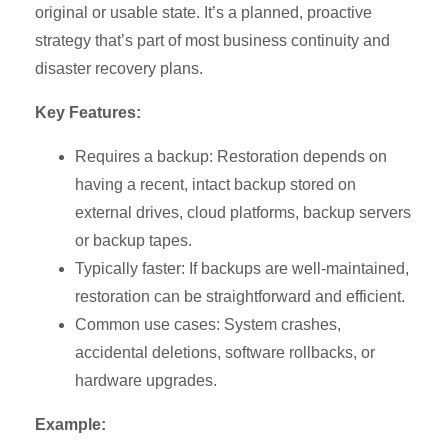
original or usable state. It’s a planned, proactive
strategy that’s part of most business continuity and
disaster recovery plans.
Key Features:
Requires a backup: Restoration depends on
having a recent, intact backup stored on
external drives, cloud platforms, backup servers
or backup tapes.
Typically faster: If backups are well-maintained,
restoration can be straightforward and efficient.
Common use cases: System crashes,
accidental deletions, software rollbacks, or
hardware upgrades.
Example: