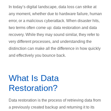
In today’s digital landscape, data loss can strike at
any moment, whether due to hardware failure, human
error, or a malicious cyberattack. When disaster hits,
two terms often come up: data restoration and data
recovery. While they may sound similar, they refer to
very different processes, and understanding the
distinction can make all the difference in how quickly
and effectively you bounce back.
What Is Data
Restoration?
Data restoration is the process of retrieving data from
a previously created backup and returning it to its