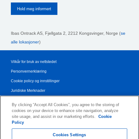
Ibas Ontrack AS,
Fjellgata 2, 2212 Kongsvinger, Norge (
se
alle lokasjoner
)
Vilkår for bruk av nettstedet
Personvernerklæring
Cookie policy og innstillinger
Juridiske Merknader
Transparency Report
By clicking “Accept All Cookies”, you agree to the storing of
Salgs- og leveringsbetingelser
cookies on your device to enhance site navigation, analyze
site usage, and assist in our marketing efforts.
Cookie
Authorised Partner Agreement
Policy
© 2026 KLDiscovery Ontrack - All Rights Reserved.
Cookies Settings