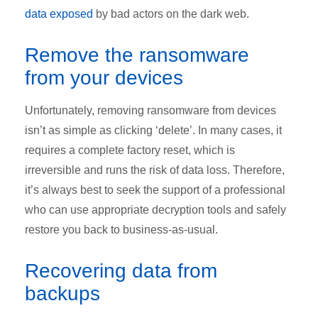
data exposed
by bad actors on the dark web.
Remove the ransomware
from your devices
Unfortunately, removing ransomware from devices
isn’t as simple as clicking ‘delete’. In many cases, it
requires a complete factory reset, which is
irreversible and runs the risk of data loss. Therefore,
it’s always best to seek the support of a professional
who can use appropriate decryption tools and safely
restore you back to business-as-usual.
Recovering data from
backups