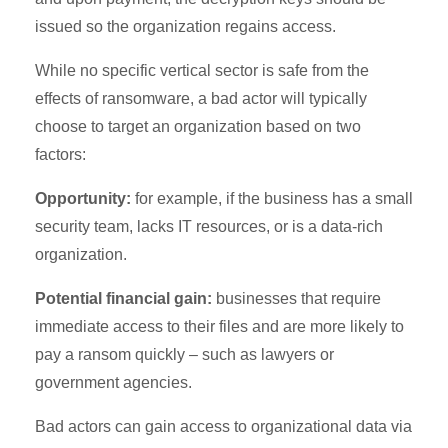
issued so the organization regains access.
While no specific vertical sector is safe from the
effects of ransomware, a bad actor will typically
choose to target an organization based on two
factors:
Opportunity:
for example, if the business has a small
security team, lacks IT resources, or is a data-rich
organization.
Potential financial gain:
businesses that require
immediate access to their files and are more likely to
pay a ransom quickly – such as lawyers or
government agencies.
Bad actors can gain access to organizational data via