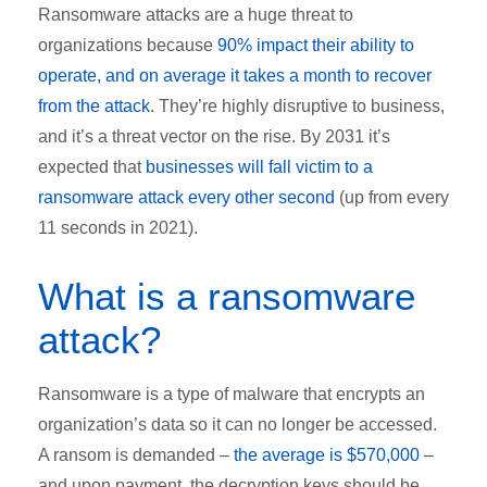
Ransomware attacks are a huge threat to
organizations because
90% impact their ability to
operate, and on average it takes a month to recover
from the attack
. They’re highly disruptive to business,
and it’s a threat vector on the rise. By 2031 it’s
expected that
businesses will fall victim to a
ransomware attack every other second
(up from every
11 seconds in 2021).
What is a ransomware
attack?
Ransomware is a type of malware that encrypts an
organization’s data so it can no longer be accessed.
A ransom is demanded –
the average is $570,000
–
and upon payment, the decryption keys should be