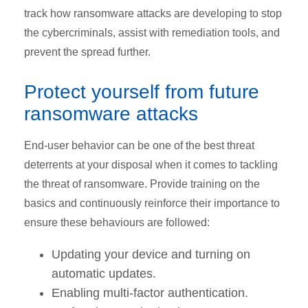
track how ransomware attacks are developing to stop
the cybercriminals, assist with remediation tools, and
prevent the spread further.
Protect yourself from future
ransomware attacks
End-user behavior can be one of the best threat
deterrents at your disposal when it comes to tackling
the threat of ransomware. Provide training on the
basics and continuously reinforce their importance to
ensure these behaviours are followed:
Updating your device and turning on
automatic updates.
Enabling multi-factor authentication.