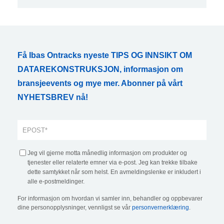
Få Ibas Ontracks nyeste TIPS OG INNSIKT OM
DATAREKONSTRUKSJON, informasjon om
bransjeevents og mye mer. Abonner på vårt
NYHETSBREV nå!
Jeg vil gjerne motta månedlig informasjon om produkter og
tjenester eller relaterte emner via e-post. Jeg kan trekke tilbake
dette samtykket når som helst. En avmeldingslenke er inkludert i
alle e-postmeldinger.
For informasjon om hvordan vi samler inn, behandler og oppbevarer
dine personopplysninger, vennligst se vår
personvernerklæring
.