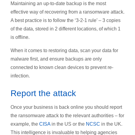
Maintaining an up-to-date backup is the most
effective way of recovering from a ransomware attack.
A best practice is to follow the ‘3-2-1 rule’ – 3 copies
of the data, stored in 2 different locations, of which 1
is offline.
When it comes to restoring data, scan your data for
malware first, and ensure backups are only
connected to known clean devices to prevent re-
infection.
Report the attack
Once your business is back online you should report
the ransomware attack to the relevant authorities – for
example, the
CISA
in the US or the
NCSC
in the UK.
This intelligence is invaluable to helping agencies