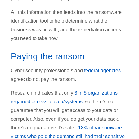
All this information then feeds into the ransomware
identification tool to help determine what the
business was hit with, and the remediation actions
you need to take now.
Paying the ransom
Cyber security professionals and
federal agencies
agree: do not pay the ransom.
Research indicates that only
3 in 5 organizations
regained access to data/systems
, so there’s no
guarantee that you will get access to your data or
computer. Also, even if you do get your data back,
there’s no guarantee it’s safe -
18% of ransomware
victims who paid the demand still had their sensitive