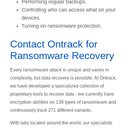
Performing regular backups.
Controlling who can access what on your
devices.
Turning on ransomware protection.
Contact Ontrack for
Ransomware Recovery
Every ransomware attack is unique and varies in
complexity, but data recovery is possible. At Ontrack,
we have developed a specialized collection of
proprietary tools to recover data - we currently have
encryption abilities on 138 types of ransomware and
continuously track 271 different variants.
With labs located around the world, our specialists