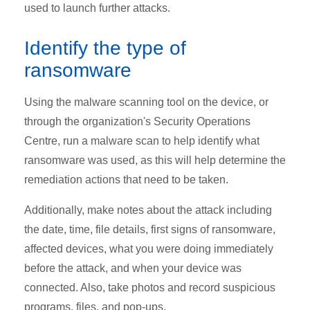
used to launch further attacks.
Identify the type of
ransomware
Using the malware scanning tool on the device, or
through the organization's Security Operations
Centre, run a malware scan to help identify what
ransomware was used, as this will help determine the
remediation actions that need to be taken.
Additionally, make notes about the attack including
the date, time, file details, first signs of ransomware,
affected devices, what you were doing immediately
before the attack, and when your device was
connected. Also, take photos and record suspicious
programs, files, and pop-ups.