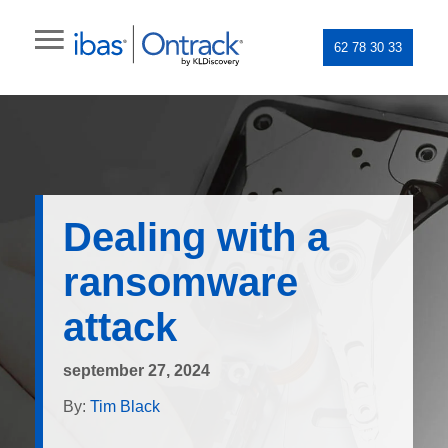
62 78 30 33
Dealing with a
ransomware
attack
september 27, 2024
By:
Tim Black