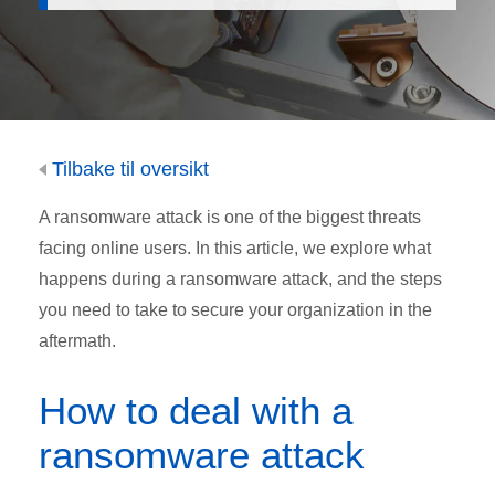
Tilbake til oversikt
A ransomware attack is one of the biggest threats
facing online users. In this article, we explore what
happens during a ransomware attack, and the steps
you need to take to secure your organization in the
aftermath.
How to deal with a
ransomware attack