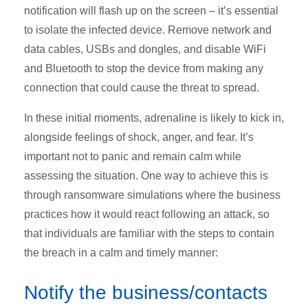
notification will flash up on the screen – it’s essential
to isolate the infected device. Remove network and
data cables, USBs and dongles, and disable WiFi
and Bluetooth to stop the device from making any
connection that could cause the threat to spread.
In these initial moments, adrenaline is likely to kick in,
alongside feelings of shock, anger, and fear. It’s
important not to panic and remain calm while
assessing the situation. One way to achieve this is
through ransomware simulations where the business
practices how it would react following an attack, so
that individuals are familiar with the steps to contain
the breach in a calm and timely manner:
Notify the business/contacts