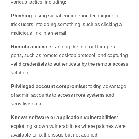
various tactics, including:
Phishing:
using social engineering techniques to
trick users into doing something, such as clicking a
malicious link in an email.
Remote access:
scanning the internet for open
ports, such as remote desktop protocol, and capturing
valid credentials to authenticate by the remote access
solution.
Privileged account compromise:
taking advantage
of admin accounts to access more systems and
sensitive data.
Known software or application vulnerabilities:
exploiting known vulnerabilities where patches were
available to fix the issue but not applied.