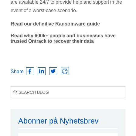
are available 24/7 to provide help and support in the
event of a worst-case scenario.
Read our definitive Ransomware guide
Read why 600k+ people and businesses have
trusted Ontrack to recover their data
Share
Abonner på Nyhetsbrev