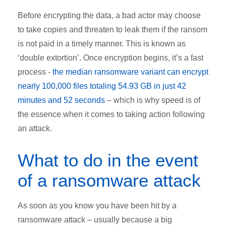
Before encrypting the data, a bad actor may choose
to take copies and threaten to leak them if the ransom
is not paid in a timely manner. This is known as
‘double extortion’. Once encryption begins, it’s a fast
process -
the median ransomware variant can encrypt
nearly 100,000 files totaling 54.93 GB in just 42
minutes and 52 seconds
– which is why speed is of
the essence when it comes to taking action following
an attack.
What to do in the event
of a ransomware attack
As soon as you know you have been hit by a
ransomware attack – usually because a big