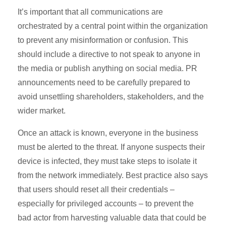
It’s important that all communications are
orchestrated by a central point within the organization
to prevent any misinformation or confusion. This
should include a directive to not speak to anyone in
the media or publish anything on social media. PR
announcements need to be carefully prepared to
avoid unsettling shareholders, stakeholders, and the
wider market.
Once an attack is known, everyone in the business
must be alerted to the threat. If anyone suspects their
device is infected, they must take steps to isolate it
from the network immediately. Best practice also says
that users should reset all their credentials –
especially for privileged accounts – to prevent the
bad actor from harvesting valuable data that could be