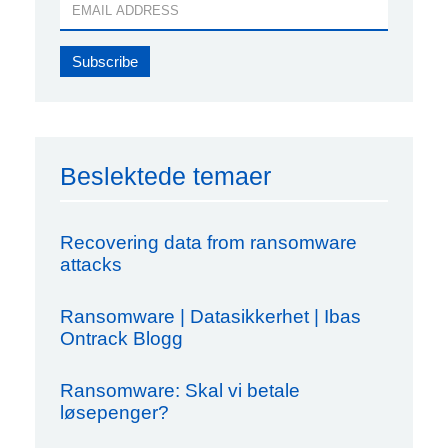
Beslektede temaer
Recovering data from ransomware
attacks
Ransomware | Datasikkerhet | Ibas
Ontrack Blogg
Ransomware: Skal vi betale
løsepenger?