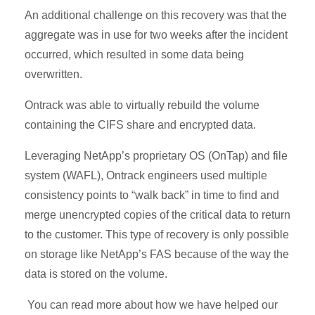
An additional challenge on this recovery was that the
aggregate was in use for two weeks after the incident
occurred, which resulted in some data being
overwritten.
Ontrack was able to virtually rebuild the volume
containing the CIFS share and encrypted data.
Leveraging NetApp’s proprietary OS (OnTap) and file
system (WAFL), Ontrack engineers used multiple
consistency points to “walk back” in time to find and
merge unencrypted copies of the critical data to return
to the customer. This type of recovery is only possible
on storage like NetApp’s FAS because of the way the
data is stored on the volume.
You can read more about how we have helped our