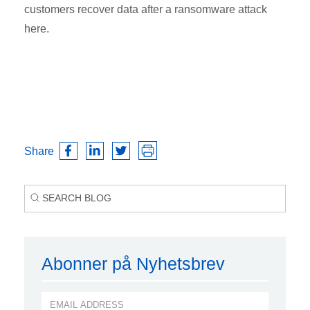
customers recover data after a ransomware attack
here.
Share
Abonner på Nyhetsbrev