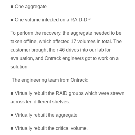
■ One aggregate
■ One volume infected on a RAID-DP
To perform the recovery, the aggregate needed to be
taken offline, which affected 17 volumes in total. The
customer brought their 46 drives into our lab for
evaluation, and Ontrack engineers got to work on a
solution.
The engineering team from Ontrack:
■ Virtually rebuilt the RAID groups which were strewn
across ten different shelves.
■ Virtually rebuilt the aggregate.
■ Virtually rebuilt the critical volume.