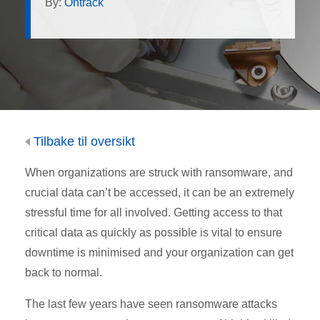
By:
Ontrack
Tilbake til oversikt
When organizations are struck with ransomware, and
crucial data can’t be accessed, it can be an extremely
stressful time for all involved. Getting access to that
critical data as quickly as possible is vital to ensure
downtime is minimised and your organization can get
back to normal.
The last few years have seen ransomware attacks