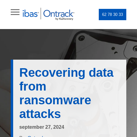
62 78 30 33
Recovering data
from
ransomware
attacks
september 27, 2024