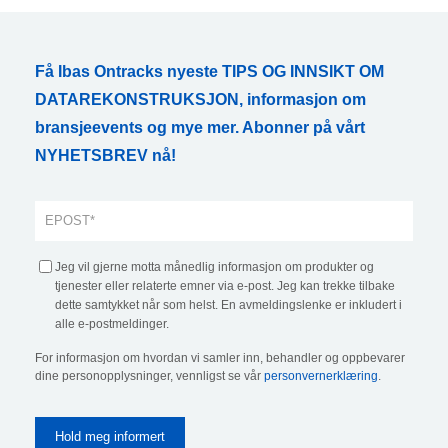
Få Ibas Ontracks nyeste TIPS OG INNSIKT OM
DATAREKONSTRUKSJON, informasjon om
bransjeevents og mye mer. Abonner på vårt
NYHETSBREV nå!
Jeg vil gjerne motta månedlig informasjon om produkter og
tjenester eller relaterte emner via e-post. Jeg kan trekke tilbake
dette samtykket når som helst. En avmeldingslenke er inkludert i
alle e-postmeldinger.
For informasjon om hvordan vi samler inn, behandler og oppbevarer
dine personopplysninger, vennligst se vår
personvernerklæring
.