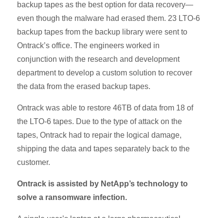
backup tapes as the best option for data recovery—
even though the malware had erased them. 23 LTO-6
backup tapes from the backup library were sent to
Ontrack’s office. The engineers worked in
conjunction with the research and development
department to develop a custom solution to recover
the data from the erased backup tapes.
Ontrack was able to restore 46TB of data from 18 of
the LTO-6 tapes. Due to the type of attack on the
tapes, Ontrack had to repair the logical damage,
shipping the data and tapes separately back to the
customer.
Ontrack is assisted by NetApp’s technology to
solve a ransomware infection.