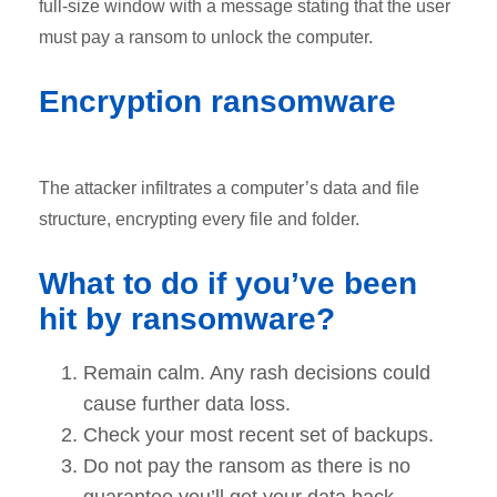
full-size window with a message stating that the user
must pay a ransom to unlock the computer.
Encryption ransomware
The attacker infiltrates a computer’s data and file
structure, encrypting every file and folder.
What to do if you’ve been
hit by ransomware?
Remain calm. Any rash decisions could
cause further data loss.
Check your most recent set of backups.
Do not pay the ransom as there is no
guarantee you’ll get your data back.