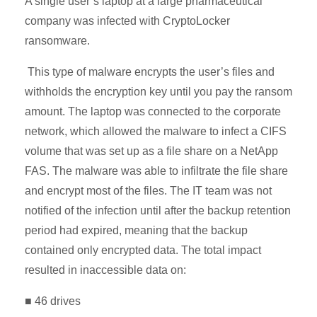
A single user’s laptop at a large pharmaceutical
company was infected with CryptoLocker
ransomware.
This type of malware encrypts the user’s files and
withholds the encryption key until you pay the ransom
amount. The laptop was connected to the corporate
network, which allowed the malware to infect a CIFS
volume that was set up as a file share on a NetApp
FAS. The malware was able to infiltrate the file share
and encrypt most of the files. The IT team was not
notified of the infection until after the backup retention
period had expired, meaning that the backup
contained only encrypted data. The total impact
resulted in inaccessible data on:
■ 46 drives