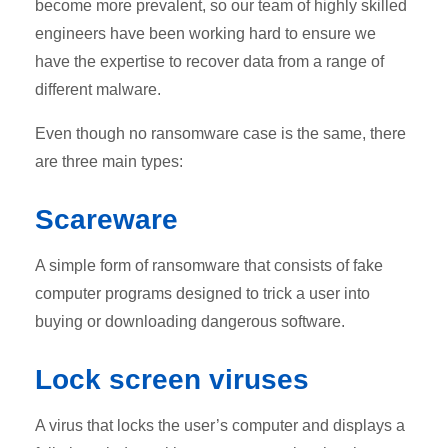
become more prevalent, so our team of highly skilled
engineers have been working hard to ensure we
have the expertise to recover data from a range of
different malware.
Even though no ransomware case is the same, there
are three main types:
Scareware
A simple form of ransomware that consists of fake
computer programs designed to trick a user into
buying or downloading dangerous software.
Lock screen viruses
A virus that locks the user’s computer and displays a