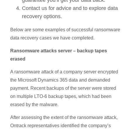
Contact us for advice and to explore data
recovery options.
Below are some examples of successful ransomware
data recovery cases we have completed.
Ransomware attacks server – backup tapes
erased
A ransomware attack of a company server encrypted
the Microsoft Dynamics 365 data and demanded
payment. Recent backups of the server were stored
on multiple LTO-6 backup tapes, which had been
erased by the malware.
After assessing the extent of the ransomware attack,
Ontrack representatives identified the company’s