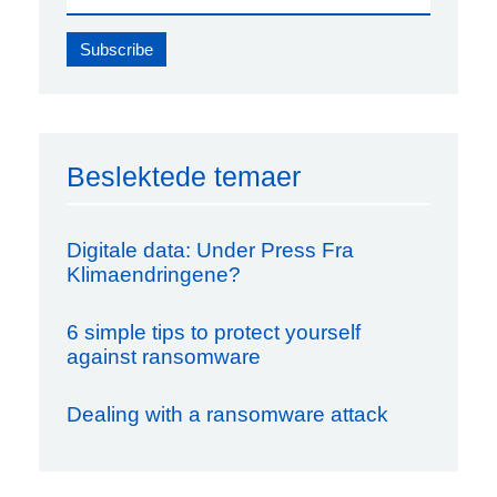
Beslektede temaer
Digitale data: Under Press Fra
Klimaendringene?
6 simple tips to protect yourself
against ransomware
Dealing with a ransomware attack