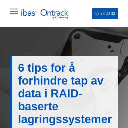
62 78 30 33
6 tips for å
forhindre tap av
data i RAID-
baserte
lagringssystemer