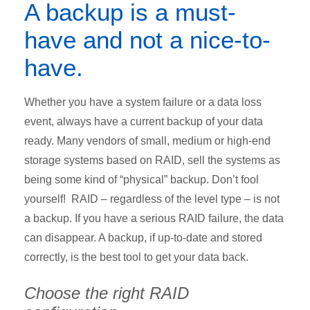
A backup is a must-
have and not a nice-to-
have.
Whether you have a system failure or a data loss
event, always have a current backup of your data
ready. Many vendors of small, medium or high-end
storage systems based on RAID, sell the systems as
being some kind of “physical” backup. Don’t fool
yourself! RAID – regardless of the level type – is not
a backup. If you have a serious RAID failure, the data
can disappear. A backup, if up-to-date and stored
correctly, is the best tool to get your data back.
Choose the right RAID