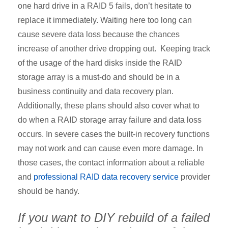
one hard drive in a RAID 5 fails, don’t hesitate to
replace it immediately. Waiting here too long can
cause severe data loss because the chances
increase of another drive dropping out. Keeping track
of the usage of the hard disks inside the RAID
storage array is a must-do and should be in a
business continuity and data recovery plan.
Additionally, these plans should also cover what to
do when a RAID storage array failure and data loss
occurs. In severe cases the built-in recovery functions
may not work and can cause even more damage. In
those cases, the contact information about a reliable
and
professional RAID data recovery service
provider
should be handy.
If you want to DIY rebuild of a failed