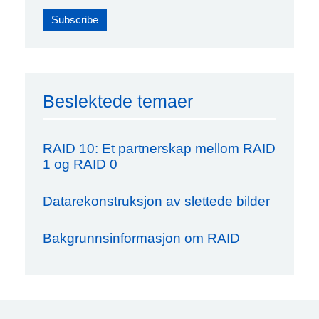
Beslektede temaer
RAID 10: Et partnerskap mellom RAID
1 og RAID 0
Datarekonstruksjon av slettede bilder
Bakgrunnsinformasjon om RAID