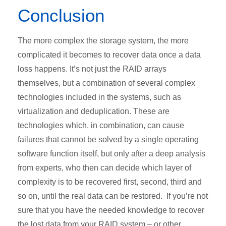
Conclusion
The more complex the storage system, the more
complicated it becomes to recover data once a data
loss happens. It’s not just the RAID arrays
themselves, but a combination of several complex
technologies included in the systems, such as
virtualization and deduplication. These are
technologies which, in combination, can cause
failures that cannot be solved by a single operating
software function itself, but only after a deep analysis
from experts, who then can decide which layer of
complexity is to be recovered first, second, third and
so on, until the real data can be restored. If you’re not
sure that you have the needed knowledge to recover
the lost data from your RAID system – or other