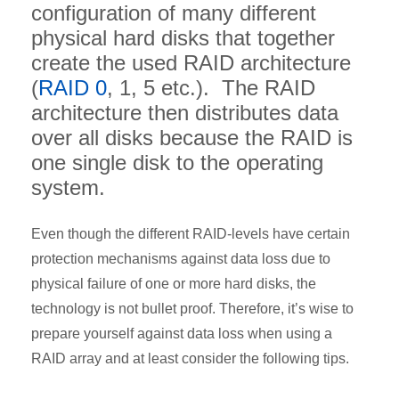
configuration of many different
physical hard disks that together
create the used RAID architecture
(
RAID 0
, 1, 5 etc.). The RAID
architecture then distributes data
over all disks because the RAID is
one single disk to the operating
system.
Even though the different RAID-levels have certain
protection mechanisms against data loss due to
physical failure of one or more hard disks, the
technology is not bullet proof. Therefore, it’s wise to
prepare yourself against data loss when using a
RAID array and at least consider the following tips.