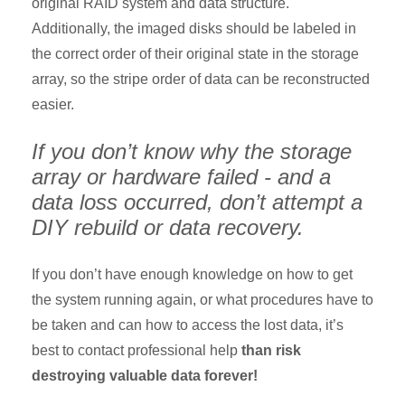
original RAID system and data structure.
Additionally, the imaged disks should be labeled in
the correct order of their original state in the storage
array, so the stripe order of data can be reconstructed
easier.
If you don’t know why the storage
array or hardware failed - and a
data loss occurred, don’t attempt a
DIY rebuild or data recovery.
If you don’t have enough knowledge on how to get
the system running again, or what procedures have to
be taken and can how to access the lost data, it’s
best to contact professional help
than risk
destroying valuable data forever!