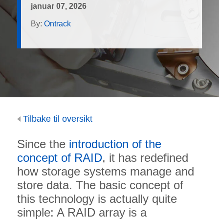
januar 07, 2026
By:
Ontrack
Tilbake til oversikt
Since the
introduction of the
concept of RAID
, it has redefined
how storage systems manage and
store data. The basic concept of
this technology is actually quite
simple: A RAID array is a