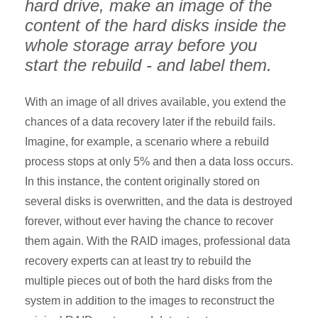
hard drive, make an image of the
content of the hard disks inside the
whole storage array before you
start the rebuild - and label them.
With an image of all drives available, you extend the
chances of a data recovery later if the rebuild fails.
Imagine, for example, a scenario where a rebuild
process stops at only 5% and then a data loss occurs.
In this instance, the content originally stored on
several disks is overwritten, and the data is destroyed
forever, without ever having the chance to recover
them again. With the RAID images, professional data
recovery experts can at least try to rebuild the
multiple pieces out of both the hard disks from the
system in addition to the images to reconstruct the