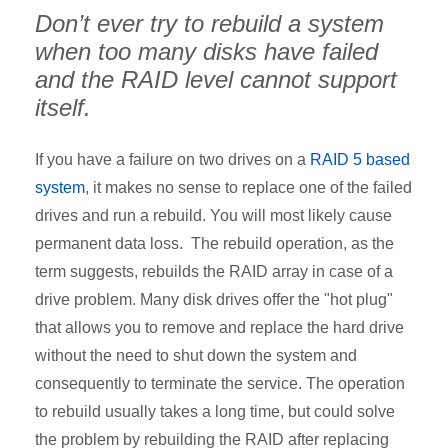
Don’t ever try to rebuild a system
when too many disks have failed
and the RAID level cannot support
itself.
If you have a failure on two drives on a
RAID 5 based
system
, it makes no sense to replace one of the failed
drives and run a rebuild. You will most likely cause
permanent data loss. The rebuild operation, as the
term suggests, rebuilds the RAID array in case of a
drive problem. Many disk drives offer the "hot plug"
that allows you to remove and replace the hard drive
without the need to shut down the system and
consequently to terminate the service. The operation
to rebuild usually takes a long time, but could solve
the problem by rebuilding the RAID after replacing