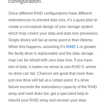
configuration.
Since different RAID configurations have different
redundancies to prevent data loss, it’s a good plan to
create a conceptual design of your storage system
which truly covers your data and data loss provisions.
Single drives will fail at some point in their lifetime.
When this happens, assuming it’s
RAID 1
or greater,
the faulty drive is replaceable and the data storage
map can be rebuilt with zero data loss. If you have
lots of data, it makes no sense to use RAID 0, where
no drive can fail. Chances are good that more than
just one drive will fail at a certain point. If a drive
failure exceeds the redundancy capacity of the RAID
array and hard disks fail, get a specialist help to
rebuild your RAID array and recover your data.