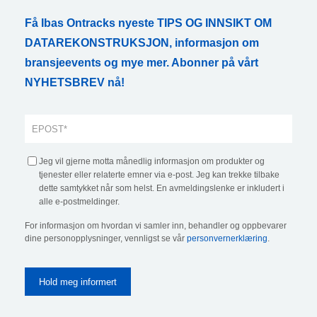
Få Ibas Ontracks nyeste TIPS OG INNSIKT OM
DATAREKONSTRUKSJON, informasjon om
bransjeevents og mye mer. Abonner på vårt
NYHETSBREV nå!
Jeg vil gjerne motta månedlig informasjon om produkter og
tjenester eller relaterte emner via e-post. Jeg kan trekke tilbake
dette samtykket når som helst. En avmeldingslenke er inkludert i
alle e-postmeldinger.
For informasjon om hvordan vi samler inn, behandler og oppbevarer
dine personopplysninger, vennligst se vår
personvernerklæring
.