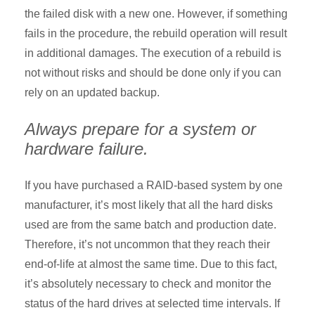
the failed disk with a new one. However, if something
fails in the procedure, the rebuild operation will result
in additional damages. The execution of a rebuild is
not without risks and should be done only if you can
rely on an updated backup.
Always prepare for a system or
hardware failure.
If you have purchased a RAID-based system by one
manufacturer, it’s most likely that all the hard disks
used are from the same batch and production date.
Therefore, it’s not uncommon that they reach their
end-of-life at almost the same time. Due to this fact,
it’s absolutely necessary to check and monitor the
status of the hard drives at selected time intervals. If