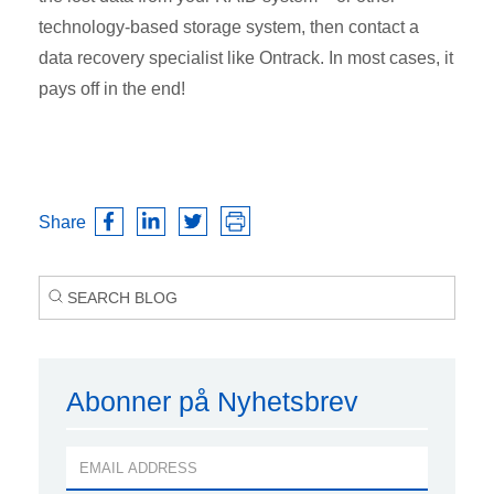
technology-based storage system, then contact a
data recovery specialist like Ontrack. In most cases, it
pays off in the end!
Share
Abonner på Nyhetsbrev