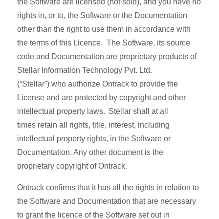
the Software are licensed (not sold), and you have no
rights in, or to, the Software or the Documentation
other than the right to use them in accordance with
the terms of this Licence. The Software, its source
code and Documentation are proprietary products of
Stellar Information Technology Pvt. Ltd.
(“Stellar”) who authorize Ontrack to provide the
License and are protected by copyright and other
intellectual property laws. Stellar shall at all
times retain all rights, title, interest, including
intellectual property rights, in the Software or
Documentation. Any other document is the
proprietary copyright of Ontrack.
Ontrack confirms that it has all the rights in relation to
the Software and Documentation that are necessary
to grant the licence of the Software set out in