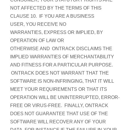
NOT AFFECTED BY THE TERMS OF THIS
CLAUSE 10. IF YOU ARE A BUSINESS
USER, YOU RECEIVE NO
WARRANTIES, EXPRESS OR IMPLIED, BY
OPERATION OF LAW OR
OTHERWISE AND ONTRACK DISCLAIMS THE
IMPLIED WARRANTIES OF MERCHANTABILITY
AND FITNESS FOR A PARTICULAR PURPOSE.
ONTRACK DOES NOT WARRANT THAT THE
SOFTWARE IS NON-INFRINGING, THAT IT WILL
MEET YOUR REQUIREMENTS OR THAT ITS
OPERATION WILL BE UNINTERRUPTED, ERROR-
FREE OR VIRUS-FREE. FINALLY, ONTRACK
DOES NOT GUARANTEE THAT USE OF THE
SOFTWARE WILL RECOVER ANY OF YOUR
DATA, FOR INSTANCE IF THE FAILURE IN YOUR