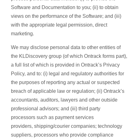
Software and Documentation to you; (ii) to obtain
views on the performance of the Software; and (iii)
with the appropriate legal permission, direct
marketing.
We may disclose personal data to other entities of
the KLDiscovery group (of which Ontrack forms part),
a full list of which is provided in Ontrack’s Privacy
Policy, and to: (i) legal and regulatory authorities for
the purposes of reporting any actual or suspected
breach of applicable law or regulation; (ii) Ontrack’s
accountants, auditors, lawyers and other outside
professional advisors; and (iii) third party
processors such as payment services
providers, shipping/courier companies; technology
suppliers, processors who provide compliance