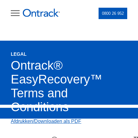
0800 26 952
LEGAL
Ontrack®
EasyRecovery™
Terms and
Conditions
Afdrukken/Downloaden als PDF