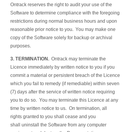
Ontrack reserves the right to audit your use of the
Software to determine compliance with the foregoing
restrictions during normal business hours and upon
reasonable prior notice to you. You may make one
copy of the Software solely for backup or archival
purposes.
3. TERMINATION.
Ontrack may terminate the
Licence immediately by written notice to you if you
commit a material or persistent breach of the Licence
which you fail to remedy (if remediable) within seven
(7) days after the service of written notice requiring
you to do so. You may terminate this Licence at any
time by written notice to us. On termination, all
rights granted to you shall cease and you
shall uninstall the Software from any computer