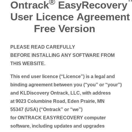
®
Ontrack
EasyRecovery
User Licence Agreement
Free Version
PLEASE READ CAREFULLY
BEFORE INSTALLING ANY SOFTWARE FROM
THIS WEBSITE.
This end user licence (“Licence”) is a legal and
binding agreement between you (“you” or “your”)
and KLDiscovery Ontrack, LLC, with address
at 9023 Columbine Road, Eden Prairie, MN
55347 (USA) (“Ontrack” or “we”)
for ONTRACK EASYRECOVERY computer
software, including updates and upgrades