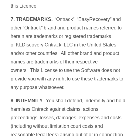
this Licence.
7. TRADEMARKS.
“Ontrack”, “EasyRecovery” and
other “Ontrack” brand and product names referred to
herein are trademarks or registered trademarks
of KLDiscovery Ontrack, LLC in the United States
and/or other countries. All other brand and product
names are trademarks of their respective
owners. This License to use the Software does not
provide you with any right to use these trademarks to
any purpose whatsoever.
8. INDEMNITY.
You shall defend, indemnify and hold
harmless Ontrack against claims, actions,
proceedings, losses, damages, expenses and costs
(including without limitation court costs and
reasonable legal fees) arising out of or in connection