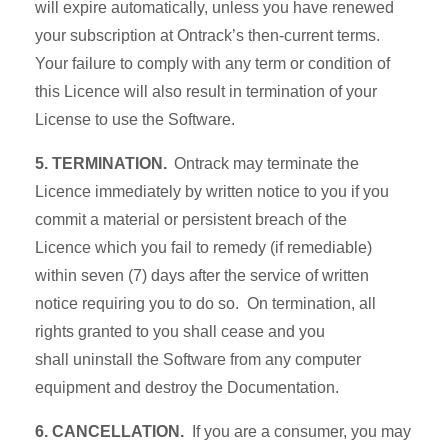
will expire automatically, unless you have renewed
your subscription at Ontrack’s then-current terms.
Your failure to comply with any term or condition of
this Licence will also result in termination of your
License to use the Software.
5. TERMINATION.
Ontrack may terminate the
Licence immediately by written notice to you if you
commit a material or persistent breach of the
Licence which you fail to remedy (if remediable)
within seven (7) days after the service of written
notice requiring you to do so. On termination, all
rights granted to you shall cease and you
shall uninstall the Software from any computer
equipment and destroy the Documentation.
6. CANCELLATION.
If you are a consumer, you may