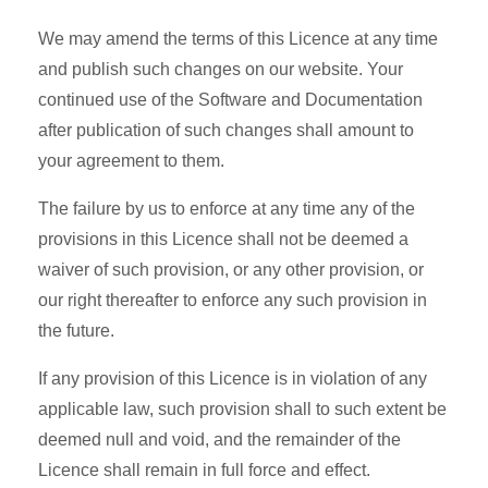
We may amend the terms of this Licence at any time
and publish such changes on our website. Your
continued use of the Software and Documentation
after publication of such changes shall amount to
your agreement to them.
The failure by us to enforce at any time any of the
provisions in this Licence shall not be deemed a
waiver of such provision, or any other provision, or
our right thereafter to enforce any such provision in
the future.
If any provision of this Licence is in violation of any
applicable law, such provision shall to such extent be
deemed null and void, and the remainder of the
Licence shall remain in full force and effect.