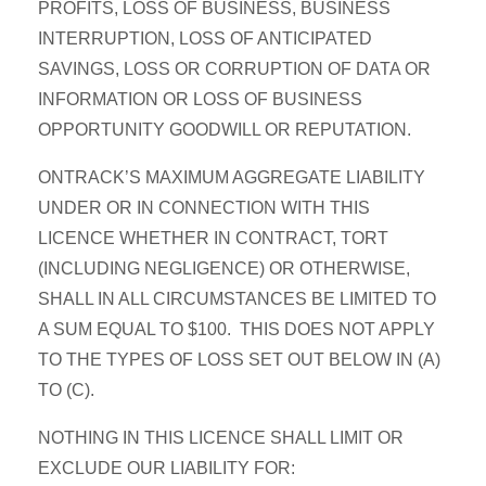
PROFITS, LOSS OF BUSINESS, BUSINESS
INTERRUPTION, LOSS OF ANTICIPATED
SAVINGS, LOSS OR CORRUPTION OF DATA OR
INFORMATION OR LOSS OF BUSINESS
OPPORTUNITY GOODWILL OR REPUTATION.
ONTRACK’S MAXIMUM AGGREGATE LIABILITY
UNDER OR IN CONNECTION WITH THIS
LICENCE WHETHER IN CONTRACT, TORT
(INCLUDING NEGLIGENCE) OR OTHERWISE,
SHALL IN ALL CIRCUMSTANCES BE LIMITED TO
A SUM EQUAL TO $100. THIS DOES NOT APPLY
TO THE TYPES OF LOSS SET OUT BELOW IN (A)
TO (C).
NOTHING IN THIS LICENCE SHALL LIMIT OR
EXCLUDE OUR LIABILITY FOR: