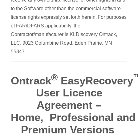
to the Software other than the commercial software
license rights expressly set forth herein. For purposes
of FAR/DFARS applicability, the
Contractor/manufacturer is KLDiscovery Ontrack,
LLC, 9023 Columbine Road, Eden Prairie, MN
55347.
®
Ontrack
EasyRecovery
User Licence
Agreement –
Home, Professional and
Premium Versions