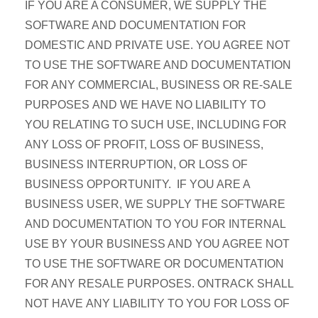
IF YOU ARE A CONSUMER, WE SUPPLY THE
SOFTWARE AND DOCUMENTATION FOR
DOMESTIC AND PRIVATE USE. YOU AGREE NOT
TO USE THE SOFTWARE AND DOCUMENTATION
FOR ANY COMMERCIAL, BUSINESS OR RE-SALE
PURPOSES AND WE HAVE NO LIABILITY TO
YOU RELATING TO SUCH USE, INCLUDING FOR
ANY LOSS OF PROFIT, LOSS OF BUSINESS,
BUSINESS INTERRUPTION, OR LOSS OF
BUSINESS OPPORTUNITY. IF YOU ARE A
BUSINESS USER, WE SUPPLY THE SOFTWARE
AND DOCUMENTATION TO YOU FOR INTERNAL
USE BY YOUR BUSINESS AND YOU AGREE NOT
TO USE THE SOFTWARE OR DOCUMENTATION
FOR ANY RESALE PURPOSES. ONTRACK SHALL
NOT HAVE ANY LIABILITY TO YOU FOR LOSS OF