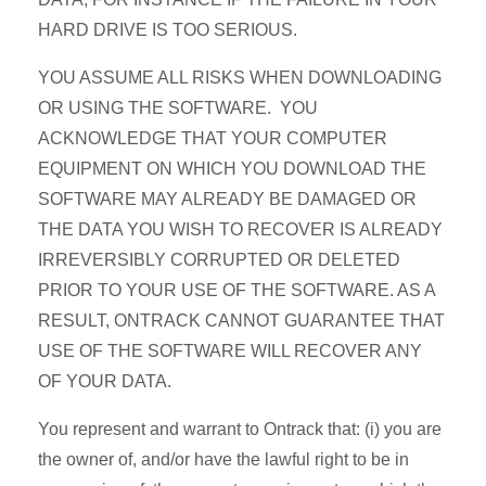
HARD DRIVE IS TOO SERIOUS.
YOU ASSUME ALL RISKS WHEN DOWNLOADING
OR USING THE SOFTWARE. YOU
ACKNOWLEDGE THAT YOUR COMPUTER
EQUIPMENT ON WHICH YOU DOWNLOAD THE
SOFTWARE MAY ALREADY BE DAMAGED OR
THE DATA YOU WISH TO RECOVER IS ALREADY
IRREVERSIBLY CORRUPTED OR DELETED
PRIOR TO YOUR USE OF THE SOFTWARE. AS A
RESULT, ONTRACK CANNOT GUARANTEE THAT
USE OF THE SOFTWARE WILL RECOVER ANY
OF YOUR DATA.
You represent and warrant to Ontrack that: (i) you are
the owner of, and/or have the lawful right to be in