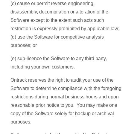
(c) cause or permit reverse engineering,
disassembly, decompilation or alteration of the
Software except to the extent such acts such
restriction is expressly prohibited by applicable law;
(d) use the Software for competitive analysis
purposes; or
(e) sub-licence the Software to any third party,
including your own customers.
Ontrack reserves the right to audit your use of the
Software to determine compliance with the foregoing
restrictions during normal business hours and upon
reasonable prior notice to you. You may make one
copy of the Software solely for backup or archival
purposes.