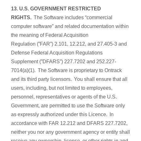
13. U.S. GOVERNMENT RESTRICTED
RIGHTS.
The Software includes “commercial
computer software” and related documentation within
the meaning of Federal Acquisition
Regulation (”FAR”) 2.101, 12.212, and 27.405-3 and
Defense Federal Acquisition Regulations
Supplement (”DFARS”) 227.7202 and 252.227-
7014(a)(1). The Software is proprietary to Ontrack
and its third party licensors. You shall ensure that all
users, including, but not limited to employees,
personnel, representatives or agents of the U.S.
Government, are permitted to use the Software only
as expressly authorized under this Licence. In
accordance with FAR 12.212 and DFARS 227.7202,
neither you nor any government agency or entity shall
receive any ownership, license, or other rights in and