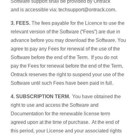
Software support shall be provided by Ontrack
and is accessible via: techsupport@ontrack.com.
3. FEES.
The fees payable for the Licence to use the
relevant version of the Software (“Fees”) are due in
advance before you may download the Software. You
agree to pay any Fees for renewal of the use of the
Software before the end of the Term. If you do not
pay the Fees for renewal before the end of the Term,
Ontrack reserves the right to suspend your use of the
Software until such Fees have been paid in full.
4. SUBSCRIPTION TERM.
You have obtained the
right to use and access the Software and
Documentation for the renewable license term
agreed upon at the time of purchase. At the end of
this period, your License and your associated rights