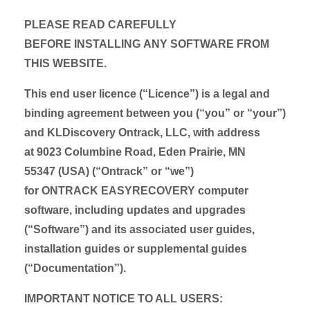
PLEASE READ CAREFULLY
BEFORE INSTALLING ANY SOFTWARE FROM
THIS WEBSITE.
This end user licence (“Licence”) is a legal and
binding agreement between you (“you” or “your”)
and KLDiscovery Ontrack, LLC, with address
at 9023 Columbine Road, Eden Prairie, MN
55347 (USA) (“Ontrack” or “we”)
for ONTRACK EASYRECOVERY computer
software, including updates and upgrades
(“Software”) and its associated user guides,
installation guides or supplemental guides
(“Documentation”).
IMPORTANT NOTICE TO ALL USERS: