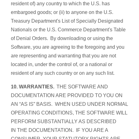
resident of) any country to which the U.S. has
embargoed goods; or (ii) to anyone on the U.S.
Treasury Department's List of Specially Designated
Nationals or the U.S. Commerce Department's Table
of Denial Orders. By downloading or using the
Software, you are agreeing to the foregoing and you
are representing and warranting that you are not
located in, under the control of, or a national or
resident of any such country or on any such list.
10. WARRANTIES.
THE SOFTWARE AND
DOCUMENTATION ARE PROVIDED TO YOU ON
AN “AS IS” BASIS. WHEN USED UNDER NORMAL
OPERATING CONDITIONS, THE SOFTWARE WILL
PERFORM SUBSTANTIALLY AS DESCRIBED
IN THE DOCUMENTATION. IF YOU ARE A
CONSUMER, YOUR STATUTORY RIGHTS ARE