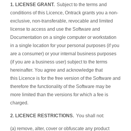
1. LICENSE GRANT.
Subject to the terms and
conditions of this Licence, Ontrack grants you a non-
exclusive, non-transferable, revocable and limited
license to access and use the Software and
Documentation on a single computer or workstation
in a single location for your personal purposes (if you
are a consumer) or your internal business purposes
(if you are a business user) subject to the terms
hereinafter. You agree and acknowledge that
this Licence is for the free version of the Software and
therefore the functionality of the Software may be
more limited than the versions for which a fee is
charged.
2. LICENCE RESTRICTIONS.
You shall not:
(a) remove, alter, cover or obfuscate any product