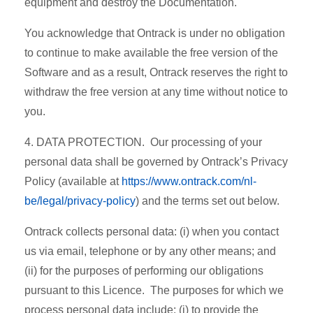
equipment and destroy the Documentation.
You acknowledge that Ontrack is under no obligation
to continue to make available the free version of the
Software and as a result, Ontrack reserves the right to
withdraw the free version at any time without notice to
you.
4. DATA PROTECTION. Our processing of your
personal data shall be governed by Ontrack’s Privacy
Policy (available at
https://www.ontrack.com/nl-
be/legal/privacy-policy
) and the terms set out below.
Ontrack collects personal data: (i) when you contact
us via email, telephone or by any other means; and
(ii) for the purposes of performing our obligations
pursuant to this Licence. The purposes for which we
process personal data include: (i) to provide the