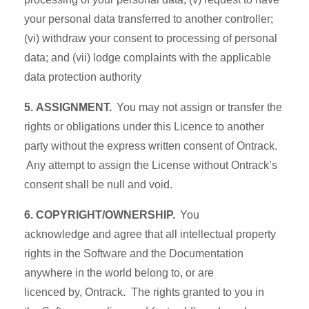
your personal data transferred to another controller;
(vi) withdraw your consent to processing of personal
data; and (vii) lodge complaints with the applicable
data protection authority
5. ASSIGNMENT.
You may not assign or transfer the
rights or obligations under this Licence to another
party without the express written consent of Ontrack.
Any attempt to assign the License without Ontrack’s
consent shall be null and void.
6. COPYRIGHT/OWNERSHIP.
You
acknowledge and agree that all intellectual property
rights in the Software and the Documentation
anywhere in the world belong to, or are
licenced by, Ontrack. The rights granted to you in