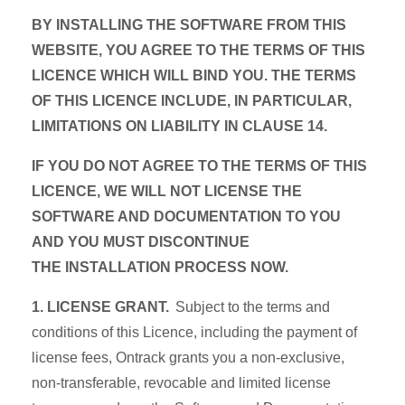
BY INSTALLING THE SOFTWARE FROM THIS
WEBSITE, YOU AGREE TO THE TERMS OF THIS
LICENCE WHICH WILL BIND YOU. THE TERMS
OF THIS LICENCE INCLUDE, IN PARTICULAR,
LIMITATIONS ON LIABILITY IN CLAUSE 14.
IF YOU DO NOT AGREE TO THE TERMS OF THIS
LICENCE, WE WILL NOT LICENSE THE
SOFTWARE AND DOCUMENTATION TO YOU
AND YOU MUST DISCONTINUE
THE INSTALLATION PROCESS NOW.
1. LICENSE GRANT.
Subject to the terms and
conditions of this Licence, including the payment of
license fees, Ontrack grants you a non-exclusive,
non-transferable, revocable and limited license