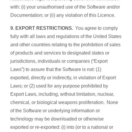
with: (i) your unauthorised use of the Software and/or
Documentation; or (ii) any violation of this Licence.
9. EXPORT RESTRICTIONS.
You agree to comply
fully with all laws and regulations of the United States
and other countries relating to the prohibition of sales
of products and services to designated states or
jurisdictions, individuals or companies (“Export
Laws”) to assure that the Software is not: (1)
exported, directly or indirectly, in violation of Export
Laws; or (2) used for any purpose prohibited by
Export Laws, including, without limitation, nuclear,
chemical, or biological weapons proliferation. None
of the Software or underlying information or
technology may be downloaded or otherwise
exported or re-exported: (i) into (or to a national or