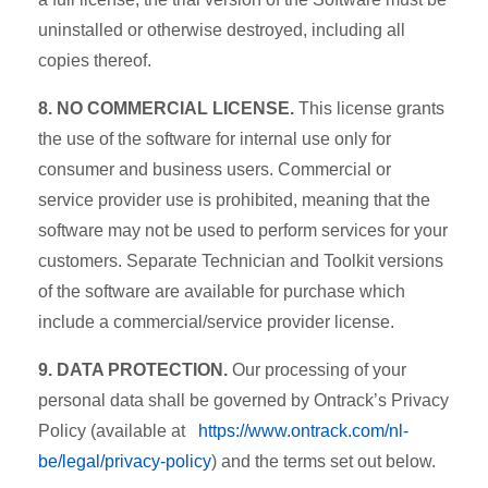
uninstalled or otherwise destroyed, including all
copies thereof.
8. NO COMMERCIAL LICENSE.
This license grants
the use of the software for internal use only for
consumer and business users. Commercial or
service provider use is prohibited, meaning that the
software may not be used to perform services for your
customers. Separate Technician and Toolkit versions
of the software are available for purchase which
include a commercial/service provider license.
9. DATA PROTECTION.
Our processing of your
personal data shall be governed by Ontrack’s Privacy
Policy (available at
https://www.ontrack.com/nl-
be/legal/privacy-policy
) and the terms set out below.