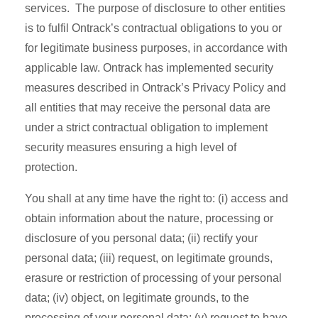
services. The purpose of disclosure to other entities
is to fulfil Ontrack’s contractual obligations to you or
for legitimate business purposes, in accordance with
applicable law. Ontrack has implemented security
measures described in Ontrack’s Privacy Policy and
all entities that may receive the personal data are
under a strict contractual obligation to implement
security measures ensuring a high level of
protection.
You shall at any time have the right to: (i) access and
obtain information about the nature, processing or
disclosure of you personal data; (ii) rectify your
personal data; (iii) request, on legitimate grounds,
erasure or restriction of processing of your personal
data; (iv) object, on legitimate grounds, to the
processing of your personal data; (v) request to have