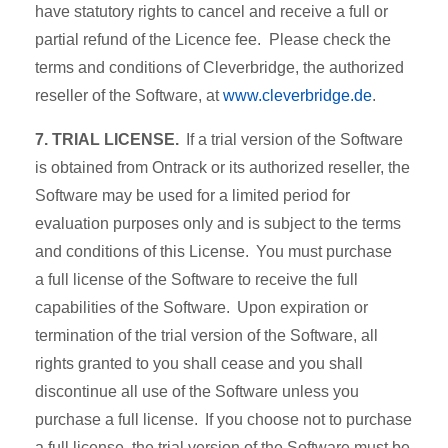
have statutory rights to cancel and receive a full or
partial refund of the Licence fee. Please check the
terms and conditions of Cleverbridge, the authorized
reseller of the Software, at
www.cleverbridge.de
.
7. TRIAL LICENSE.
If a trial version of the Software
is obtained from Ontrack or its authorized reseller, the
Software may be used for a limited period for
evaluation purposes only and is subject to the terms
and conditions of this License. You must purchase
a full license of the Software to receive the full
capabilities of the Software. Upon expiration or
termination of the trial version of the Software, all
rights granted to you shall cease and you shall
discontinue all use of the Software unless you
purchase a full license. If you choose not to purchase
a full license, the trial version of the Software must be