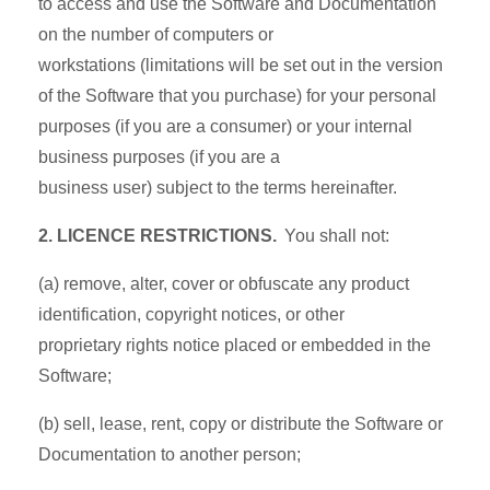
to access and use the Software and Documentation
on the number of computers or
workstations (limitations will be set out in the version
of the Software that you purchase) for your personal
purposes (if you are a consumer) or your internal
business purposes (if you are a
business user) subject to the terms hereinafter.
2. LICENCE RESTRICTIONS.
You shall not:
(a) remove, alter, cover or obfuscate any product
identification, copyright notices, or other
proprietary rights notice placed or embedded in the
Software;
(b) sell, lease, rent, copy or distribute the Software or
Documentation to another person;