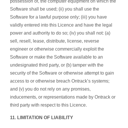
possession of, the computer equipment on which the
Software shall be used; (ii) you shall use the
Software for a lawful purpose only; (iii) you have
validly entered into this Licence and have the legal
power and authority to do so; (iv) you shall not: (a)
sell, resell, lease, distribute, license, reverse
engineer or otherwise commercially exploit the
Software or make the Software available to an
undesignated third party, or (b) tamper with the
security of the Software or otherwise attempt to gain
access to or otherwise breach Ontrack’s systems;
and (v) you do not rely on any promises,
inducements, or representations made by Ontrack or
third party with respect to this Licence.
11. LIMITATION OF LIABILITY