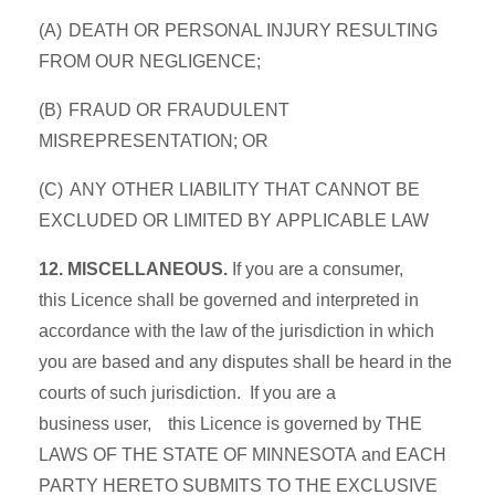
(A) DEATH OR PERSONAL INJURY RESULTING
FROM OUR NEGLIGENCE;
(B) FRAUD OR FRAUDULENT
MISREPRESENTATION; OR
(C) ANY OTHER LIABILITY THAT CANNOT BE
EXCLUDED OR LIMITED BY APPLICABLE LAW
12. MISCELLANEOUS.
If you are a consumer,
this Licence shall be governed and interpreted in
accordance with the law of the jurisdiction in which
you are based and any disputes shall be heard in the
courts of such jurisdiction. If you are a
business user, this Licence is governed by THE
LAWS OF THE STATE OF MINNESOTA and EACH
PARTY HERETO SUBMITS TO THE EXCLUSIVE