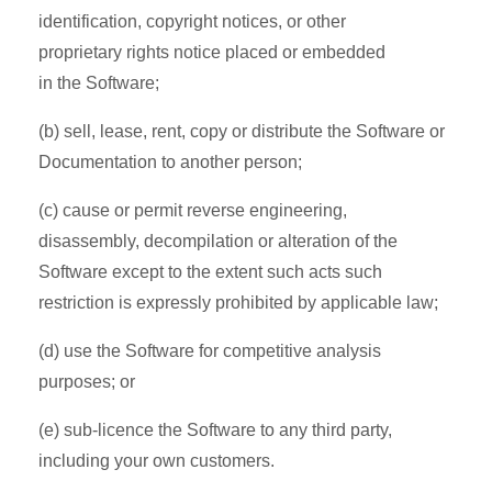
identification, copyright notices, or other
proprietary rights notice placed or embedded
in the Software;
(b) sell, lease, rent, copy or distribute the Software or
Documentation to another person;
(c) cause or permit reverse engineering,
disassembly, decompilation or alteration of the
Software except to the extent such acts such
restriction is expressly prohibited by applicable law;
(d) use the Software for competitive analysis
purposes; or
(e) sub-licence the Software to any third party,
including your own customers.