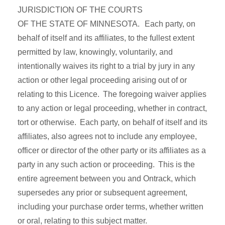
JURISDICTION OF THE COURTS
OF THE STATE OF MINNESOTA. Each party, on
behalf of itself and its affiliates, to the fullest extent
permitted by law, knowingly, voluntarily, and
intentionally waives its right to a trial by jury in any
action or other legal proceeding arising out of or
relating to this Licence. The foregoing waiver applies
to any action or legal proceeding, whether in contract,
tort or otherwise. Each party, on behalf of itself and its
affiliates, also agrees not to include any employee,
officer or director of the other party or its affiliates as a
party in any such action or proceeding. This is the
entire agreement between you and Ontrack, which
supersedes any prior or subsequent agreement,
including your purchase order terms, whether written
or oral, relating to this subject matter.