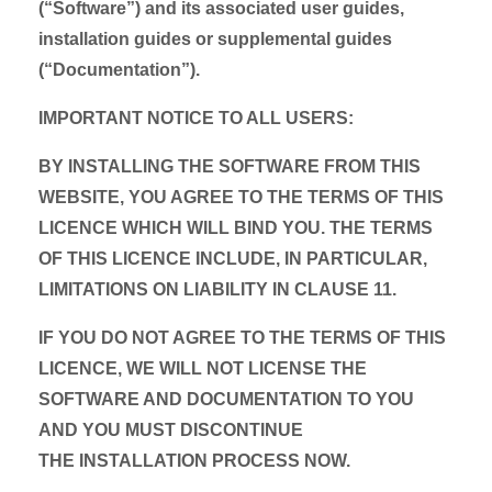
(“Software”) and its associated user guides,
installation guides or supplemental guides
(“Documentation”).
IMPORTANT NOTICE TO ALL USERS:
BY INSTALLING THE SOFTWARE FROM THIS
WEBSITE, YOU AGREE TO THE TERMS OF THIS
LICENCE WHICH WILL BIND YOU. THE TERMS
OF THIS LICENCE INCLUDE, IN PARTICULAR,
LIMITATIONS ON LIABILITY IN CLAUSE 11.
IF YOU DO NOT AGREE TO THE TERMS OF THIS
LICENCE, WE WILL NOT LICENSE THE
SOFTWARE AND DOCUMENTATION TO YOU
AND YOU MUST DISCONTINUE
THE INSTALLATION PROCESS NOW.