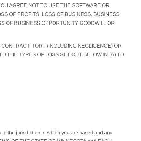
YOU AGREE NOT TO USE THE SOFTWARE OR
SS OF PROFITS, LOSS OF BUSINESS, BUSINESS
OSS OF BUSINESS OPPORTUNITY GOODWILL OR
 CONTRACT, TORT (INCLUDING NEGLIGENCE) OR
TO THE TYPES OF LOSS SET OUT BELOW IN (A) TO
 of the jurisdiction in which you are based and any