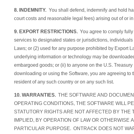
8. INDEMNITY.
You shall defend, indemnify and hold har
court costs and reasonable legal fees) arising out of or i
9. EXPORT RESTRICTIONS.
You agree to comply fully 
services to designated states or jurisdictions, individuals 
Laws; or (2) used for any purpose prohibited by Export La
underlying information or technology may be downloaded or
embargoed goods; or (ii) to anyone on the U.S. Treasury
downloading or using the Software, you are agreeing to th
resident of any such country or on any such list.
10. WARRANTIES.
THE SOFTWARE AND DOCUMENTA
OPERATING CONDITIONS, THE SOFTWARE WILL P
STATUTORY RIGHTS ARE NOT AFFECTED BY THE T
IMPLIED, BY OPERATION OF LAW OR OTHERWISE 
PARTICULAR PURPOSE. ONTRACK DOES NOT WARR