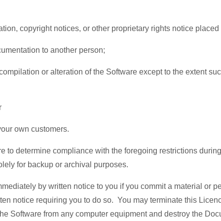
cation, copyright notices, or other proprietary rights notice pla
Documentation to another person;
mpilation or alteration of the Software except to the extent such
r
g your own customers.
ware to determine compliance with the foregoing restrictions dur
lely for backup or archival purposes.
diately by written notice to you if you commit a material or per
tten notice requiring you to do so. You may terminate this Licence
ll the Software from any computer equipment and destroy the Do