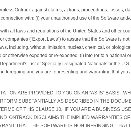
mless Ontrack against claims, actions, proceedings, losses, da
n connection with: (i) your unauthorised use of the Software and/o
with all laws and regulations of the United States and other count
or companies (“Export Laws”) to assure that the Software is not: (1
ws, including, without limitation, nuclear, chemical, or biologic
 otherwise exported or re-exported: (i) into (or to a national or
 Department's List of Specially Designated Nationals or the U
e foregoing and you are representing and warranting that you are 
TION ARE PROVIDED TO YOU ON AN “AS IS” BASIS. 
ERFORM SUBSTANTIALLY AS DESCRIBED IN THE DOCUME
ERMS OF THIS CLAUSE 10. IF YOU ARE A BUSINESS US
AND ONTRACK DISCLAIMS THE IMPLIED WARRANTIES OF
ANT THAT THE SOFTWARE IS NON-INFRINGING, THAT I