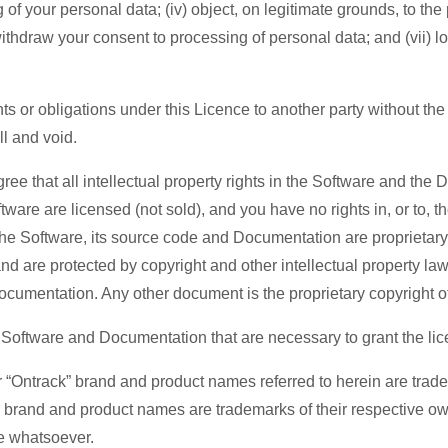
g of your personal data; (iv) object, on legitimate grounds, to th
 withdraw your consent to processing of personal data; and (vii) 
ts or obligations under this Licence to another party without th
ll and void.
e that all intellectual property rights in the Software and the 
tware are licensed (not sold), and you have no rights in, or to, 
he Software, its source code and Documentation are proprietary 
 are protected by copyright and other intellectual property laws. St
 Documentation. Any other document is the proprietary copyright 
 the Software and Documentation that are necessary to grant the li
 “Ontrack” brand and product names referred to herein are trad
er brand and product names are trademarks of their respective o
se whatsoever.