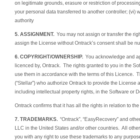
on legitimate grounds, erasure or restriction of processin
your personal data transferred to another controller; (vi)
authority
5. ASSIGNMENT.
You may not assign or transfer the righ
assign the License without Ontrack’s consent shall be nu
6. COPYRIGHT/OWNERSHIP.
You acknowledge and agre
licenced by, Ontrack. The rights granted to you in the Sof
use them in accordance with the terms of this Licence. T
(“Stellar”) who authorize Ontrack to provide the License and
including intellectual property rights, in the Software or
Ontrack confirms that it has all the rights in relation to
7. TRADEMARKS.
“Ontrack”, “EasyRecovery” and other
LLC in the United States and/or other countries. All oth
you with any right to use these trademarks to any purpo