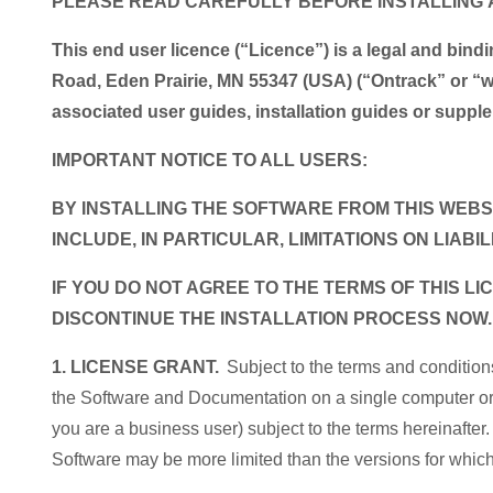
PLEASE READ CAREFULLY BEFORE INSTALLING 
This end user licence (“Licence”) is a legal and bi
Road, Eden Prairie, MN 55347 (USA) (“Ontrack” or
associated user guides, installation guides or sup
IMPORTANT NOTICE TO ALL USERS:
BY INSTALLING THE SOFTWARE FROM THIS WEBSI
INCLUDE, IN PARTICULAR, LIMITATIONS ON LIABIL
IF YOU DO NOT AGREE TO THE TERMS OF THIS 
DISCONTINUE THE INSTALLATION PROCESS NOW
1. LICENSE GRANT.
Subject to the terms and condition
the Software and Documentation on a single computer or w
you are a business user) subject to the terms hereinafter.
Software may be more limited than the versions for whi