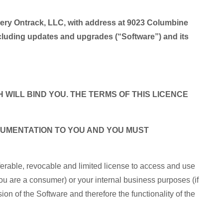
very Ontrack, LLC, with address at 9023 Columbine
uding updates and upgrades (“Software”) and its
 WILL BIND YOU. THE TERMS OF THIS LICENCE
OCUMENTATION TO YOU AND YOU MUST
ferable, revocable and limited license to access and use
ou are a consumer) or your internal business purposes (if
ion of the Software and therefore the functionality of the