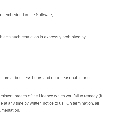
ced or embedded in the Software;
 acts such restriction is expressly prohibited by
ing normal business hours and upon reasonable prior
sistent breach of the Licence which you fail to remedy (if
 at any time by written notice to us. On termination, all
cumentation.