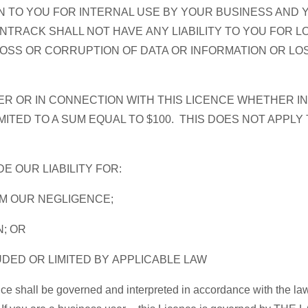
 TO YOU FOR INTERNAL USE BY YOUR BUSINESS AND 
RACK SHALL NOT HAVE ANY LIABILITY TO YOU FOR LO
 LOSS OR CORRUPTION OF DATA OR INFORMATION OR L
R OR IN CONNECTION WITH THIS LICENCE WHETHER IN
ITED TO A SUM EQUAL TO $100. THIS DOES NOT APPLY 
DE OUR LIABILITY FOR:
OM OUR NEGLIGENCE;
N; OR
UDED OR LIMITED BY APPLICABLE LAW
nce shall be governed and interpreted in accordance with the law