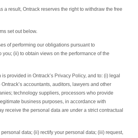
 a result, Ontrack reserves the right to withdraw the free
rms set out below.
ses of performing our obligations pursuant to
you; (ii) to obtain views on the performance of the
is provided in Ontrack’s Privacy Policy, and to: (i) legal
i) Ontrack’s accountants, auditors, lawyers and other
mpanies; technology suppliers, processors who provide
or legitimate business purposes, in accordance with
y receive the personal data are under a strict contractual
rsonal data; (ii) rectify your personal data; (iii) request,