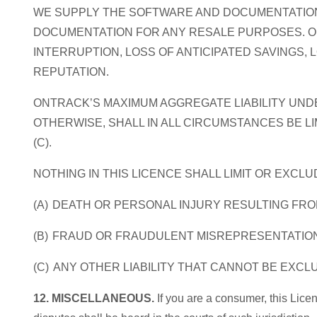
WE SUPPLY THE SOFTWARE AND DOCUMENTATION
DOCUMENTATION FOR ANY RESALE PURPOSES. ONT
INTERRUPTION, LOSS OF ANTICIPATED SAVINGS,
REPUTATION.
ONTRACK’S MAXIMUM AGGREGATE LIABILITY UNDE
OTHERWISE, SHALL IN ALL CIRCUMSTANCES BE LIM
(C).
NOTHING IN THIS LICENCE SHALL LIMIT OR EXCLU
(A) DEATH OR PERSONAL INJURY RESULTING FR
(B) FRAUD OR FRAUDULENT MISREPRESENTATIO
(C) ANY OTHER LIABILITY THAT CANNOT BE EXCL
12. MISCELLANEOUS.
If you are a consumer, this Lice