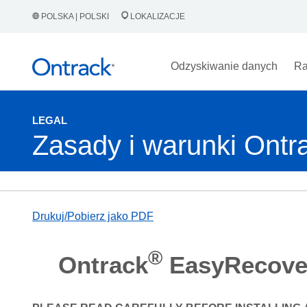
POLSKA | POLSKI
LOKALIZACJE
Odzyskiwanie danych
Ra
LEGAL
Zasady i warunki On
Drukuj/Pobierz jako PDF
®
Ontrack
EasyRecove