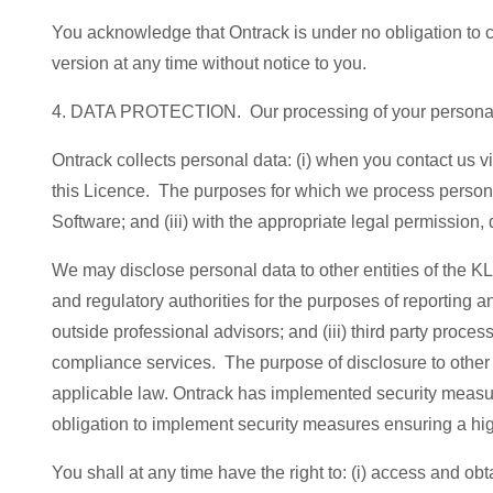
You acknowledge that Ontrack is under no obligation to co
version at any time without notice to you.
4. DATA PROTECTION. Our processing of your personal 
Ontrack collects personal data: (i) when you contact us v
this Licence. The purposes for which we process personal
Software; and (iii) with the appropriate legal permission,
We may disclose personal data to other entities of the KLDi
and regulatory authorities for the purposes of reporting a
outside professional advisors; and (iii) third party pro
compliance services. The purpose of disclosure to other en
applicable law. Ontrack has implemented security measures
obligation to implement security measures ensuring a hig
You shall at any time have the right to: (i) access and obta