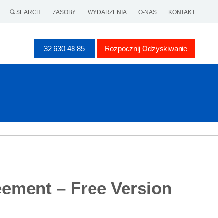
SEARCH
ZASOBY
WYDARZENIA
O-NAS
KONTAKT
32 630 48 85
Rozpocznij Odzyskiwanie
eement – Free Version