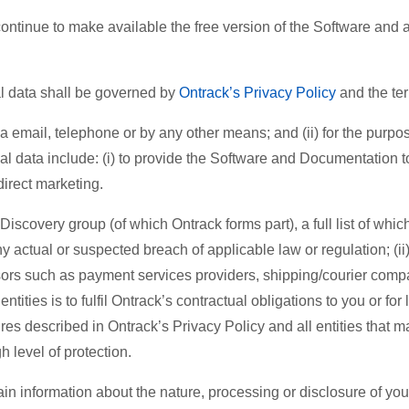
ntinue to make available the free version of the Software and as
data shall be governed by
Ontrack’s Privacy Policy
and the te
ia email, telephone or by any other means; and (ii) for the purpo
 data include: (i) to provide the Software and Documentation to 
 direct marketing.
scovery group (of which Ontrack forms part), a full list of which 
ny actual or suspected breach of applicable law or regulation; (i
cessors such as payment services providers, shipping/courier co
tities is to fulfil Ontrack’s contractual obligations to you or f
 described in Ontrack’s Privacy Policy and all entities that ma
h level of protection.
in information about the nature, processing or disclosure of you pe