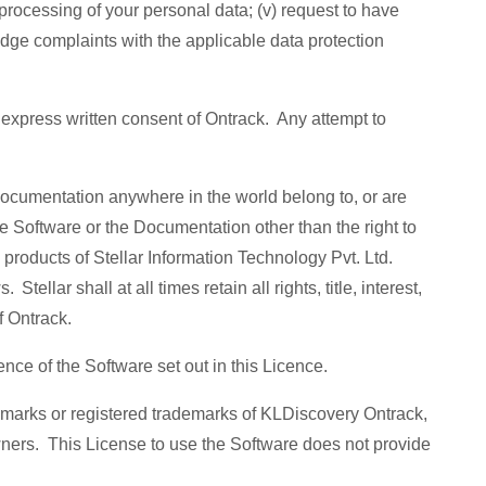
e processing of your personal data; (v) request to have
lodge complaints with the applicable data protection
e express written consent of Ontrack. Any attempt to
Documentation anywhere in the world belong to, or are
the Software or the Documentation other than the right to
products of Stellar Information Technology Pvt. Ltd.
ellar shall at all times retain all rights, title, interest,
of Ontrack.
cence of the Software set out in this Licence.
emarks or registered trademarks of KLDiscovery Ontrack,
wners. This License to use the Software does not provide