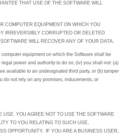
RANTEE THAT USE OF THE SOFTWARE WILL
UR COMPUTER EQUIPMENT ON WHICH YOU
DY IRREVERSIBLY CORRUPTED OR DELETED
E SOFTWARE WILL RECOVER ANY OF YOUR DATA.
 the computer equipment on which the Software shall be
 legal power and authority to do so; (iv) you shall not: (a)
re available to an undesignated third party, or (b) tamper
ou do not rely on any promises, inducements, or
E USE. YOU AGREE NOT TO USE THE SOFTWARE
ITY TO YOU RELATING TO SUCH USE,
ESS OPPORTUNITY. IF YOU ARE A BUSINESS USER,