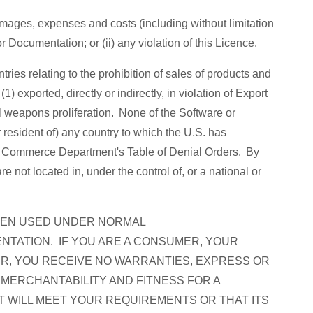
mages, expenses and costs (including without limitation
r Documentation; or (ii) any violation of this Licence.
ries relating to the prohibition of sales of products and
) exported, directly or indirectly, in violation of Export
al weapons proliferation. None of the Software or
 resident of) any country to which the U.S. has
.S. Commerce Department's Table of Denial Orders. By
not located in, under the control of, or a national or
WHEN USED UNDER NORMAL
NTATION. IF YOU ARE A CONSUMER, YOUR
ER, YOU RECEIVE NO WARRANTIES, EXPRESS OR
 MERCHANTABILITY AND FITNESS FOR A
T WILL MEET YOUR REQUIREMENTS OR THAT ITS