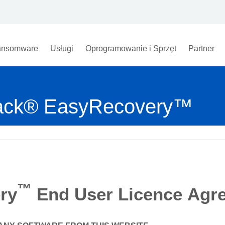
nsomware
Usługi
Oprogramowanie i Sprzęt
Partner
track® EasyRecovery™
™
ry
End User Licence Agr