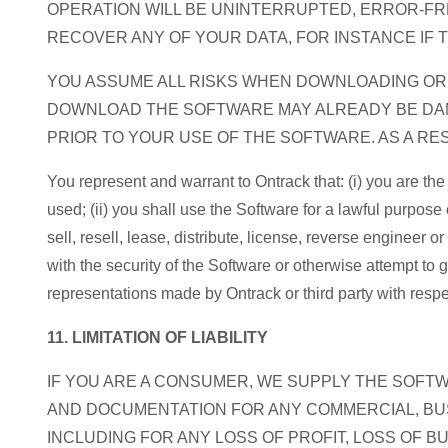
OPERATION WILL BE UNINTERRUPTED, ERROR-FR
RECOVER ANY OF YOUR DATA, FOR INSTANCE IF 
YOU ASSUME ALL RISKS WHEN DOWNLOADING O
DOWNLOAD THE SOFTWARE MAY ALREADY BE DAM
PRIOR TO YOUR USE OF THE SOFTWARE. AS A R
You represent and warrant to Ontrack that: (i) you are th
used; (ii) you shall use the Software for a lawful purpose 
sell, resell, lease, distribute, license, reverse engineer
with the security of the Software or otherwise attempt to
representations made by Ontrack or third party with respe
11. LIMITATION OF LIABILITY
IF YOU ARE A CONSUMER, WE SUPPLY THE SOFT
AND DOCUMENTATION FOR ANY COMMERCIAL, BUS
INCLUDING FOR ANY LOSS OF PROFIT, LOSS OF B