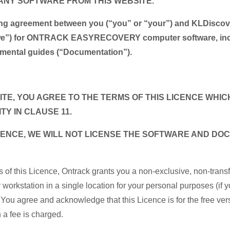
ANY SOFTWARE FROM THIS WEBSITE.
nding agreement between you (“you” or “your”) and KLDisco
 “we”) for ONTRACK EASYRECOVERY computer software, incl
plemental guides (“Documentation”).
TE, YOU AGREE TO THE TERMS OF THIS LICENCE WHICH
ITY IN CLAUSE 11.
LICENCE, WE WILL NOT LICENSE THE SOFTWARE AND D
.
s of this Licence, Ontrack grants you a non-exclusive, non-trans
orkstation in a single location for your personal purposes (if y
 You agree and acknowledge that this Licence is for the free vers
ch a fee is charged.