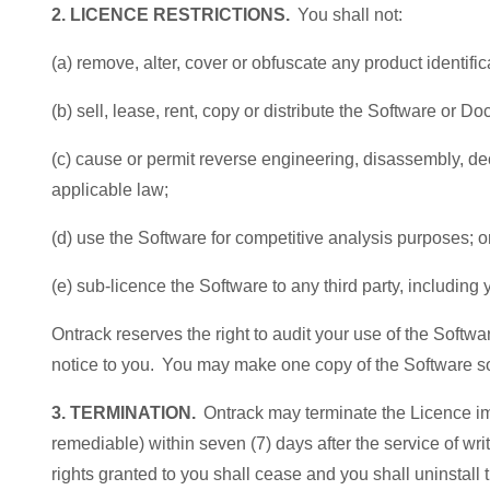
2. LICENCE RESTRICTIONS.
You shall not:
(a) remove, alter, cover or obfuscate any product identifi
(b) sell, lease, rent, copy or distribute the Software or 
(c) cause or permit reverse engineering, disassembly, deco
applicable law;
(d) use the Software for competitive analysis purposes; o
(e) sub-licence the Software to any third party, includin
Ontrack reserves the right to audit your use of the Soft
notice to you. You may make one copy of the Software so
3. TERMINATION.
Ontrack may terminate the Licence imme
remediable) within seven (7) days after the service of wri
rights granted to you shall cease and you shall uninsta