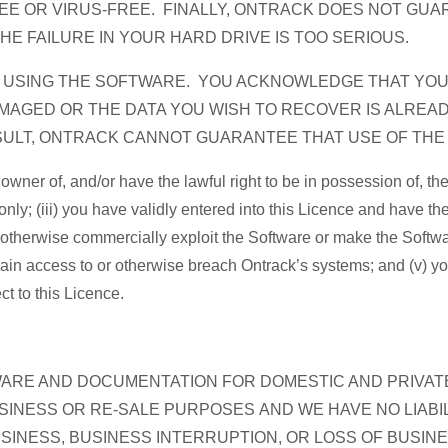
EE OR VIRUS-FREE. FINALLY, ONTRACK DOES NOT GUA
THE FAILURE IN YOUR HARD DRIVE IS TOO SERIOUS.
R USING THE SOFTWARE. YOU ACKNOWLEDGE THAT YO
AGED OR THE DATA YOU WISH TO RECOVER IS ALREA
ESULT, ONTRACK CANNOT GUARANTEE THAT USE OF TH
e owner of, and/or have the lawful right to be in possession of,
only; (iii) you have validly entered into this Licence and have the
 or otherwise commercially exploit the Software or make the Softwa
 gain access to or otherwise breach Ontrack’s systems; and (v) y
ct to this Licence.
WARE AND DOCUMENTATION FOR DOMESTIC AND PRIVAT
INESS OR RE-SALE PURPOSES AND WE HAVE NO LIABIL
USINESS, BUSINESS INTERRUPTION, OR LOSS OF BUSIN