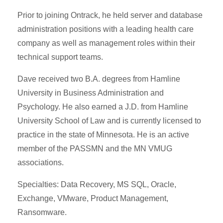
Prior to joining Ontrack, he held server and database
administration positions with a leading health care
company as well as management roles within their
technical support teams.
Dave received two B.A. degrees from Hamline
University in Business Administration and
Psychology. He also earned a J.D. from Hamline
University School of Law and is currently licensed to
practice in the state of Minnesota. He is an active
member of the PASSMN and the MN VMUG
associations.
Specialties: Data Recovery, MS SQL, Oracle,
Exchange, VMware, Product Management,
Ransomware.