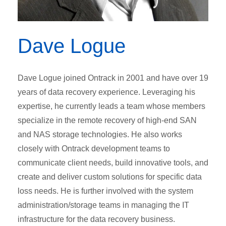
Dave Logue
Dave Logue joined Ontrack in 2001 and have over 19
years of data recovery experience. Leveraging his
expertise, he currently leads a team whose members
specialize in the remote recovery of high-end SAN
and NAS storage technologies. He also works
closely with Ontrack development teams to
communicate client needs, build innovative tools, and
create and deliver custom solutions for specific data
loss needs. He is further involved with the system
administration/storage teams in managing the IT
infrastructure for the data recovery business.