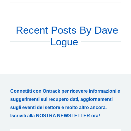
Recent Posts By Dave
Logue
Connettiti con Ontrack per ricevere informazioni e
suggerimenti sul recupero dati, aggiornamenti
sugli eventi del settore e molto altro ancora.
Iscriviti alla NOSTRA NEWSLETTER ora!