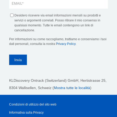
Desidero ricevere via email informazioni mensili su prodotti e
servizi o argomenti correlati. Posso ritirare il mio consenso in
qualsiasi momento. Tutte le email contengono un link di
cancellazione.
Per informazioni su come raccogliamo, trattiamo e conserviamo i tuoi
dati personali, consulta la nostra
Privacy Policy
.
KLDiscovery Ontrack (Switzerland) GmbH,
Hertistrasse 25,
8304 Wallisellen, Schweiz (
Mostra tutte le località
)
Condizioni di utilizzo del sito web
Informativa sulla Privacy