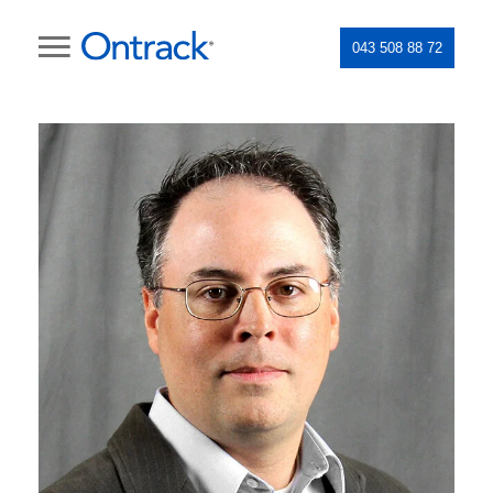
043 508 88 72