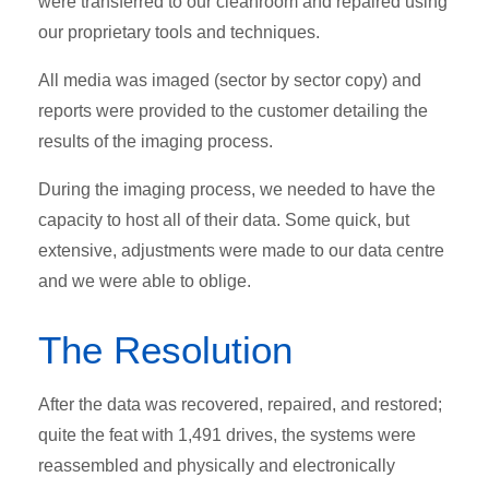
were transferred to our cleanroom and repaired using
our proprietary tools and techniques.
All media was imaged (sector by sector copy) and
reports were provided to the customer detailing the
results of the imaging process.
During the imaging process, we needed to have the
capacity to host all of their data. Some quick, but
extensive, adjustments were made to our data centre
and we were able to oblige.
The Resolution
After the data was recovered, repaired, and restored;
quite the feat with 1,491 drives, the systems were
reassembled and physically and electronically