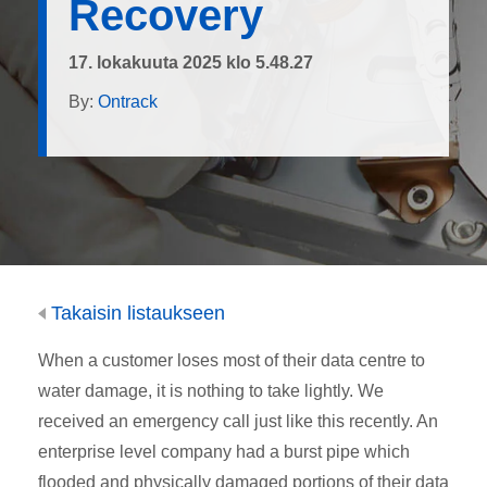
Recovery
17. lokakuuta 2025 klo 5.48.27
By:
Ontrack
Takaisin listaukseen
When a customer loses most of their data centre to
water damage, it is nothing to take lightly. We
received an emergency call just like this recently. An
enterprise level company had a burst pipe which
flooded and physically damaged portions of their data