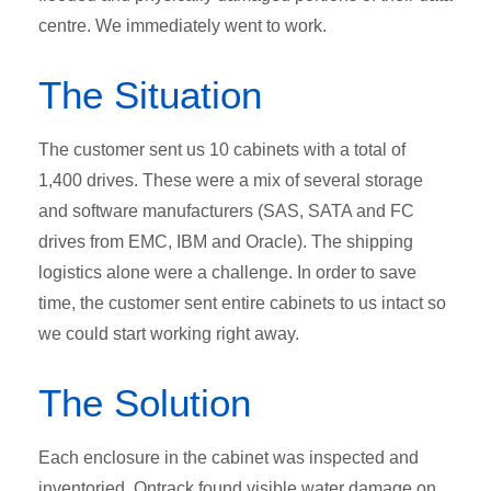
centre. We immediately went to work.
The Situation
The customer sent us 10 cabinets with a total of
1,400 drives. These were a mix of several storage
and software manufacturers (SAS, SATA and FC
drives from EMC, IBM and Oracle). The shipping
logistics alone were a challenge. In order to save
time, the customer sent entire cabinets to us intact so
we could start working right away.
The Solution
Each enclosure in the cabinet was inspected and
inventoried. Ontrack found visible water damage on