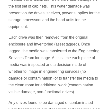
the first set of cabinets. This water damage was
present on the drives, shelves, power supplies for the
storage processors and the head units for the
equipment.
Each drive was then removed from the original
enclosure and inventoried (asset tagged). Once
tagged, the media was transferred to the Engineering
Services Team for triage. At this time each piece of
media was inspected and a decision made of
whether to image in engineering services (no
damage or contamination) or to transfer the media to
the clean room for additional work (contamination,
visible damage, non-functional drives).
Any drives found to be damaged or contaminated