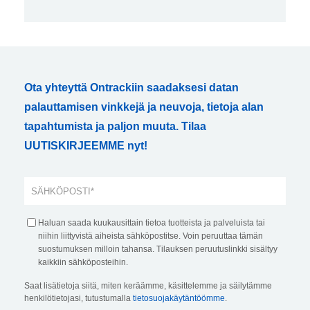
Ota yhteyttä Ontrackiin saadaksesi datan
palauttamisen vinkkejä ja neuvoja, tietoja alan
tapahtumista ja paljon muuta. Tilaa
UUTISKIRJEEMME nyt!
Haluan saada kuukausittain tietoa tuotteista ja palveluista tai
niihin liittyvistä aiheista sähköpostitse. Voin peruuttaa tämän
suostumuksen milloin tahansa. Tilauksen peruutuslinkki sisältyy
kaikkiin sähköposteihin.
Saat lisätietoja siitä, miten keräämme, käsittelemme ja säilytämme
henkilötietojasi, tutustumalla
tietosuojakäytäntöömme
.