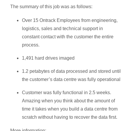
The summary of this job was as follows:
Over 15 Ontrack Employees from engineering,
logistics, sales and technical support in
constant contact with the customer the entire
process.
1,491 hard drives imaged
1.2 petabytes of data processed and stored until
the customer’s data centre was fully operational
Customer was fully functional in 2.5 weeks.
Amazing when you think about the amount of
time it takes when you build a data centre from
scratch without having to recover the data first.
More information: