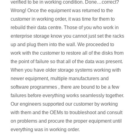
verified to be in working condition. Done…correct?
Wrong! Once the equipment was returned to the
customer in working order, it was time for them to
rebuild their data centre. Those of you who work in
enterprise storage know you cannot just set the racks
up and plug them into the wall. We proceeded to
work with the customer to restore all of the disks from
the point of failure so that all of the data was present.
When you have older storage systems working with
newer equipment, multiple manufacturers and
software programmes , there are bound to be a few
failures before everything works seamlessly together.
Our engineers supported our customer by working
with them and the OEMs to troubleshoot and consult
on problems and procure the proper equipment until
everything was in working order.