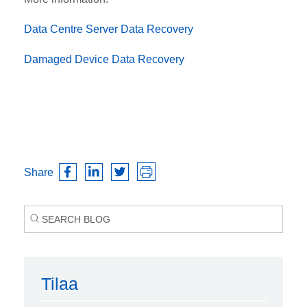
Data Centre Server Data Recovery
Damaged Device Data Recovery
Share
Tilaa