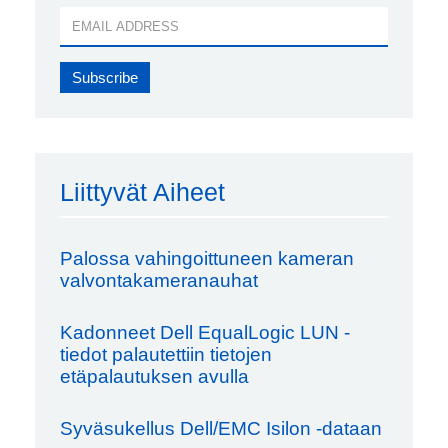
Liittyvät Aiheet
Palossa vahingoittuneen kameran
valvontakameranauhat
Kadonneet Dell EqualLogic LUN -
tiedot palautettiin tietojen
etäpalautuksen avulla
Syväsukellus Dell/EMC Isilon -dataan