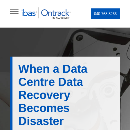
040 768 3266
When a Data
Centre Data
Recovery
Becomes
Disaster