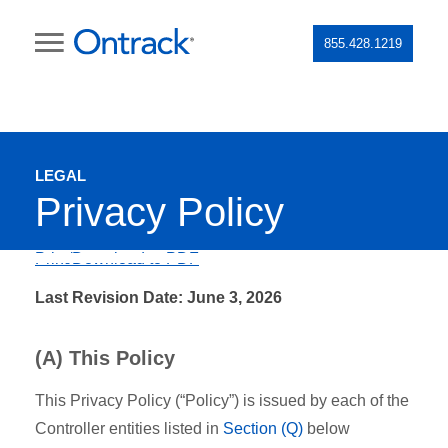
855.428.1219
LEGAL
Privacy Policy
Print/Download to PDF
Last Revision Date: June 3, 2026
(A) This Policy
This Privacy Policy (“Policy”) is issued by each of the
Controller entities listed in
Section (Q)
below