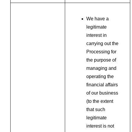
We have a
legitimate
interest in
carrying out the
Processing for
the purpose of
managing and
operating the
financial affairs
of our business
(to the extent
that such
legitimate
interest is not