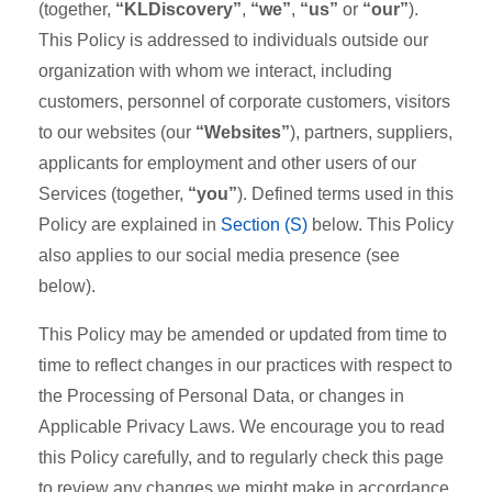
(together,
“KLDiscovery”
,
“we”
,
“us”
or
“our”
).
This Policy is addressed to individuals outside our
organization with whom we interact, including
customers, personnel of corporate customers, visitors
to our websites (our
“Websites”
), partners, suppliers,
applicants for employment and other users of our
Services (together,
“you”
). Defined terms used in this
Policy are explained in
Section (S)
below. This Policy
also applies to our social media presence (see
below).
This Policy may be amended or updated from time to
time to reflect changes in our practices with respect to
the Processing of Personal Data, or changes in
Applicable Privacy Laws. We encourage you to read
this Policy carefully, and to regularly check this page
to review any changes we might make in accordance