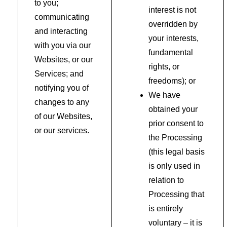
to you;
interest is not
communicating
overridden by
and interacting
your interests,
with you via our
fundamental
Websites, or our
rights, or
Services; and
freedoms); or
notifying you of
We have
changes to any
obtained your
of our Websites,
prior consent to
or our services.
the Processing
(this legal basis
is only used in
relation to
Processing that
is entirely
voluntary – it is