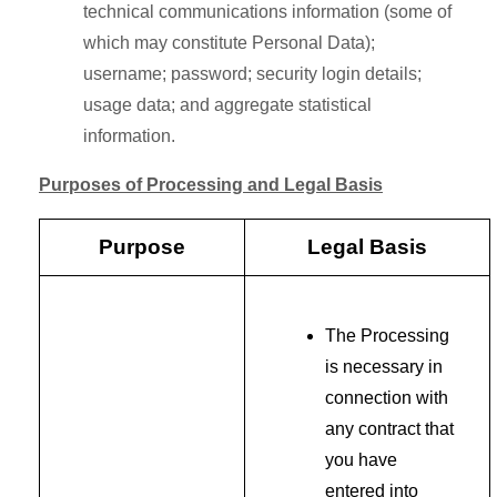
technical communications information (some of
which may constitute Personal Data);
username; password; security login details;
usage data; and aggregate statistical
information.
Purposes of Processing and Legal Basis
Purpose
Legal Basis
The Processing
is necessary in
connection with
any contract that
you have
entered into