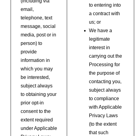
(including via
to entering into
email,
a contract with
telephone, text
us; or
message, social
We have a
media, post or in
legitimate
person) to
interest in
provide
carrying out the
information in
Processing for
which you may
the purpose of
be interested,
contacting you,
subject always
subject always
to obtaining your
to compliance
prior opt-in
with Applicable
consent to the
Privacy Laws
extent required
(to the extent
under Applicable
that such