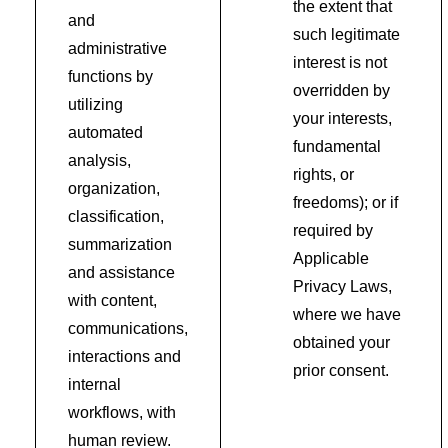
the extent that
and
such legitimate
administrative
interest is not
functions by
overridden by
utilizing
your interests,
automated
fundamental
analysis,
rights, or
organization,
freedoms); or if
classification,
required by
summarization
Applicable
and assistance
Privacy Laws,
with content,
where we have
communications,
obtained your
interactions and
prior consent.
internal
workflows, with
human review.