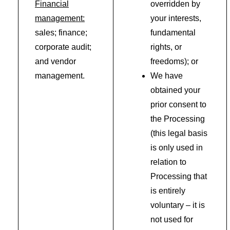
Financial
overridden by
management:
your interests,
sales; finance;
fundamental
corporate audit;
rights, or
and vendor
freedoms); or
management.
We have
obtained your
prior consent to
the Processing
(this legal basis
is only used in
relation to
Processing that
is entirely
voluntary – it is
not used for