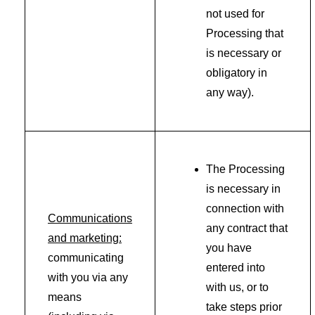
not used for
Processing that
is necessary or
obligatory in
any way).
The Processing
is necessary in
connection with
Communications
any contract that
and marketing:
you have
communicating
entered into
with you via any
with us, or to
means
take steps prior