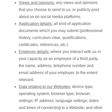
Views and opinions:
any views and opinions
that you choose to send to us, or publicly post
about us on social media platforms.
Application details:
all kind of application
documents which you may submit (professional
history, curriculum vitae, qualifications,
certificates, references, etc.)
Employer details:
where you interact with us in
your capacity as an employee of a third party;
the name, address, telephone number and
email address of your employer, to the extent
relevant.
Data relating to our Websites:
device type;
operating system; browser type; browser
settings; IP address; language settings; dates
and times of connecting to a Website; and other