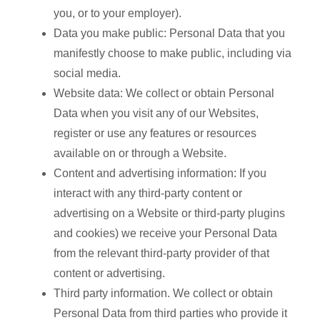
you, or to your employer).
Data you make public: Personal Data that you
manifestly choose to make public, including via
social media.
Website data: We collect or obtain Personal
Data when you visit any of our Websites,
register or use any features or resources
available on or through a Website.
Content and advertising information: If you
interact with any third-party content or
advertising on a Website or third-party plugins
and cookies) we receive your Personal Data
from the relevant third-party provider of that
content or advertising.
Third party information. We collect or obtain
Personal Data from third parties who provide it