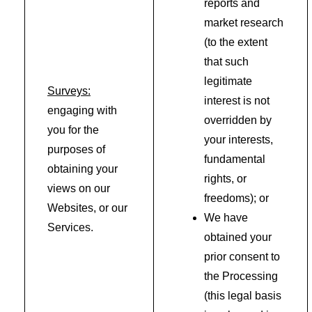
reports and
market research
(to the extent
that such
legitimate
Surveys:
interest is not
engaging with
overridden by
you for the
your interests,
purposes of
fundamental
obtaining your
rights, or
views on our
freedoms); or
Websites, or our
We have
Services.
obtained your
prior consent to
the Processing
(this legal basis