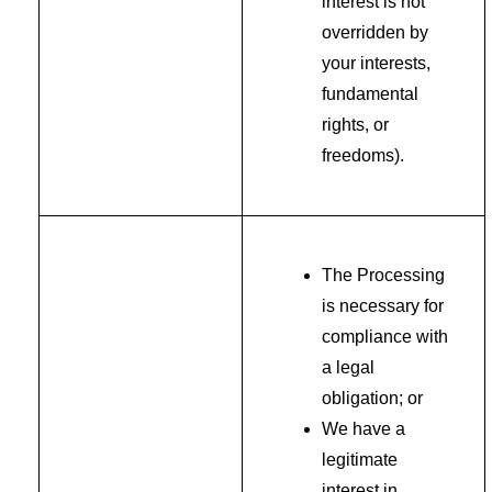
interest is not
overridden by
your interests,
fundamental
rights, or
freedoms).
The Processing
is necessary for
compliance with
a legal
obligation; or
We have a
legitimate
interest in