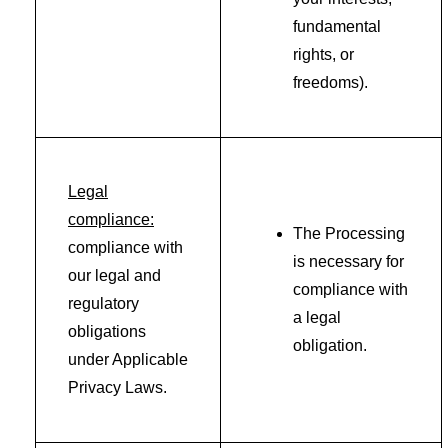
fundamental
rights, or
freedoms).
Legal
compliance:
The Processing
compliance with
is necessary for
our legal and
compliance with
regulatory
a legal
obligations
obligation.
under Applicable
Privacy Laws.