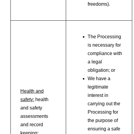
freedoms).
The Processing
is necessary for
compliance with
a legal
obligation; or
We have a
legitimate
Health and
interest in
safety:
health
carrying out the
and safety
Processing for
assessments
the purpose of
and record
ensuring a safe
keeping;