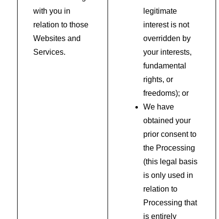
with you in
legitimate
relation to those
interest is not
Websites and
overridden by
Services.
your interests,
fundamental
rights, or
freedoms); or
We have
obtained your
prior consent to
the Processing
(this legal basis
is only used in
relation to
Processing that
is entirely