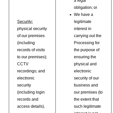
a legal
obligation; or
We have a
Security:
legitimate
physical security
interest in
of our premises
carrying out the
(including
Processing for
records of visits
the purpose of
to our premises);
ensuring the
CCTV
physical and
recordings; and
electronic
electronic
security of our
security
business and
(including login
our premises (to
records and
the extent that
access details).
such legitimate