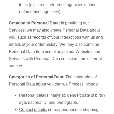
to us (e.g. credit reference agencies or law
enforcement agencies).
Creation of Personal Data:
In providing our
Services, we may also create Personal Data about
you, such as records of your interactions with us and
details of your order history. We may also combine
Personal Data from use of any of our Websites and
Services with Personal Data collected from different
sources.
Categories of Personal Data:
The categories of
Personal Data about you that we Process include:
Personal details:
name(s); gender; date of birth /
age; nationality; and photograph.
Contact details:
correspondence or shipping