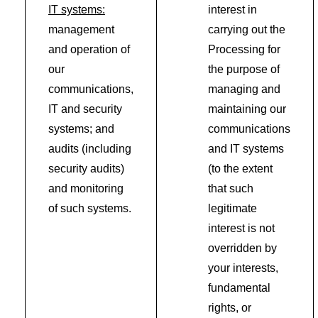
IT systems:
interest in
management
carrying out the
and operation of
Processing for
our
the purpose of
communications,
managing and
IT and security
maintaining our
systems; and
communications
audits (including
and IT systems
security audits)
(to the extent
and monitoring
that such
of such systems.
legitimate
interest is not
overridden by
your interests,
fundamental
rights, or