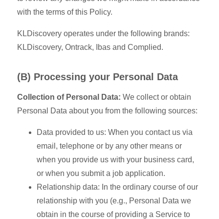
with the terms of this Policy.
KLDiscovery operates under the following brands:
KLDiscovery, Ontrack, Ibas and Complied.
(B) Processing your Personal Data
Collection of Personal Data:
We collect or obtain
Personal Data about you from the following sources:
Data provided to us: When you contact us via
email, telephone or by any other means or
when you provide us with your business card,
or when you submit a job application.
Relationship data: In the ordinary course of our
relationship with you (e.g., Personal Data we
obtain in the course of providing a Service to