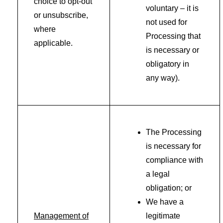
choice to opt-out
voluntary – it is
or unsubscribe,
not used for
where
Processing that
applicable.
is necessary or
obligatory in
any way).
The Processing
is necessary for
compliance with
a legal
obligation; or
We have a
Management of
legitimate