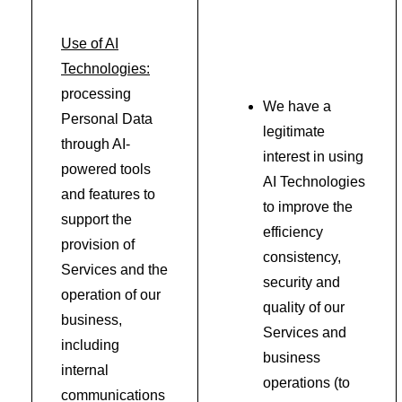
Use of AI
Technologies:
processing
We have a
Personal Data
legitimate
through AI-
interest in using
powered tools
AI Technologies
and features to
to improve the
support the
efficiency
provision of
consistency,
Services and the
security and
operation of our
quality of our
business,
Services and
including
business
internal
operations (to
communications