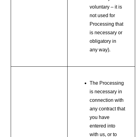
voluntary – it is
not used for
Processing that
is necessary or
obligatory in
any way).
The Processing
is necessary in
connection with
any contract that
you have
entered into
with us, or to