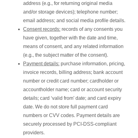
address (e.g., for returning original media
and/or storage devices); telephone number;
email address; and social media profile details.
Consent records:
records of any consents you
have given, together with the date and time,
means of consent, and any related information
(e.g., the subject matter of the consent).
Payment details:
purchase information, pricing,
invoice records, billing address; bank account
number or credit card number; cardholder or
accountholder name; card or account security
details; card ‘valid from’ date; and card expiry
date. We do not store full payment card
numbers or CVV codes. Payment details are
securely processed by PCI-DSS-compliant
providers.