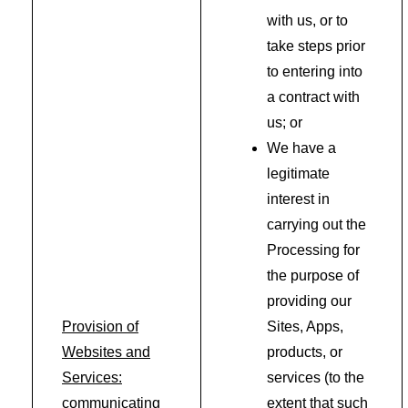
with us, or to
take steps prior
to entering into
a contract with
us; or
We have a
legitimate
interest in
carrying out the
Processing for
the purpose of
providing our
Provision of
Sites, Apps,
Websites and
products, or
Services:
services (to the
communicating
extent that such