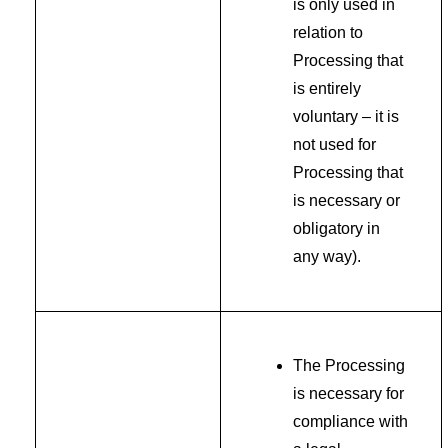
is only used in
relation to
Processing that
is entirely
voluntary – it is
not used for
Processing that
is necessary or
obligatory in
any way).
The Processing
is necessary for
compliance with