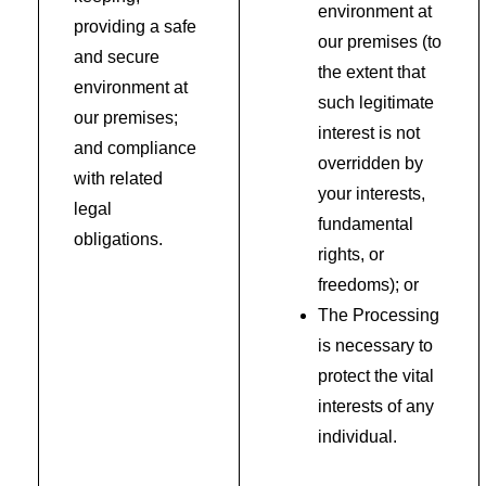
environment at
providing a safe
our premises (to
and secure
the extent that
environment at
such legitimate
our premises;
interest is not
and compliance
overridden by
with related
your interests,
legal
fundamental
obligations.
rights, or
freedoms); or
The Processing
is necessary to
protect the vital
interests of any
individual.