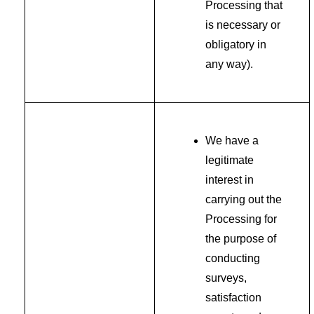
Processing that
is necessary or
obligatory in
any way).
We have a
legitimate
interest in
carrying out the
Processing for
the purpose of
conducting
surveys,
satisfaction