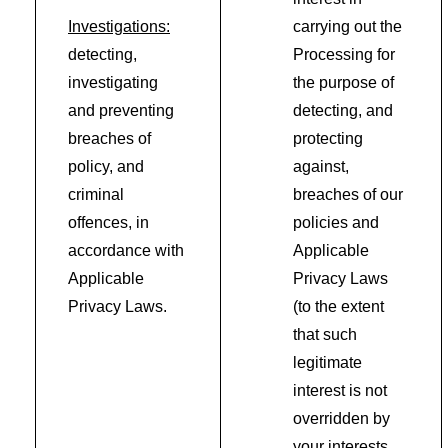
Investigations:
carrying out the
detecting,
Processing for
investigating
the purpose of
and preventing
detecting, and
breaches of
protecting
policy, and
against,
criminal
breaches of our
offences, in
policies and
accordance with
Applicable
Applicable
Privacy Laws
Privacy Laws.
(to the extent
that such
legitimate
interest is not
overridden by
your interests,