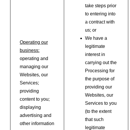
take steps prior
to entering into
a contract with
us; or
We have a
Operating our
legitimate
business:
interest in
operating and
carrying out the
managing our
Processing for
Websites, our
the purpose of
Services;
providing our
providing
Websites, our
content to you;
Services to you
displaying
(to the extent
advertising and
that such
other information
legitimate