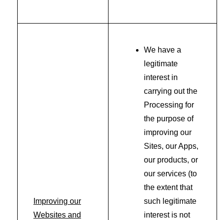
We have a
legitimate
interest in
carrying out the
Processing for
the purpose of
improving our
Sites, our Apps,
our products, or
our services (to
the extent that
Improving our
such legitimate
Websites and
interest is not