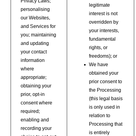
Privacy Laws;
legitimate
personalising
interest is not
our Websites,
overridden by
and Services for
your interests,
you; maintaining
fundamental
and updating
rights, or
your contact
freedoms); or
information
We have
where
obtained your
appropriate;
prior consent to
obtaining your
the Processing
prior, opt-in
(this legal basis
consent where
is only used in
required;
relation to
enabling and
Processing that
recording your
is entirely