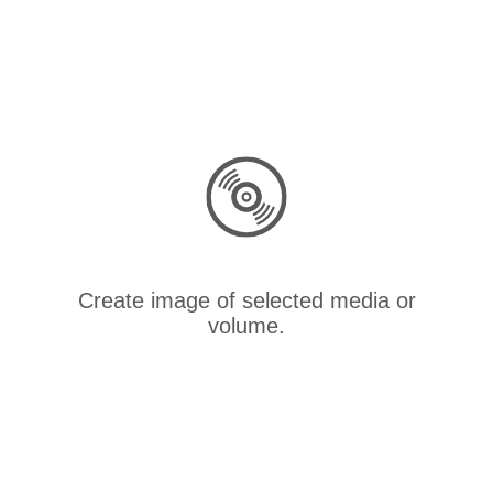
Create image of selected media or
volume.