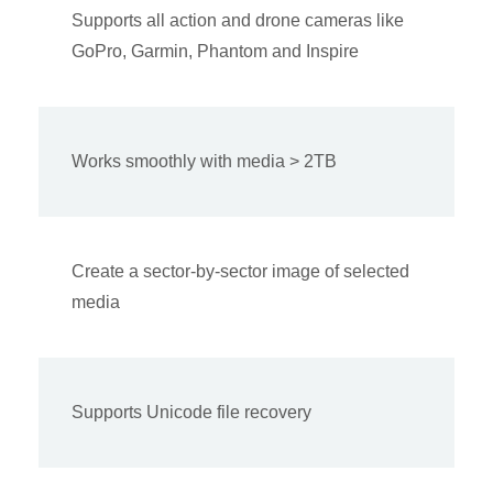
Supports all action and drone cameras like
GoPro, Garmin, Phantom and Inspire
Works smoothly with media > 2TB
Create a sector-by-sector image of selected
media
Supports Unicode file recovery