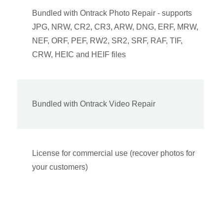
Bundled with Ontrack Photo Repair - supports
JPG, NRW, CR2, CR3, ARW, DNG, ERF, MRW,
NEF, ORF, PEF, RW2, SR2, SRF, RAF, TIF,
CRW, HEIC and HEIF files
Bundled with Ontrack Video Repair
License for commercial use (recover photos for
your customers)