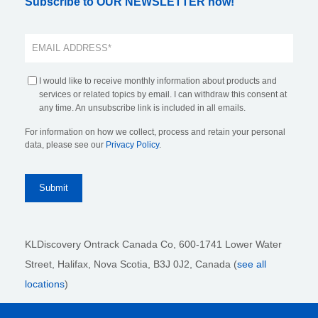
Subscribe to OUR NEWSLETTER now!
I would like to receive monthly information about products and
services or related topics by email. I can withdraw this consent at
any time. An unsubscribe link is included in all emails.
For information on how we collect, process and retain your personal
data, please see our
Privacy Policy
.
KLDiscovery Ontrack Canada Co, 600-1741 Lower Water
Street, Halifax, Nova Scotia, B3J 0J2
, Canada (
see all
locations
)