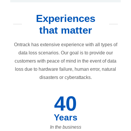
Experiences
that matter
Ontrack has extensive experience with all types of
data loss scenarios. Our goal is to provide our
customers with peace of mind in the event of data
loss due to hardware failure, human error, natural
disasters or cyberattacks.
40
Years
In the business