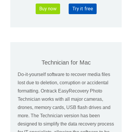
Buy now
Try it free
Technician for Mac
Do-it-yourself software to recover media files
lost due to deletion, corruption or accidental
formatting. Ontrack EasyRecovery Photo
Technician works with all major cameras,
drones, memory cards, USB flash drives and
more. The Technician version has been
designed to simplify the data recovery process