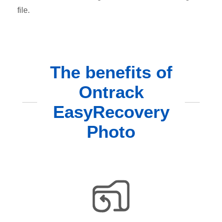
file.
The benefits of
Ontrack
EasyRecovery
Photo