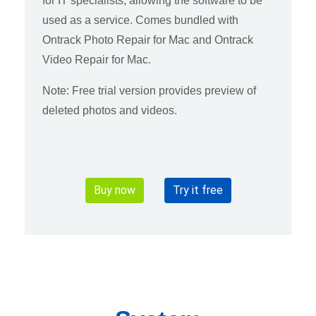
for IT specialists, allowing the software to be
used as a service. Comes bundled with
Ontrack Photo Repair for Mac and Ontrack
Video Repair for Mac.
Note: Free trial version provides preview of
deleted photos and videos.
Buy now
Try it free