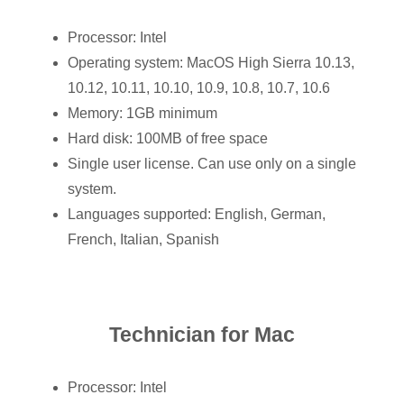
Processor: Intel
Operating system: MacOS High Sierra 10.13,
10.12, 10.11, 10.10, 10.9, 10.8, 10.7, 10.6
Memory: 1GB minimum
Hard disk: 100MB of free space
Single user license. Can use only on a single
system.
Languages supported: English, German,
French, Italian, Spanish
Technician for Mac
Processor: Intel