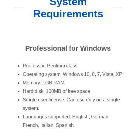
System
Requirements
Professional for Windows
Processor: Pentium class
Operating system: Windows 10, 8, 7, Vista, XP
Memory: 1GB RAM
Hard disk: 100MB of free space
Single user license. Can use only on a single
system.
Languages supported: English, German,
French, Italian, Spanish