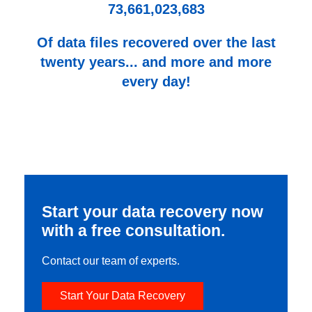
73,661,023,683
Of data files recovered over the last
twenty years... and more and more
every day!
Start your data recovery now
with a free consultation.
Contact our team of experts.
Start Your Data Recovery