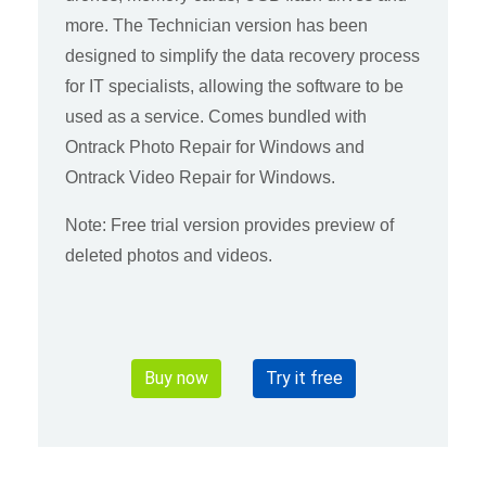
more. The Technician version has been
designed to simplify the data recovery process
for IT specialists, allowing the software to be
used as a service. Comes bundled with
Ontrack Photo Repair for Windows and
Ontrack Video Repair for Windows.
Note: Free trial version provides preview of
deleted photos and videos.
Buy now
Try it free