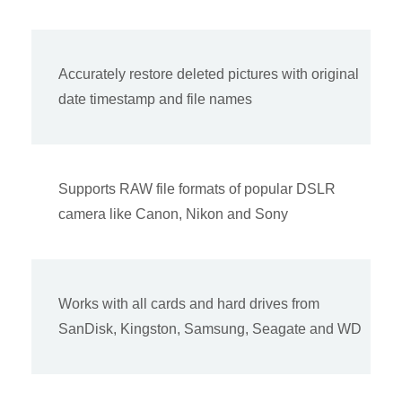
Accurately restore deleted pictures with original
date timestamp and file names
Supports RAW file formats of popular DSLR
camera like Canon, Nikon and Sony
Works with all cards and hard drives from
SanDisk, Kingston, Samsung, Seagate and WD