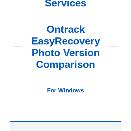
Services
Ontrack
EasyRecovery
Photo Version
Comparison
For Windows