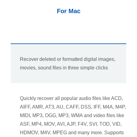
For Mac
Recover deleted or formatted digital images,
movies, sound files in three simple clicks
Quickly recover all popular audio files like ACD,
AIFF, AMR, AT3, AU, CAFF, DSS, IFF, M4A, M4P,
MIDI, MP3, OGG, MP3, WMA and video files like
ASF, MP4, MOV, AVI, AJP, F4V, SVI, TOD, VID,
HDMOV, M4V, MPEG and many more. Supports