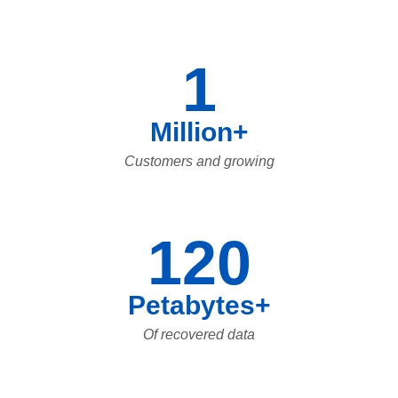
1
Million+
Customers and growing
120
Petabytes+
Of recovered data