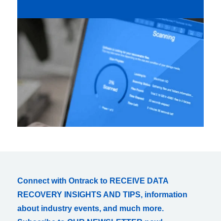
Connect with Ontrack to RECEIVE DATA
RECOVERY INSIGHTS AND TIPS, information
about industry events, and much more.