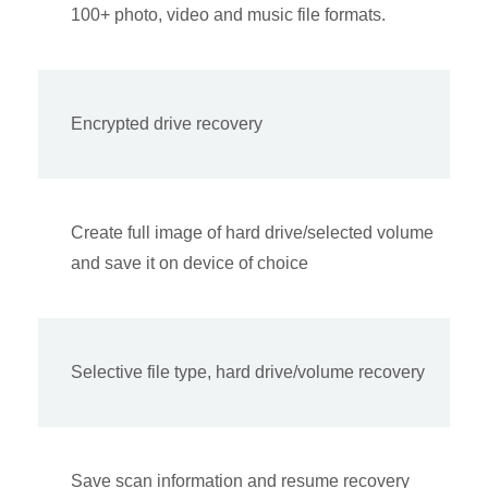
100+ photo, video and music file formats.
Encrypted drive recovery
Create full image of hard drive/selected volume
and save it on device of choice
Selective file type, hard drive/volume recovery
Save scan information and resume recovery