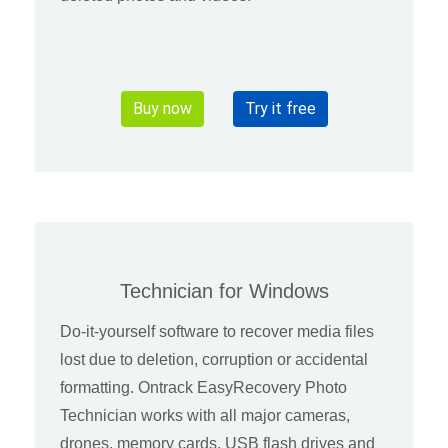
Buy now
Try it free
Technician for Windows
Do-it-yourself software to recover media files
lost due to deletion, corruption or accidental
formatting. Ontrack EasyRecovery Photo
Technician works with all major cameras,
drones, memory cards, USB flash drives and