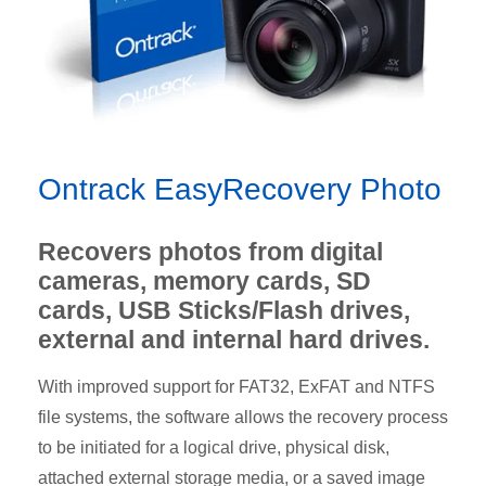
Ontrack EasyRecovery Photo
Recovers photos from digital
cameras, memory cards, SD
cards, USB Sticks/Flash drives,
external and internal hard drives.
With improved support for FAT32, ExFAT and NTFS
file systems, the software allows the recovery process
to be initiated for a logical drive, physical disk,
attached external storage media, or a saved image