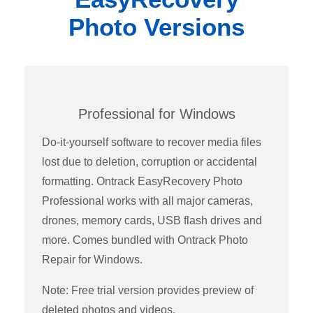
Photo Versions
Professional for Windows
Do-it-yourself software to recover media files
lost due to deletion, corruption or accidental
formatting. Ontrack EasyRecovery Photo
Professional works with all major cameras,
drones, memory cards, USB flash drives and
more. Comes bundled with Ontrack Photo
Repair for Windows.
Note: Free trial version provides preview of
deleted photos and videos.