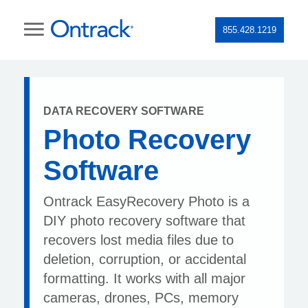
855.428.1219
DATA RECOVERY SOFTWARE
Photo Recovery
Software
Ontrack EasyRecovery Photo is a
DIY photo recovery software that
recovers lost media files due to
deletion, corruption, or accidental
formatting. It works with all major
cameras, drones, PCs, memory