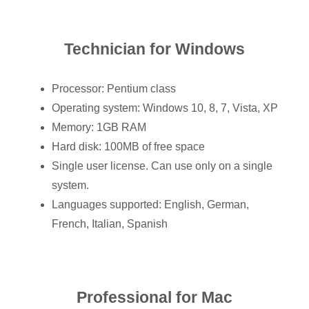
Technician for Windows
Processor: Pentium class
Operating system: Windows 10, 8, 7, Vista, XP
Memory: 1GB RAM
Hard disk: 100MB of free space
Single user license. Can use only on a single
system.
Languages supported: English, German,
French, Italian, Spanish
Professional for Mac