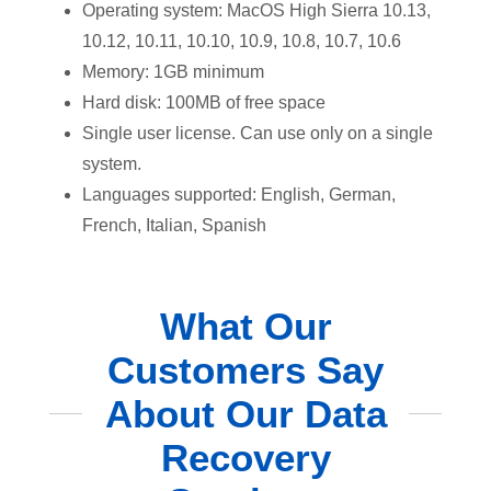
Operating system: MacOS High Sierra 10.13,
10.12, 10.11, 10.10, 10.9, 10.8, 10.7, 10.6
Memory: 1GB minimum
Hard disk: 100MB of free space
Single user license. Can use only on a single
system.
Languages supported: English, German,
French, Italian, Spanish
What Our
Customers Say
About Our Data
Recovery