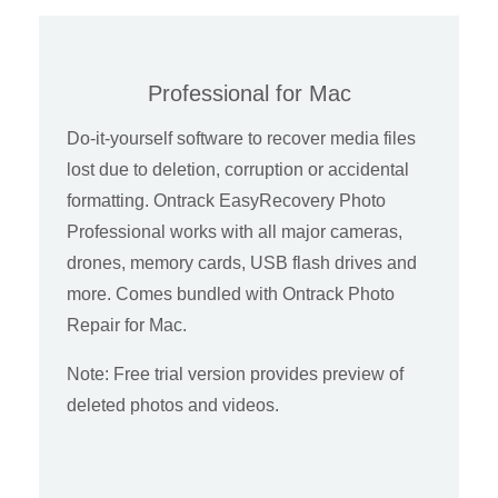
Professional for Mac
Do-it-yourself software to recover media files
lost due to deletion, corruption or accidental
formatting. Ontrack EasyRecovery Photo
Professional works with all major cameras,
drones, memory cards, USB flash drives and
more. Comes bundled with Ontrack Photo
Repair for Mac.
Note: Free trial version provides preview of
deleted photos and videos.