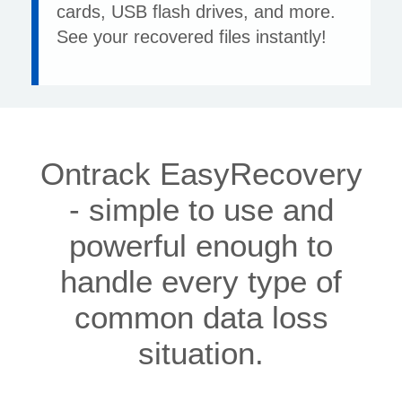
cards, USB flash drives, and more.
See your recovered files instantly!
Ontrack EasyRecovery
- simple to use and
powerful enough to
handle every type of
common data loss
situation.