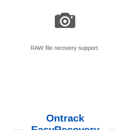
RAW file recovery support.
Ontrack
EasyRecovery