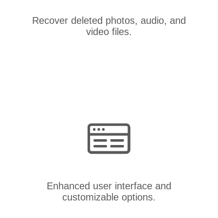
Recover deleted photos, audio, and
video files.
Enhanced user interface and
customizable options.