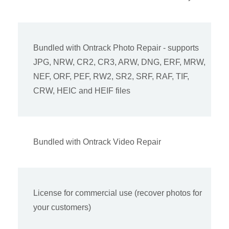
Bundled with Ontrack Photo Repair - supports
JPG, NRW, CR2, CR3, ARW, DNG, ERF, MRW,
NEF, ORF, PEF, RW2, SR2, SRF, RAF, TIF,
CRW, HEIC and HEIF files
Bundled with Ontrack Video Repair
License for commercial use (recover photos for
your customers)