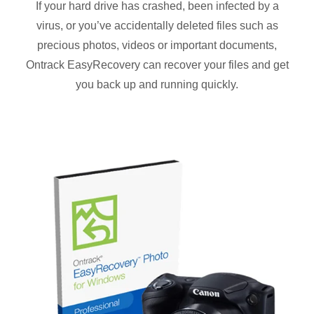
If your hard drive has crashed, been infected by a
virus, or you’ve accidentally deleted files such as
precious photos, videos or important documents,
Ontrack EasyRecovery can recover your files and get
you back up and running quickly.