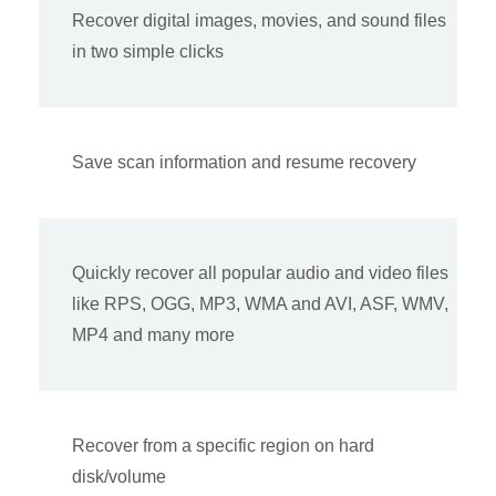
Recover digital images, movies, and sound files
in two simple clicks
Save scan information and resume recovery
Quickly recover all popular audio and video files
like RPS, OGG, MP3, WMA and AVI, ASF, WMV,
MP4 and many more
Recover from a specific region on hard
disk/volume