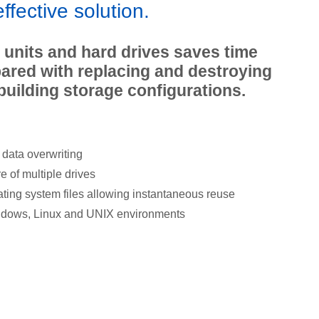
effective solution.
l units and hard drives saves time
red with replacing and destroying
building storage configurations.
data overwriting
 of multiple drives
ting system files allowing instantaneous reuse
ndows, Linux and UNIX environments