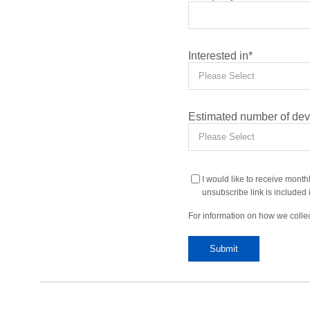
Interested in
*
Estimated number of devi
I would like to receive month
unsubscribe link is included i
For information on how we collec