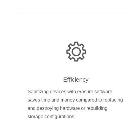
Efficiency
Sanitizing devices with erasure software
saves time and money compared to replacing
and destroying hardware or rebuilding
storage configurations.