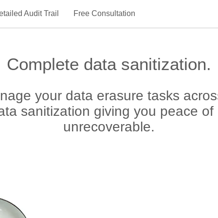
tailed Audit Trail
Free Consultation
Complete data sanitization.
age your data erasure tasks acros
ta sanitization giving you peace of
unrecoverable.