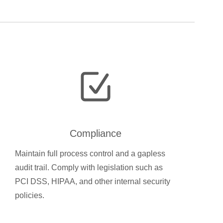
Compliance
Maintain full process control and a gapless
audit trail. Comply with legislation such as
PCI DSS, HIPAA, and other internal security
policies.