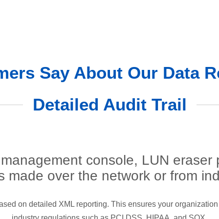
ers Say About Our Data R
Detailed Audit Trail
management console, LUN eraser pr
es made over the network or from ind
l based on detailed XML reporting. This ensures your organization 
industry regulations such as PCI DSS, HIPAA, and SOX.