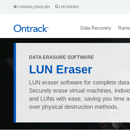
CANADA | ENGLISH
LOCATIONS
Data Recovery
Rans
DATA ERASURE SOFTWARE
LUN Eraser
LUN eraser software for complete data
Securely erase virtual machines, individ
and LUNs with ease, saving you time 
over physical destruction methods.