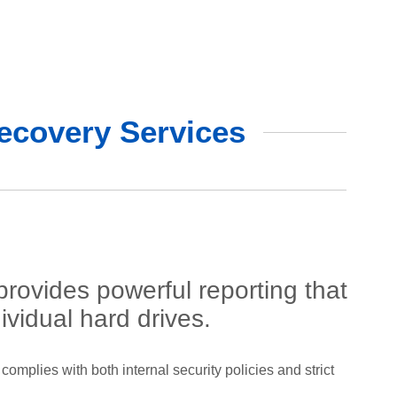
ecovery Services
ovides powerful reporting that
ividual hard drives.
complies with both internal security policies and strict