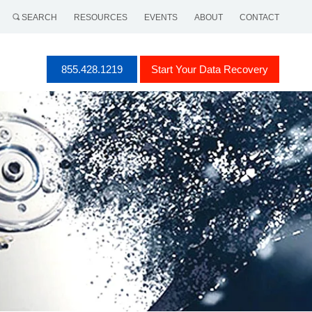
SEARCH
RESOURCES
EVENTS
ABOUT
CONTACT
855.428.1219
Start Your Data Recovery