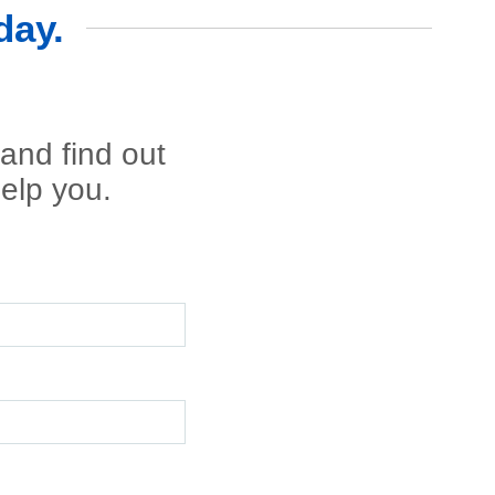
day.
 and find out
elp you.