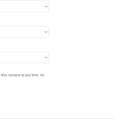
 this consent at any time. An