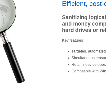
Efficient, cost-
Sanitizing logica
and money compa
hard drives or re
Key features
Targeted, automated 
Simultaneous erasure
Retains device opera
Compatible with Wi