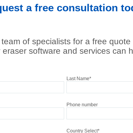
uest a free consultation to
team of specialists for a free quote
 eraser software and services can h
Last Name
*
Phone number
Country Select
*