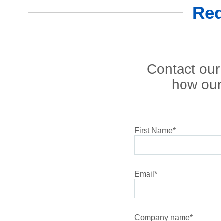
Req
Contact our 
how our
First Name
*
Email
*
Company name
*