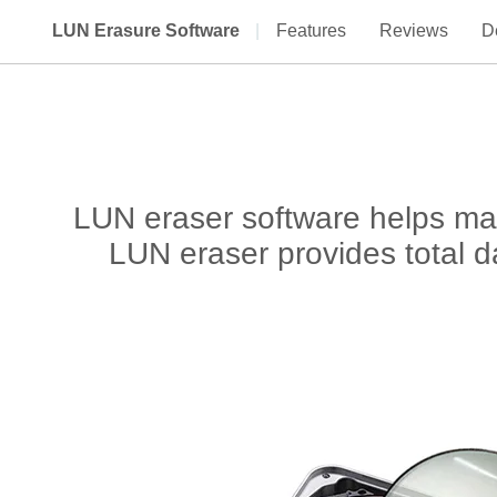
LUN Erasure Software
|
Features
Reviews
De
LUN eraser software helps man
LUN eraser provides total da