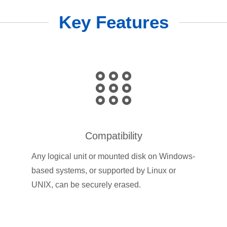
Key Features
Compatibility
Any logical unit or mounted disk on Windows-
based systems, or supported by Linux or
UNIX, can be securely erased.