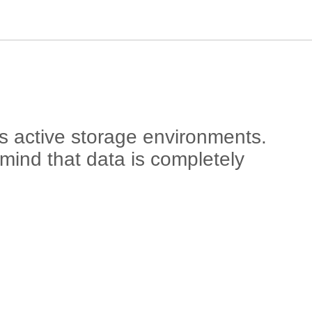
s active storage environments.
 mind that data is completely