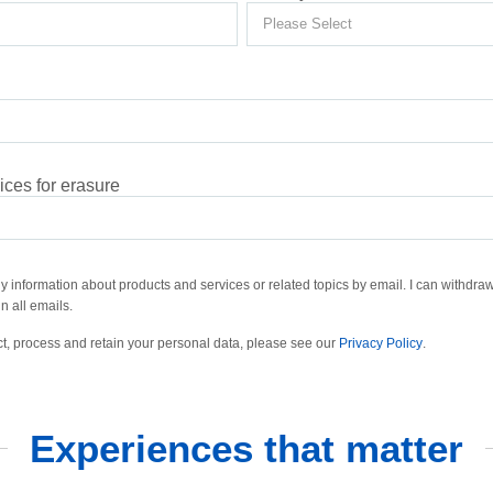
ces for erasure
ly information about products and services or related topics by email. I can withdraw
n all emails.
t, process and retain your personal data, please see our
Privacy Policy
.
Experiences that matter