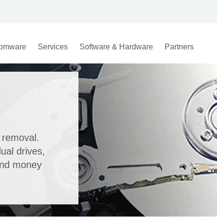
omware
Services
Software & Hardware
Partners
 removal.
ual drives,
and money