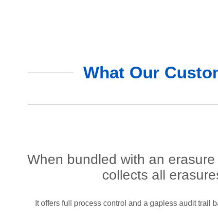
What Our Custom
When bundled with an erasure 
collects all erasur
It offers full process control and a gapless audit trai