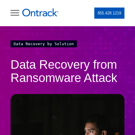
855.428.1219
Data Recovery by Solution
Data Recovery from
Ransomware Attack