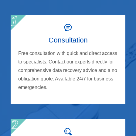
Consultation
Free consultation with quick and direct access
to specialists. Contact our experts directly for
comprehensive data recovery advice and a no
obligation quote. Available 24/7 for business
emergencies.