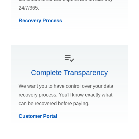
24/7/365.
Recovery Process
Complete Transparency
We want you to have control over your data
recovery process. You'll know exactly what
can be recovered before paying.
Customer Portal