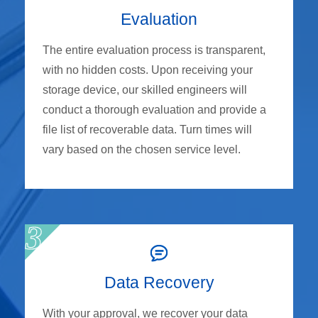
Evaluation
The entire evaluation process is transparent,
with no hidden costs. Upon receiving your
storage device, our skilled engineers will
conduct a thorough evaluation and provide a
file list of recoverable data. Turn times will
vary based on the chosen service level.
Data Recovery
With your approval, we recover your data