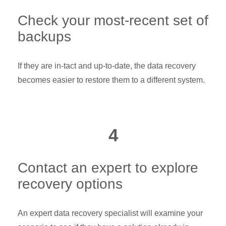
Check your most-recent set of
backups
If they are in-tact and up-to-date, the data recovery
becomes easier to restore them to a different system.
4
Contact an expert to explore
recovery options
An expert data recovery specialist will examine your