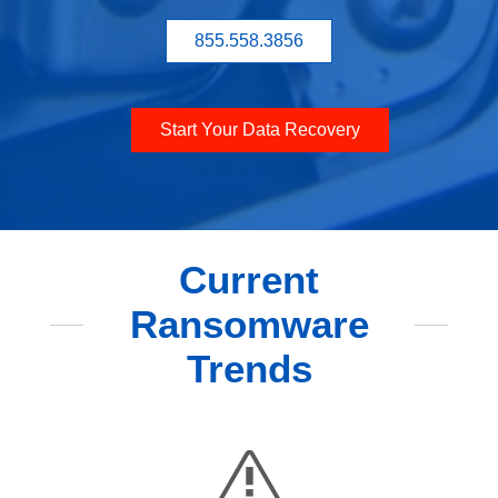
855.558.3856
Start Your Data Recovery
Current
Ransomware
Trends