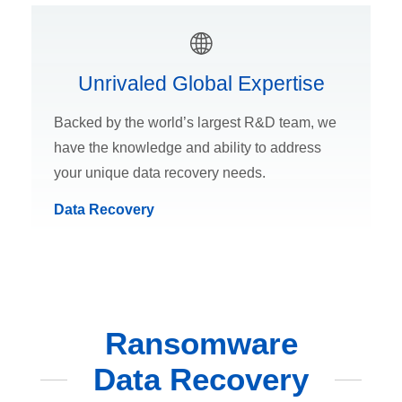
Unrivaled Global Expertise
Backed by the world’s largest R&D team, we
have the knowledge and ability to address
your unique data recovery needs.
Data Recovery
Ransomware
Data Recovery