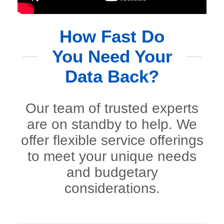
How Fast Do
You Need Your
Data Back?
Our team of trusted experts
are on standby to help. We
offer flexible service offerings
to meet your unique needs
and budgetary
considerations.