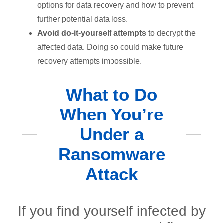
options for data recovery and how to prevent
further potential data loss.
Avoid do-it-yourself attempts
to decrypt the
affected data. Doing so could make future
recovery attempts impossible.
What to Do
When You’re
Under a
Ransomware
Attack
If you find yourself infected by