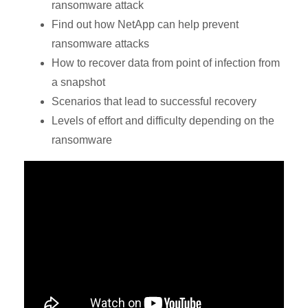
ransomware attack
Find out how NetApp can help prevent
ransomware attacks
How to recover data from point of infection from
a snapshot
Scenarios that lead to successful recovery
Levels of effort and difficulty depending on the
ransomware