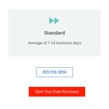
Standard
Average of 7-14 business days
855.558.3856
Start Your Data Recovery