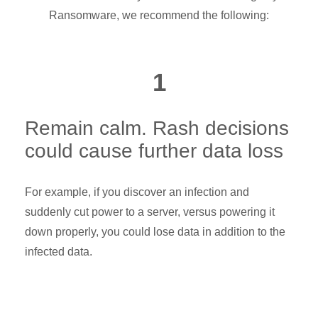
Ransomware, we recommend the following:
1
Remain calm. Rash decisions
could cause further data loss
For example, if you discover an infection and
suddenly cut power to a server, versus powering it
down properly, you could lose data in addition to the
infected data.