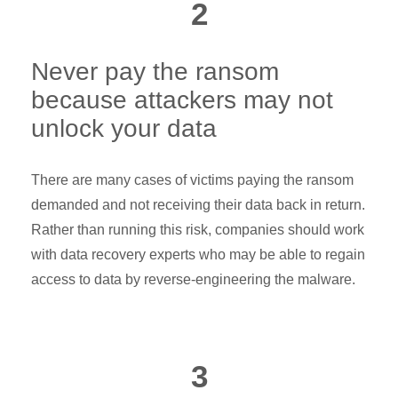
2
Never pay the ransom
because attackers may not
unlock your data
There are many cases of victims paying the ransom
demanded and not receiving their data back in return.
Rather than running this risk, companies should work
with data recovery experts who may be able to regain
access to data by reverse-engineering the malware.
3