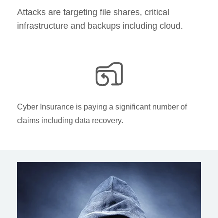
Attacks are targeting file shares, critical
infrastructure and backups including cloud​.
Cyber Insurance is paying a significant number of
claims including data recovery.