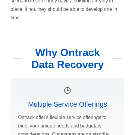
scenario to see if they have a solution already in
place; if not, they should be able to develop one in
time.
Why Ontrack
Data Recovery
Multiple Service Offerings
Ontrack offer's flexible service offerings to
meet your unique needs and budgetary
considerations. Our experts are on standby