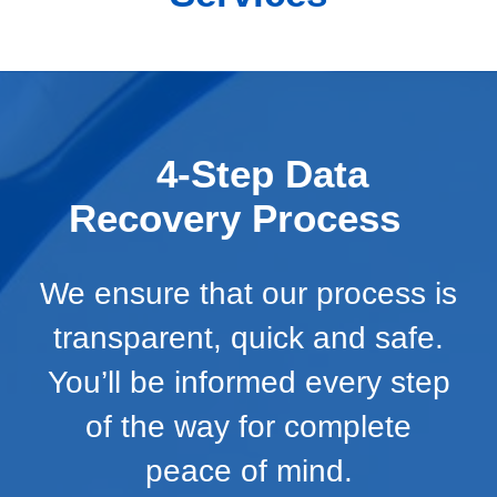
4-Step Data
Recovery Process
We ensure that our process is
transparent, quick and safe.
You’ll be informed every step
of the way for complete
peace of mind.