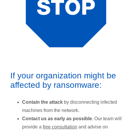
If your organization might be
affected by ransomware:
Contain the attack
by disconnecting infected
machines from the network.
Contact us as early as possible.
Our team will
provide a
free consultation
and advise on