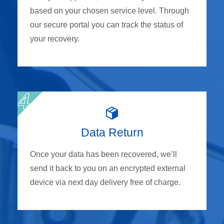
based on your chosen service level. Through
our secure portal you can track the status of
your recovery.
Data Return
Once your data has been recovered, we’ll
send it back to you on an encrypted external
device via next day delivery free of charge.