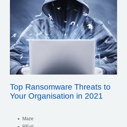
Top Ransomware Threats to
Your Organisation in 2021
Maze
REvil