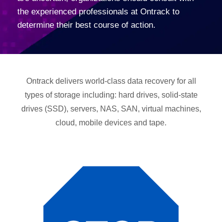
the experienced professionals at Ontrack to
determine their best course of action.
Ontrack delivers world-class data recovery for all
types of storage including: hard drives, solid-state
drives (SSD), servers, NAS, SAN, virtual machines,
cloud, mobile devices and tape.