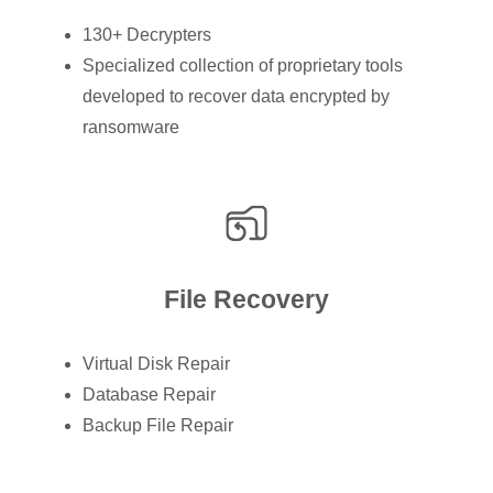
130+ Decrypters
Specialized collection of proprietary tools
developed to recover data encrypted by
ransomware
File Recovery
Virtual Disk Repair
Database Repair
Backup File Repair