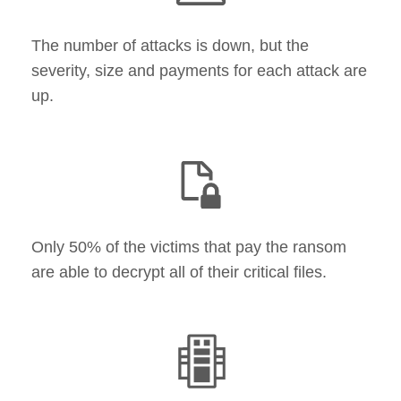
The number of attacks is down, but the
severity, size and payments for each attack are
up​.
Only 50% of the victims that pay the ransom
are able to decrypt all of their critical files.