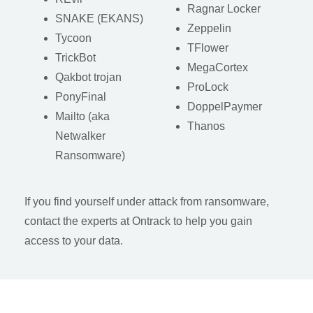
Ragnar Locker
SNAKE (EKANS)
Zeppelin
Tycoon
TFlower
TrickBot
MegaCortex
Qakbot trojan
ProLock
PonyFinal
DoppelPaymer
Mailto (aka
Thanos
Netwalker
Ransomware)
If you find yourself under attack from ransomware,
contact the experts at Ontrack to help you gain
access to your data.