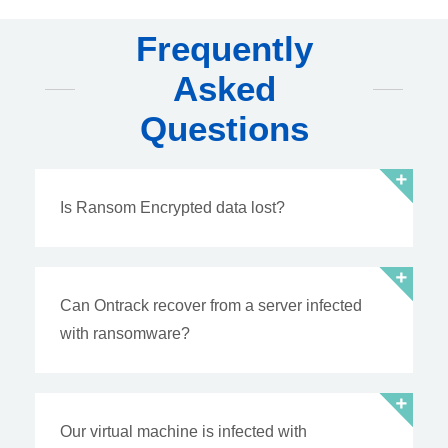
Frequently
Asked
Questions
Is Ransom Encrypted data lost?
Can Ontrack recover from a server infected
with ransomware?
Our virtual machine is infected with