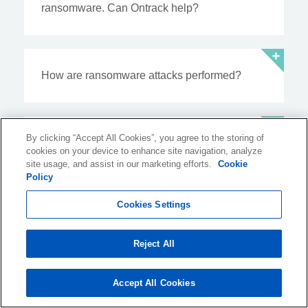
ransomware. Can Ontrack help?
How are ransomware attacks performed?
By clicking “Accept All Cookies”, you agree to the storing of
How does ransomware spread, and do you
cookies on your device to enhance site navigation, analyze
get infected by ransomware?
site usage, and assist in our marketing efforts.
Cookie
Policy
Cookies Settings
Resources
Reject All
from the Blog
Accept All Cookies