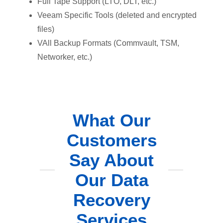
Full Tape Support (LTO, DLT, etc.)
Veeam Specific Tools (deleted and encrypted
files)
VAll Backup Formats (Commvault, TSM,
Networker, etc.)
What Our
Customers
Say About
Our Data
Recovery
Services