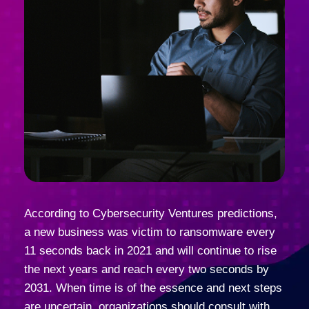
According to Cybersecurity Ventures predictions,
a new business was victim to ransomware every
11 seconds back in 2021 and will continue to rise
the next years and reach every two seconds by
2031. When time is of the essence and next steps
are uncertain, organizations should consult with