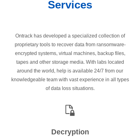
Services
Ontrack has developed a specialized collection of
proprietary tools to recover data from ransomware-
encrypted systems, virtual machines, backup files,
tapes and other storage media. With labs located
around the world, help is available 24/7 from our
knowledgeable team with vast experience in all types
of data loss situations.
Decryption