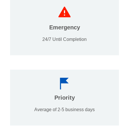
Emergency
24/7 Until Completion
Priority
Average of 2-5 business days