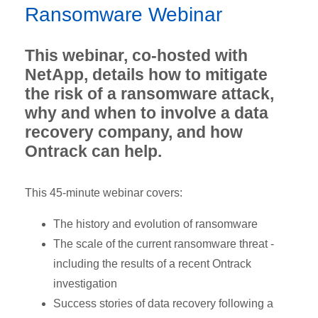
Ransomware Webinar
This webinar, co-hosted with
NetApp, details how to mitigate
the risk of a ransomware attack,
why and when to involve a data
recovery company, and how
Ontrack can help.
This 45-minute webinar covers:
The history and evolution of ransomware
The scale of the current ransomware threat -
including the results of a recent Ontrack
investigation
Success stories of data recovery following a