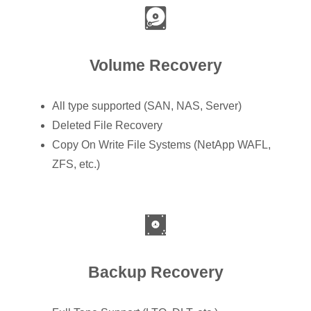
Volume Recovery
All type supported (SAN, NAS, Server)
Deleted File Recovery
Copy On Write File Systems (NetApp WAFL,
ZFS, etc.)
Backup Recovery