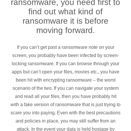
ransomware, you need first to
find out what kind of
ransomware it is before
moving forward.
If you can’t get past a ransomware note on your
screen, you probably have been infected by screen-
locking ransomware. If you can browse through your
apps but can’t open your files, movies etc., you have
been hit with encrypting ransomware – the worst
scenario of the two. If you can navigate your system
and read all your files, then you have probably hit
with a fake version of ransomware that is just trying to
scare you into paying. Even with the best precautions
and policies in place, you may still suffer from an
attack. In the event your data is held hostage by