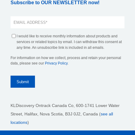
Subscribe to OUR NEWSLETTER now!
I would like to receive monthly information about products and
services or related topics by email. I can withdraw this consent at
any time. An unsubscribe link is included in all emails.
For information on how we collect, process and retain your personal
data, please see our
Privacy Policy
.
KLDiscovery Ontrack Canada Co, 600-1741 Lower Water
Street, Halifax, Nova Scotia, B3J 0J2
, Canada (
see all
locations
)