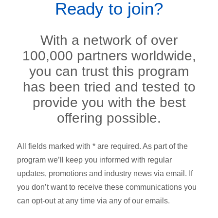
Ready to join?
With a network of over
100,000 partners worldwide,
you can trust this program
has been tried and tested to
provide you with the best
offering possible.
All fields marked with * are required. As part of the
program we’ll keep you informed with regular
updates, promotions and industry news via email. If
you don’t want to receive these communications you
can opt-out at any time via any of our emails.