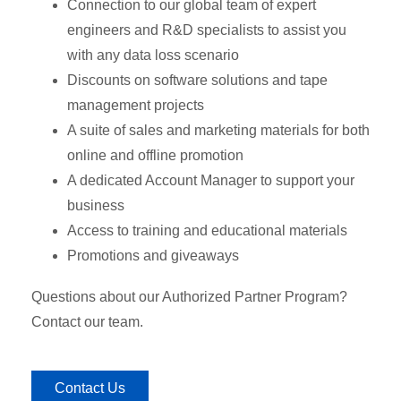
Connection to our global team of expert
engineers and R&D specialists to assist you
with any data loss scenario
Discounts on software solutions and tape
management projects
A suite of sales and marketing materials for both
online and offline promotion
A dedicated Account Manager to support your
business
Access to training and educational materials
Promotions and giveaways
Questions about our Authorized Partner Program?
Contact our team.
Contact Us