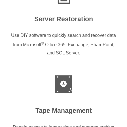
Server Restoration
Use DIY software to quickly search and recover data
®
from Microsoft
Office 365, Exchange, SharePoint,
and SQL Server.
Tape Management