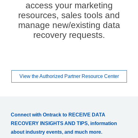
access your marketing
resources, sales tools and
manage new/existing data
recovery requests.
View the Authorized Partner Resource Center
Connect with Ontrack to RECEIVE DATA
RECOVERY INSIGHTS AND TIPS, information
about industry events, and much more.