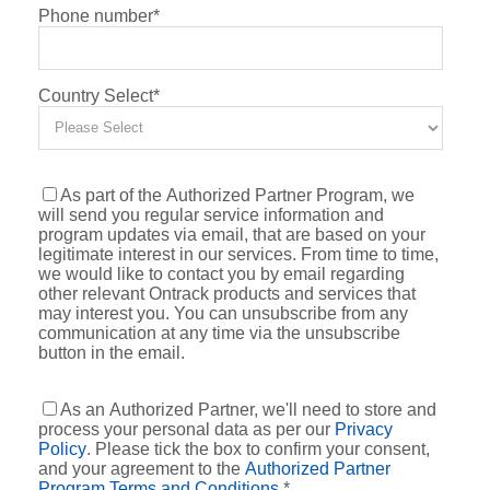
Phone number
*
Country Select
*
As part of the Authorized Partner Program, we
will send you regular service information and
program updates via email, that are based on your
legitimate interest in our services. From time to time,
we would like to contact you by email regarding
other relevant Ontrack products and services that
may interest you. You can unsubscribe from any
communication at any time via the unsubscribe
button in the email.
As an Authorized Partner, we'll need to store and
process your personal data as per our
Privacy
Policy
. Please tick the box to confirm your consent,
and your agreement to the
Authorized Partner
Program Terms and Conditions
.
*