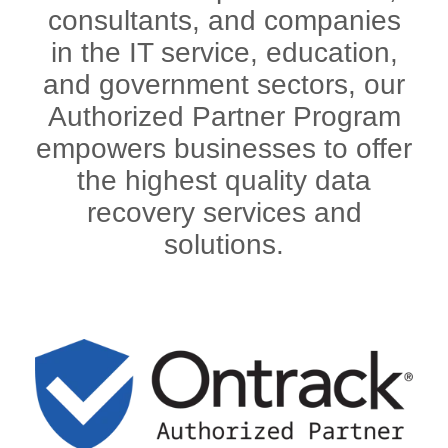
consultants, and companies
in the IT service, education,
and government sectors, our
Authorized Partner Program
empowers businesses to offer
the highest quality data
recovery services and
solutions.