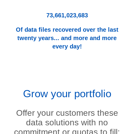
73,661,023,683
Of data files recovered over the last
twenty years... and more and more
every day!
Grow your portfolio
Offer your customers these
data solutions with no
commitment or quotas to fill: