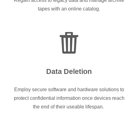
Regain access to legacy data and manage archive
tapes with an online catalog.
Data Deletion
Employ secure software and hardware solutions to
protect confidential information once devices reach
the end of their useable lifespan.