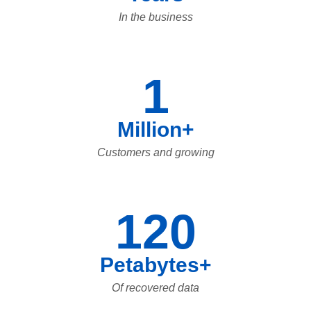
In the business
1
Million+
Customers and growing
120
Petabytes+
Of recovered data