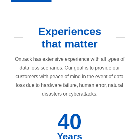
Experiences
that matter
Ontrack has extensive experience with all types of
data loss scenarios. Our goal is to provide our
customers with peace of mind in the event of data
loss due to hardware failure, human error, natural
disasters or cyberattacks.
40
Years