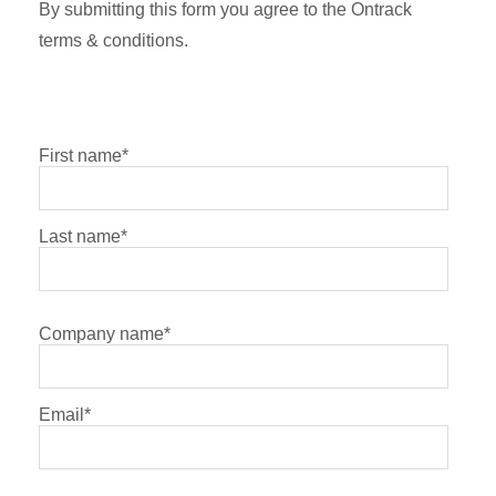
By submitting this form you agree to the Ontrack
terms & conditions.
First name
*
Last name
*
Company name
*
Email
*