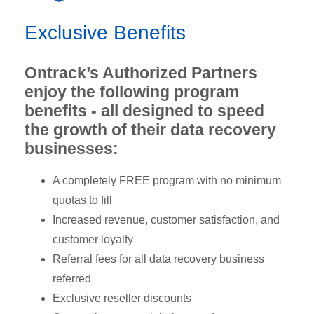
Exclusive Benefits
Ontrack’s Authorized Partners
enjoy the following program
benefits - all designed to speed
the growth of their data recovery
businesses:
A completely FREE program with no minimum
quotas to fill
Increased revenue, customer satisfaction, and
customer loyalty
Referral fees for all data recovery business
referred
Exclusive reseller discounts