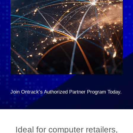
Join Ontrack’s Authorized Partner Program Today.
Ideal for computer retailers,