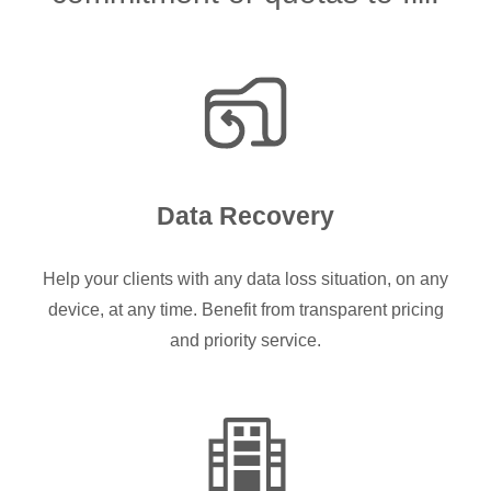
Data Recovery
Help your clients with any data loss situation, on any
device, at any time. Benefit from transparent pricing
and priority service.