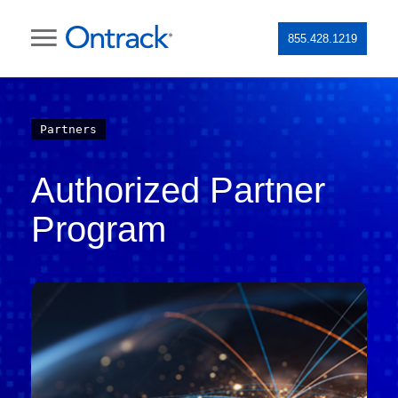
855.428.1219
Partners
Authorized Partner
Program