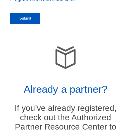
Already a partner?
If you’ve already registered,
check out the Authorized
Partner Resource Center to