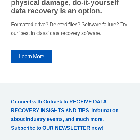
physical damage, do-it-yourself
data recovery is an option.
Formatted drive? Deleted files? Software failure? Try
our 'best in class' data recovery software.
Learn More
Connect with Ontrack to RECEIVE DATA
RECOVERY INSIGHTS AND TIPS, information
about industry events, and much more.
Subscribe to OUR NEWSLETTER now!