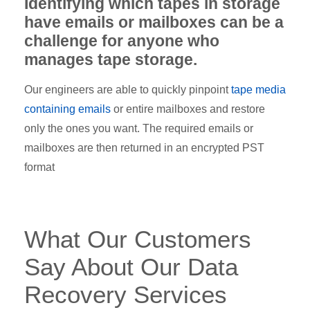
Identifying which tapes in storage
have emails or mailboxes can be a
challenge for anyone who
manages tape storage.
Our engineers are able to quickly pinpoint
tape media
containing emails
or entire mailboxes and restore
only the ones you want. The required emails or
mailboxes are then returned in an encrypted PST
format
What Our Customers
Say About Our Data
Recovery Services