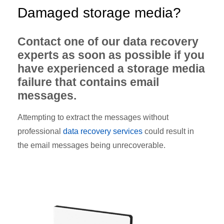
Damaged storage media?
Contact one of our data recovery
experts as soon as possible if you
have experienced a storage media
failure that contains email
messages.
Attempting to extract the messages without
professional
data recovery services
could result in
the email messages being unrecoverable.