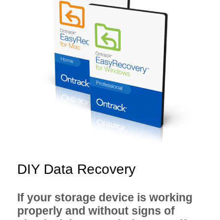
DIY Data Recovery
If your storage device is working
properly and without signs of