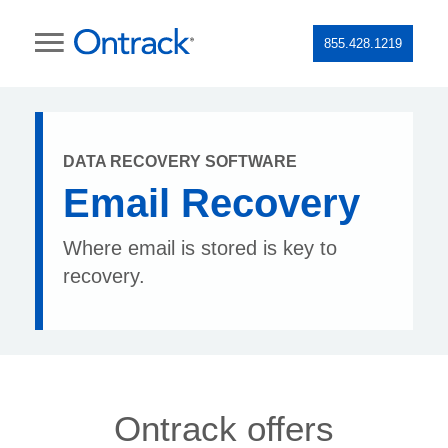
855.428.1219
DATA RECOVERY SOFTWARE
Email Recovery
Where email is stored is key to
recovery.
Ontrack offers