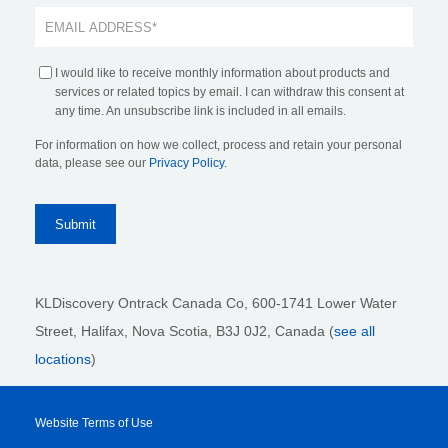
I would like to receive monthly information about products and
services or related topics by email. I can withdraw this consent at
any time. An unsubscribe link is included in all emails.
For information on how we collect, process and retain your personal
data, please see our
Privacy Policy
.
KLDiscovery Ontrack Canada Co, 600-1741 Lower Water
Street, Halifax, Nova Scotia, B3J 0J2
, Canada (
see all
locations
)
Website Terms of Use