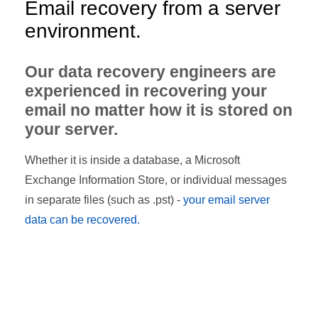
Email recovery from a server
environment.
Our data recovery engineers are
experienced in recovering your
email no matter how it is stored on
your server.
Whether it is inside a database, a Microsoft
Exchange Information Store, or individual messages
in separate files (such as .pst) -
your email server
data can be recovered.