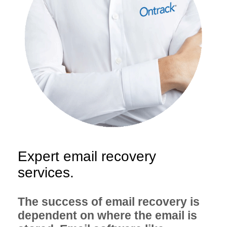
Expert email recovery
services.
The success of email recovery is
dependent on where the email is