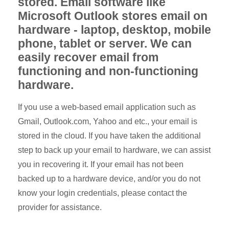
stored. Email software like
Microsoft Outlook stores email on
hardware - laptop, desktop, mobile
phone, tablet or server. We can
easily recover email from
functioning and non-functioning
hardware.
If you use a web-based email application such as
Gmail, Outlook.com, Yahoo and etc., your email is
stored in the cloud. If you have taken the additional
step to back up your email to hardware, we can assist
you in recovering it. If your email has not been
backed up to a hardware device, and/or you do not
know your login credentials, please contact the
provider for assistance.