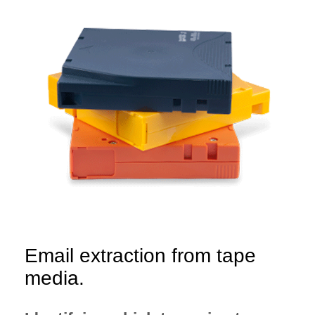
Email extraction from tape
media.