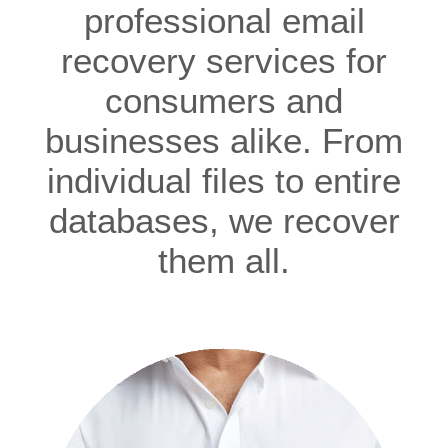
professional email
recovery services for
consumers and
businesses alike. From
individual files to entire
databases, we recover
them all.