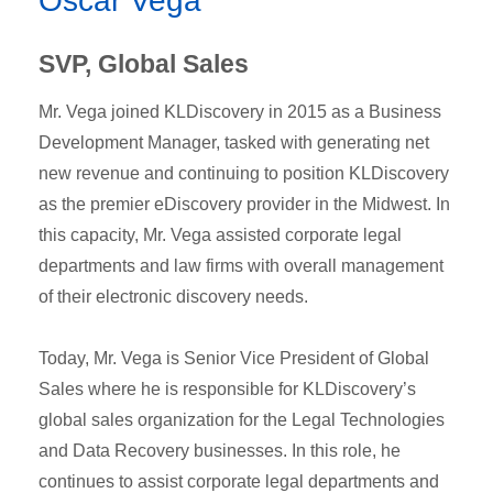
Oscar Vega
SVP, Global Sales
Mr. Vega joined KLDiscovery in 2015 as a Business
Development Manager, tasked with generating net
new revenue and continuing to position KLDiscovery
as the premier eDiscovery provider in the Midwest. In
this capacity, Mr. Vega assisted corporate legal
departments and law firms with overall management
of their electronic discovery needs.
Today, Mr. Vega is Senior Vice President of Global
Sales where he is responsible for KLDiscovery’s
global sales organization for the Legal Technologies
and Data Recovery businesses. In this role, he
continues to assist corporate legal departments and