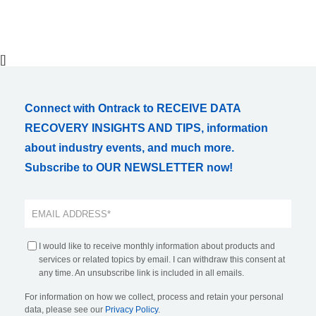
[]
Connect with Ontrack to RECEIVE DATA
RECOVERY INSIGHTS AND TIPS, information
about industry events, and much more.
Subscribe to OUR NEWSLETTER now!
I would like to receive monthly information about products and
services or related topics by email. I can withdraw this consent at
any time. An unsubscribe link is included in all emails.
For information on how we collect, process and retain your personal
data, please see our
Privacy Policy
.