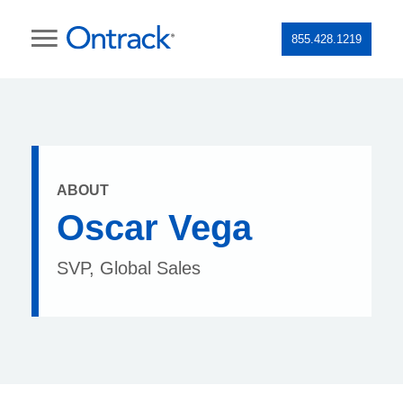
855.428.1219
ABOUT
Oscar Vega
SVP, Global Sales