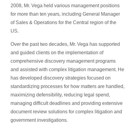
2008, Mr. Vega held various management positions
for more than ten years, including General Manager
of Sales & Operations for the Central region of the
US.
Over the past two decades, Mr. Vega has supported
and guided clients on the implementation of
comprehensive discovery management programs
and assisted with complex litigation management. He
has developed discovery strategies focused on
standardizing processes for how matters are handled,
maximizing defensibility, reducing legal spend,
managing difficult deadlines and providing extensive
document review solutions for complex litigation and
government investigations.