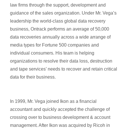
law firms through the support, development and
guidance of the sales organization. Under Mr. Vega’s
leadership the world-class global data recovery
business, Ontrack performs an average of 50,000
data recoveries annually across a wide arrange of
media types for Fortune 500 companies and
individual consumers. His team is helping
organizations to resolve their data loss, destruction
and tape services’ needs to recover and retain critical
data for their business.
In 1999, Mr. Vega joined Ikon as a financial
accountant and quickly accepted the challenge of
crossing over to business development & account
management. After Ikon was acquired by Ricoh in