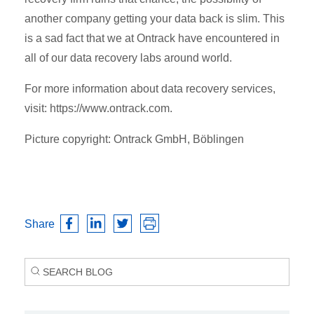
another company getting your data back is slim. This
is a sad fact that we at Ontrack have encountered in
all of our data recovery labs around world.
For more information about data recovery services,
visit: https://www.ontrack.com.
Picture copyright: Ontrack GmbH, Böblingen
Share