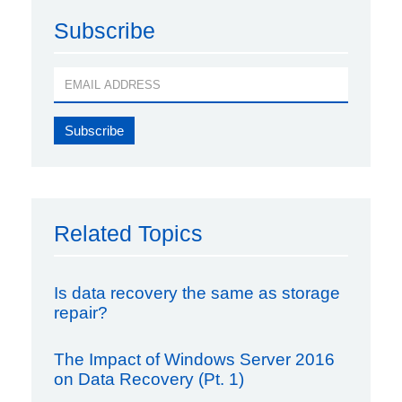
Subscribe
Related Topics
Is data recovery the same as storage
repair?
The Impact of Windows Server 2016
on Data Recovery (Pt. 1)