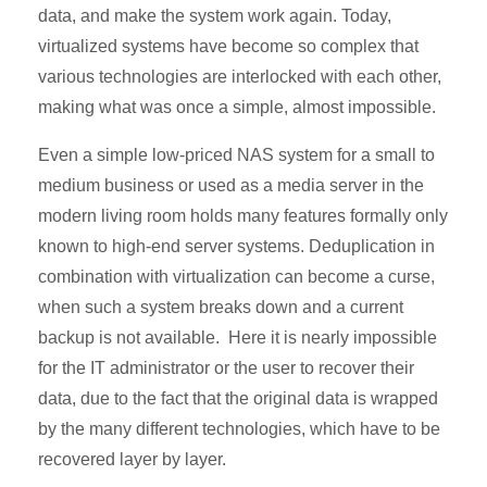
data, and make the system work again. Today,
virtualized systems have become so complex that
various technologies are interlocked with each other,
making what was once a simple, almost impossible.
Even a simple low-priced NAS system for a small to
medium business or used as a media server in the
modern living room holds many features formally only
known to high-end server systems. Deduplication in
combination with virtualization can become a curse,
when such a system breaks down and a current
backup is not available. Here it is nearly impossible
for the IT administrator or the user to recover their
data, due to the fact that the original data is wrapped
by the many different technologies, which have to be
recovered layer by layer.