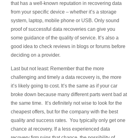
that has a well-known reputation in recovering data
from your specific device – whether it’s a storage
system, laptop, mobile phone or USB. Only sound
proof of successful data recoveries can give you
some guidance of the quality of service. It’s also a
good idea to check reviews in blogs or forums before
deciding on a provider.
Last but not least: Remember that the more
challenging and timely a data recovery is, the more
it’s likely going to cost. It’s the same as if your car
broke down because many different parts went bad at
the same time. It’s definitely not wise to look for the
cheapest offers, but for the company with the best
quality and success rates. You typically only get one
chance at recovery. If a less experienced data
recovery firm ruins that chance, the possibility of