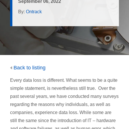
September 06, 2022
By:
Ontrack
Back to listing
Every data loss is different. What seems to be a quite
simple statement, is nevertheless still true. Over the
past several years, we have conducted many surveys
regarding the reasons why individuals, as well as
companies, experience data loss. While some are
still the same since the introduction of IT – hardware
and software failures, as well as human error, which