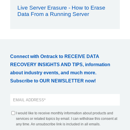
Live Server Erasure - How to Erase
Data From a Running Server
Connect with Ontrack to RECEIVE DATA
RECOVERY INSIGHTS AND TIPS, information
about industry events, and much more.
Subscribe to OUR NEWSLETTER now!
I would like to receive monthly information about products and
services or related topics by email. I can withdraw this consent at
any time. An unsubscribe link is included in all emails.