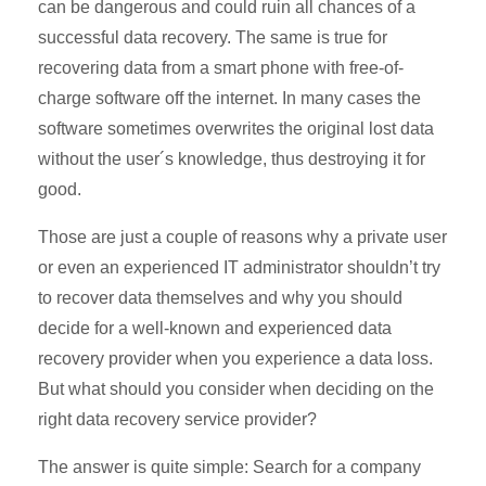
can be dangerous and could ruin all chances of a
successful data recovery. The same is true for
recovering data from a smart phone with free-of-
charge software off the internet. In many cases the
software sometimes overwrites the original lost data
without the user´s knowledge, thus destroying it for
good.
Those are just a couple of reasons why a private user
or even an experienced IT administrator shouldn’t try
to recover data themselves and why you should
decide for a well-known and experienced data
recovery provider when you experience a data loss.
But what should you consider when deciding on the
right data recovery service provider?
The answer is quite simple: Search for a company