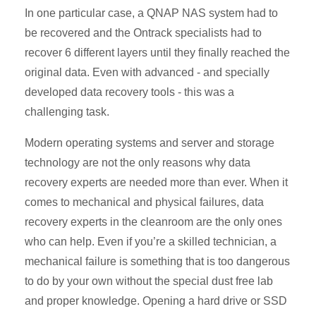
In one particular case, a QNAP NAS system had to
be recovered and the Ontrack specialists had to
recover 6 different layers until they finally reached the
original data. Even with advanced - and specially
developed data recovery tools - this was a
challenging task.
Modern operating systems and server and storage
technology are not the only reasons why data
recovery experts are needed more than ever. When it
comes to mechanical and physical failures, data
recovery experts in the cleanroom are the only ones
who can help. Even if you’re a skilled technician, a
mechanical failure is something that is too dangerous
to do by your own without the special dust free lab
and proper knowledge. Opening a hard drive or SSD