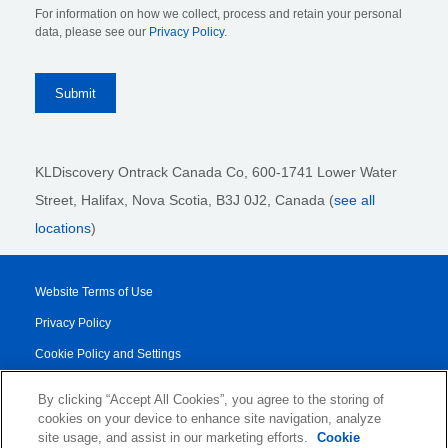
For information on how we collect, process and retain your personal
data, please see our
Privacy Policy
.
KLDiscovery Ontrack Canada Co, 600-1741 Lower Water
Street, Halifax, Nova Scotia, B3J 0J2
, Canada (
see all
locations
)
Website Terms of Use
Privacy Policy
Cookie Policy and Settings
Legal Notices
By clicking “Accept All Cookies”, you agree to the storing of
Transparency Report
cookies on your device to enhance site navigation, analyze
site usage, and assist in our marketing efforts.
Cookie
Service/Product Terms