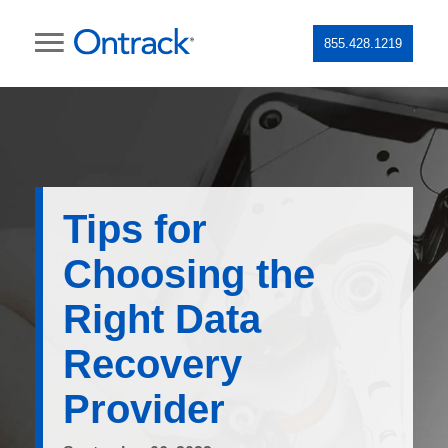
855.428.1219
Tips for
Choosing the
Right Data
Recovery
Provider