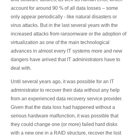
account for around 90 % of all data losses – some
only appear periodically - like natural disasters or
virus attacks. But in the last several years with the
increased attacks from ransomware or the adoption of
virtualization as one of the main technological
advances in almost every IT systems more and new
dangers have arrived that IT administrators have to
deal with.
Until several years ago, it was possible for an IT
administrator to recover their data without any help
from an experienced data recovery service provider.
Given that the data loss had happened without a
serious hardware malfunction, it was possible that
they could change one (or more) failed hard disks
with a new one in a RAID structure, recover the lost