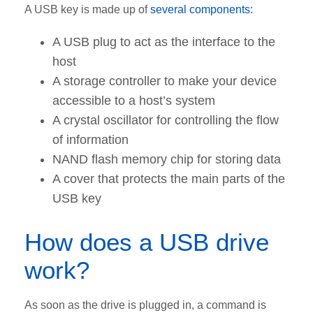
A USB key is made up of
several components:
A USB plug to act as the interface to the
host
A storage controller to make your device
accessible to a host’s system
A crystal oscillator for controlling the flow
of information
NAND flash memory chip for storing data
A cover that protects the main parts of the
USB key
How does a USB drive
work?
As soon as the drive is plugged in, a command is