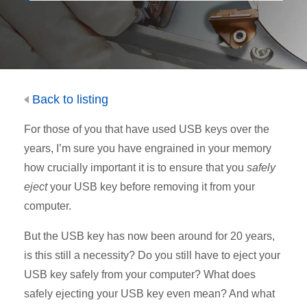
Back to listing
For those of you that have used USB keys over the
years, I’m sure you have engrained in your memory
how crucially important it is to ensure that you
safely
eject
your USB key before removing it from your
computer.
But the USB key has now been around for 20 years,
is this still a necessity? Do you still have to eject your
USB key safely from your computer? What does
safely ejecting your USB key even mean? And what