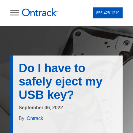
855.428.1219
Do I have to
safely eject my
USB key?
September 06, 2022
By:
Ontrack