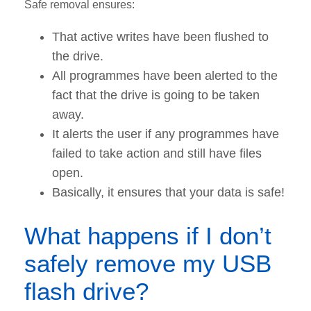
Safe removal ensures:
That active writes have been flushed to
the drive.
All programmes have been alerted to the
fact that the drive is going to be taken
away.
It alerts the user if any programmes have
failed to take action and still have files
open.
Basically, it ensures that your data is safe!
What happens if I don’t
safely remove my USB
flash drive?