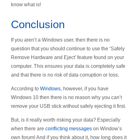
know what is!
Conclusion
If you aren’t a Windows user, then there is no
question that you should continue to use the ‘Safely
Remove Hardware and Eject’ feature found on your
computer. This ensures your data is completely safe
and that there is no risk of data corruption or loss.
According to
Windows
, however, if you have
Windows 10 then there is no reason why you can’t
remove your USB stick without safely ejecting it first.
But, is it really worth risking your data? Especially
when there are
conflicting messages
on Window’s
own forum! And if you think about it, how long does it