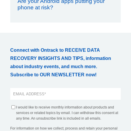
Are your Android apps putting your
phone at risk?
Connect with Ontrack to RECEIVE DATA
RECOVERY INSIGHTS AND TIPS, information
about industry events, and much more.
Subscribe to OUR NEWSLETTER now!
I would like to receive monthly information about products and
services or related topics by email. I can withdraw this consent at
any time. An unsubscribe link is included in all emails.
For information on how we collect, process and retain your personal