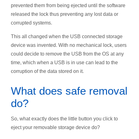
prevented them from being ejected until the software
released the lock thus preventing any lost data or
corrupted systems.
This all changed when the USB connected storage
device was invented. With no mechanical lock, users
could decide to remove the USB from the OS at any
time, which when a USB is in use can lead to the
corruption of the data stored on it.
What does safe removal
do?
So, what exactly does the little button you click to
eject your removable storage device do?