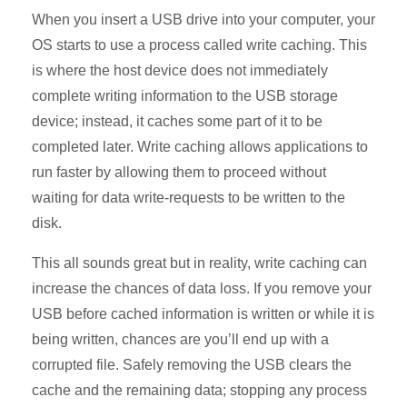
When you insert a USB drive into your computer, your
OS starts to use a process called write caching. This
is where the host device does not immediately
complete writing information to the USB storage
device; instead, it caches some part of it to be
completed later. Write caching allows applications to
run faster by allowing them to proceed without
waiting for data write-requests to be written to the
disk.
This all sounds great but in reality, write caching can
increase the chances of data loss. If you remove your
USB before cached information is written or while it is
being written, chances are you’ll end up with a
corrupted file. Safely removing the USB clears the
cache and the remaining data; stopping any process