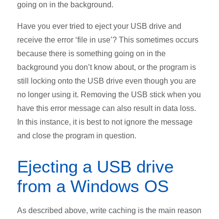
going on in the background.
Have you ever tried to eject your USB drive and
receive the error ‘file in use’? This sometimes occurs
because there is something going on in the
background you don’t know about, or the program is
still locking onto the USB drive even though you are
no longer using it. Removing the USB stick when you
have this error message can also result in data loss.
In this instance, it is best to not ignore the message
and close the program in question.
Ejecting a USB drive
from a Windows OS
As described above, write caching is the main reason