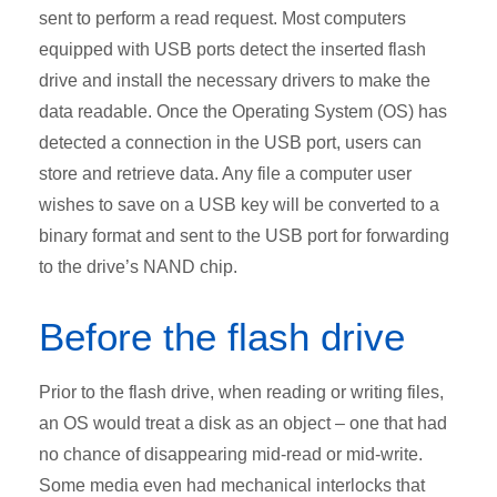
sent to perform a read request. Most computers
equipped with USB ports detect the inserted flash
drive and install the necessary drivers to make the
data readable. Once the Operating System (OS) has
detected a connection in the USB port, users can
store and retrieve data. Any file a computer user
wishes to save on a USB key will be converted to a
binary format and sent to the USB port for forwarding
to the drive’s NAND chip.
Before the flash drive
Prior to the flash drive, when reading or writing files,
an OS would treat a disk as an object – one that had
no chance of disappearing mid-read or mid-write.
Some media even had mechanical interlocks that