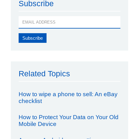
Subscribe
Related Topics
How to wipe a phone to sell: An eBay
checklist
How to Protect Your Data on Your Old
Mobile Device