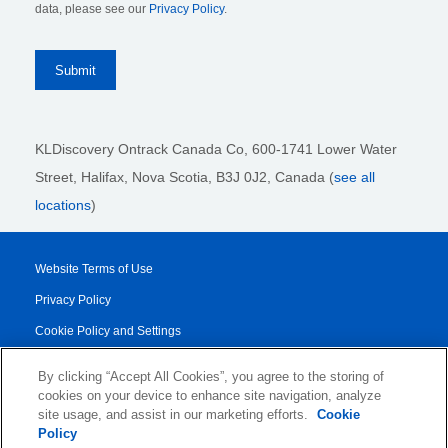
data, please see our
Privacy Policy
.
KLDiscovery Ontrack Canada Co, 600-1741 Lower Water
Street, Halifax, Nova Scotia, B3J 0J2
, Canada (
see all
locations
)
Website Terms of Use
Privacy Policy
Cookie Policy and Settings
Legal Notices
By clicking “Accept All Cookies”, you agree to the storing of
Transparency Report
cookies on your device to enhance site navigation, analyze
site usage, and assist in our marketing efforts.
Cookie
Service/Product Terms
Policy