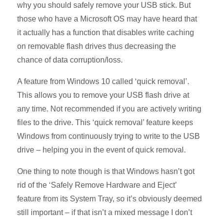
why you should safely remove your USB stick. But
those who have a Microsoft OS may have heard that
it actually has a function that disables write caching
on removable flash drives thus decreasing the
chance of data corruption/loss.
A feature from Windows 10 called ‘quick removal’.
This allows you to remove your USB flash drive at
any time. Not recommended if you are actively writing
files to the drive. This ‘quick removal’ feature keeps
Windows from continuously trying to write to the USB
drive – helping you in the event of quick removal.
One thing to note though is that Windows hasn’t got
rid of the ‘Safely Remove Hardware and Eject’
feature from its System Tray, so it’s obviously deemed
still important – if that isn’t a mixed message I don’t