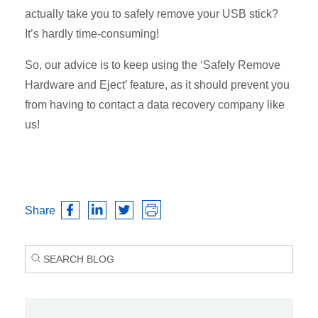
actually take you to safely remove your USB stick?
It’s hardly time-consuming!
So, our advice is to keep using the ‘Safely Remove
Hardware and Eject’ feature, as it should prevent you
from having to contact a data recovery company like
us!
Share