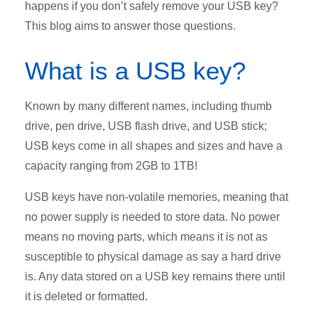
happens if you don’t safely remove your USB key?
This blog aims to answer those questions.
What is a USB key?
Known by many different names, including thumb
drive, pen drive, USB flash drive, and USB stick;
USB keys come in all shapes and sizes and have a
capacity ranging from 2GB to 1TB!
USB keys have non-volatile memories, meaning that
no power supply is needed to store data. No power
means no moving parts, which means it is not as
susceptible to physical damage as say a hard drive
is. Any data stored on a USB key remains there until
it is deleted or formatted.