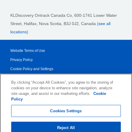
KLDiscovery Ontrack Canada Co, 600-1741 Lower Water
Street, Halifax, Nova Scotia, B3J 0J2
, Canada (
see all
locations
)
Website Terms of Use
Privacy Policy
Cookie Policy and Settings
Legal Notices
By clicking “Accept All Cookies”, you agree to the storing of
Transparency Report
cookies on your device to enhance site navigation, analyze
site usage, and assist in our marketing efforts.
Cookie
Service/Product Terms
Policy
© 2026 KLDiscovery Ontrack - All Rights Reserved.
Cookies Settings
Reject All