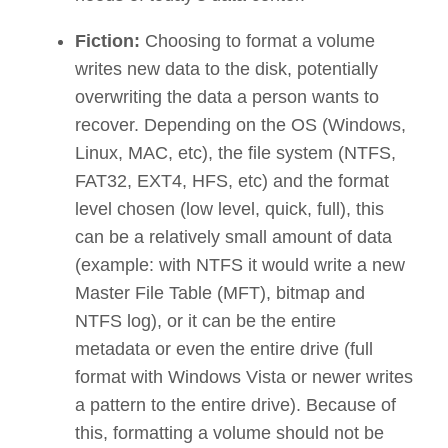
Fiction:
Choosing to format a volume
writes new data to the disk, potentially
overwriting the data a person wants to
recover. Depending on the OS (Windows,
Linux, MAC, etc), the file system (NTFS,
FAT32, EXT4, HFS, etc) and the format
level chosen (low level, quick, full), this
can be a relatively small amount of data
(example: with NTFS it would write a new
Master File Table (MFT), bitmap and
NTFS log), or it can be the entire
metadata or even the entire drive (full
format with Windows Vista or newer writes
a pattern to the entire drive). Because of
this, formatting a volume should not be