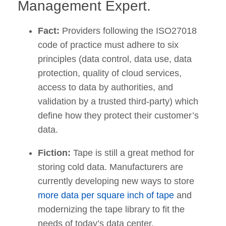
Management Expert.
Fact:
Providers following the ISO27018
code of practice must adhere to six
principles (data control, data use, data
protection, quality of cloud services,
access to data by authorities, and
validation by a trusted third-party) which
define how they protect their customer’s
data.
Fiction:
Tape is still a great method for
storing cold data. Manufacturers are
currently developing new ways to store
more data per square inch of tape
and
modernizing the tape library to fit the
needs of today’s data center.