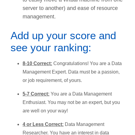
server to another) and ease of resource
management.
Add up your score and
see your ranking:
8-10 Correct:
Congratulations! You are a Data
Management Expert. Data must be a passion,
or job requirement, of yours.
5-7 Correct:
You are a Data Management
Enthusiast. You may not be an expert, but you
are well on your way!
4 or Less Correct:
Data Management
Researcher. You have an interest in data