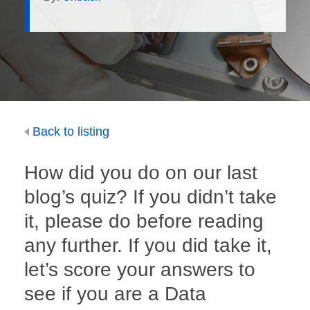
Back to listing
How did you do on our last
blog’s quiz? If you didn’t take
it, please do before reading
any further. If you did take it,
let’s score your answers to
see if you are a Data