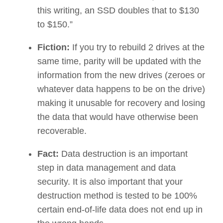
this writing, an SSD doubles that to $130
to $150.”
Fiction:
If you try to rebuild 2 drives at the
same time, parity will be updated with the
information from the new drives (zeroes or
whatever data happens to be on the drive)
making it unusable for recovery and losing
the data that would have otherwise been
recoverable.
Fact:
Data destruction is an important
step in data management and data
security. It is also important that your
destruction method is tested to be 100%
certain end-of-life data does not end up in