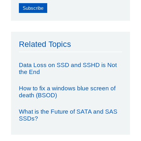
Related Topics
Data Loss on SSD and SSHD is Not
the End
How to fix a windows blue screen of
death (BSOD)
What is the Future of SATA and SAS
SSDs?