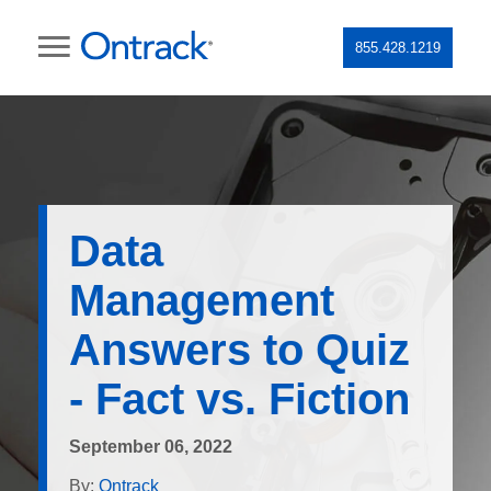
855.428.1219
Data
Management
Answers to Quiz
- Fact vs. Fiction
September 06, 2022
By:
Ontrack