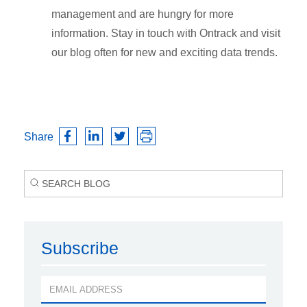
management and are hungry for more
information. Stay in touch with Ontrack and visit
our blog often for new and exciting data trends.
Share
Subscribe