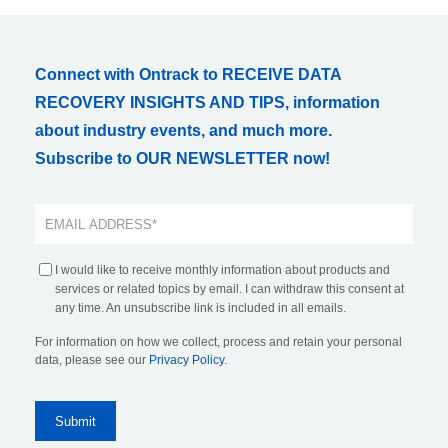
Connect with Ontrack to RECEIVE DATA
RECOVERY INSIGHTS AND TIPS, information
about industry events, and much more.
Subscribe to OUR NEWSLETTER now!
I would like to receive monthly information about products and
services or related topics by email. I can withdraw this consent at
any time. An unsubscribe link is included in all emails.
For information on how we collect, process and retain your personal
data, please see our
Privacy Policy
.