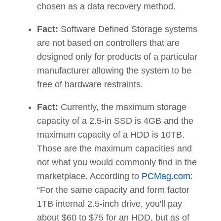
chosen as a data recovery method.
Fact:
Software Defined Storage systems
are not based on controllers that are
designed only for products of a particular
manufacturer allowing the system to be
free of hardware restraints.
Fact:
Currently, the maximum storage
capacity of a 2.5-in SSD is 4GB and the
maximum capacity of a HDD is 10TB.
Those are the maximum capacities and
not what you would commonly find in the
marketplace. According to
PCMag.com
:
“For the same capacity and form factor
1TB internal 2.5-inch drive, you'll pay
about $60 to $75 for an HDD, but as of