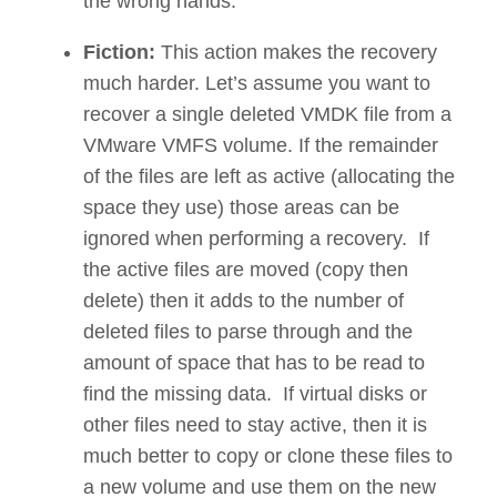
the wrong hands.
Fiction:
This action makes the recovery
much harder. Let’s assume you want to
recover a single deleted VMDK file from a
VMware VMFS volume. If the remainder
of the files are left as active (allocating the
space they use) those areas can be
ignored when performing a recovery. If
the active files are moved (copy then
delete) then it adds to the number of
deleted files to parse through and the
amount of space that has to be read to
find the missing data. If virtual disks or
other files need to stay active, then it is
much better to copy or clone these files to
a new volume and use them on the new