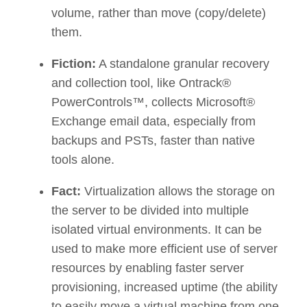
volume, rather than move (copy/delete)
them.
Fiction:
A standalone granular recovery
and collection tool, like Ontrack®
PowerControls™, collects Microsoft®
Exchange email data, especially from
backups and PSTs, faster than native
tools alone.
Fact:
Virtualization allows the storage on
the server to be divided into multiple
isolated virtual environments. It can be
used to make more efficient use of server
resources by enabling faster server
provisioning, increased uptime (the ability
to easily move a virtual machine from one