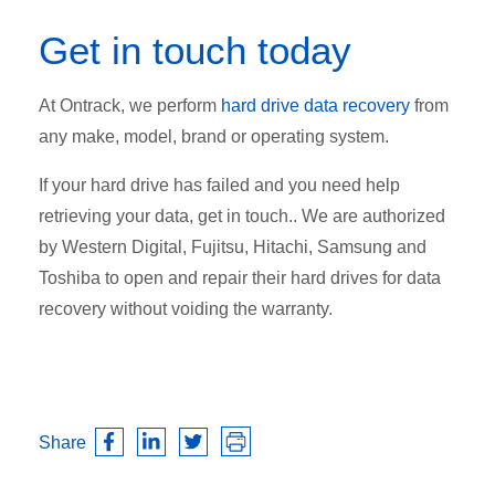
Get in touch today
At Ontrack, we perform
hard drive data recovery
from
any make, model, brand or operating system.
If your hard drive has failed and you need help
retrieving your data, get in touch.. We are authorized
by Western Digital, Fujitsu, Hitachi, Samsung and
Toshiba to open and repair their hard drives for data
recovery without voiding the warranty.
Share