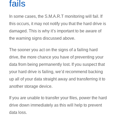
fails
In some cases, the S.M.A.R.T monitoring will fail. If
this occurs, it may not notify you that the hard drive is
damaged. This is why it’s important to be aware of
the warning signs discussed above.
The sooner you act on the signs of a failing hard
drive, the more chance you have of preventing your
data from being permanently lost. If you suspect that
your hard drive is failing, we’d recommend backing
up all of your data straight away and transferring it to
another storage device.
If you are unable to transfer your files, power the hard
drive down immediately as this will help to prevent
data loss.