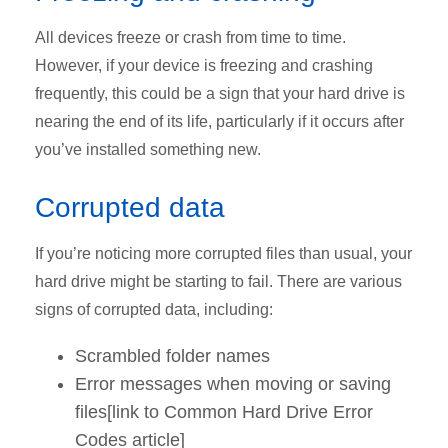
All devices freeze or crash from time to time.
However, if your device is freezing and crashing
frequently, this could be a sign that your hard drive is
nearing the end of its life, particularly if it occurs after
you’ve installed something new.
Corrupted data
If you’re noticing more corrupted files than usual, your
hard drive might be starting to fail. There are various
signs of corrupted data, including:
Scrambled folder names
Error messages when moving or saving
files[link to Common Hard Drive Error
Codes article]