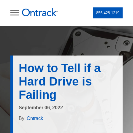
855.428.1219
How to Tell if a
Hard Drive is
Failing
September 06, 2022
By:
Ontrack