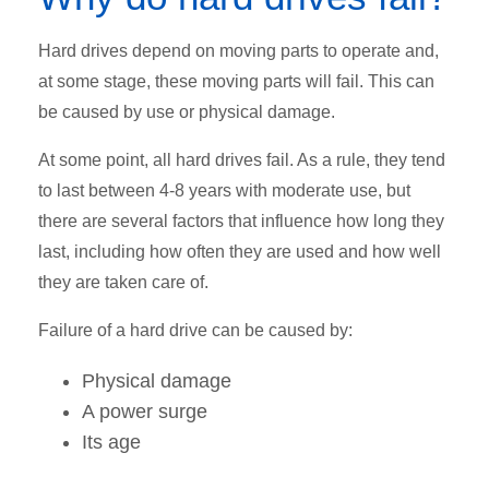
Hard drives depend on moving parts to operate and,
at some stage, these moving parts will fail. This can
be caused by use or physical damage.
At some point, all hard drives fail. As a rule, they tend
to last between 4-8 years with moderate use, but
there are several factors that influence how long they
last, including how often they are used and how well
they are taken care of.
Failure of a hard drive can be caused by:
Physical damage
A power surge
Its age