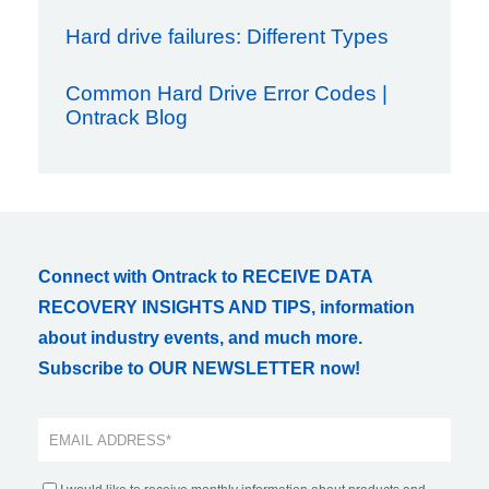
Hard drive failures: Different Types
Common Hard Drive Error Codes |
Ontrack Blog
Connect with Ontrack to RECEIVE DATA
RECOVERY INSIGHTS AND TIPS, information
about industry events, and much more.
Subscribe to OUR NEWSLETTER now!