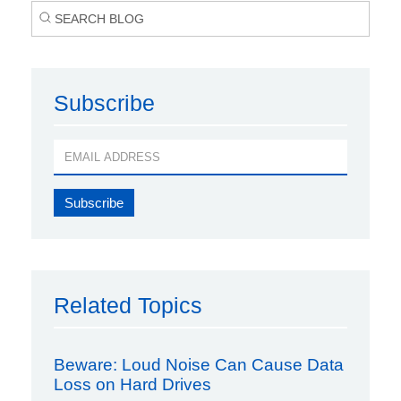
Subscribe
Related Topics
Beware: Loud Noise Can Cause Data
Loss on Hard Drives