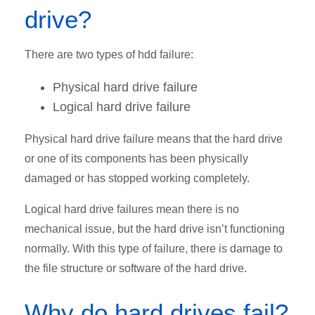
drive?
There are two types of hdd failure:
Physical hard drive failure
Logical hard drive failure
Physical hard drive failure means that the hard drive
or one of its components has been physically
damaged or has stopped working completely.
Logical hard drive failures mean there is no
mechanical issue, but the hard drive isn’t functioning
normally. With this type of failure, there is damage to
the file structure or software of the hard drive.
Why do hard drives fail?