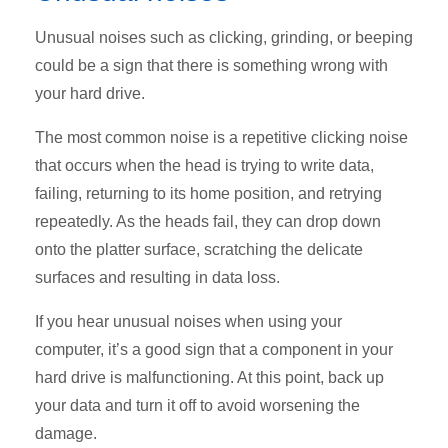
Unusual noises such as clicking, grinding, or beeping
could be a sign that there is something wrong with
your hard drive.
The most common noise is a repetitive clicking noise
that occurs when the head is trying to write data,
failing, returning to its home position, and retrying
repeatedly. As the heads fail, they can drop down
onto the platter surface, scratching the delicate
surfaces and resulting in data loss.
If you hear unusual noises when using your
computer, it’s a good sign that a component in your
hard drive is malfunctioning. At this point, back up
your data and turn it off to avoid worsening the
damage.