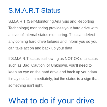
S.M.A.R.T Status
S.M.A.R.T (Self-Monitoring Analysis and Reporting
Technology) monitoring provides your hard drive with
a level of internal status monitoring. This can detect
any coming hard drive failures and inform you so you
can take action and back up your data.
If S.M.A.R.T status is showing as NOT OK or a status
such as Bad, Caution, or Unknown, you’ll need to
keep an eye on the hard drive and back up your data.
It may not fail immediately, but the status is a sign that
something isn’t right.
What to do if your drive