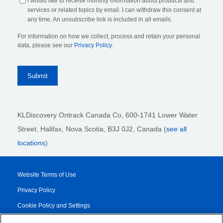
I would like to receive monthly information about products and
services or related topics by email. I can withdraw this consent at
any time. An unsubscribe link is included in all emails.
For information on how we collect, process and retain your personal
data, please see our
Privacy Policy
.
KLDiscovery Ontrack Canada Co, 600-1741 Lower Water
Street, Halifax, Nova Scotia, B3J 0J2
, Canada (
see all
locations
)
Website Terms of Use
Privacy Policy
Cookie Policy and Settings
Legal Notices