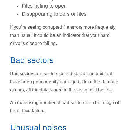
Files failing to open
Disappearing folders or files
If you’re seeing corrupted file errors more frequently
than usual, it could be an indicator that your hard
drive is close to failing.
Bad sectors
Bad sectors are sectors on a disk storage unit that
have been permanently damaged. Once the damage
occurs, all the data stored in the sector will be lost.
An increasing number of bad sectors can be a sign of
hard drive failure.
Unusual noises