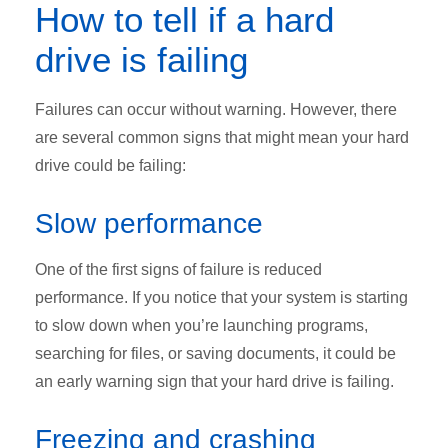
How to tell if a hard
drive is failing
Failures can occur without warning. However, there
are several common signs that might mean your hard
drive could be failing:
Slow performance
One of the first signs of failure is reduced
performance. If you notice that your system is starting
to slow down when you’re launching programs,
searching for files, or saving documents, it could be
an early warning sign that your hard drive is failing.
Freezing and crashing