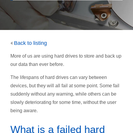
Back to listing
More of us are using hard drives to store and back up
our data than ever before.
The lifespans of hard drives can vary between
devices, but they will all fail at some point. Some fail
suddenly without any warning, while others can be
slowly deteriorating for some time, without the user
being aware.
What is a failed hard