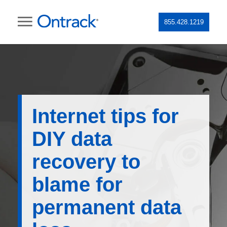
855.428.1219
Internet tips for
DIY data
recovery to
blame for
permanent data