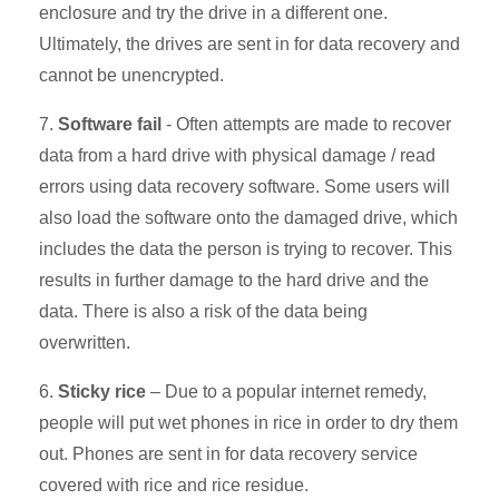
enclosure and try the drive in a different one.
Ultimately, the drives are sent in for data recovery and
cannot be unencrypted.
7.
Software fail
- Often attempts are made to recover
data from a hard drive with physical damage / read
errors using data recovery software. Some users will
also load the software onto the damaged drive, which
includes the data the person is trying to recover. This
results in further damage to the hard drive and the
data. There is also a risk of the data being
overwritten.
6.
Sticky rice
– Due to a popular internet remedy,
people will put wet phones in rice in order to dry them
out. Phones are sent in for data recovery service
covered with rice and rice residue.