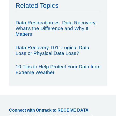
Related Topics
Data Restoration vs. Data Recovery:
What’s the Difference and Why It
Matters
Data Recovery 101: Logical Data
Loss or Physical Data Loss?
10 Tips to Help Protect Your Data from
Extreme Weather
Connect with Ontrack to RECEIVE DATA