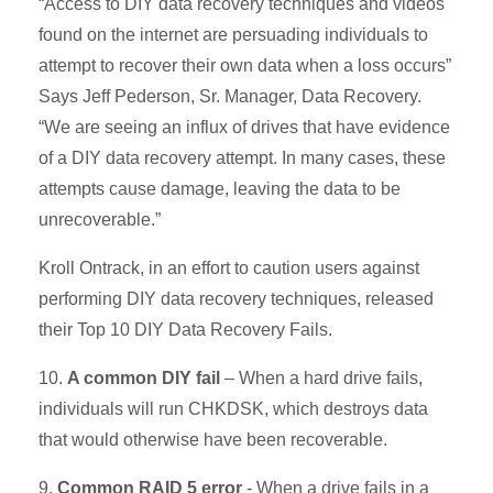
“Access to DIY data recovery techniques and videos
found on the internet are persuading individuals to
attempt to recover their own data when a loss occurs”
Says Jeff Pederson, Sr. Manager, Data Recovery.
“We are seeing an influx of drives that have evidence
of a DIY data recovery attempt. In many cases, these
attempts cause damage, leaving the data to be
unrecoverable.”
Kroll Ontrack, in an effort to caution users against
performing DIY data recovery techniques, released
their Top 10 DIY Data Recovery Fails.
10.
A common DIY fail
– When a hard drive fails,
individuals will run CHKDSK, which destroys data
that would otherwise have been recoverable.
9.
Common RAID 5 error
- When a drive fails in a