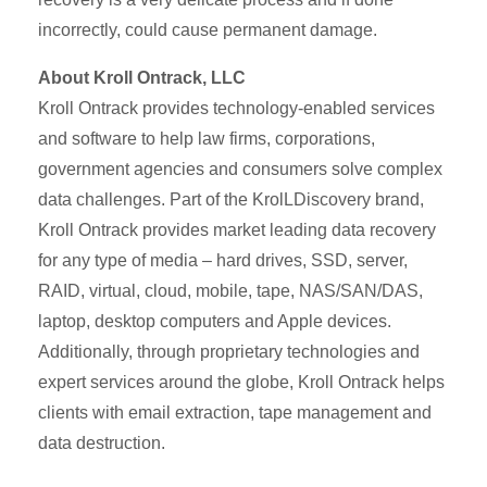
incorrectly, could cause permanent damage.
About Kroll Ontrack, LLC
Kroll Ontrack provides technology-enabled services
and software to help law firms, corporations,
government agencies and consumers solve complex
data challenges. Part of the KrolLDiscovery brand,
Kroll Ontrack provides market leading data recovery
for any type of media – hard drives, SSD, server,
RAID, virtual, cloud, mobile, tape, NAS/SAN/DAS,
laptop, desktop computers and Apple devices.
Additionally, through proprietary technologies and
expert services around the globe, Kroll Ontrack helps
clients with email extraction, tape management and
data destruction.