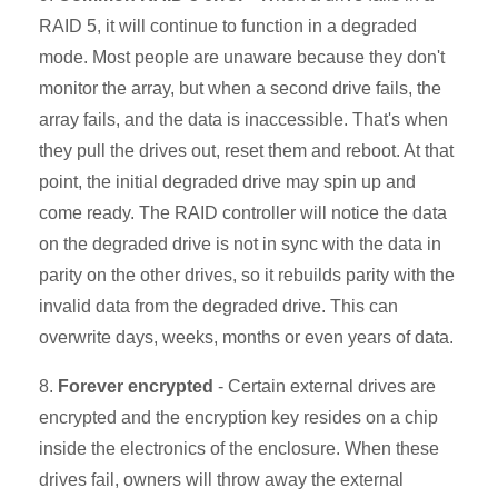
RAID 5, it will continue to function in a degraded
mode. Most people are unaware because they don't
monitor the array, but when a second drive fails, the
array fails, and the data is inaccessible. That's when
they pull the drives out, reset them and reboot. At that
point, the initial degraded drive may spin up and
come ready. The RAID controller will notice the data
on the degraded drive is not in sync with the data in
parity on the other drives, so it rebuilds parity with the
invalid data from the degraded drive. This can
overwrite days, weeks, months or even years of data.
8.
Forever encrypted
- Certain external drives are
encrypted and the encryption key resides on a chip
inside the electronics of the enclosure. When these
drives fail, owners will throw away the external