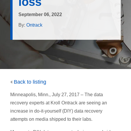
loss
September 06, 2022
By:
Ontrack
Back to listing
Minneapolis, Minn., July 27, 2017 – The data
recovery experts at Kroll Ontrack are seeing an
increase in do-it-yourself (DIY) data recovery
attempts on media shipped to their labs.