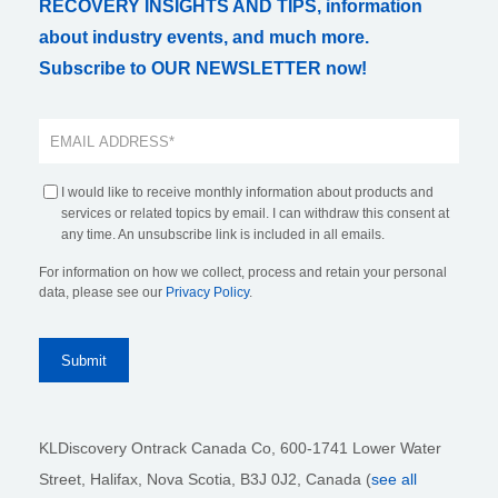
RECOVERY INSIGHTS AND TIPS, information
about industry events, and much more.
Subscribe to OUR NEWSLETTER now!
I would like to receive monthly information about products and
services or related topics by email. I can withdraw this consent at
any time. An unsubscribe link is included in all emails.
For information on how we collect, process and retain your personal
data, please see our
Privacy Policy
.
KLDiscovery Ontrack Canada Co, 600-1741 Lower Water
Street, Halifax, Nova Scotia, B3J 0J2
, Canada (
see all