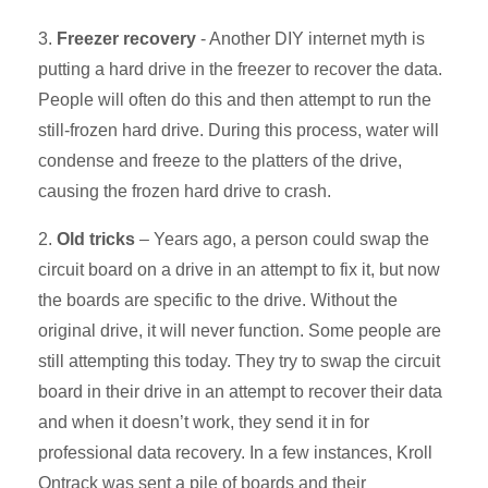
3.
Freezer recovery
- Another DIY internet myth is
putting a hard drive in the freezer to recover the data.
People will often do this and then attempt to run the
still-frozen hard drive. During this process, water will
condense and freeze to the platters of the drive,
causing the frozen hard drive to crash.
2.
Old tricks
– Years ago, a person could swap the
circuit board on a drive in an attempt to fix it, but now
the boards are specific to the drive. Without the
original drive, it will never function. Some people are
still attempting this today. They try to swap the circuit
board in their drive in an attempt to recover their data
and when it doesn’t work, they send it in for
professional data recovery. In a few instances, Kroll
Ontrack was sent a pile of boards and their