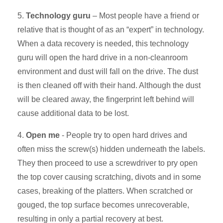
5.
Technology guru
– Most people have a friend or
relative that is thought of as an “expert” in technology.
When a data recovery is needed, this technology
guru will open the hard drive in a non-cleanroom
environment and dust will fall on the drive. The dust
is then cleaned off with their hand. Although the dust
will be cleared away, the fingerprint left behind will
cause additional data to be lost.
4.
Open me
- People try to open hard drives and
often miss the screw(s) hidden underneath the labels.
They then proceed to use a screwdriver to pry open
the top cover causing scratching, divots and in some
cases, breaking of the platters. When scratched or
gouged, the top surface becomes unrecoverable,
resulting in only a partial recovery at best.