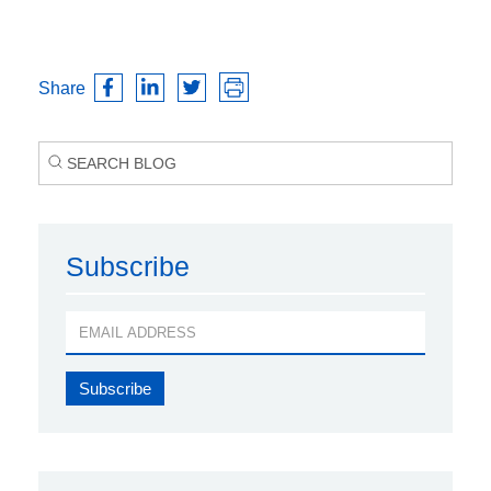
Share
Subscribe