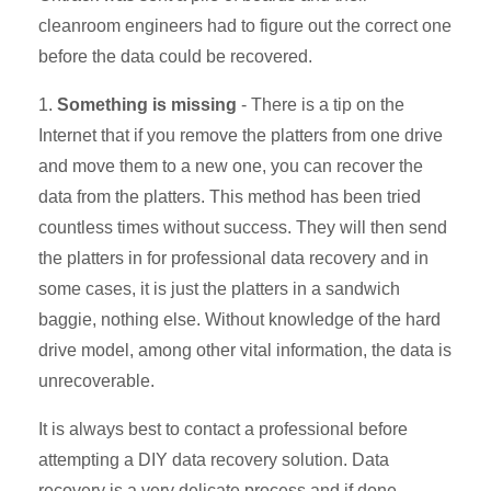
cleanroom engineers had to figure out the correct one
before the data could be recovered.
1.
Something is missing
- There is a tip on the
Internet that if you remove the platters from one drive
and move them to a new one, you can recover the
data from the platters. This method has been tried
countless times without success. They will then send
the platters in for professional data recovery and in
some cases, it is just the platters in a sandwich
baggie, nothing else. Without knowledge of the hard
drive model, among other vital information, the data is
unrecoverable.
It is always best to contact a professional before
attempting a DIY data recovery solution. Data
recovery is a very delicate process and if done