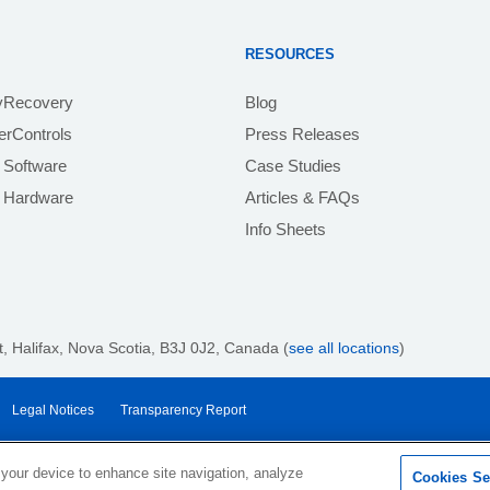
RESOURCES
yRecovery
Blog
rControls
Press Releases
 Software
Case Studies
e Hardware
Articles & FAQs
Info Sheets
 Halifax, Nova Scotia, B3J 0J2
, Canada (
see all locations
)
Legal Notices
Transparency Report
 your device to enhance site navigation, analyze
Cookies Se