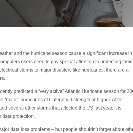
ther and the hurricane season cause a significant increase in
puters users need to pay special attention to protecting their
lectrical storms to major disasters like hurricanes, there are a
rs.
ntly predicted a “very active” Atlantic Hurricane season for 2
e “major” hurricanes of Category 3 strength or higher. After
d several other storms that affected the US last year, it is
 data protection.
jor data loss problems – but people shouldn’t forget about oth