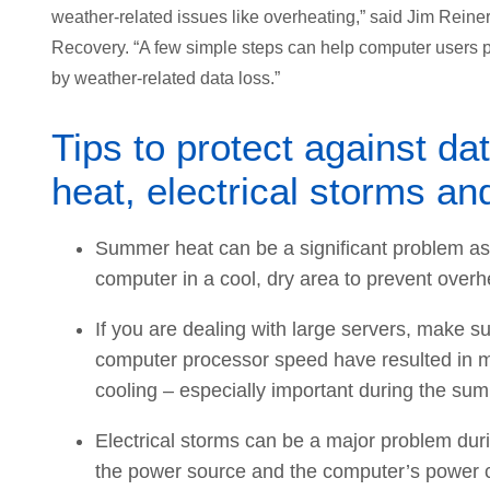
weather-related issues like overheating,” said Jim Reiner
Recovery. “A few simple steps can help computer users
by weather-related data loss.”
Tips to protect against da
heat, electrical storms an
Summer heat can be a significant problem as 
computer in a cool, dry area to prevent overh
If you are dealing with large servers, make s
computer processor speed have resulted in mo
cooling – especially important during the s
Electrical storms can be a major problem dur
the power source and the computer’s power c