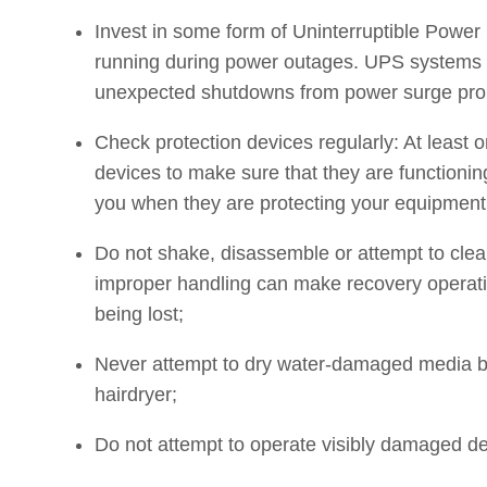
Invest in some form of Uninterruptible Power
running during power outages. UPS systems 
unexpected shutdowns from power surge pro
Check protection devices regularly: At least 
devices to make sure that they are functioning
you when they are protecting your equipment
Do not shake, disassemble or attempt to cle
improper handling can make recovery operatio
being lost;
Never attempt to dry water-damaged media by 
hairdryer;
Do not attempt to operate visibly damaged de