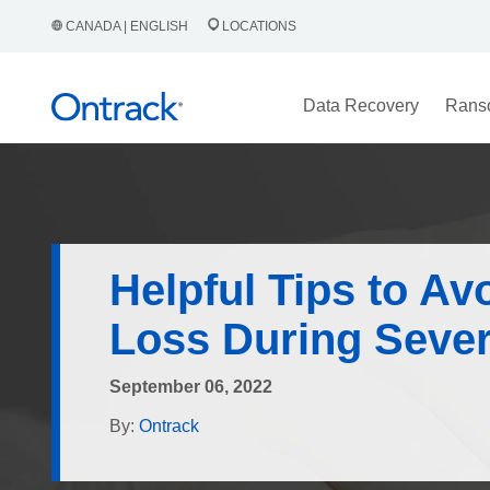
CANADA | ENGLISH
LOCATIONS
Data Recovery
Rans
Helpful Tips to Av
Loss During Seve
September 06, 2022
By:
Ontrack