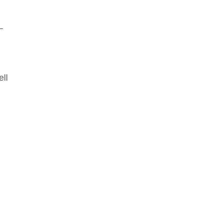
–
ell