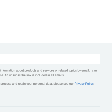
 information about products and services or related topics by email. I can
me. An unsubscribe link is included in all emails.
, process and retain your personal data, please see our
Privacy Policy
.