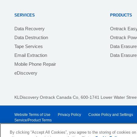
SERVICES
PRODUCTS
Data Recovery
Ontrack Eas
Data Destruction
Ontrack Powe
Tape Services
Data Erasure
Email Extraction
Data Erasur
Mobile Phone Repair
eDiscovery
KLDiscovery Ontrack Canada Co, 600-1741 Lower Water Street,
Website Terms of Use
Privacy Policy
Cookie Policy and Settings
Service/Product Terms
© 2026 KLDiscovery Ontrack - All Rights Reserved.
By clicking “Accept All Cookies”, you agree to the storing of cookies on