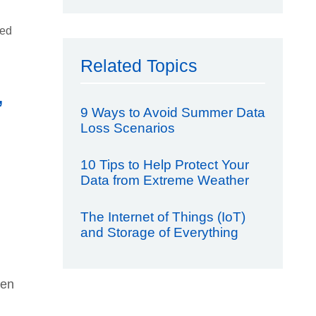
sed
Related Topics
,
9 Ways to Avoid Summer Data
Loss Scenarios
10 Tips to Help Protect Your
Data from Extreme Weather
The Internet of Things (IoT)
and Storage of Everything
een