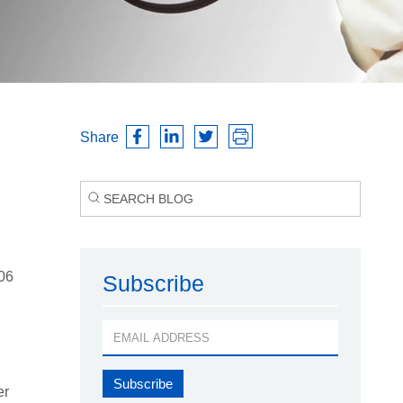
Share
006
Subscribe
er