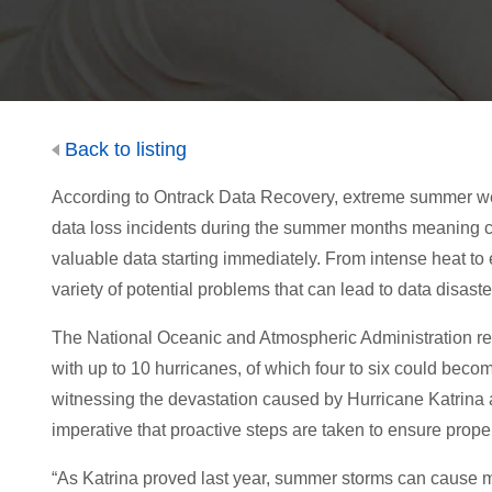
Back to listing
According to Ontrack Data Recovery, extreme summer wea
data loss incidents during the summer months meaning com
valuable data starting immediately. From intense heat to e
variety of potential problems that can lead to data disaste
The National Oceanic and Atmospheric Administration rece
with up to 10 hurricanes, of which four to six could becom
witnessing the devastation caused by Hurricane Katrina an
imperative that proactive steps are taken to ensure proper
“As Katrina proved last year, summer storms can cause ma