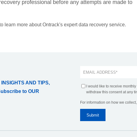
ta recovery professional before any attempts are made to
 to learn more about Ontrack's expert data recovery service.
 INSIGHTS AND TIPS,
I would like to receive monthly
Subscribe to OUR
withdraw this consent at any ti
For information on how we collect