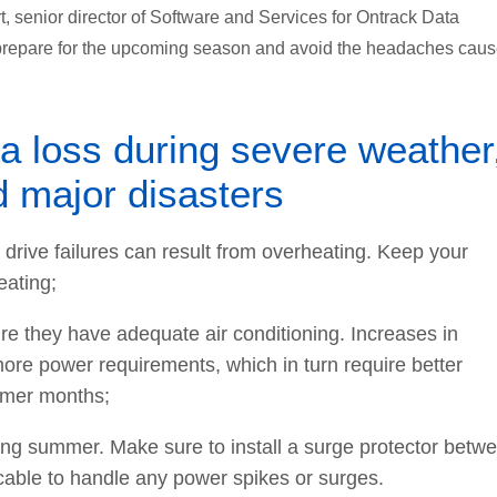
t, senior director of Software and Services for Ontrack Data
 prepare for the upcoming season and avoid the headaches cau
ta loss during severe weather
d major disasters
drive failures can result from overheating. Keep your
eating;
ure they have adequate air conditioning. Increases in
re power requirements, which in turn require better
ummer months;
ing summer. Make sure to install a surge protector betw
able to handle any power spikes or surges.