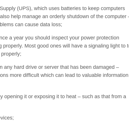
 Supply (UPS), which uses batteries to keep computers
also help manage an orderly shutdown of the computer 
blems can cause data loss;
once a year you should inspect your power protection
 properly. Most good ones will have a signaling light to t
 properly;
an any hard drive or server that has been damaged –
ns more difficult which can lead to valuable information
opening it or exposing it to heat – such as that from a
vices;