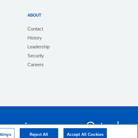
ABOUT
Contact
History
Leadership
Security
Careers
ttings
Reject All
Accept All Cookies