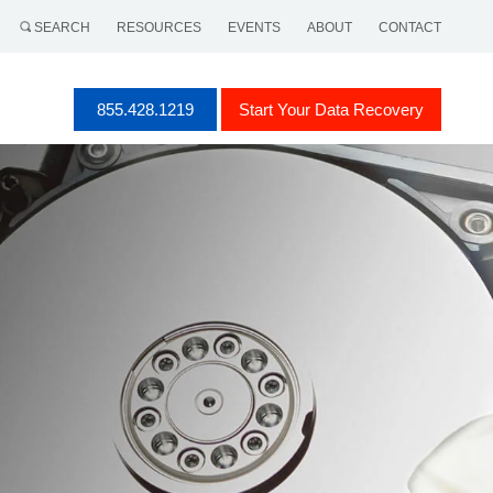
SEARCH
RESOURCES
EVENTS
ABOUT
CONTACT
855.428.1219
Start Your Data Recovery