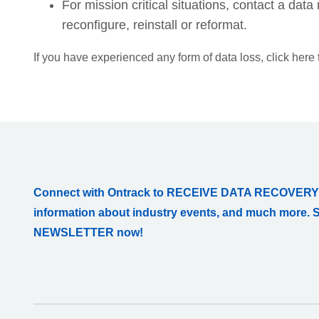
For mission critical situations, contact a da
reconfigure, reinstall or reformat.
If you have experienced any form of data loss, click here
Connect with Ontrack to RECEIVE DATA RECOVERY
information about industry events, and much more. 
NEWSLETTER now!