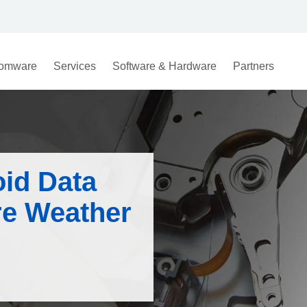
omware
Services
Software & Hardware
Partners
oid Data
re Weather