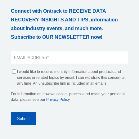
Connect with Ontrack to RECEIVE DATA
RECOVERY INSIGHTS AND TIPS, information
about industry events, and much more.
Subscribe to OUR NEWSLETTER now!
I would like to receive monthly information about products and
services or related topics by email. I can withdraw this consent at
any time. An unsubscribe link is included in all emails.
For information on how we collect, process and retain your personal
data, please see our
Privacy Policy
.