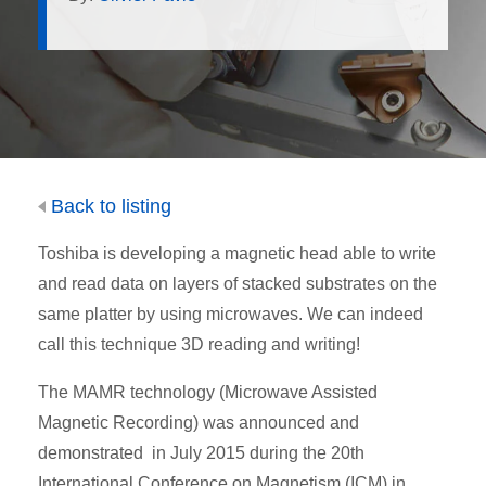
Back to listing
Toshiba is developing a magnetic head able to write
and read data on layers of stacked substrates on the
same platter by using microwaves. We can indeed
call this technique 3D reading and writing!
The MAMR technology (Microwave Assisted
Magnetic Recording) was announced and
demonstrated in July 2015 during the 20th
International Conference on Magnetism (ICM) in