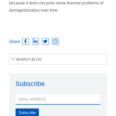
because it does not pose some thermal problems of
demagnetization over time.
Share
Subscribe