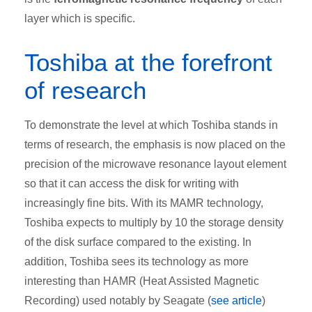
layer which is specific.
Toshiba at the forefront
of research
To demonstrate the level at which Toshiba stands in
terms of research, the emphasis is now placed on the
precision of the microwave resonance layout element
so that it can access the disk for writing with
increasingly fine bits. With its MAMR technology,
Toshiba expects to multiply by 10 the storage density
of the disk surface compared to the existing. In
addition, Toshiba sees its technology as more
interesting than HAMR (Heat Assisted Magnetic
Recording) used notably by Seagate (
see article
)