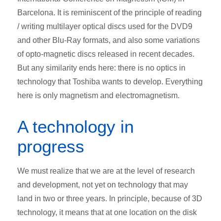
Barcelona. It is reminiscent of the principle of reading
/ writing multilayer optical discs used for the DVD9
and other Blu-Ray formats, and also some variations
of opto-magnetic discs released in recent decades.
But any similarity ends here: there is no optics in
technology that Toshiba wants to develop. Everything
here is only magnetism and electromagnetism.
A technology in
progress
We must realize that we are at the level of research
and development, not yet on technology that may
land in two or three years. In principle, because of 3D
technology, it means that at one location on the disk