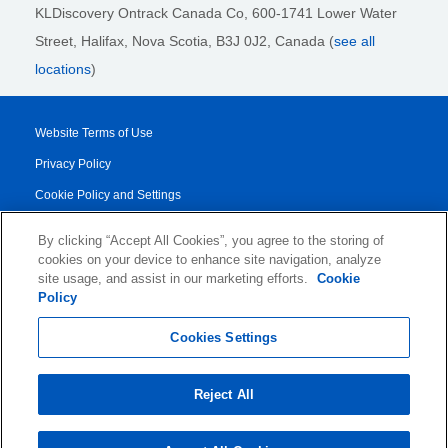
KLDiscovery Ontrack Canada Co, 600-1741 Lower Water
Street, Halifax, Nova Scotia, B3J 0J2
, Canada (
see all
locations
)
Website Terms of Use
Privacy Policy
Cookie Policy and Settings
Legal Notices
By clicking “Accept All Cookies”, you agree to the storing of
Transparency Report
cookies on your device to enhance site navigation, analyze
site usage, and assist in our marketing efforts.
Cookie
Service/Product Terms
Policy
© 2026 KLDiscovery Ontrack - All Rights Reserved.
Cookies Settings
Reject All