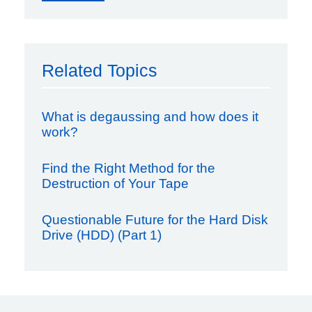
Related Topics
What is degaussing and how does it
work?
Find the Right Method for the
Destruction of Your Tape
Questionable Future for the Hard Disk
Drive (HDD) (Part 1)