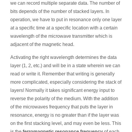
we can record multiple separate data. The number of
bits depends of the number of stacked layers. In
operation, we have to put in resonance only one layer
at a specific time at a specific location with a certain
wavelength of the microwave transmitter which is
adjacent of the magnetic head.
Activating the right wavelength determines the data
layer (1, 2, etc.) and will be in a state wherein we can
read or write it. Remember that writing is generally
more complicated, especially considering the stack of
layers! Normally it takes significant energy input to
reverse the polarity of the medium. With the addition
of the microwaves frequency that puts the layer in
resonance, energy is no greater than if the layer was
on the first stacking level, and may even be less. This
is the
ferromagnetic resonance frequency
of each