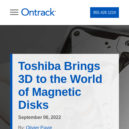
855.428.1219
Toshiba Brings
3D to the World
of Magnetic
Disks
September 06, 2022
By:
Olivier Pavie