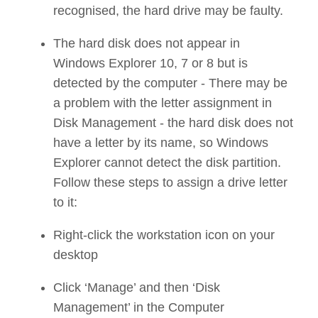
recognised, the hard drive may be faulty.
The hard disk does not appear in
Windows Explorer 10, 7 or 8 but is
detected by the computer - There may be
a problem with the letter assignment in
Disk Management - the hard disk does not
have a letter by its name, so Windows
Explorer cannot detect the disk partition.
Follow these steps to assign a drive letter
to it:
Right-click the workstation icon on your
desktop
Click ‘Manage’ and then ‘Disk
Management’ in the Computer