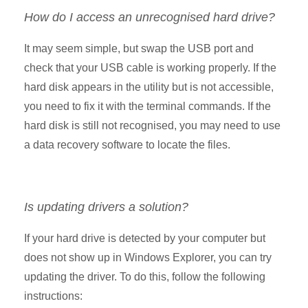
How do I access an unrecognised hard drive?
It may seem simple, but swap the USB port and
check that your USB cable is working properly. If the
hard disk appears in the utility but is not accessible,
you need to fix it with the terminal commands. If the
hard disk is still not recognised, you may need to use
a data recovery software to locate the files.
Is updating drivers a solution?
If your hard drive is detected by your computer but
does not show up in Windows Explorer, you can try
updating the driver. To do this, follow the following
instructions: