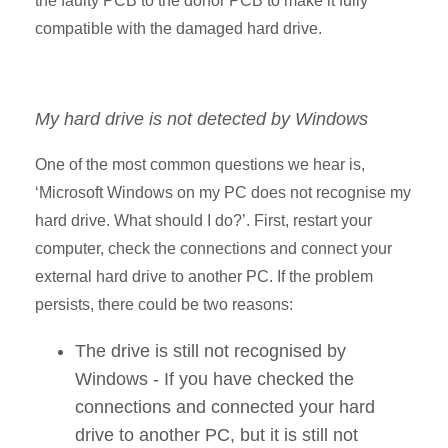
the faulty PCB to the donor PCB to make it fully
compatible with the damaged hard drive.
My hard drive is not detected by Windows
One of the most common questions we hear is,
‘Microsoft Windows on my PC does not recognise my
hard drive. What should I do?’. First, restart your
computer, check the connections and connect your
external hard drive to another PC. If the problem
persists, there could be two reasons:
The drive is still not recognised by
Windows - If you have checked the
connections and connected your hard
drive to another PC, but it is still not