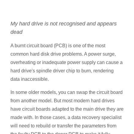
My hard drive is not recognised and appears
dead
A burnt circuit board (PCB) is one of the most
common hard disk drive problems. A power surge,
overheating or inadequate power supply can cause a
hard drive's spindle driver chip to burn, rendering
data inaccessible.
In some older models, you can swap the circuit board
from another model. But most modern hard drives
have circuit boards adapted to the main drive they are
made with. In those cases, a data recovery specialist
will need to rebuild or transfer the parameters from