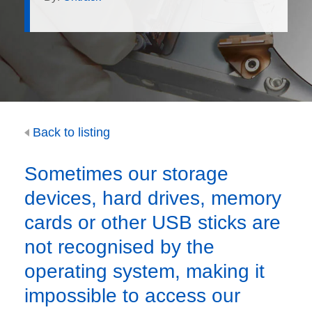
Back to listing
Sometimes our storage
devices, hard drives, memory
cards or other USB sticks are
not recognised by the
operating system, making it
impossible to access our