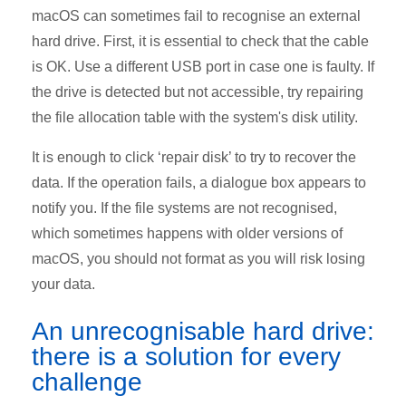
macOS can sometimes fail to recognise an external
hard drive. First, it is essential to check that the cable
is OK. Use a different USB port in case one is faulty. If
the drive is detected but not accessible, try repairing
the file allocation table with the system's disk utility.
It is enough to click ‘repair disk’ to try to recover the
data. If the operation fails, a dialogue box appears to
notify you. If the file systems are not recognised,
which sometimes happens with older versions of
macOS, you should not format as you will risk losing
your data.
An
unrecognisable
hard drive:
there is a solution for every
challenge