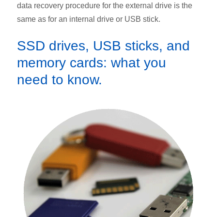
data recovery procedure for the external drive is the
same as for an internal drive or USB stick.
SSD drives, USB sticks, and
memory cards: what you
need to know.