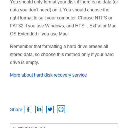
You should only format your disk if there is no data (or
data you don't need) on it. You should choose the
right format to suit your computer. Choose NTFS or
FAT32 if you use Windows, and HFS+, ExFat or Mac
OS Extended if you use Mac.
Remember that formatting a hard drive erases all
stored data, so choose this method only if your hard
drive is empty.
More about hard disk recovery service
Share