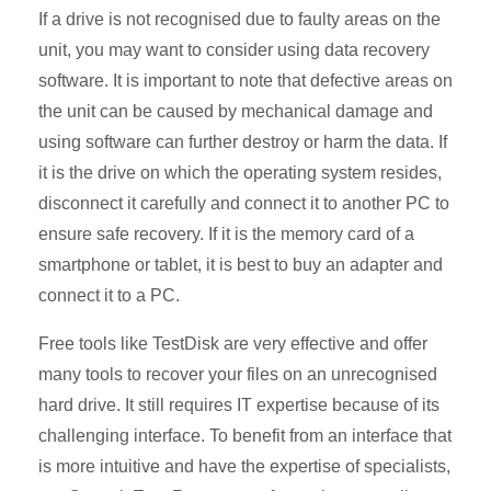
If a drive is not recognised due to faulty areas on the
unit, you may want to consider using data recovery
software. It is important to note that defective areas on
the unit can be caused by mechanical damage and
using software can further destroy or harm the data. If
it is the drive on which the operating system resides,
disconnect it carefully and connect it to another PC to
ensure safe recovery. If it is the memory card of a
smartphone or tablet, it is best to buy an adapter and
connect it to a PC.
Free tools like TestDisk are very effective and offer
many tools to recover your files on an unrecognised
hard drive. It still requires IT expertise because of its
challenging interface. To benefit from an interface that
is more intuitive and have the expertise of specialists,