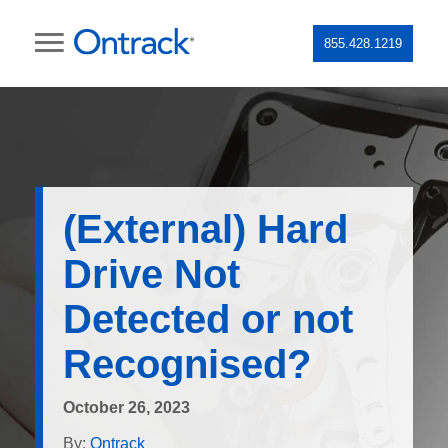
855.428.1219
(External) Hard
Drive Not
Detected or not
Recognised?
October 26, 2023
By:
Ontrack