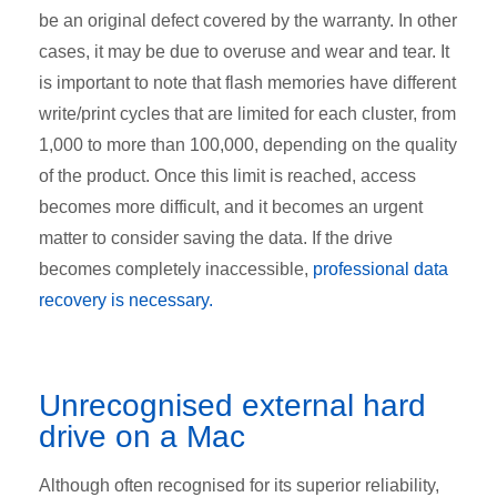
be an original defect covered by the warranty. In other
cases, it may be due to overuse and wear and tear. It
is important to note that flash memories have different
write/print cycles that are limited for each cluster, from
1,000 to more than 100,000, depending on the quality
of the product. Once this limit is reached, access
becomes more difficult, and it becomes an urgent
matter to consider saving the data. If the drive
becomes completely inaccessible,
professional data
recovery is necessary
.
Unrecognised
external hard
drive on a Mac
Although often recognised for its superior reliability,