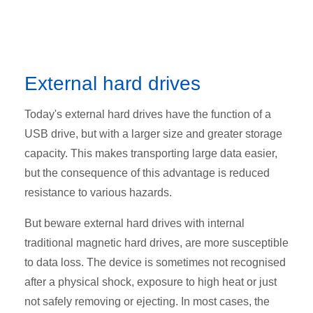
External hard drives
Today's external hard drives have the function of a
USB drive, but with a larger size and greater storage
capacity. This makes transporting large data easier,
but the consequence of this advantage is reduced
resistance to various hazards.
But beware external hard drives with internal
traditional magnetic hard drives, are more susceptible
to data loss. The device is sometimes not recognised
after a physical shock, exposure to high heat or just
not safely removing or ejecting. In most cases, the