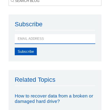
Subscribe
Related Topics
How to recover data from a broken or
damaged hard drive?