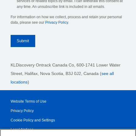
services or related topics by email. I can withdraw this consent at
any time. An unsubscribe link is included in all emails.
For information on how we collect, process and retain your personal
data, please see our
Privacy Policy
.
KLDiscovery Ontrack Canada Co, 600-1741 Lower Water
Street, Halifax, Nova Scotia, B3J 0J2
, Canada (
see all
locations
)
Website Terms of Use
Privacy Policy
Cookie Policy and Settings
Legal Notices