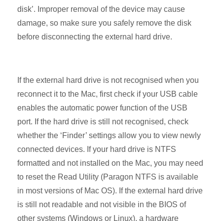
disk’. Improper removal of the device may cause
damage, so make sure you safely remove the disk
before disconnecting the external hard drive.
If the external hard drive is not recognised when you
reconnect it to the Mac, first check if your USB cable
enables the automatic power function of the USB
port. If the hard drive is still not recognised, check
whether the ‘Finder’ settings allow you to view newly
connected devices. If your hard drive is NTFS
formatted and not installed on the Mac, you may need
to reset the Read Utility (Paragon NTFS is available
in most versions of Mac OS). If the external hard drive
is still not readable and not visible in the BIOS of
other systems (Windows or Linux), a hardware