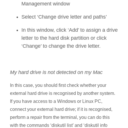
Management window
Select ‘Change drive letter and paths’
In this window, click ‘Add’ to assign a drive
letter to the hard disk partition or click
‘Change’ to change the drive letter.
My hard drive is not detected on my Mac
In this case, you should first check whether your
external hard drive is recognised by another system.
If you have access to a Windows or Linux PC,
connect your external hard drive; if it is recognised,
perform a repair from the terminal, you can do this
with the commands ‘diskutil list’ and ‘diskutil info