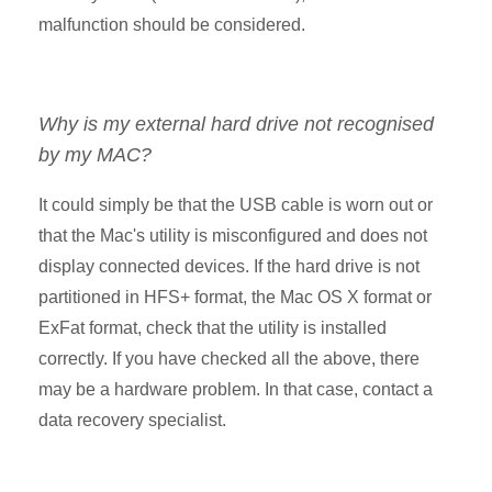
malfunction should be considered.
Why is my external hard drive not recognised
by my MAC?
It could simply be that the USB cable is worn out or
that the Mac's utility is misconfigured and does not
display connected devices. If the hard drive is not
partitioned in HFS+ format, the Mac OS X format or
ExFat format, check that the utility is installed
correctly. If you have checked all the above, there
may be a hardware problem. In that case, contact a
data recovery specialist.