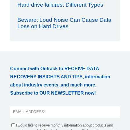
Hard drive failures: Different Types
Beware: Loud Noise Can Cause Data
Loss on Hard Drives
Connect with Ontrack to RECEIVE DATA
RECOVERY INSIGHTS AND TIPS, information
about industry events, and much more.
Subscribe to OUR NEWSLETTER now!
I would like to receive monthly information about products and