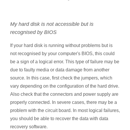
My hard disk is not accessible but is
recognised by BIOS
If your hard disk is running without problems but is
not recognised by your computer's BIOS, this could
be a sign of a logical error. This type of failure may be
due to faulty media or data damage from another
source. In this case, first check the jumpers, which
vary depending on the configuration of the hard drive.
Also check that the connectors and power supply are
properly connected. In severe cases, there may be a
problem with the circuit board. In most logical failures,
you should be able to recover the data with data
recovery software.