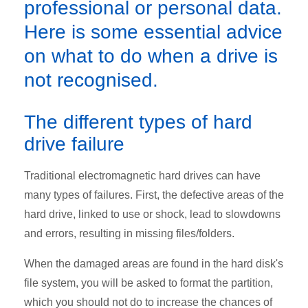
professional or personal data.
Here is some essential advice
on what to do when a drive is
not recognised.
The different types of hard
drive failure
Traditional electromagnetic hard drives can have
many types of failures. First, the defective areas of the
hard drive, linked to use or shock, lead to slowdowns
and errors, resulting in missing files/folders.
When the damaged areas are found in the hard disk's
file system, you will be asked to format the partition,
which you should not do to increase the chances of