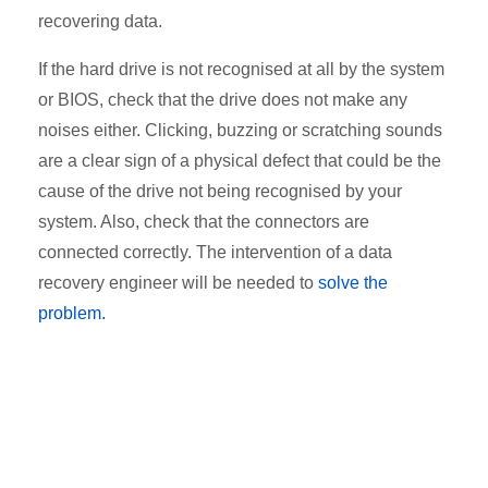
recovering data.
If the hard drive is not recognised at all by the system
or BIOS, check that the drive does not make any
noises either. Clicking, buzzing or scratching sounds
are a clear sign of a physical defect that could be the
cause of the drive not being recognised by your
system. Also, check that the connectors are
connected correctly. The intervention of a data
recovery engineer will be needed to
solve the
problem
.