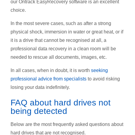
our
Ontrack EasyRecovery
software is an excellent
choice.
In the most severe cases, such as after a strong
physical shock, immersion in water or great heat, or if
it is a drive that cannot be recognised at all, a
professional data recovery in a clean room will be
needed to rescue all documents, images, etc.
In all cases, when in doubt, it is worth
seeking
professional advice from specialists
to avoid risking
losing your data indefinitely.
FAQ about hard drives not
being detected
Below are the most frequently asked questions about
hard drives that are not recognised.