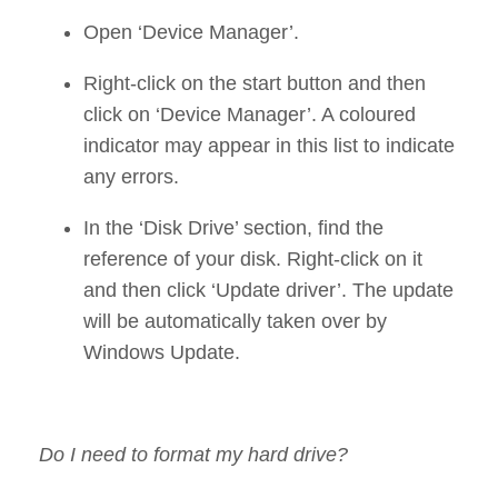
Open ‘Device Manager’.
Right-click on the start button and then
click on ‘Device Manager’. A coloured
indicator may appear in this list to indicate
any errors.
In the ‘Disk Drive’ section, find the
reference of your disk. Right-click on it
and then click ‘Update driver’. The update
will be automatically taken over by
Windows Update.
Do I need to format my hard drive?