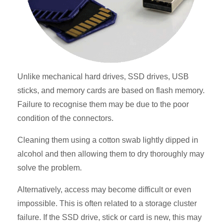
Unlike mechanical hard drives, SSD drives, USB
sticks, and memory cards are based on flash memory.
Failure to recognise them may be due to the poor
condition of the connectors.
Cleaning them using a cotton swab lightly dipped in
alcohol and then allowing them to dry thoroughly may
solve the problem.
Alternatively, access may become difficult or even
impossible. This is often related to a storage cluster
failure. If the SSD drive, stick or card is new, this may