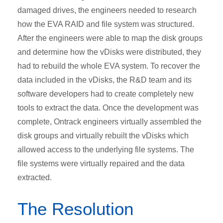
damaged drives, the engineers needed to research
how the EVA RAID and file system was structured.
After the engineers were able to map the disk groups
and determine how the vDisks were distributed, they
had to rebuild the whole EVA system. To recover the
data included in the vDisks, the R&D team and its
software developers had to create completely new
tools to extract the data. Once the development was
complete, Ontrack engineers virtually assembled the
disk groups and virtually rebuilt the vDisks which
allowed access to the underlying file systems. The
file systems were virtually repaired and the data
extracted.
The Resolution