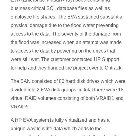
business critical SQL database files as well as
employee file shares. The EVA sustained substantial
physical damage due to the flood water preventing
access to the data. The severity of the damage from
the flood was increased when an attempt was made
to access the data by powering on the drives that
were still wet. The customer contacted HP Support
for help and they handed the project over to Ontrack.
The SAN consisted of 80 hard disk drives which were
divided into 2 EVA disk groups; in total there were 18
virtual RAID volumes consisting of both VRAID1 and
VRAID5.
A HP EVA system is fully virtualized and has a
unique way to write data which adds to the