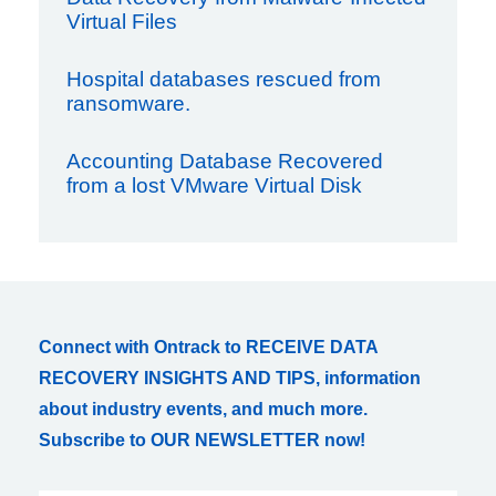
Virtual Files
Hospital databases rescued from
ransomware.
Accounting Database Recovered
from a lost VMware Virtual Disk
Connect with Ontrack to RECEIVE DATA
RECOVERY INSIGHTS AND TIPS, information
about industry events, and much more.
Subscribe to OUR NEWSLETTER now!