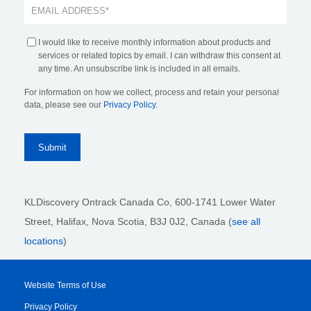
I would like to receive monthly information about products and
services or related topics by email. I can withdraw this consent at
any time. An unsubscribe link is included in all emails.
For information on how we collect, process and retain your personal
data, please see our
Privacy Policy
.
KLDiscovery Ontrack Canada Co, 600-1741 Lower Water
Street, Halifax, Nova Scotia, B3J 0J2
, Canada (
see all
locations
)
Website Terms of Use
Privacy Policy