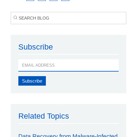
Subscribe
Related Topics
Data Recovery from Malware-Infected