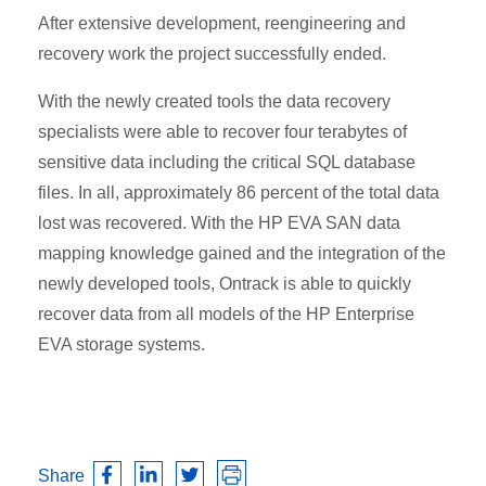
After extensive development, reengineering and
recovery work the project successfully ended.
With the newly created tools the data recovery
specialists were able to recover four terabytes of
sensitive data including the critical SQL database
files. In all, approximately 86 percent of the total data
lost was recovered. With the HP EVA SAN data
mapping knowledge gained and the integration of the
newly developed tools, Ontrack is able to quickly
recover data from all models of the HP Enterprise
EVA storage systems.
Share