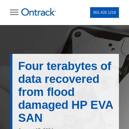
855.428.1219
Four terabytes of
data recovered
from flood
damaged HP EVA
SAN