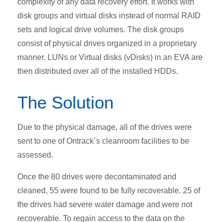
complexity of any data recovery effort. It works with
disk groups and virtual disks instead of normal RAID
sets and logical drive volumes. The disk groups
consist of physical drives organized in a proprietary
manner. LUNs or Virtual disks (vDisks) in an EVA are
then distributed over all of the installed HDDs.
The Solution
Due to the physical damage, all of the drives were
sent to one of Ontrack´s cleanroom facilities to be
assessed.
Once the 80 drives were decontaminated and
cleaned, 55 were found to be fully recoverable. 25 of
the drives had severe water damage and were not
recoverable. To regain access to the data on the