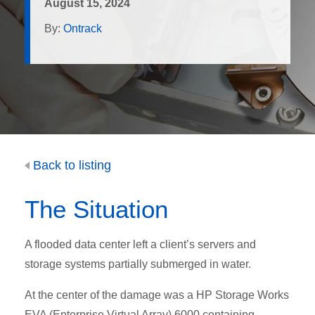
August 15, 2024
By:
Ontrack
Back to listing
The Situation
A flooded data center left a client’s servers and
storage systems partially submerged in water.
At the center of the damage was a HP Storage Works
EVA (Enterprise Virtual Array) 6000 containing