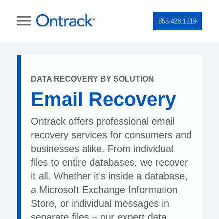
855.428.1219
DATA RECOVERY BY SOLUTION
Email Recovery
Ontrack offers professional email
recovery services for consumers and
businesses alike. From individual
files to entire databases, we recover
it all. Whether it’s inside a database,
a Microsoft Exchange Information
Store, or individual messages in
separate files – our expert data