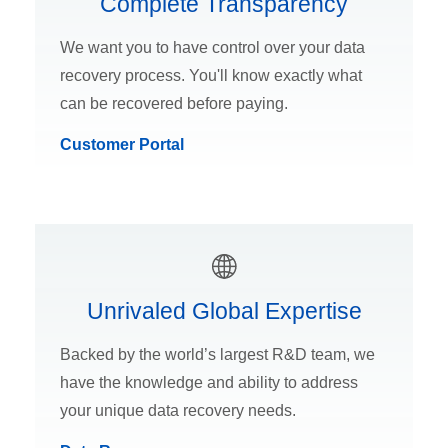
Complete Transparency
We want you to have control over your data
recovery process. You'll know exactly what
can be recovered before paying.
Customer Portal
Unrivaled Global Expertise
Backed by the world’s largest R&D team, we
have the knowledge and ability to address
your unique data recovery needs.