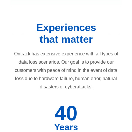
Experiences
that matter
Ontrack has extensive experience with all types of
data loss scenarios. Our goal is to provide our
customers with peace of mind in the event of data
loss due to hardware failure, human error, natural
disasters or cyberattacks.
40
Years