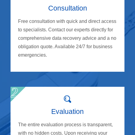
Consultation
Free consultation with quick and direct access
to specialists. Contact our experts directly for
comprehensive data recovery advice and a no
obligation quote. Available 24/7 for business
emergencies.
Evaluation
The entire evaluation process is transparent,
with no hidden costs. Upon receiving your