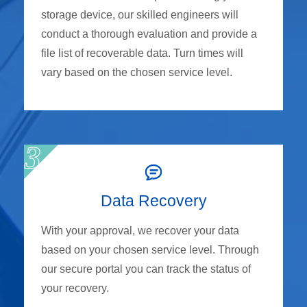
storage device, our skilled engineers will
conduct a thorough evaluation and provide a
file list of recoverable data. Turn times will
vary based on the chosen service level.
Data Recovery
With your approval, we recover your data
based on your chosen service level. Through
our secure portal you can track the status of
your recovery.