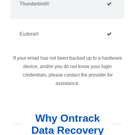
Thunderbird®
Eudora®
If your email has not been backed up to a hardware
device, and/or you do not know your login
credentials, please contact the provider for
assistance.
Why Ontrack
Data Recovery