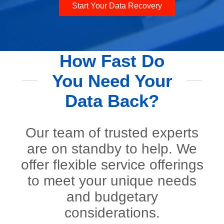
Start Your Data Recovery
How Fast Do
You Need Your
Data Back?
Our team of trusted experts
are on standby to help. We
offer flexible service offerings
to meet your unique needs
and budgetary
considerations.