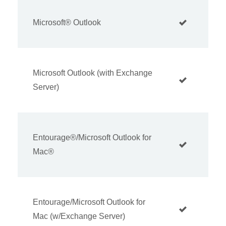
Microsoft® Outlook
Microsoft Outlook (with Exchange
Server)
Entourage®/Microsoft Outlook for
Mac®
Entourage/Microsoft Outlook for
Mac (w/Exchange Server)