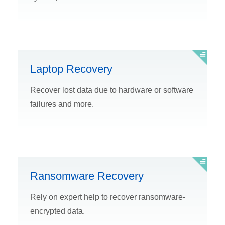
Laptop Recovery
Recover lost data due to hardware or software
failures and more.
Ransomware Recovery
Rely on expert help to recover ransomware-
encrypted data.