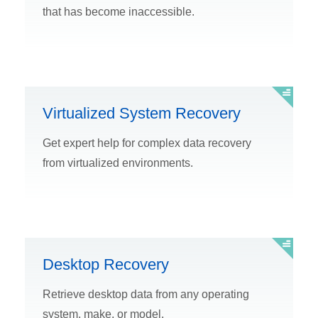
that has become inaccessible.
Virtualized System Recovery
Get expert help for complex data recovery
from virtualized environments.
Desktop Recovery
Retrieve desktop data from any operating
system, make, or model.