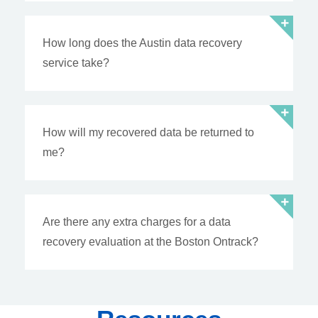
How long does the Austin data recovery
service take?
How will my recovered data be returned to
me?
Are there any extra charges for a data
recovery evaluation at the Boston Ontrack?