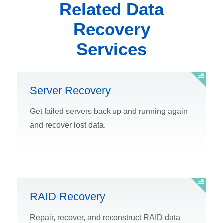
Related Data
Recovery
Services
Server Recovery
Get failed servers back up and running again
and recover lost data.
RAID Recovery
Repair, recover, and reconstruct RAID data