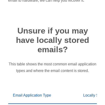
email to hardware, we can help you recover it.
Unsure if you may
have locally stored
emails?
This table shows the most common email application
types and where the email content is stored.
Email Application Type
Locally Stor