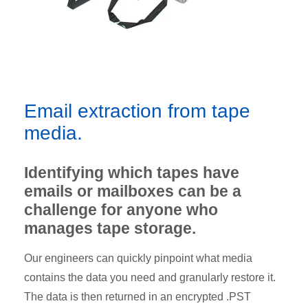
Email extraction from tape
media.
Identifying which tapes have
emails or mailboxes can be a
challenge for anyone who
manages tape storage.
Our engineers can quickly pinpoint what media
contains the data you need and granularly restore it.
The data is then returned in an encrypted .PST