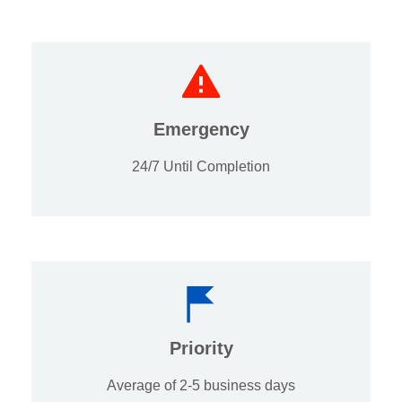
Emergency
24/7 Until Completion
Priority
Average of 2-5 business days