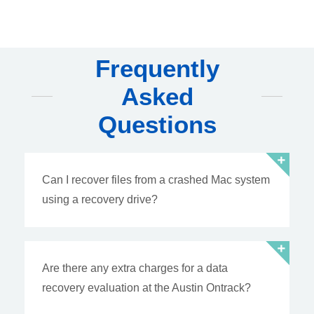
Frequently
Asked
Questions
Can I recover files from a crashed Mac system
using a recovery drive?
Are there any extra charges for a data
recovery evaluation at the Austin Ontrack?