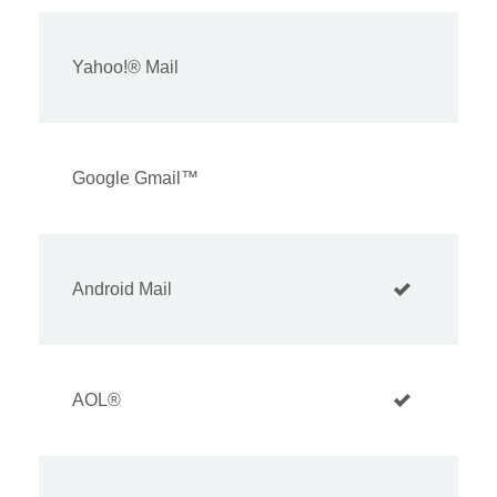
Yahoo!® Mail
Google Gmail™
Android Mail
AOL®