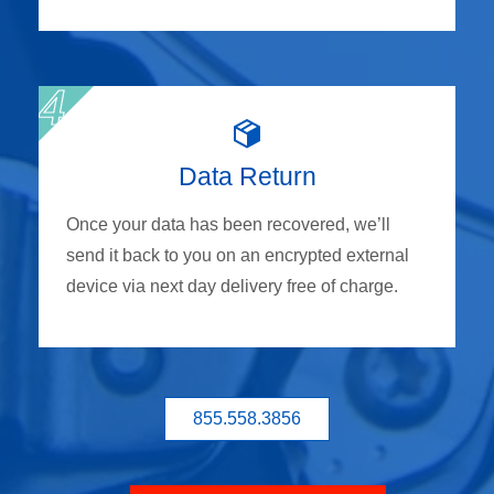
Data Return
Once your data has been recovered, we’ll
send it back to you on an encrypted external
device via next day delivery free of charge.
855.558.3856