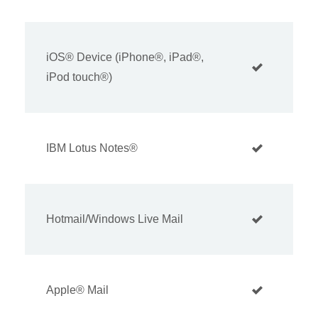
iOS® Device (iPhone®, iPad®,
iPod touch®)
IBM Lotus Notes®
Hotmail/Windows Live Mail
Apple® Mail