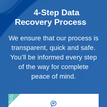
4-Step Data
Recovery Process
We ensure that our process is
transparent, quick and safe.
You’ll be informed every step
of the way for complete
peace of mind.