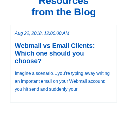
Resources
from the Blog
Aug 22, 2018, 12:00:00 AM
Webmail vs Email Clients:
Which one should you
choose?
Imagine a scenario…you’re typing away writing
an important email on your Webmail account;
you hit send and suddenly your