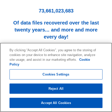
73,661,023,683
Of data files recovered over the last
twenty years... and more and more
every day!
By clicking “Accept All Cookies”, you agree to the storing of
cookies on your device to enhance site navigation, analyze
site usage, and assist in our marketing efforts.
Cookie
Policy
Cookies Settings
Start your data recovery now
Reject All
with a free consultation.
Contact our team of experts.
Accept All Cookies