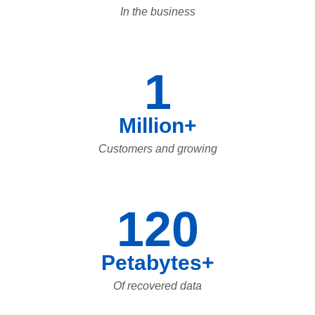
In the business
1
Million+
Customers and growing
120
Petabytes+
Of recovered data