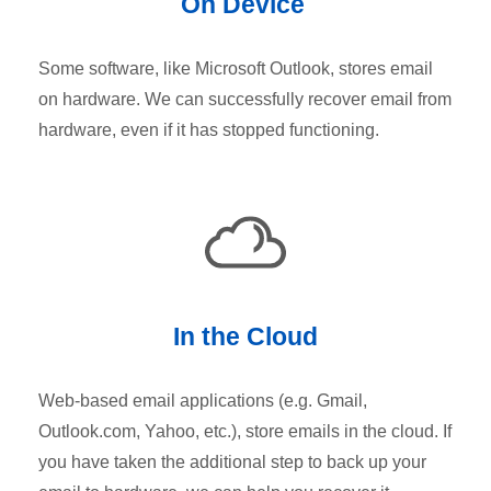
On Device
Some software, like Microsoft Outlook, stores email
on hardware. We can successfully recover email from
hardware, even if it has stopped functioning.
In the Cloud
Web-based email applications (e.g. Gmail,
Outlook.com, Yahoo, etc.), store emails in the cloud. If
you have taken the additional step to back up your