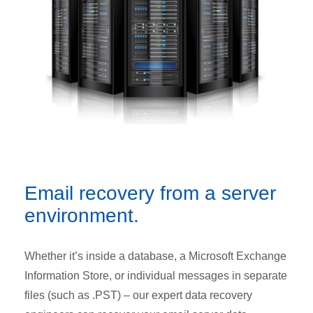
Email recovery from a server
environment.
Whether it’s inside a database, a Microsoft Exchange
Information Store, or individual messages in separate
files (such as .PST) – our expert data recovery