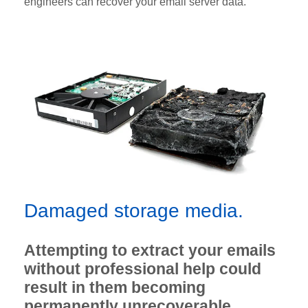
engineers can recover your email server data.
Damaged storage media.
Attempting to extract your emails
without professional help could
result in them becoming
permanently unrecoverable.