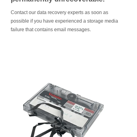
Contact our data recovery experts as soon as
possible if you have experienced a storage media
failure that contains email messages.