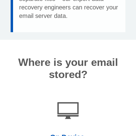
recovery engineers can recover your
email server data.
Where is your email
stored?