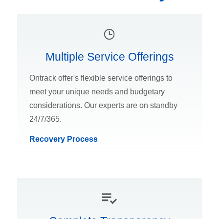
Multiple Service Offerings
Ontrack offer's flexible service offerings to
meet your unique needs and budgetary
considerations. Our experts are on standby
24/7/365.
Recovery Process