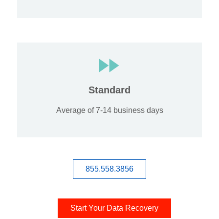
Standard
Average of 7-14 business days
855.558.3856
Start Your Data Recovery