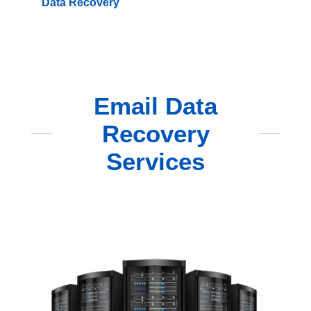
Data Recovery
Email Data
Recovery
Services