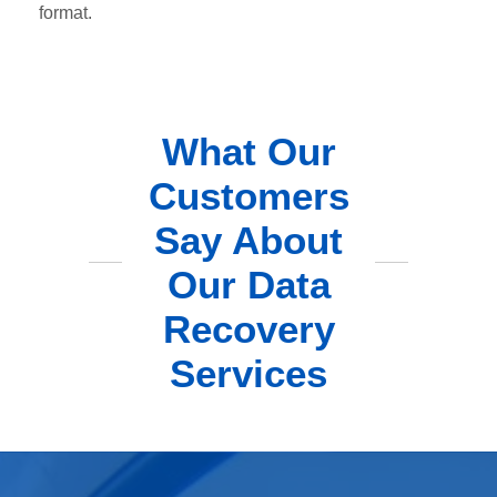
format.
What Our
Customers
Say About
Our Data
Recovery
Services