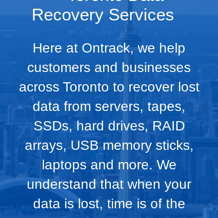
Recovery Services
Here at Ontrack, we help
customers and businesses
across Toronto to recover lost
data from servers, tapes,
SSDs, hard drives, RAID
arrays, USB memory sticks,
laptops and more. We
understand that when your
data is lost, time is of the