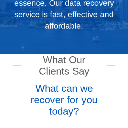
essence. Our data recovery
service is fast, effective and
affordable.
What Our
Clients Say
What can we
recover for you
today?