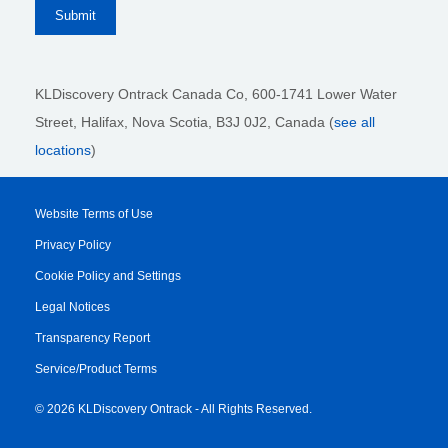
KLDiscovery Ontrack Canada Co, 600-1741 Lower Water
Street, Halifax, Nova Scotia, B3J 0J2
, Canada (
see all
locations
)
Website Terms of Use
Privacy Policy
Cookie Policy and Settings
Legal Notices
Transparency Report
Service/Product Terms
© 2026 KLDiscovery Ontrack - All Rights Reserved.