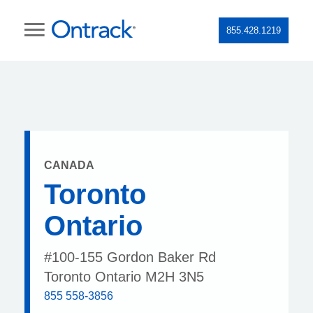
855.428.1219
CANADA
Toronto
Ontario
#100-155 Gordon Baker Rd
Toronto Ontario M2H 3N5
855 558-3856