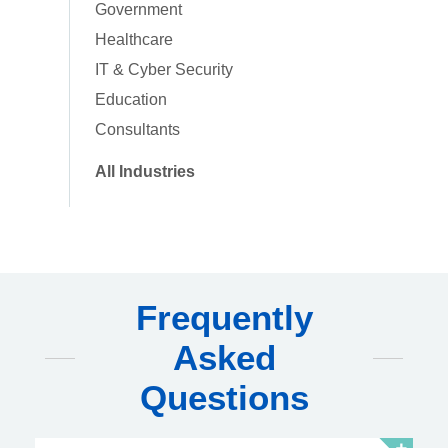
Government
Healthcare
IT & Cyber Security
Education
Consultants
All Industries
Frequently
Asked
Questions