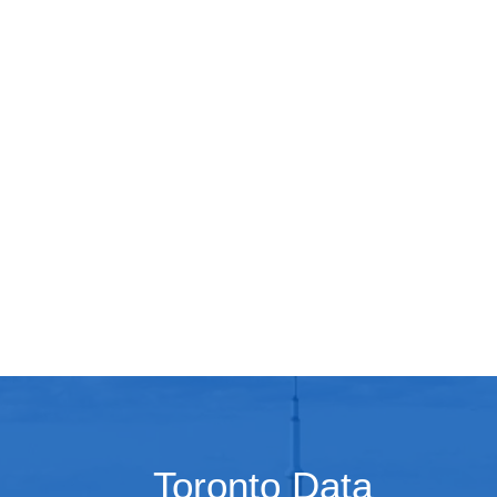
Toronto Data