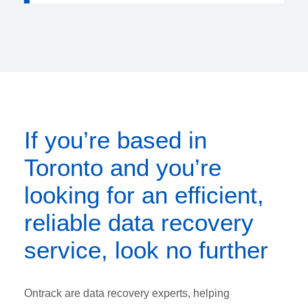
If you’re based in
Toronto and you’re
looking for an efficient,
reliable data recovery
service, look no further
Ontrack are data recovery experts, helping