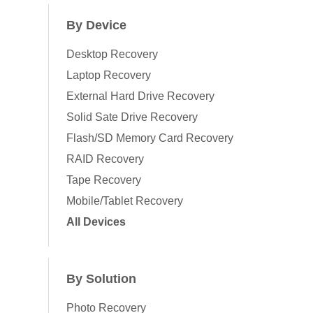
By Device
Desktop Recovery
Laptop Recovery
External Hard Drive Recovery
Solid Sate Drive Recovery
Flash/SD Memory Card Recovery
RAID Recovery
Tape Recovery
Mobile/Tablet Recovery
All Devices
By Solution
Photo Recovery