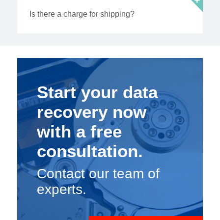
Is there a charge for shipping?
Start your data
recovery now
with a free
consultation.
Contact our team of
experts.