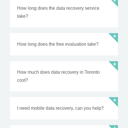
How long does the data recovery service
take?
How long does the free evaluation take?
How much does data recovery in Toronto
cost?
I need mobile data recovery, can you help?