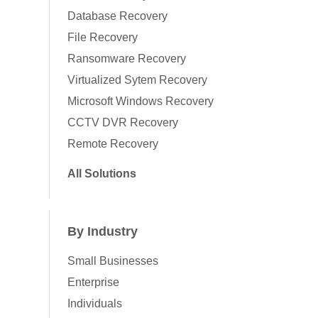
Database Recovery
File Recovery
Ransomware Recovery
Virtualized Sytem Recovery
Microsoft Windows Recovery
CCTV DVR Recovery
Remote Recovery
All Solutions
By Industry
Small Businesses
Enterprise
Individuals