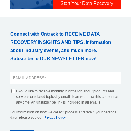
Start Your Data Recovery
Connect with Ontrack to RECEIVE DATA
RECOVERY INSIGHTS AND TIPS, information
about industry events, and much more.
Subscribe to OUR NEWSLETTER now!
I would like to receive monthly information about products and
services or related topics by email. I can withdraw this consent at
any time. An unsubscribe link is included in all emails.
For information on how we collect, process and retain your personal
data, please see our
Privacy Policy
.