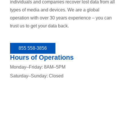
individuals and companies recover lost data from all
types of media and devices. We are a global
operation with over 30 years experience – you can
trust us to get your data back.
855 558-3856
Hours of Operations
Monday–Friday: 8AM–5PM
Saturday–Sunday: Closed