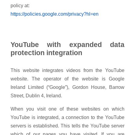
policy at:
https://policies.google.com/privacy?hl=en
YouTube with expanded data
protection integration
This website integrates videos from the YouTube
website. The operator of the website is Google
Ireland Limited (“Google”), Gordon House, Barrow
Street, Dublin 4, Ireland.
When you visit one of these websites on which
YouTube is integrated, a connection to the YouTube
servers is established. This tells the YouTube server
which of our pages you have visited. If you are