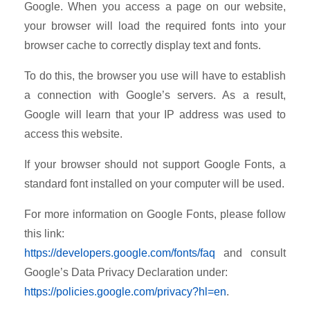
Google. When you access a page on our website,
your browser will load the required fonts into your
browser cache to correctly display text and fonts.
To do this, the browser you use will have to establish
a connection with Google’s servers. As a result,
Google will learn that your IP address was used to
access this website.
If your browser should not support Google Fonts, a
standard font installed on your computer will be used.
For more information on Google Fonts, please follow
this link:
https://developers.google.com/fonts/faq
and consult
Google’s Data Privacy Declaration under:
https://policies.google.com/privacy?hl=en
.