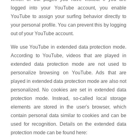
logged into your YouTube account, you enable
YouTube to assign your surfing behavior directly to
your personal profile. You can prevent this by logging
out of your YouTube account.
We use YouTube in extended data protection mode.
According to YouTube, videos that are played in
extended data protection mode are not used to
personalize browsing on YouTube. Ads that are
played in extended data protection mode are also not
personalized. No cookies are set in extended data
protection mode. Instead, so-called local storage
elements are stored in the user's browser, which
contain personal data similar to cookies and can be
used for recognition. Details on the extended data
protection mode can be found here: