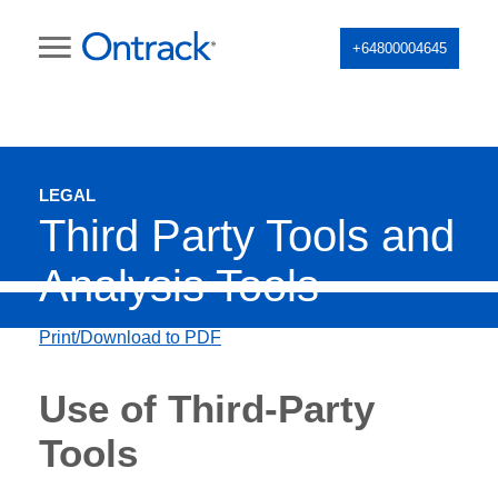
+64800004645
LEGAL
Third Party Tools and
Analysis Tools
Print/Download to PDF
Use of Third-Party
Tools