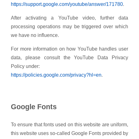
https://support.google.com/youtube/answer/171780
.
After activating a YouTube video, further data
processing operations may be triggered over which
we have no influence.
For more information on how YouTube handles user
data, please consult the YouTube Data Privacy
Policy under:
https://policies.google.com/privacy?hl=en
.
Google Fonts
To ensure that fonts used on this website are uniform,
this website uses so-called Google Fonts provided by