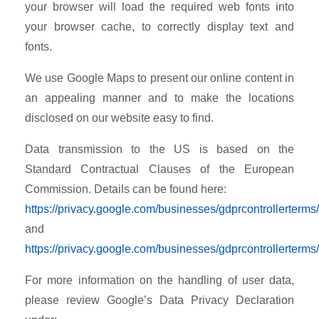
your browser will load the required web fonts into
your browser cache, to correctly display text and
fonts.
We use Google Maps to present our online content in
an appealing manner and to make the locations
disclosed on our website easy to find.
Data transmission to the US is based on the
Standard Contractual Clauses of the European
Commission. Details can be found here:
https://privacy.google.com/businesses/gdprcontrollerterms/
and
https://privacy.google.com/businesses/gdprcontrollerterms
For more information on the handling of user data,
please review Google’s Data Privacy Declaration