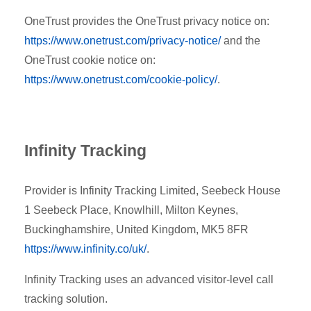
OneTrust provides the OneTrust privacy notice on:
https://www.onetrust.com/privacy-notice/
and the
OneTrust cookie notice on:
https://www.onetrust.com/cookie-policy/
.
Infinity Tracking
Provider is Infinity Tracking Limited,
Seebeck House
1 Seebeck Place, Knowlhill, Milton Keynes,
Buckinghamshire, United Kingdom, MK5 8FR
https://www.infinity.co/uk/
.
Infinity Tracking uses an advanced visitor-level call
tracking solution.