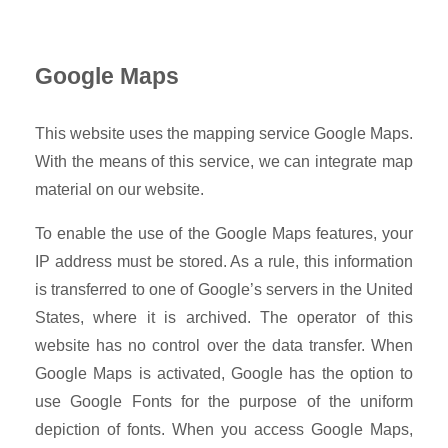
Google Maps
This website uses the mapping service Google Maps.
With the means of this service, we can integrate map
material on our website.
To enable the use of the Google Maps features, your
IP address must be stored. As a rule, this information
is transferred to one of Google’s servers in the United
States, where it is archived. The operator of this
website has no control over the data transfer. When
Google Maps is activated, Google has the option to
use Google Fonts for the purpose of the uniform
depiction of fonts. When you access Google Maps,