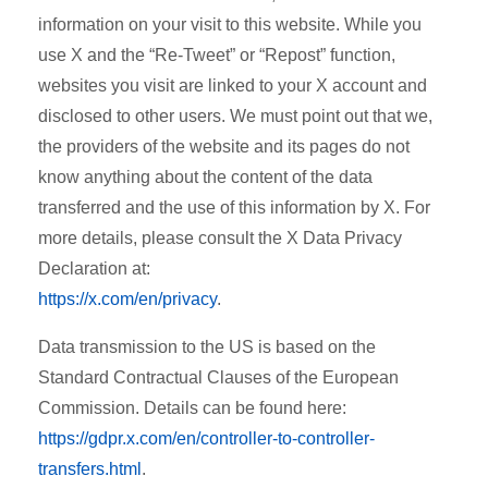
information on your visit to this website. While you
use X and the “Re-Tweet” or “Repost” function,
websites you visit are linked to your X account and
disclosed to other users. We must point out that we,
the providers of the website and its pages do not
know anything about the content of the data
transferred and the use of this information by X. For
more details, please consult the X Data Privacy
Declaration at:
https://x.com/en/privacy
.
Data transmission to the US is based on the
Standard Contractual Clauses of the European
Commission. Details can be found here:
https://gdpr.x.com/en/controller-to-controller-
transfers.html
.