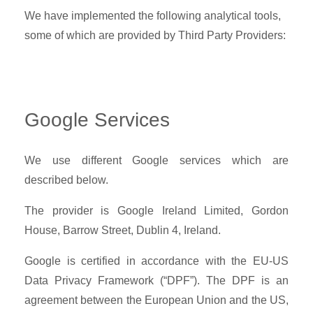
We have implemented the following analytical tools,
some of which are provided by Third Party Providers:
Google Services
We use different Google services which are
described below.
The provider is Google Ireland Limited, Gordon
House, Barrow Street, Dublin 4, Ireland.
Google is certified in accordance with the EU-US
Data Privacy Framework (“DPF”). The DPF is an
agreement between the European Union and the US,