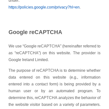
under:
https://policies.google.com/privacy?hl=en
.
Google reCAPTCHA
We use “Google reCAPTCHA” (hereinafter referred to
as “reCAPTCHA”) on this website. The provider is
Google Ireland Limited.
The purpose of reCAPTCHA is to determine whether
data entered on this website (e.g., information
entered into a contact form) is being provided by a
human user or by an automated program. To
determine this, reCAPTCHA analyzes the behavior of
the website visitor based on a variety of parameters.