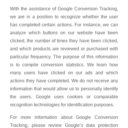
With the assistance of Google Conversion Tracking,
we are in a position to recognize whether the user
has completed certain actions. For instance, we can
analyze which buttons on our website have been
clicked, the number of times they have been clicked,
and which products are reviewed or purchased with
particular frequency. The purpose of this information
is to compile conversion statistics. We learn how
many users have clicked on our ads and which
actions they have completed. We do not receive any
information that would allow us to personally identify
the users. Google uses cookies or comparable
recognition technologies for identification purposes.
For more information about Google Conversion
Tracking, please review Google’s data protection