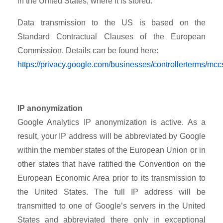
in the United States, where it is stored.
Data transmission to the US is based on the
Standard Contractual Clauses of the European
Commission. Details can be found here:
https://privacy.google.com/businesses/controllerterms/mcc
IP anonymization
Google Analytics IP anonymization is active. As a
result, your IP address will be abbreviated by Google
within the member states of the European Union or in
other states that have ratified the Convention on the
European Economic Area prior to its transmission to
the United States. The full IP address will be
transmitted to one of Google’s servers in the United
States and abbreviated there only in exceptional