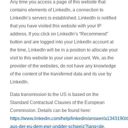
Any time you access a page of this website that
contains elements of LinkedIn, a connection to
LinkedIn’s servers is established. LinkedIn is notified
that you have visited this website with your IP
address. If you click on LinkedIn’s “Recommend”
button and are logged into your LinkedIn account at
the time, LinkedIn will be in a position to allocate your
visit to this website to your user account. We, as the
provider of the websites, do not have any knowledge
of the content of the transferred data and its use by
LinkedIn.
Data transmission to the US is based on the
Standard Contractual Clauses of the European
Commission. Details can be found here:
https://www.linkedin.com/help/linkedin/answer/a1343190/
aus-der-eu-dem-ewr-undder-schweiz?lang=de
.