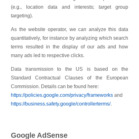
(e.g., location data and interests; target group
targeting).
As the website operator, we can analyze this data
quantitatively, for instance by analyzing which search
terms resulted in the display of our ads and how
many ads led to respective clicks.
Data transmission to the US is based on the
Standard Contractual Clauses of the European
Commission. Details can be found here:
https://policies.google.com/privacy/frameworks
and
https://business.safety.google/controllerterms/
.
Google AdSense