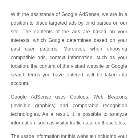
With the assistance of Google AdSense, we are in a
position to place targeted ads by third parties on our
site. The contents of the ads are based on your
interests, which Google determines based on your
past user patterns. Moreover, when choosing
compatible ads, context information, such as your
location, the content of the visited website or Google
search terms you have entered, will be taken into
account.
Google AdSense uses Cookies, Web Beacons
(invisible graphics) and comparable recognition
technologies. As a result, it is possible to analyze
information, such as visitor traffic data, on these sites.
The usage information for this website (including your