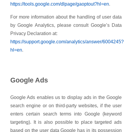
https://tools.google.com/dlpage/gaoptout?hl=en
.
For more information about the handling of user data
by Google Analytics, please consult Google’s Data
Privacy Declaration at:
https://support.google.com/analytics/answer/6004245?
hl=en
.
Google Ads
Google Ads enables us to display ads in the Google
search engine or on third-party websites, if the user
enters certain search terms into Google (keyword
targeting). It is also possible to place targeted ads
based on the user data Google has in its possession