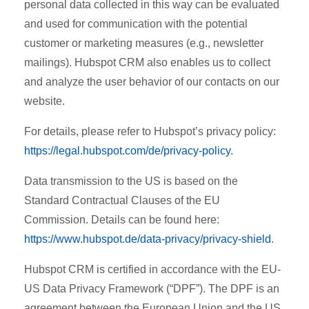
personal data collected in this way can be evaluated
and used for communication with the potential
customer or marketing measures (e.g., newsletter
mailings). Hubspot CRM also enables us to collect
and analyze the user behavior of our contacts on our
website.
For details, please refer to Hubspot’s privacy policy:
https://legal.hubspot.com/de/privacy-policy
.
Data transmission to the US is based on the
Standard Contractual Clauses of the EU
Commission. Details can be found here:
https://www.hubspot.de/data-privacy/privacy-shield
.
Hubspot CRM is certified in accordance with the EU-
US Data Privacy Framework (“DPF”). The DPF is an
agreement between the European Union and the US,