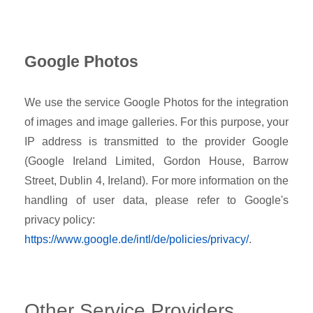
Google Photos
We use the service Google Photos for the integration
of images and image galleries. For this purpose, your
IP address is transmitted to the provider Google
(Google Ireland Limited, Gordon House, Barrow
Street, Dublin 4, Ireland). For more information on the
handling of user data, please refer to Google's
privacy policy:
https://www.google.de/intl/de/policies/privacy/
.
Other Service Providers