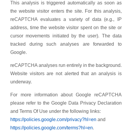
This analysis is triggered automatically as soon as
the website visitor enters the site. For this analysis,
reCAPTCHA evaluates a variety of data (e.g., IP
address, time the website visitor spent on the site or
cursor movements initiated by the user). The data
tracked during such analyses are forwarded to
Google.
reCAPTCHA analyses run entirely in the background.
Website visitors are not alerted that an analysis is
underway.
For more information about Google reCAPTCHA
please refer to the Google Data Privacy Declaration
and Terms Of Use under the following links:
https://policies.google.com/privacy?hl=en
and
https://policies.google.com/terms?hl=en
.