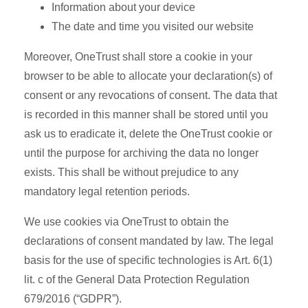
Information about your device
The date and time you visited our website
Moreover, OneTrust shall store a cookie in your
browser to be able to allocate your declaration(s) of
consent or any revocations of consent. The data that
is recorded in this manner shall be stored until you
ask us to eradicate it, delete the OneTrust cookie or
until the purpose for archiving the data no longer
exists. This shall be without prejudice to any
mandatory legal retention periods.
We use cookies via OneTrust to obtain the
declarations of consent mandated by law. The legal
basis for the use of specific technologies is Art. 6(1)
lit. c of the General Data Protection Regulation
679/2016 (“GDPR”).