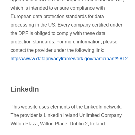
which is intended to ensure compliance with
European data protection standards for data
processing in the US. Every company certified under
the DPF is obliged to comply with these data
protection standards. For more information, please
contact the provider under the following link:
https://www.dataprivacyframework.gov/participant/5812
.
LinkedIn
This website uses elements of the LinkedIn network.
The provider is LinkedIn Ireland Unlimited Company,
Wilton Plaza, Wilton Place, Dublin 2, Ireland.