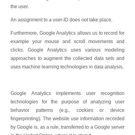
the user.
An assignment to a user-ID does not take place.
Furthermore, Google Analytics allows us to record for
example your mouse and scroll movements and
clicks. Google Analytics uses various modeling
approaches to augment the collected data sets and
uses machine learning technologies in data analysis.
Google Analytics implements user recognition
technologies for the purpose of analyzing user
behavior patterns (e.g., cookies or device
fingerprinting). The website use information recorded
by Google is, as a rule, transferred to a Google server