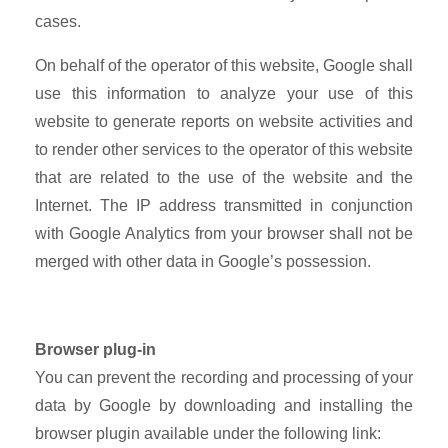
cases.
On behalf of the operator of this website, Google shall
use this information to analyze your use of this
website to generate reports on website activities and
to render other services to the operator of this website
that are related to the use of the website and the
Internet. The IP address transmitted in conjunction
with Google Analytics from your browser shall not be
merged with other data in Google’s possession.
Browser plug-in
You can prevent the recording and processing of your
data by Google by downloading and installing the
browser plugin available under the following link: