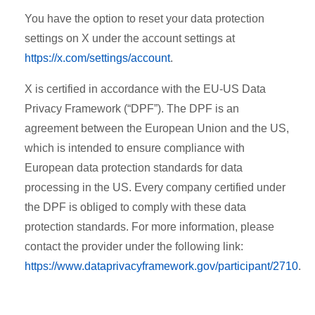
You have the option to reset your data protection
settings on X under the account settings at
https://x.com/settings/account
.
X is certified in accordance with the EU-US Data
Privacy Framework (“DPF”). The DPF is an
agreement between the European Union and the US,
which is intended to ensure compliance with
European data protection standards for data
processing in the US. Every company certified under
the DPF is obliged to comply with these data
protection standards. For more information, please
contact the provider under the following link:
https://www.dataprivacyframework.gov/participant/2710
.