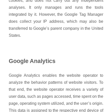
cookies, and does not carry out any independent
analyses. It only manages and runs the tools
integrated by it. However, the Google Tag Manager
does collect your IP address, which may also be
transferred to Google’s parent company in the United
States.
Google Analytics
Google Analytics enables the website operator to
analyze the behavior patterns of website visitors. To
that end, the website operator receives a variety of
user data, such as pages accessed, time spent on the
page, operating system utilized, and the user’s origin.
This data is assigned to the respective end device of