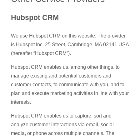
Hubspot CRM
We use Hubspot CRM on this website. The provider
is Hubspot Inc. 25 Street, Cambridge, MA 02141 USA
(hereafter “Hubspot CRM”).
Hubspot CRM enables us, among other things, to
manage existing and potential customers and
customer contacts, to communicate with you, and to
plan and execute marketing activities in line with your
interests.
Hubspot CRM enables us to capture, sort and
analyze customer interactions via email, social
media, or phone across multiple channels. The