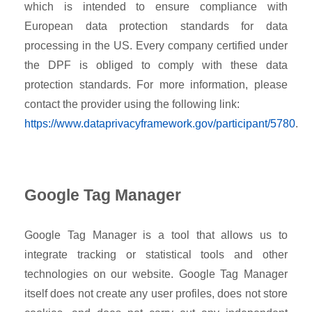
which is intended to ensure compliance with
European data protection standards for data
processing in the US. Every company certified under
the DPF is obliged to comply with these data
protection standards. For more information, please
contact the provider using the following link:
https://www.dataprivacyframework.gov/participant/5780
.
Google Tag Manager
Google Tag Manager is a tool that allows us to
integrate tracking or statistical tools and other
technologies on our website. Google Tag Manager
itself does not create any user profiles, does not store