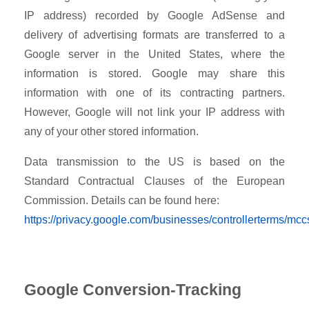
IP address) recorded by Google AdSense and
delivery of advertising formats are transferred to a
Google server in the United States, where the
information is stored. Google may share this
information with one of its contracting partners.
However, Google will not link your IP address with
any of your other stored information.
Data transmission to the US is based on the
Standard Contractual Clauses of the European
Commission. Details can be found here:
https://privacy.google.com/businesses/controllerterms/mcc
Google Conversion-Tracking