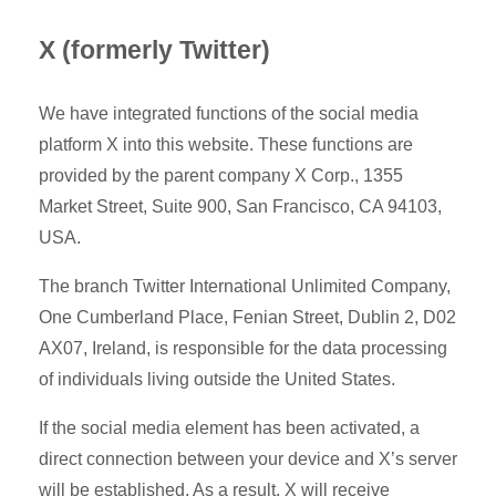
X (formerly Twitter)
We have integrated functions of the social media
platform X into this website. These functions are
provided by the parent company X Corp., 1355
Market Street, Suite 900, San Francisco, CA 94103,
USA.
The branch Twitter International Unlimited Company,
One Cumberland Place, Fenian Street, Dublin 2, D02
AX07, Ireland, is responsible for the data processing
of individuals living outside the United States.
If the social media element has been activated, a
direct connection between your device and X’s server
will be established. As a result, X will receive