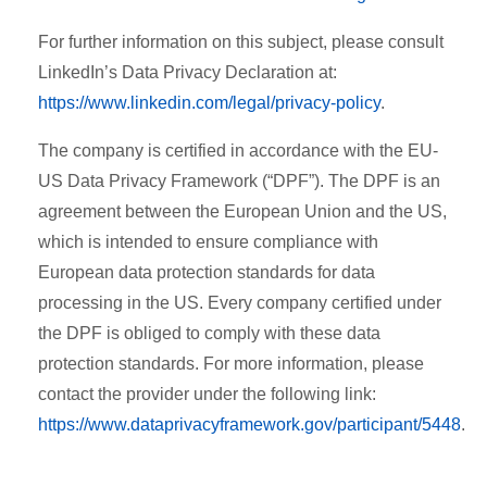
For further information on this subject, please consult
LinkedIn’s Data Privacy Declaration at:
https://www.linkedin.com/legal/privacy-policy
.
The company is certified in accordance with the EU-
US Data Privacy Framework (“DPF”). The DPF is an
agreement between the European Union and the US,
which is intended to ensure compliance with
European data protection standards for data
processing in the US. Every company certified under
the DPF is obliged to comply with these data
protection standards. For more information, please
contact the provider under the following link:
https://www.dataprivacyframework.gov/participant/5448
.