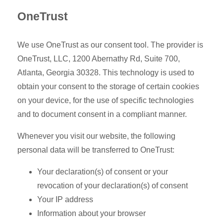
OneTrust
We use OneTrust as our consent tool. The provider is
OneTrust, LLC, 1200 Abernathy Rd, Suite 700,
Atlanta, Georgia 30328. This technology is used to
obtain your consent to the storage of certain cookies
on your device, for the use of specific technologies
and to document consent in a compliant manner.
Whenever you visit our website, the following
personal data will be transferred to OneTrust:
Your declaration(s) of consent or your
revocation of your declaration(s) of consent
Your IP address
Information about your browser