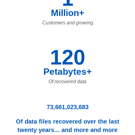
Million+
Customers and growing
120
Petabytes+
Of recovered data
73,661,023,683
Of data files recovered over the last
twenty years... and more and more