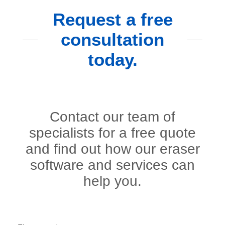
Request a free
consultation
today.
Contact our team of
specialists for a free quote
and find out how our eraser
software and services can
help you.