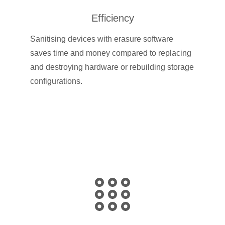
Efficiency
Sanitising devices with erasure software
saves time and money compared to replacing
and destroying hardware or rebuilding storage
configurations.