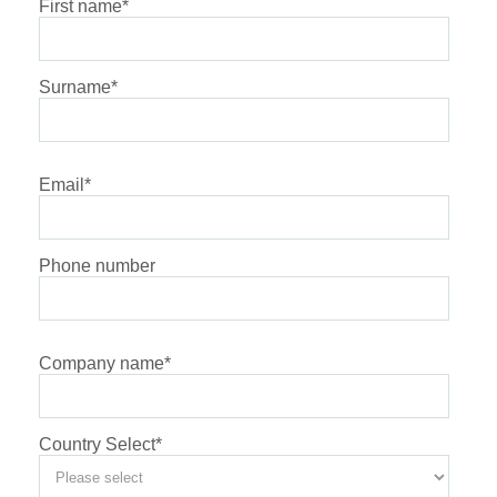
First name
*
Surname
*
Email
*
Phone number
Company name
*
Country Select
*