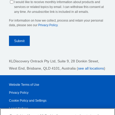
I would like to receive monthly information about products and
services or related topics by email. I can withdraw this consent at
any time. An unsubscribe link is included in all emails.
For information on how we collect, process and retain your personal
data, please see our
Privacy Policy
.
KLDiscovery Ontrack Pty Ltd, Suite 9, 28 Donkin Street,
West End, Brisbane, QLD 4101
, Australia (
see all locations
)
Website Terms of Use
Privacy Policy
Cookie Policy and Settings
Legal Notices