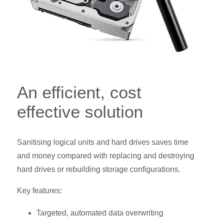
An efficient, cost
effective solution
Sanitising logical units and hard drives saves time
and money compared with replacing and destroying
hard drives or rebuilding storage configurations.
Key features:
Targeted, automated data overwriting