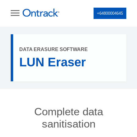
+64800004645
DATA ERASURE SOFTWARE
LUN Eraser
Complete data
sanitisation