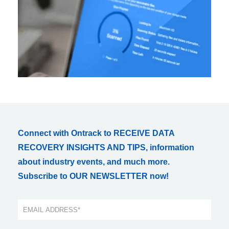
Connect with Ontrack to RECEIVE DATA
RECOVERY INSIGHTS AND TIPS, information
about industry events, and much more.
Subscribe to OUR NEWSLETTER now!