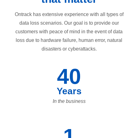
Ontrack has extensive experience with all types of
data loss scenarios. Our goal is to provide our
customers with peace of mind in the event of data
loss due to hardware failure, human error, natural
disasters or cyberattacks.
40
Years
In the business
1