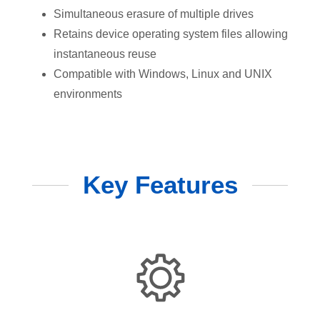
Simultaneous erasure of multiple drives
Retains device operating system files allowing
instantaneous reuse
Compatible with Windows, Linux and UNIX
environments
Key Features