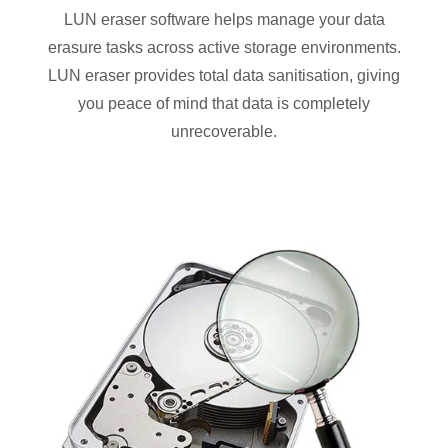
LUN eraser software helps manage your data
erasure tasks across active storage environments.
LUN eraser provides total data sanitisation, giving
you peace of mind that data is completely
unrecoverable.