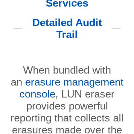
Services
Detailed Audit
Trail
When bundled with
an
erasure management
console
, LUN eraser
provides powerful
reporting that collects all
erasures made over the