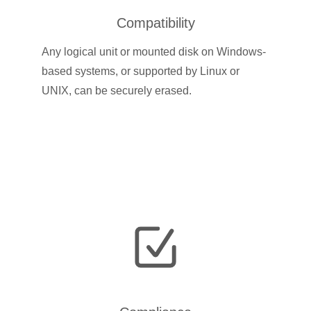
Compatibility
Any logical unit or mounted disk on Windows-
based systems, or supported by Linux or
UNIX, can be securely erased.