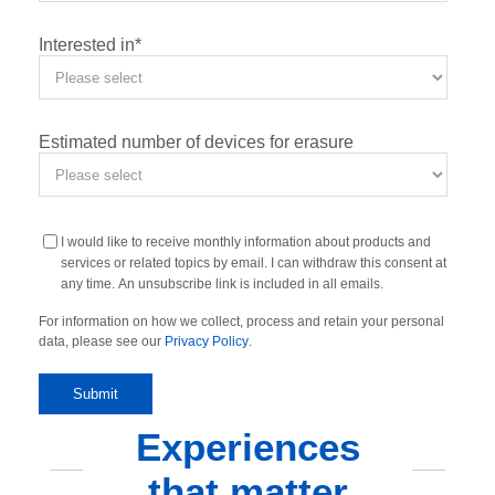
Interested in
*
Estimated number of devices for erasure
I would like to receive monthly information about products and
services or related topics by email. I can withdraw this consent at
any time. An unsubscribe link is included in all emails.
For information on how we collect, process and retain your personal
data, please see our
Privacy Policy
.
Experiences
that matter