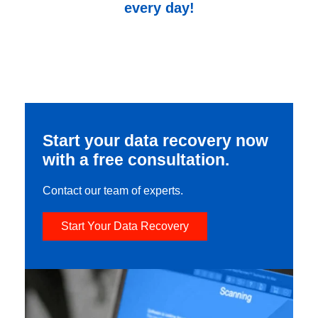
every day!
Start your data recovery now
with a free consultation.
Contact our team of experts.
Start Your Data Recovery