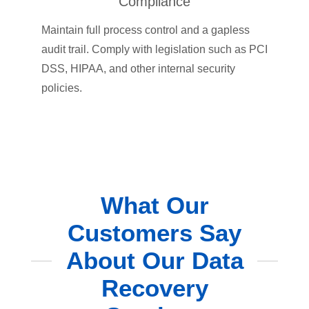
Compliance
Maintain full process control and a gapless
audit trail. Comply with legislation such as PCI
DSS, HIPAA, and other internal security
policies.
What Our
Customers Say
About Our Data
Recovery