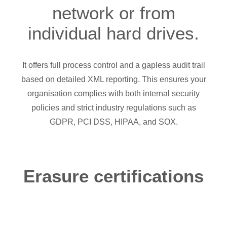
network or from
individual hard drives.
It offers full process control and a gapless audit trail
based on detailed XML reporting. This ensures your
organisation complies with both internal security
policies and strict industry regulations such as
GDPR, PCI DSS, HIPAA, and SOX.
Erasure certifications