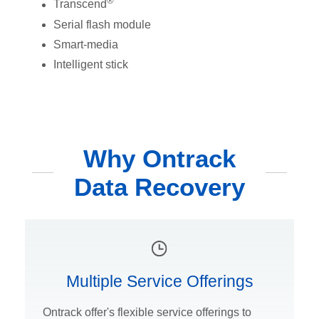
®
Transcend
Serial flash module
Smart-media
Intelligent stick
Why Ontrack
Data Recovery
Multiple Service Offerings
Ontrack offer's flexible service offerings to