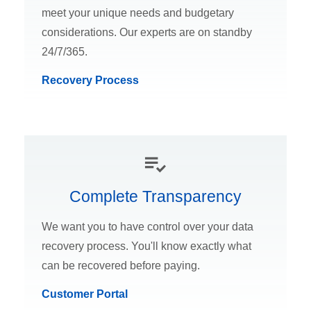
meet your unique needs and budgetary
considerations. Our experts are on standby
24/7/365.
Recovery Process
Complete Transparency
We want you to have control over your data
recovery process. You'll know exactly what
can be recovered before paying.
Customer Portal