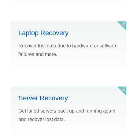
Laptop Recovery
Recover lost data due to hardware or software
failures and more.
Server Recovery
Get failed servers back up and running again
and recover lost data.