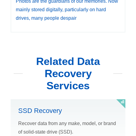
Photos are the guardians of our memories. Now
mainly stored digitally, particularly on hard
drives, many people despair
Related Data
Recovery
Services
SSD Recovery
Recover data from any make, model, or brand
of solid-state drive (SSD).