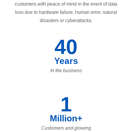
customers with peace of mind in the event of data
loss due to hardware failure, human error, natural
disasters or cyberattacks.
40
Years
In the business
1
Million+
Customers and growing