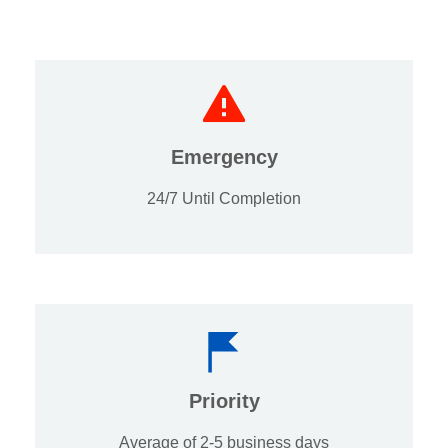
Emergency
24/7 Until Completion
Priority
Average of 2-5 business days