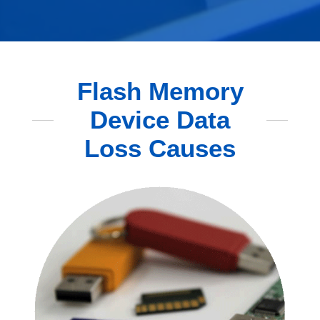
Flash Memory
Device Data
Loss Causes