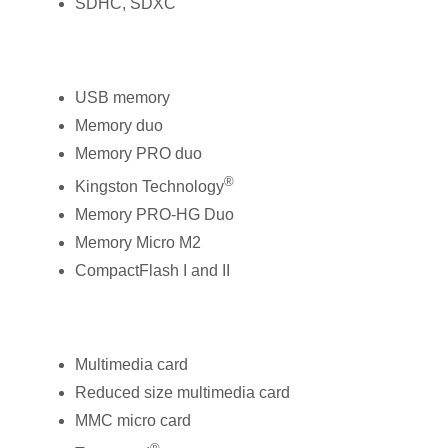
SDHC, SDXC
USB memory
Memory duo
Memory PRO duo
®
Kingston Technology
Memory PRO-HG Duo
Memory Micro M2
CompactFlash I and II
Multimedia card
Reduced size multimedia card
MMC micro card