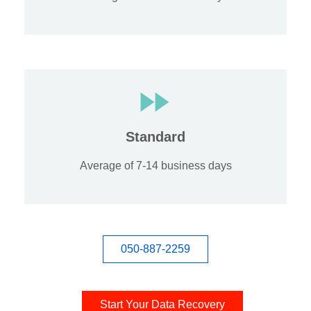
Standard
Average of 7-14 business days
050-887-2259
Start Your Data Recovery