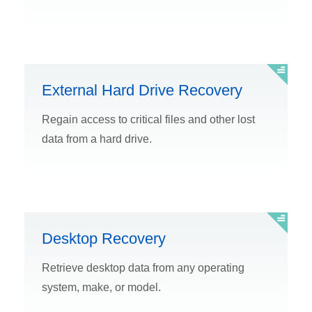
External Hard Drive Recovery
Regain access to critical files and other lost
data from a hard drive.
Desktop Recovery
Retrieve desktop data from any operating
system, make, or model.