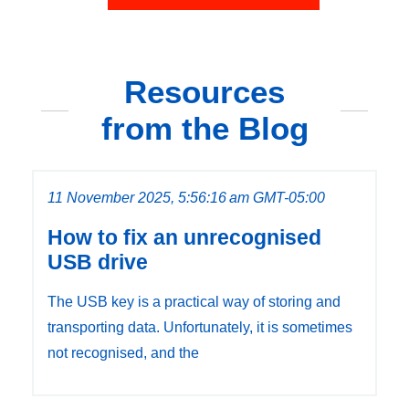
Resources
from the Blog
11 November 2025, 5:56:16 am GMT-05:00
How to fix an unrecognised
USB drive
The USB key is a practical way of storing and
transporting data. Unfortunately, it is sometimes
not recognised, and the