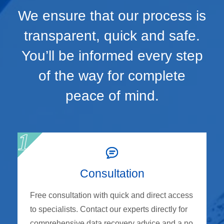
We ensure that our process is
transparent, quick and safe.
You’ll be informed every step
of the way for complete
peace of mind.
Consultation
Free consultation with quick and direct access
to specialists. Contact our experts directly for
comprehensive data recovery advice and a no