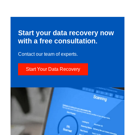
Start your data recovery now
with a free consultation.
Contact our team of experts.
Start Your Data Recovery