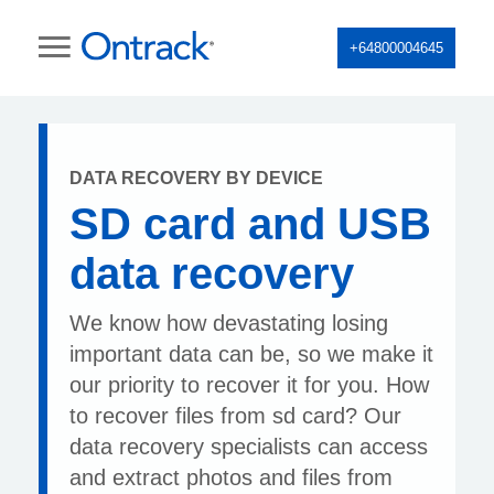
+64800004645
DATA RECOVERY BY DEVICE
SD card and USB
data recovery
We know how devastating losing
important data can be, so we make it
our priority to recover it for you. How
to recover files from sd card? Our
data recovery specialists can access
and extract photos and files from