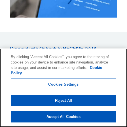
Connect with Ontrack to RECEIVE DATA
RECOVERY INSIGHTS AND TIPS, information
By clicking “Accept All Cookies”, you agree to the storing of
cookies on your device to enhance site navigation, analyze
about industry events, and much more.
site usage, and assist in our marketing efforts.
Cookie
Subscribe to OUR NEWSLETTER now!
Policy
Cookies Settings
Reject All
I would like to receive monthly information about products and
services or related topics by email. I can withdraw this consent at
any time. An unsubscribe link is included in all emails.
Accept All Cookies
For information on how we collect, process and retain your personal