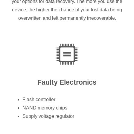
your options for data recovery. The more you use the
device, the higher the chance of your lost data being
overwritten and left permanently irrecoverable.
Faulty Electronics
Flash controller
NAND memory chips
Supply voltage regulator