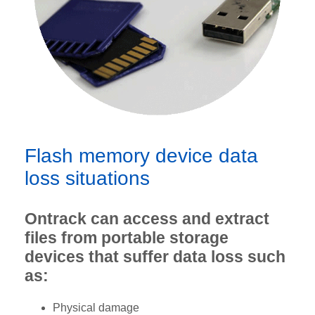
Flash memory device data
loss situations
Ontrack can access and extract
files from portable storage
devices that suffer data loss such
as:
Physical damage