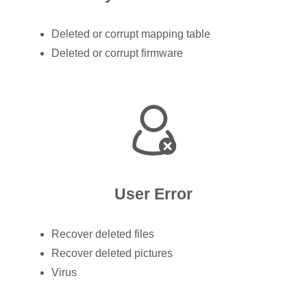
Deleted or corrupt mapping table
Deleted or corrupt firmware
User Error
Recover deleted files
Recover deleted pictures
Virus