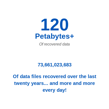
120
Petabytes+
Of recovered data
73,661,023,683
Of data files recovered over the last
twenty years... and more and more
every day!