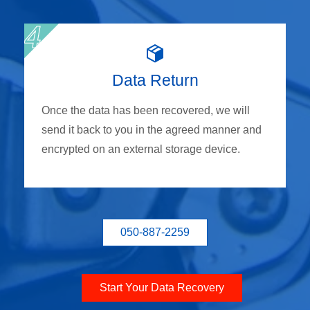
Data Return
Once the data has been recovered, we will
send it back to you in the agreed manner and
encrypted on an external storage device.
050-887-2259
Start Your Data Recovery