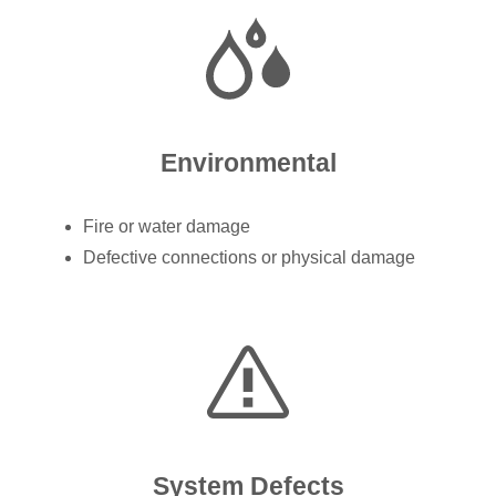
Environmental
Fire or water damage
Defective connections or physical damage
System Defects