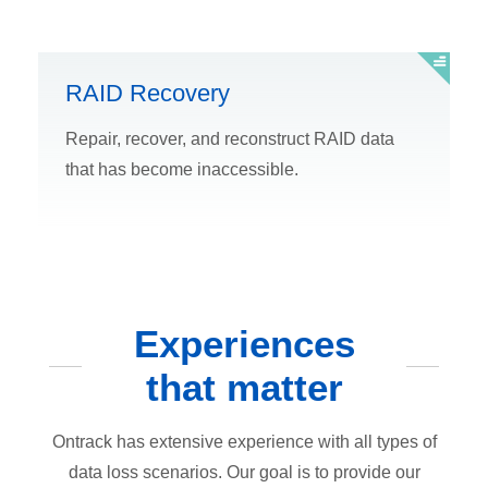
RAID Recovery
Repair, recover, and reconstruct RAID data
that has become inaccessible.
Experiences
that matter
Ontrack has extensive experience with all types of
data loss scenarios. Our goal is to provide our