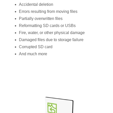
Accidental deletion
Errors resulting from moving files
Partially overwritten files
Reformatting SD cards or USBs
Fire, water, or other physical damage
Damaged files due to storage failure
Corrupted SD card
And much more