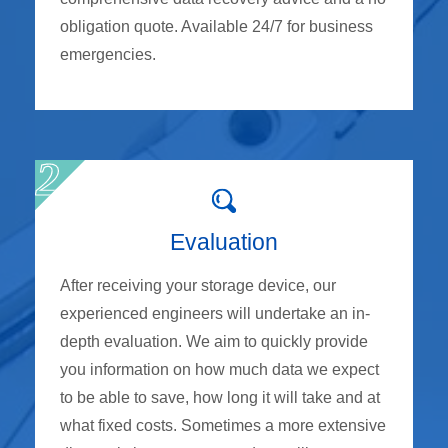
obligation quote. Available 24/7 for business
emergencies.
Evaluation
After receiving your storage device, our
experienced engineers will undertake an in-
depth evaluation. We aim to quickly provide
you information on how much data we expect
to be able to save, how long it will take and at
what fixed costs. Sometimes a more extensive