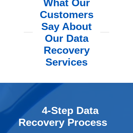
What Our
Customers
Say About
Our Data
Recovery
Services
4-Step Data
Recovery Process