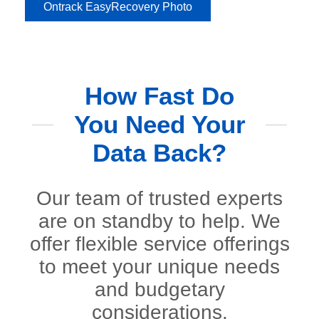
Ontrack EasyRecovery Photo
How Fast Do
You Need Your
Data Back?
Our team of trusted experts
are on standby to help. We
offer flexible service offerings
to meet your unique needs
and budgetary
considerations.