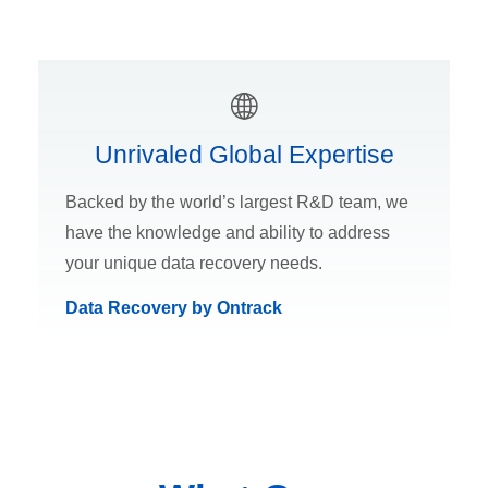
Unrivaled Global Expertise
Backed by the world’s largest R&D team, we
have the knowledge and ability to address
your unique data recovery needs.
Data Recovery by Ontrack