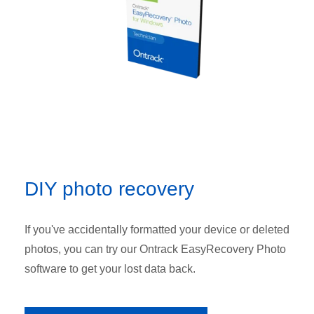
DIY photo recovery
If you've accidentally formatted your device or deleted
photos, you can try our Ontrack EasyRecovery Photo
software to get your lost data back.