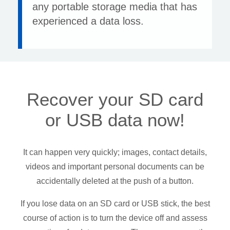
any portable storage media that has
experienced a data loss.
Recover your SD card
or USB data now!
It can happen very quickly; images, contact details,
videos and important personal documents can be
accidentally deleted at the push of a button.
If you lose data on an SD card or USB stick, the best
course of action is to turn the device off and assess