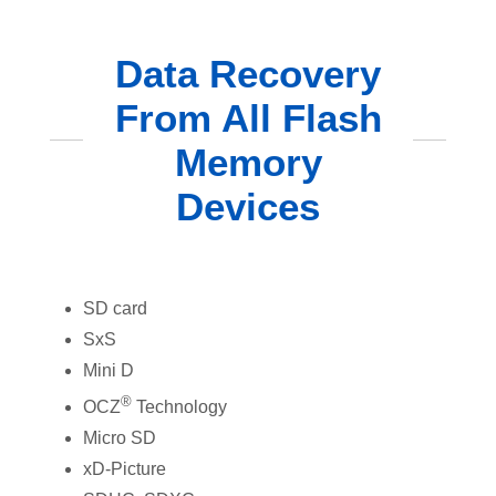
Data Recovery
From All Flash
Memory
Devices
SD card
SxS
Mini D
®
OCZ
Technology
Micro SD
xD-Picture