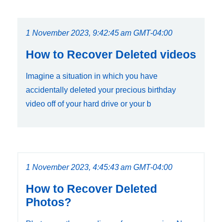
1 November 2023, 9:42:45 am GMT-04:00
How to Recover Deleted videos
Imagine a situation in which you have
accidentally deleted your precious birthday
video off of your hard drive or your b
1 November 2023, 4:45:43 am GMT-04:00
How to Recover Deleted
Photos?