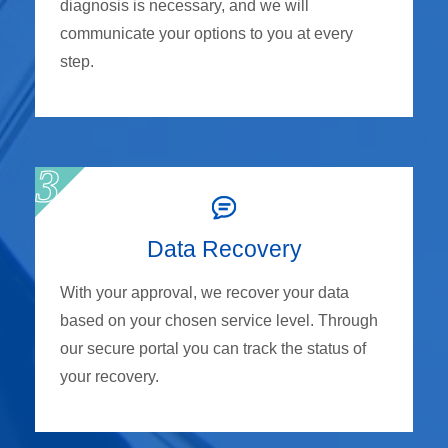
diagnosis is necessary, and we will
communicate your options to you at every
step.
Data Recovery
With your approval, we recover your data
based on your chosen service level. Through
our secure portal you can track the status of
your recovery.