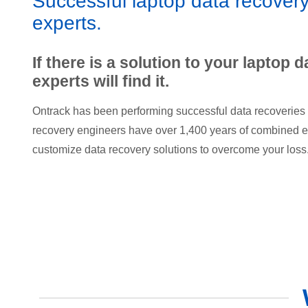
Successful laptop data recovery
experts.
If there is a solution to your laptop d
experts will find it.
Ontrack has been performing successful data recoveries 
recovery engineers have over 1,400 years of combined e
customize data recovery solutions to overcome your loss