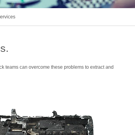
ervices
s.
rack teams can overcome these problems to extract and