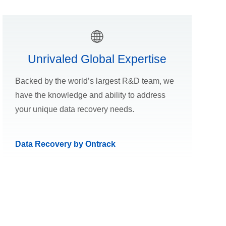
Unrivaled Global Expertise
Backed by the world’s largest R&D team, we
have the knowledge and ability to address
your unique data recovery needs.
Data Recovery by Ontrack