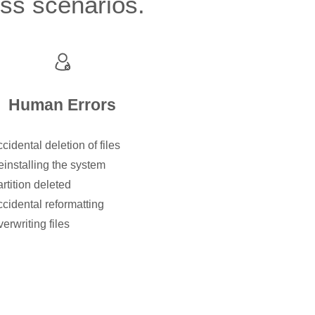
oss scenarios.
Human Errors
cidental deletion of files
installing the system
rtition deleted
cidental reformatting
erwriting files