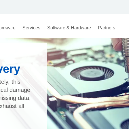
omware
Services
Software & Hardware
Partners
very
ely, this
gical damage
missing data,
xhaust all