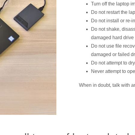
Turn off the laptop 
Do not restart the la
Do not install or re-i
Do not shake, disas
damaged hard drive
Do not use file recove
damaged or failed dr
Do not attempt to dry
Never attempt to op
When in doubt, talk with a