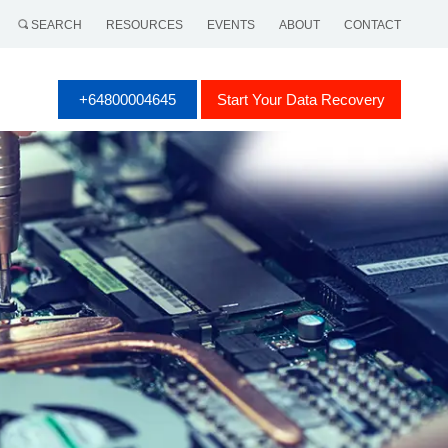
SEARCH
RESOURCES
EVENTS
ABOUT
CONTACT
+64800004645
Start Your Data Recovery