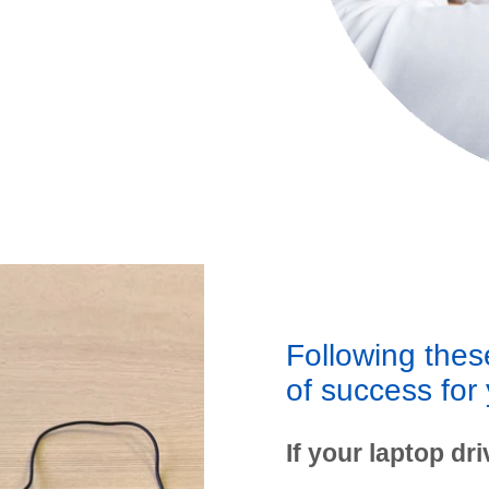
Following these
of success for 
If your laptop driv