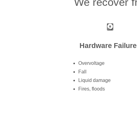
We recover fr
Hardware Failure
Overvoltage
Fall
Liquid damage
Fires, floods