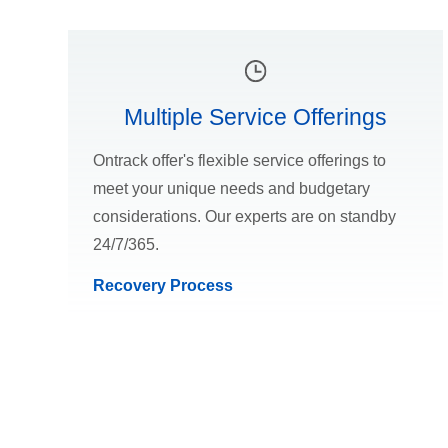
Multiple Service Offerings
Ontrack offer's flexible service offerings to
meet your unique needs and budgetary
considerations. Our experts are on standby
24/7/365.
Recovery Process