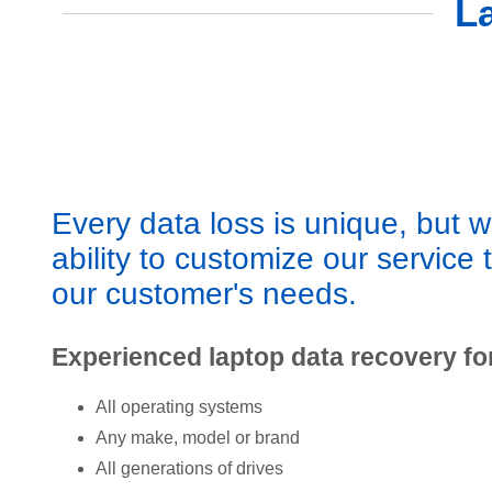
L
Every data loss is unique, but 
ability to customize our service 
our customer's needs.
Experienced laptop data recovery fo
All operating systems
Any make, model or brand
All generations of drives