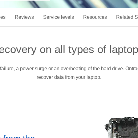
ces
Reviews
Service levels
Resources
Related S
ecovery on all types of laptop
failure, a power surge or an overheating of the hard drive. Ont
recover data from your laptop.