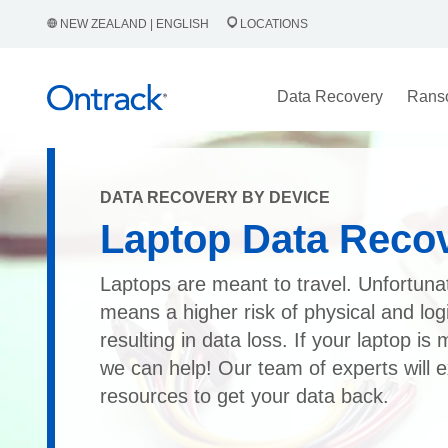
NEW ZEALAND | ENGLISH
LOCATIONS
Data Recovery
Rans
DATA RECOVERY BY DEVICE
Laptop Data Reco
Laptops are meant to travel. Unfortunat
means a higher risk of physical and lo
resulting in data loss. If your laptop is 
we can help! Our team of experts will e
resources to get your data back.