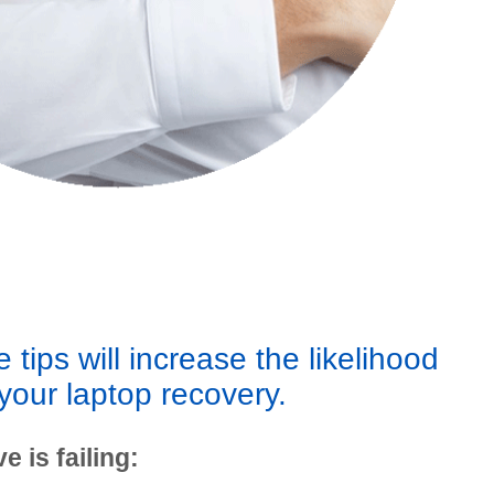
 tips will increase the likelihood
your laptop recovery.
e is failing: