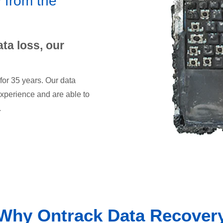
 from the
ata loss, our
for 35 years. Our data
xperience and are able to
.
Why Ontrack Data Recover