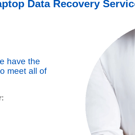
aptop Data Recovery Servic
we have the
to meet all of
r: