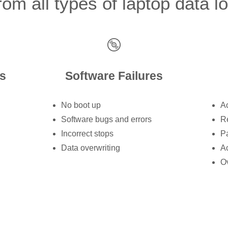
om all types of laptop data l
s
Software Failures
No boot up
Ac
Software bugs and errors
Re
Incorrect stops
Pa
Data overwriting
Ac
Ov