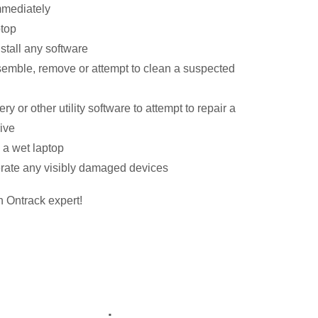
immediately
ptop
nstall any software
semble, remove or attempt to clean a suspected
ry or other utility software to attempt to repair a
ive
 a wet laptop
erate any visibly damaged devices
n Ontrack expert!