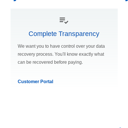
Complete Transparency
We want you to have control over your data
recovery process. You'll know exactly what
can be recovered before paying.
Customer Portal