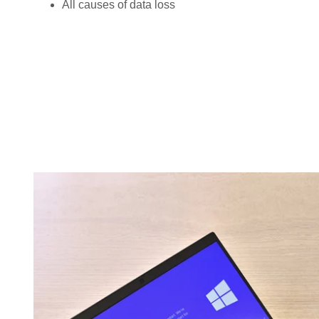
All causes of data loss