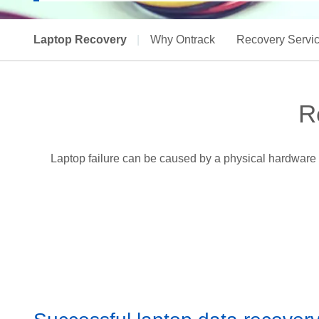
Laptop Recovery
|
Why Ontrack
Recovery Servi
R
Laptop failure can be caused by a physical hardware 