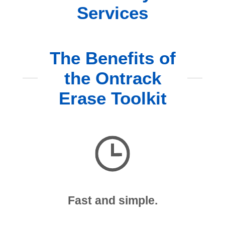
Services
The Benefits of
the Ontrack
Erase Toolkit
Fast and simple.