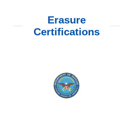
Erasure
Certifications