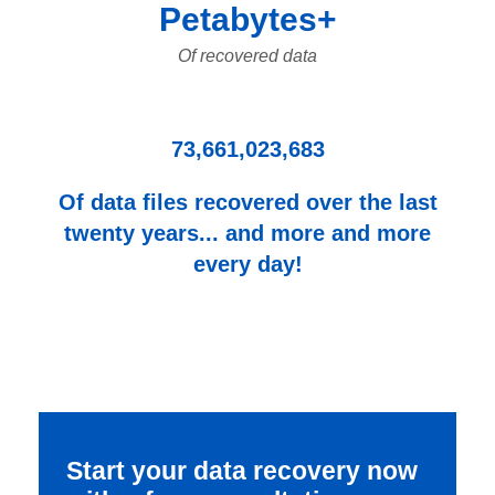
Petabytes+
Of recovered data
73,661,023,683
Of data files recovered over the last
twenty years... and more and more
every day!
Start your data recovery now