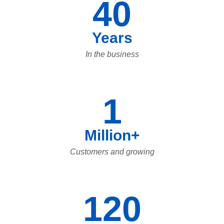
40
Years
In the business
1
Million+
Customers and growing
120