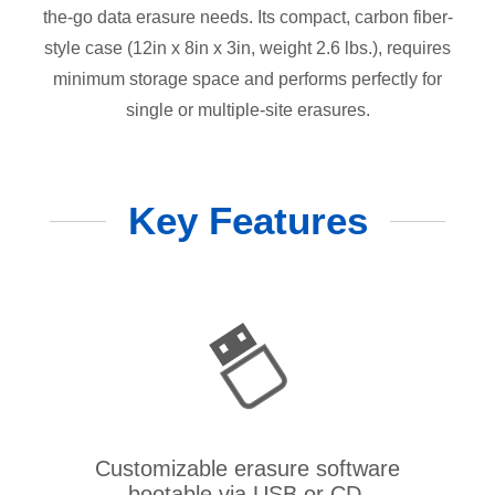
the-go data erasure needs. Its compact, carbon fiber-
style case (12in x 8in x 3in, weight 2.6 lbs.), requires
minimum storage space and performs perfectly for
single or multiple-site erasures.
Key Features
Customizable erasure software
bootable via USB or CD.