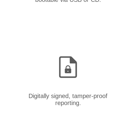
Digitally signed, tamper-proof
reporting.