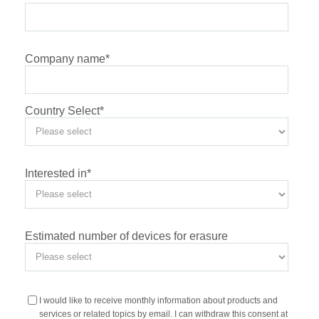
Company name
*
Country Select
*
Interested in
*
Estimated number of devices for erasure
I would like to receive monthly information about products and
services or related topics by email. I can withdraw this consent at