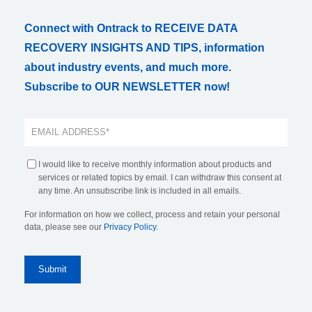
Connect with Ontrack to RECEIVE DATA
RECOVERY INSIGHTS AND TIPS, information
about industry events, and much more.
Subscribe to OUR NEWSLETTER now!
I would like to receive monthly information about products and
services or related topics by email. I can withdraw this consent at
any time. An unsubscribe link is included in all emails.
For information on how we collect, process and retain your personal
data, please see our
Privacy Policy
.