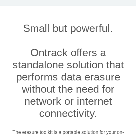
Small but powerful.
Ontrack offers a
standalone solution that
performs data erasure
without the need for
network or internet
connectivity.
The erasure toolkit is a portable solution for your on-