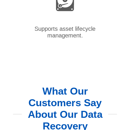
Supports asset lifecycle
management.
What Our
Customers Say
About Our Data
Recovery