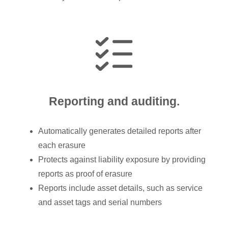
Reporting and auditing.
Automatically generates detailed reports after
each erasure
Protects against liability exposure by providing
reports as proof of erasure
Reports include asset details, such as service
and asset tags and serial numbers