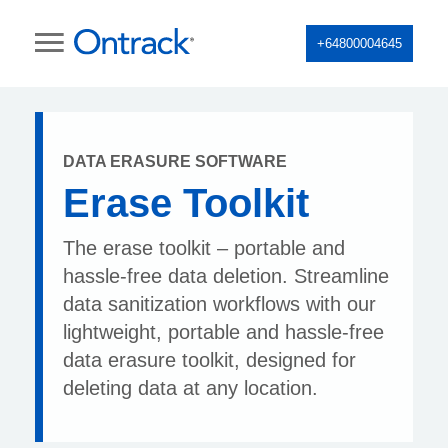
+64800004645
DATA ERASURE SOFTWARE
Erase Toolkit
The erase toolkit – portable and
hassle-free data deletion. Streamline
data sanitization workflows with our
lightweight, portable and hassle-free
data erasure toolkit, designed for
deleting data at any location.