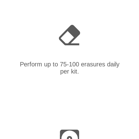
Perform up to 75-100 erasures daily
per kit.