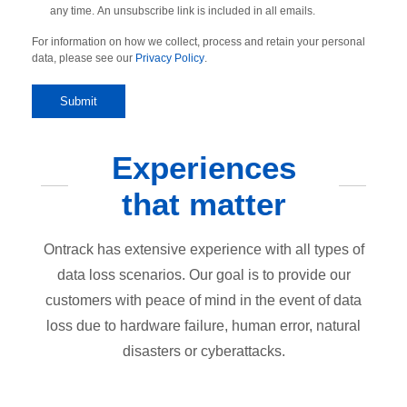
any time. An unsubscribe link is included in all emails.
For information on how we collect, process and retain your personal
data, please see our
Privacy Policy
.
Experiences
that matter
Ontrack has extensive experience with all types of
data loss scenarios. Our goal is to provide our
customers with peace of mind in the event of data
loss due to hardware failure, human error, natural
disasters or cyberattacks.