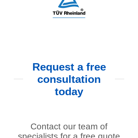
Request a free
consultation
today
Contact our team of
specialists for a free quote