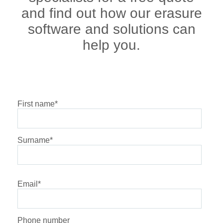
and find out how our erasure
software and solutions can
help you.
First name
*
Surname
*
Email
*
Phone number