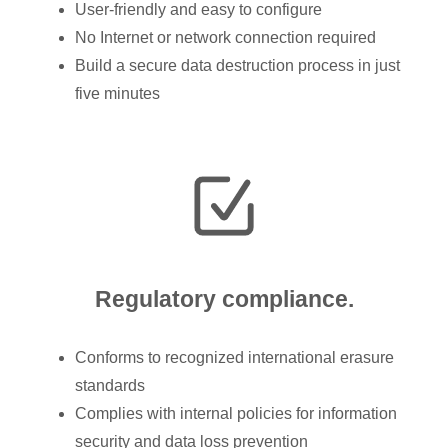
User-friendly and easy to configure
No Internet or network connection required
Build a secure data destruction process in just
five minutes
Regulatory compliance.
Conforms to recognized international erasure
standards
Complies with internal policies for information
security and data loss prevention