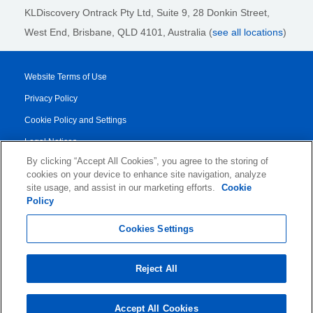
KLDiscovery Ontrack Pty Ltd, Suite 9, 28 Donkin Street,
West End, Brisbane, QLD 4101
, Australia (
see all locations
)
Website Terms of Use
Privacy Policy
Cookie Policy and Settings
Legal Notices
By clicking “Accept All Cookies”, you agree to the storing of
Transparency Report
cookies on your device to enhance site navigation, analyze
Service/Product Terms
site usage, and assist in our marketing efforts.
Cookie
Policy
© 2026 KLDiscovery Ontrack - All Rights Reserved.
Cookies Settings
Reject All
Accept All Cookies