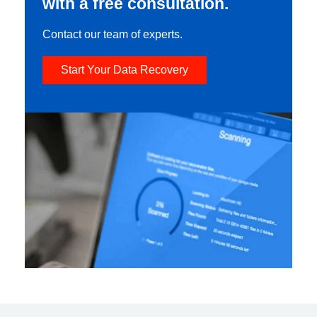
with a free consultation.
Contact our team of experts.
Start Your Data Recovery