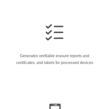
Generates verifiable erasure reports and
certificates, and labels for processed devices