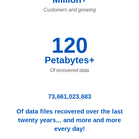
Customers and growing
120
Petabytes+
Of recovered data
73,661,023,683
Of data files recovered over the last
twenty years... and more and more
every day!