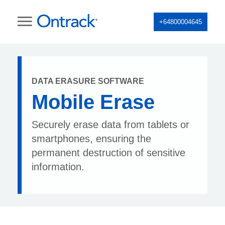
+64800004645
DATA ERASURE SOFTWARE
Mobile Erase
Securely erase data from tablets or
smartphones, ensuring the
permanent destruction of sensitive
information.