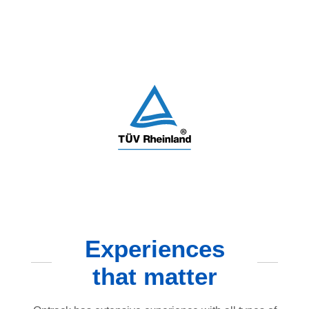
Experiences
that matter