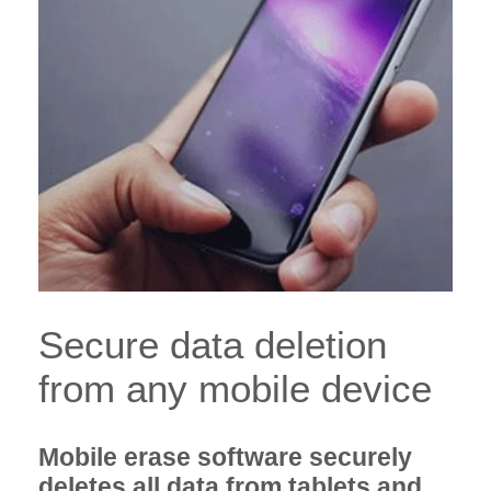
Secure data deletion
from any mobile device
Mobile erase software securely
deletes all data from tablets and