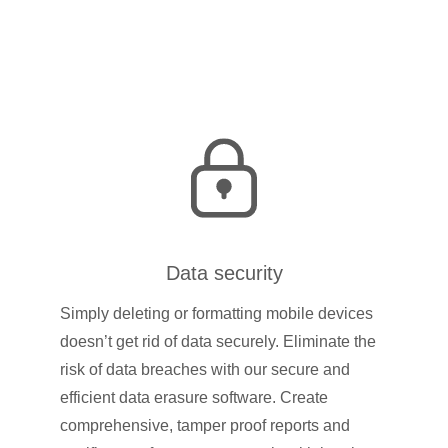
Data security
Simply deleting or formatting mobile devices
doesn’t get rid of data securely. Eliminate the
risk of data breaches with our secure and
efficient data erasure software. Create
comprehensive, tamper proof reports and