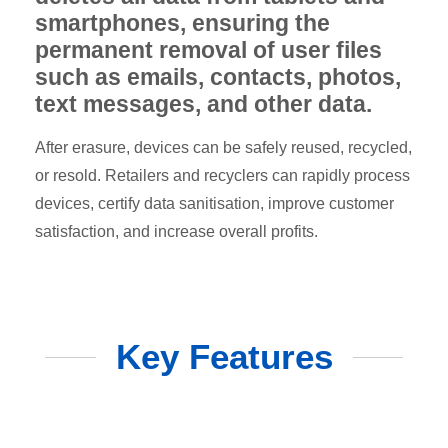
smartphones, ensuring the
permanent removal of user files
such as emails, contacts, photos,
text messages, and other data.
After erasure, devices can be safely reused, recycled,
or resold. Retailers and recyclers can rapidly process
devices, certify data sanitisation, improve customer
satisfaction, and increase overall profits.
Key Features