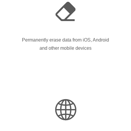
Permanently erase data from iOS, Android
and other mobile devices