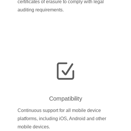
certificates of erasure to comply with legal
auditing requirements.
Compatibility
Continuous support for all mobile device
platforms, including iOS, Android and other
mobile devices.