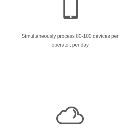
Simultaneously process 80-100 devices per
operator, per day