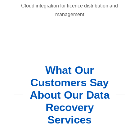
Cloud integration for licence distribution and
management
What Our
Customers Say
About Our Data
Recovery
Services