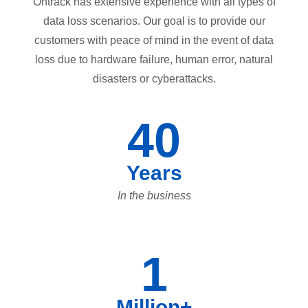
Ontrack has extensive experience with all types of
data loss scenarios. Our goal is to provide our
customers with peace of mind in the event of data
loss due to hardware failure, human error, natural
disasters or cyberattacks.
40
Years
In the business
1
Million+