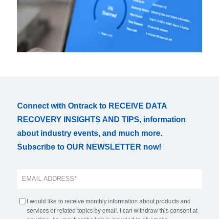
Connect with Ontrack to RECEIVE DATA
RECOVERY INSIGHTS AND TIPS, information
about industry events, and much more.
Subscribe to OUR NEWSLETTER now!
I would like to receive monthly information about products and
services or related topics by email. I can withdraw this consent at