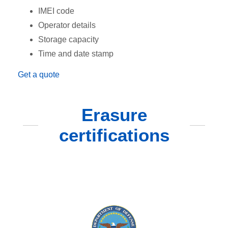
IMEI code
Operator details
Storage capacity
Time and date stamp
Get a quote
Erasure
certifications