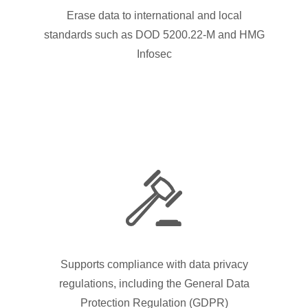
Erase data to international and local
standards such as DOD 5200.22-M and HMG
Infosec
Supports compliance with data privacy
regulations, including the General Data
Protection Regulation (GDPR)