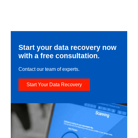
Start your data recovery now
with a free consultation.
Contact our team of experts.
Start Your Data Recovery