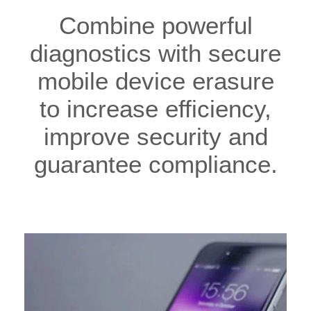
Combine powerful
diagnostics with secure
mobile device erasure
to increase efficiency,
improve security and
guarantee compliance.