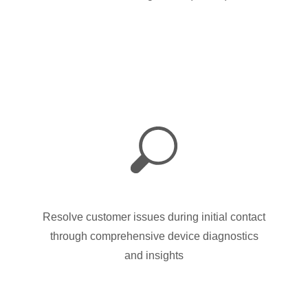
Resolve customer issues during initial contact
through comprehensive device diagnostics
and insights