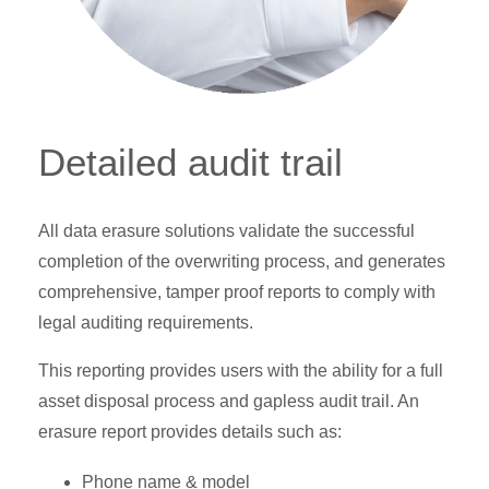
Detailed audit trail
All data erasure solutions validate the successful
completion of the overwriting process, and generates
comprehensive, tamper proof reports to comply with
legal auditing requirements.
This reporting provides users with the ability for a full
asset disposal process and gapless audit trail. An
erasure report provides details such as:
Phone name & model