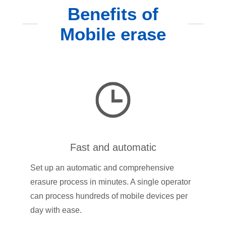
Benefits of
Mobile erase
Fast and automatic
Set up an automatic and comprehensive
erasure process in minutes. A single operator
can process hundreds of mobile devices per
day with ease.