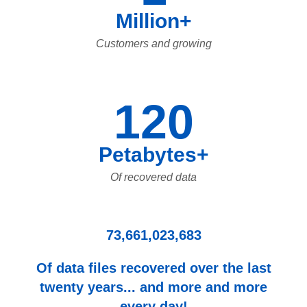
Million+
Customers and growing
120
Petabytes+
Of recovered data
73,661,023,683
Of data files recovered over the last
twenty years... and more and more
every day!