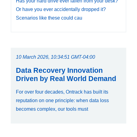
Has your hard drive ever fallen from your desk?
Or have you ever accidentally dropped it?
Scenarios like these could cau
10 March 2026, 10:34:51 GMT-04:00
Data Recovery Innovation
Driven by Real World Demand
For over four decades, Ontrack has built its
reputation on one principle: when data loss
becomes complex, our tools must