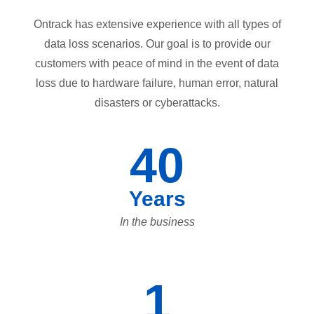
Ontrack has extensive experience with all types of
data loss scenarios. Our goal is to provide our
customers with peace of mind in the event of data
loss due to hardware failure, human error, natural
disasters or cyberattacks.
40
Years
In the business
1