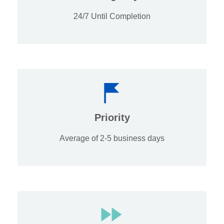
24/7 Until Completion
Priority
Average of 2-5 business days