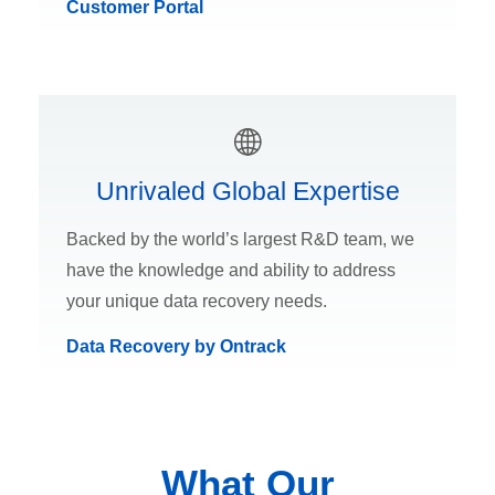
Customer Portal
Unrivaled Global Expertise
Backed by the world’s largest R&D team, we
have the knowledge and ability to address
your unique data recovery needs.
Data Recovery by Ontrack
What Our