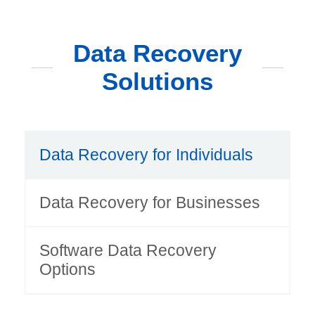
Data Recovery
Solutions
Data Recovery for Individuals
Data Recovery for Businesses
Software Data Recovery
Options