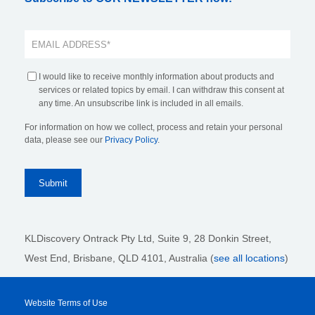
I would like to receive monthly information about products and
services or related topics by email. I can withdraw this consent at
any time. An unsubscribe link is included in all emails.
For information on how we collect, process and retain your personal
data, please see our
Privacy Policy
.
KLDiscovery Ontrack Pty Ltd, Suite 9, 28 Donkin Street,
West End, Brisbane, QLD 4101
, Australia (
see all locations
)
Website Terms of Use