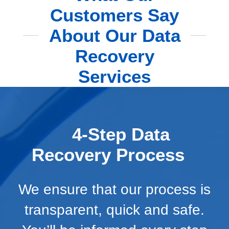
Customers Say
About Our Data
Recovery
Services
4-Step Data
Recovery Process
We ensure that our process is
transparent, quick and safe.