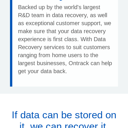
Backed up by the world's largest
R&D team in data recovery, as well
as exceptional customer support, we
make sure that your data recovery
experience is first class. With Data
Recovery services to suit customers
ranging from home users to the
largest businesses, Ontrack can help
get your data back.
If data can be stored on
it, we can recover it.