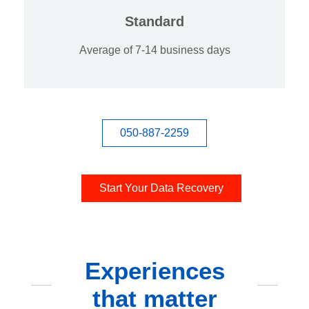
Standard
Average of 7-14 business days
050-887-2259
Start Your Data Recovery
Experiences
that matter