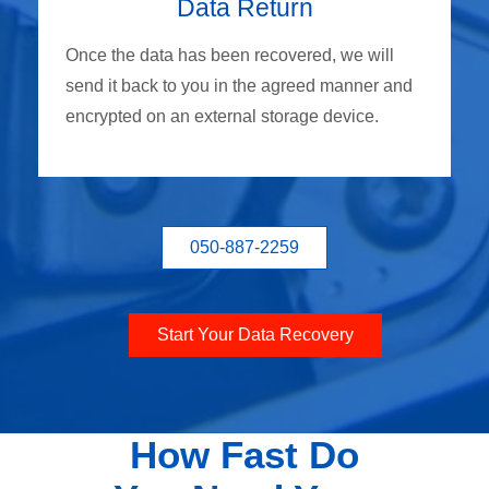
Data Return
Once the data has been recovered, we will
send it back to you in the agreed manner and
encrypted on an external storage device.
050-887-2259
Start Your Data Recovery
How Fast Do