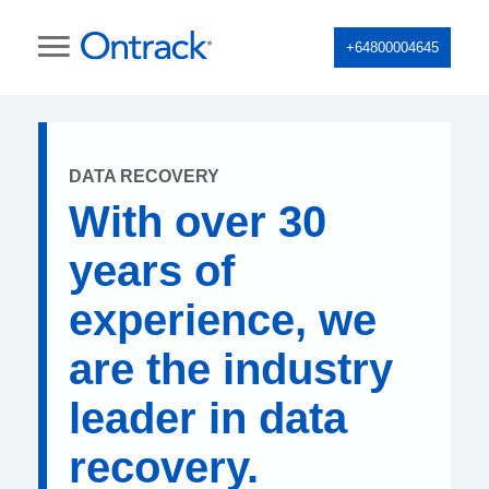
+64800004645
DATA RECOVERY
With over 30
years of
experience, we
are the industry
leader in data
recovery.