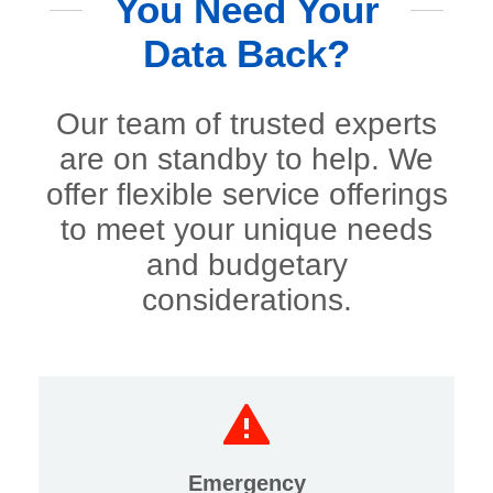
You Need Your
Data Back?
Our team of trusted experts
are on standby to help. We
offer flexible service offerings
to meet your unique needs
and budgetary
considerations.
Emergency