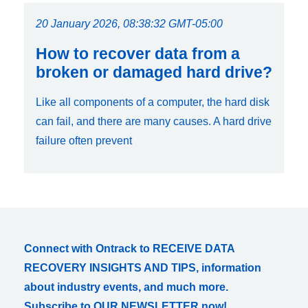
20 January 2026, 08:38:32 GMT-05:00
How to recover data from a
broken or damaged hard drive?
Like all components of a computer, the hard disk
can fail, and there are many causes. A hard drive
failure often prevent
Connect with Ontrack to RECEIVE DATA
RECOVERY INSIGHTS AND TIPS, information
about industry events, and much more.
Subscribe to OUR NEWSLETTER now!