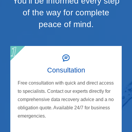
You’ll be informed every step
of the way for complete
peace of mind.
Consultation
Free consultation with quick and direct access
to specialists. Contact our experts directly for
comprehensive data recovery advice and a no
obligation quote. Available 24/7 for business
emergencies.