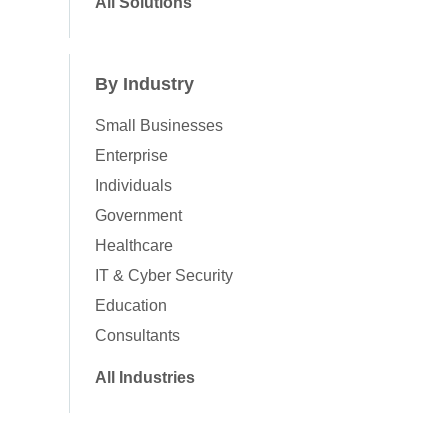
All Solutions
By Industry
Small Businesses
Enterprise
Individuals
Government
Healthcare
IT & Cyber Security
Education
Consultants
All Industries