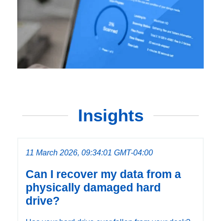
Insights
11 March 2026, 09:34:01 GMT-04:00
Can I recover my data from a
physically damaged hard
drive?