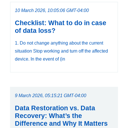
10 March 2026, 10:05:06 GMT-04:00
Checklist: What to do in case
of data loss?
1. Do not change anything about the current
situation Stop working and turn off the affected
device. In the event of (in
9 March 2026, 05:15:21 GMT-04:00
Data Restoration vs. Data
Recovery: What’s the
Difference and Why It Matters