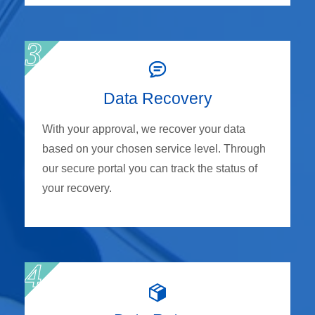
Data Recovery
With your approval, we recover your data
based on your chosen service level. Through
our secure portal you can track the status of
your recovery.