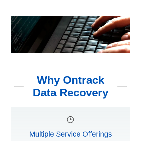
Why Ontrack
Data Recovery
Multiple Service Offerings