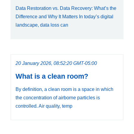
Data Restoration vs. Data Recovery: What’s the
Difference and Why It Matters In today’s digital
landscape, data loss can
20 January 2026, 08:52:20 GMT-05:00
What is a clean room?
By definition, a clean room is a space in which
the concentration of airborne particles is
controlled. Air quality, temp