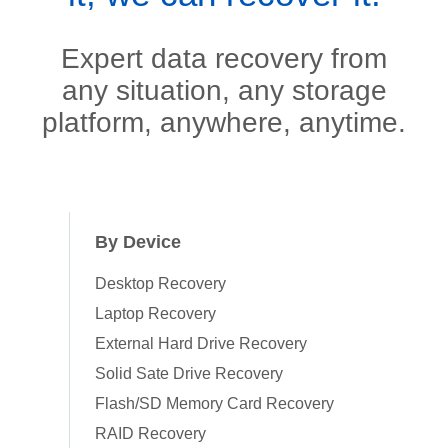
Expert data recovery from
any situation, any storage
platform, anywhere, anytime.
By Device
Desktop Recovery
Laptop Recovery
External Hard Drive Recovery
Solid Sate Drive Recovery
Flash/SD Memory Card Recovery
RAID Recovery