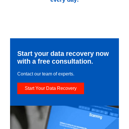
Start your data recovery now
with a free consultation.
Contact our team of experts.
Start Your Data Recovery