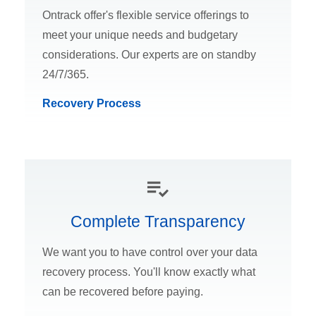
Ontrack offer's flexible service offerings to
meet your unique needs and budgetary
considerations. Our experts are on standby
24/7/365.
Recovery Process
Complete Transparency
We want you to have control over your data
recovery process. You'll know exactly what
can be recovered before paying.