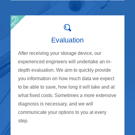
Evaluation
After receiving your storage device, our
experienced engineers will undertake an in-
depth evaluation. We aim to quickly provide
you information on how much data we expect
to be able to save, how long it will take and at
what fixed costs. Sometimes a more extensive
diagnosis is necessary, and we will
communicate your options to you at every
step.