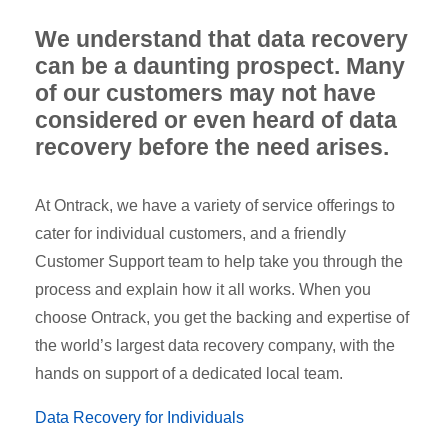
We understand that data recovery
can be a daunting prospect. Many
of our customers may not have
considered or even heard of data
recovery before the need arises.
At Ontrack, we have a variety of service offerings to
cater for individual customers, and a friendly
Customer Support team to help take you through the
process and explain how it all works. When you
choose Ontrack, you get the backing and expertise of
the world’s largest data recovery company, with the
hands on support of a dedicated local team.
Data Recovery for Individuals