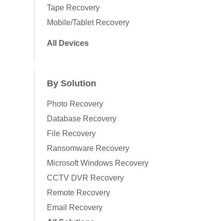
Tape Recovery
Mobile/Tablet Recovery
All Devices
By Solution
Photo Recovery
Database Recovery
File Recovery
Ransomware Recovery
Microsoft Windows Recovery
CCTV DVR Recovery
Remote Recovery
Email Recovery