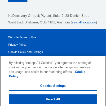
KLDiscovery Ontrack Pty Ltd, Suite 9, 28 Donkin Street,
West End, Brisbane, QLD 4101
, Australia (
see all locations
)
Website Terms of Use
Privacy Policy
Cookie Policy and Settings
Legal Notices
By clicking “Accept All Cookies”, you agree to the storing of
Transparency Report
cookies on your device to enhance site navigation, analyze
site usage, and assist in our marketing efforts.
Cookie
Service/Product Terms
Policy
© 2026 KLDiscovery Ontrack - All Rights Reserved.
Cookies Settings
Reject All