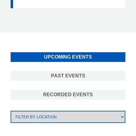
UPCOMING EVENTS
PAST EVENTS
RECORDED EVENTS