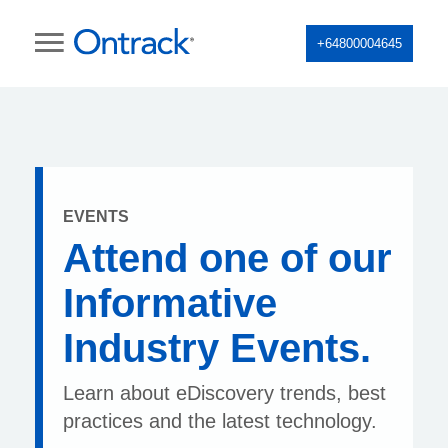
+64800004645
EVENTS
Attend one of our
Informative
Industry Events.
Learn about eDiscovery trends, best
practices and the latest technology.