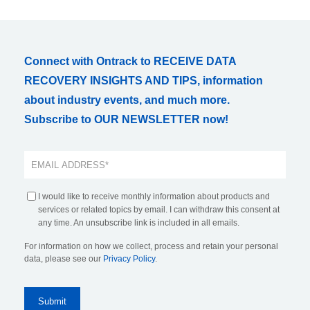
Connect with Ontrack to RECEIVE DATA
RECOVERY INSIGHTS AND TIPS, information
about industry events, and much more.
Subscribe to OUR NEWSLETTER now!
I would like to receive monthly information about products and
services or related topics by email. I can withdraw this consent at
any time. An unsubscribe link is included in all emails.
For information on how we collect, process and retain your personal
data, please see our
Privacy Policy
.