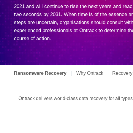
2021 and will continue to rise the next years and rea
two seconds by 2031. When time is of the essence a
steps are uncertain, organisations should consult with
experienced professionals at Ontrack to determine the
course of action.
Ransomware Recovery
|
Why Ontrack
Recovery
Ontrack delivers world-class data recovery for all type