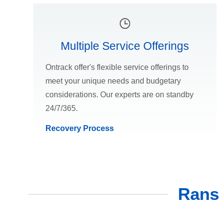
Multiple Service Offerings
Ontrack offer's flexible service offerings to
meet your unique needs and budgetary
considerations. Our experts are on standby
24/7/365.
Recovery Process
Rans