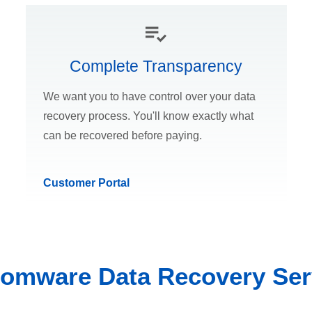
Complete Transparency
We want you to have control over your data
recovery process. You'll know exactly what
can be recovered before paying.
Customer Portal
omware Data Recovery Ser