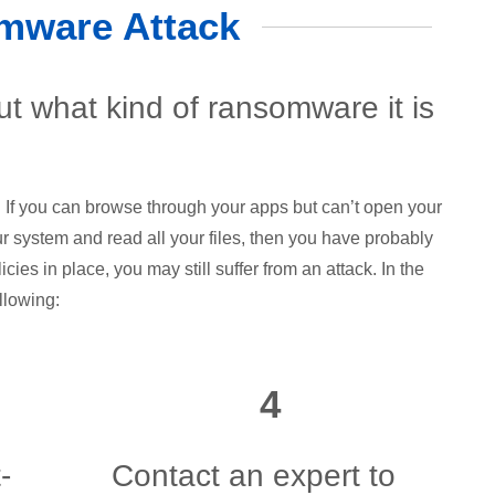
mware Attack
out what kind of ransomware it is
 If you can browse through your apps but can’t open your
ur system and read all your files, then you have probably
cies in place, you may still suffer from an attack. In the
llowing:
4
-
Contact an expert to