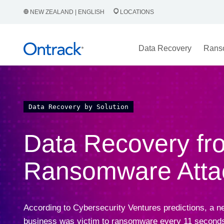
NEW ZEALAND | ENGLISH
LOCATIONS
Data Recovery
Rans
Data Recovery by Solution
Data Recovery fr
Ransomware Atta
According to Cybersecurity Ventures predictions, a n
business was victim to ransomware every 11 seconds