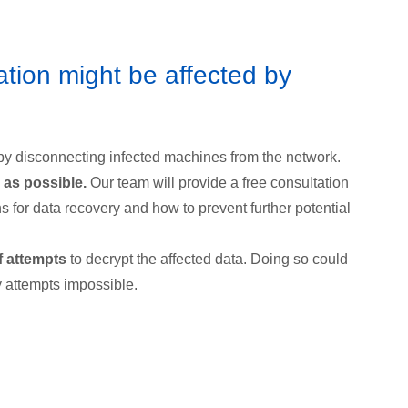
ation might be affected by
by disconnecting infected machines from the network.
 as possible.
Our team will provide a
free consultation
s for data recovery and how to prevent further potential
f attempts
to decrypt the affected data. Doing so could
 attempts impossible.