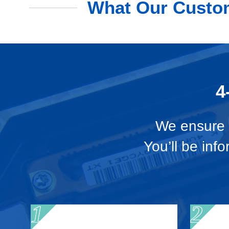
What Our Custom
4
We ensure t
You’ll be inf