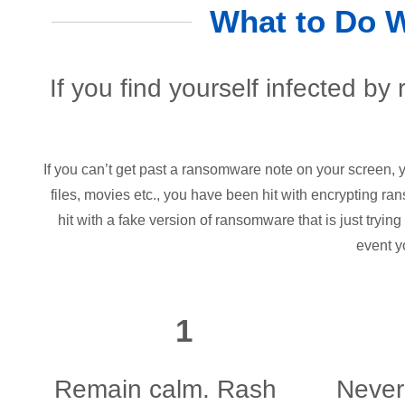
What to Do 
If you find yourself infected by
If you can’t get past a ransomware note on your screen,
files, movies etc., you have been hit with encrypting ra
hit with a fake version of ransomware that is just trying
event y
1
Remain calm. Rash
Never