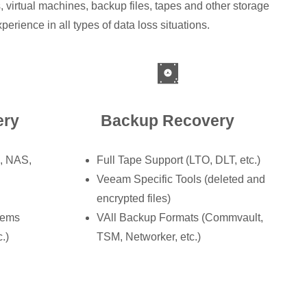
 virtual machines, backup files, tapes and other storage
rience in all types of data loss situations.
ery
Backup Recovery
N, NAS,
Full Tape Support (LTO, DLT, etc.)
Veeam Specific Tools (deleted and
encrypted files)
tems
VAll Backup Formats (Commvault,
.)
TSM, Networker, etc.)