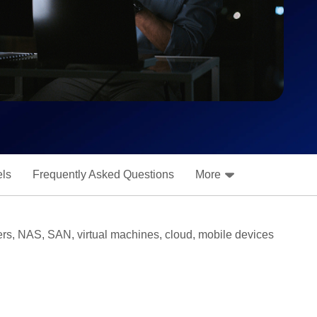
els
Frequently Asked Questions
More
rvers, NAS, SAN, virtual machines, cloud, mobile devices