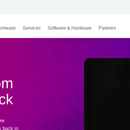
omware
Services
Software & Hardware
Partners
om
ck
ew
 back in