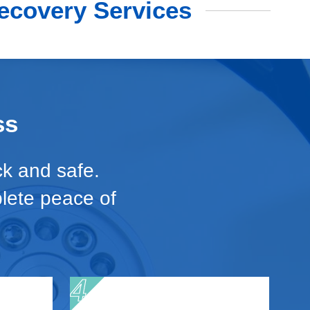
ecovery Services
ss
ck and safe.
plete peace of