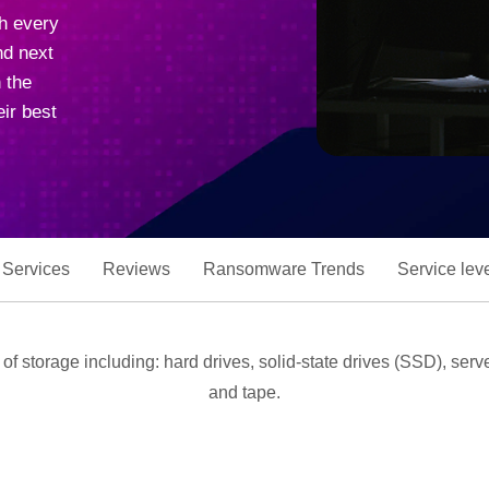
ch every
nd next
 the
ir best
 Services
Reviews
Ransomware Trends
Service lev
s of storage including: hard drives, solid-state drives (SSD), se
and tape.