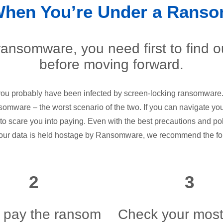
When You’re Under a Ranso
 ransomware, you need first to find 
before moving forward.
 you probably have been infected by screen-locking ransomware.
nsomware – the worst scenario of the two. If you can navigate yo
 to scare you into paying. Even with the best precautions and poli
our data is held hostage by Ransomware, we recommend the fo
2
3
 pay the ransom
Check your most