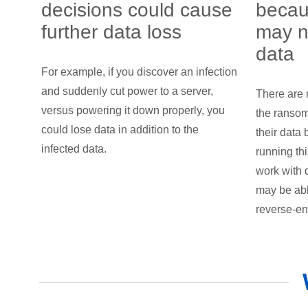
decisions could cause
becau
further data loss
may n
data
For example, if you discover an infection
and suddenly cut power to a server,
There are 
versus powering it down properly, you
the ranso
could lose data in addition to the
their data 
infected data.
running th
work with 
may be abl
reverse-en