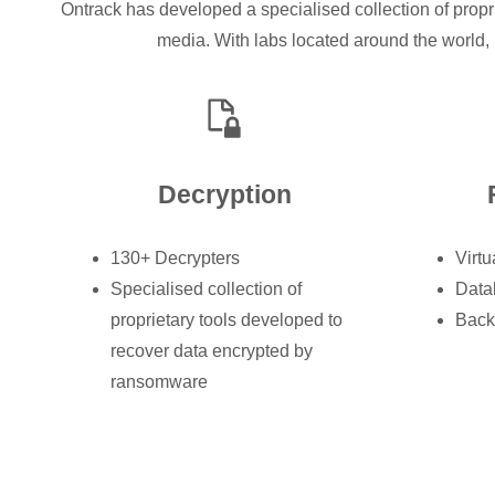
Ontrack has developed a specialised collection of propr
media. With labs located around the world, 
Decryption
130+ Decrypters
Virtu
Specialised collection of
Data
proprietary tools developed to
Back
recover data encrypted by
ransomware