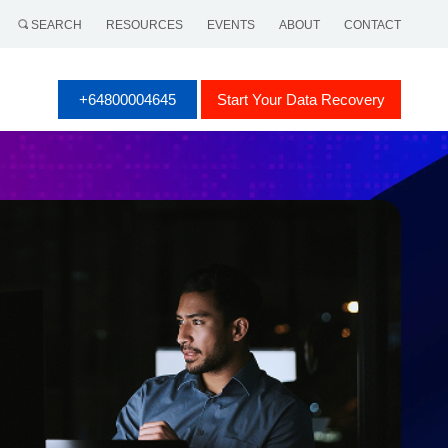
SEARCH
RESOURCES
EVENTS
ABOUT
CONTACT
+64800004645
Start Your Data Recovery