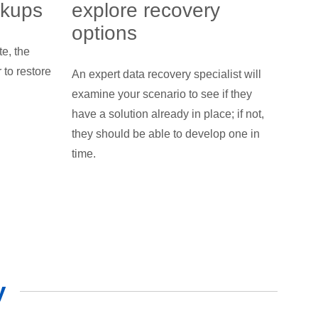
ckups
explore recovery
options
te, the
to restore
An expert data recovery specialist will
examine your scenario to see if they
have a solution already in place; if not,
they should be able to develop one in
time.
y