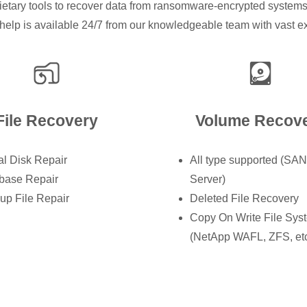
ietary tools to recover data from ransomware-encrypted systems,
help is available 24/7 from our knowledgeable team with vast expe
File Recovery
Volume Recov
al Disk Repair
All type supported (SA
base Repair
Server)
up File Repair
Deleted File Recovery
Copy On Write File Sys
(NetApp WAFL, ZFS, etc