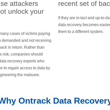
se attackers
recent set of ba
ot unlock your
If they are in-tact and up-to-da
data recovery becomes easier 
them to a different system.
many cases of victims paying
m demanded and not receiving
back in return. Rather than
is risk, companies should
data recovery experts who
e to regain access to data by
gineering the malware.
Why Ontrack Data Recover