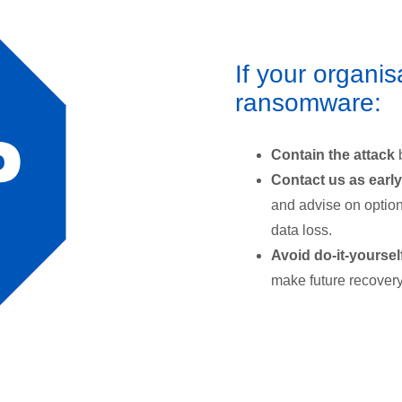
If your organis
ransomware:
Contain the attack
Contact us as early
and advise on option
data loss.
Avoid do-it-yoursel
make future recovery