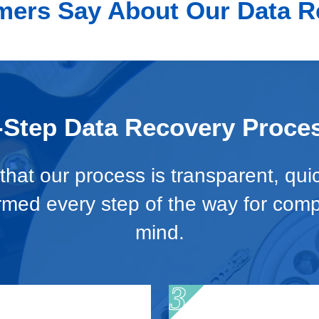
ers Say About Our Data R
-Step Data Recovery Proce
hat our process is transparent, qui
ormed every step of the way for com
mind.