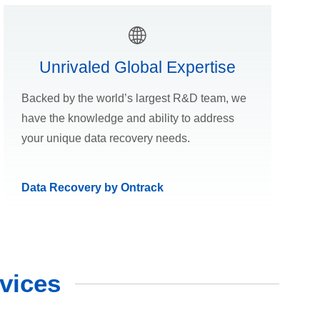
Unrivaled Global Expertise
Backed by the world’s largest R&D team, we
have the knowledge and ability to address
your unique data recovery needs.
Data Recovery by Ontrack
vices