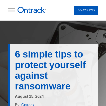
855.428.1219
6 simple tips to
protect yourself
against
ransomware
August 15, 2024
By:
Ontrack