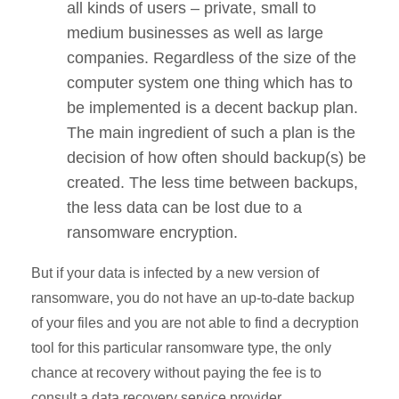
all kinds of users – private, small to
medium businesses as well as large
companies. Regardless of the size of the
computer system one thing which has to
be implemented is a decent backup plan.
The main ingredient of such a plan is the
decision of how often should backup(s) be
created. The less time between backups,
the less data can be lost due to a
ransomware encryption.
But if your data is infected by a new version of
ransomware, you do not have an up-to-date backup
of your files and you are not able to find a decryption
tool for this particular ransomware type, the only
chance at recovery without paying the fee is to
consult a data recovery service provider.