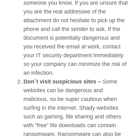
someone you know. If you are unsure that
you are the real addressee of the
attachment do not hesitate to pick up the
phone and call the sender to ask. If the
document is potentially dangerous and
you received the email at work, contact
your IT security department immediately
so your company can minimize the risk of
an infection.
Don´t visit suspicious sites –
Some
websites can be dangerous and
malicious, so be super cautious when
surfing in the internet. Shady websites
such as gaming, file sharing and others
with “free” file downloads can contain
ransomware. Ransomware can also be