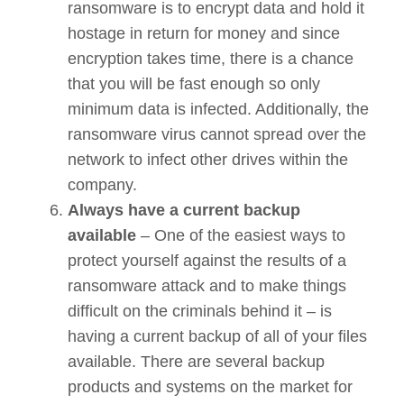
ransomware is to encrypt data and hold it
hostage in return for money and since
encryption takes time, there is a chance
that you will be fast enough so only
minimum data is infected. Additionally, the
ransomware virus cannot spread over the
network to infect other drives within the
company.
Always have a current backup
available
– One of the easiest ways to
protect yourself against the results of a
ransomware attack and to make things
difficult on the criminals behind it – is
having a current backup of all of your files
available. There are several backup
products and systems on the market for