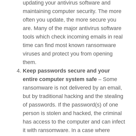
updating your antivirus software and
maintaining computer security. The more
often you update, the more secure you
are. Many of the major antivirus software
tools which check incoming emails in real
time can find most known ransomware
viruses and protect you from opening
them.
Keep passwords secure and your
entire computer system safe
– Some
ransomware is not delivered by an email,
but by traditional hacking and the stealing
of passwords. If the password(s) of one
person is stolen and hacked, the criminal
has access to the computer and can infect
it with ransomware. In a case where