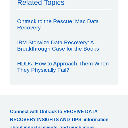
Related Topics
Ontrack to the Rescue: Mac Data
Recovery
IBM Storwize Data Recovery: A
Breakthrough Case for the Books
HDDs: How to Approach Them When
They Physically Fail?
Connect with Ontrack to RECEIVE DATA
RECOVERY INSIGHTS AND TIPS, information
about industry events, and much more.