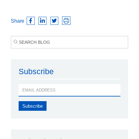
Share
Subscribe