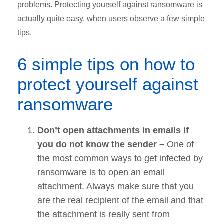
problems. Protecting yourself against ransomware is
actually quite easy, when users observe a few simple
tips.
6 simple tips on how to
protect yourself against
ransomware
Don’t open attachments in emails if
you do not know the sender –
One of
the most common ways to get infected by
ransomware is to open an email
attachment. Always make sure that you
are the real recipient of the email and that
the attachment is really sent from