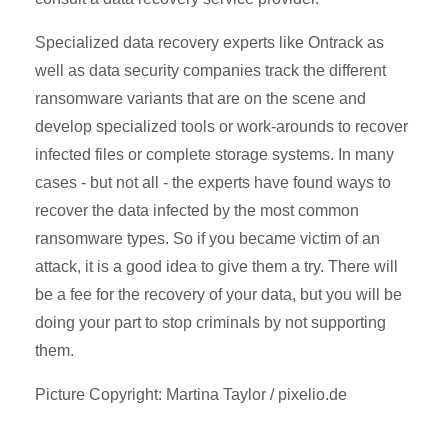
Specialized data recovery experts like Ontrack as
well as data security companies track the different
ransomware variants that are on the scene and
develop specialized tools or work-arounds to recover
infected files or complete storage systems. In many
cases - but not all - the experts have found ways to
recover the data infected by the most common
ransomware types. So if you became victim of an
attack, it is a good idea to give them a try. There will
be a fee for the recovery of your data, but you will be
doing your part to stop criminals by not supporting
them.
Picture Copyright: Martina Taylor / pixelio.de