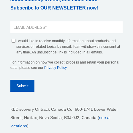
Subscribe to OUR NEWSLETTER now!
I would like to receive monthly information about products and
services or related topics by email. I can withdraw this consent at
any time. An unsubscribe link is included in all emails.
For information on how we collect, process and retain your personal
data, please see our
Privacy Policy
.
KLDiscovery Ontrack Canada Co, 600-1741 Lower Water
Street, Halifax, Nova Scotia, B3J 0J2
, Canada (
see all
locations
)