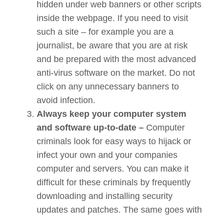
hidden under web banners or other scripts
inside the webpage. If you need to visit
such a site – for example you are a
journalist, be aware that you are at risk
and be prepared with the most advanced
anti-virus software on the market. Do not
click on any unnecessary banners to
avoid infection.
Always keep your computer system
and software up-to-date –
Computer
criminals look for easy ways to hijack or
infect your own and your companies
computer and servers. You can make it
difficult for these criminals by frequently
downloading and installing security
updates and patches. The same goes with