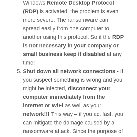
Windows
Remote Desktop Protocol
(RDP)
is activated, the problem is even
more severe: The ransomware can
spread easily from one computer to
another using this protocol. So if the
RDP
is not necessary in your company or
small business keep it disabled
at any
time!
Shut down all network connections -
If
you suspect something is wrong and you
might be infected,
disconnect your
computer immediately from the
internet or WiFi
as well as your
network!!!
This way – if you act fast, you
can mitigate the damage caused by a
ransomware attack. Since the purpose of