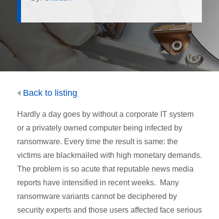
Back to listing
Hardly a day goes by without a corporate IT system
or a privately owned computer being infected by
ransomware. Every time the result is same: the
victims are blackmailed with high monetary demands.
The problem is so acute that reputable news media
reports have intensified in recent weeks. Many
ransomware variants cannot be deciphered by
security experts and those users affected face serious