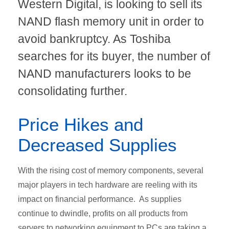
Western Digital, is looking to sell its
NAND flash memory unit in order to
avoid bankruptcy. As Toshiba
searches for its buyer, the number of
NAND manufacturers looks to be
consolidating further.
Price Hikes and
Decreased Supplies
With the rising cost of memory components, several
major players in tech hardware are reeling with its
impact on financial performance. As supplies
continue to dwindle, profits on all products from
servers to networking equipment to PCs are taking a