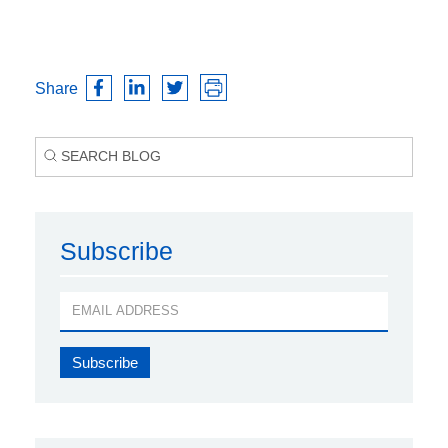
Share
Subscribe