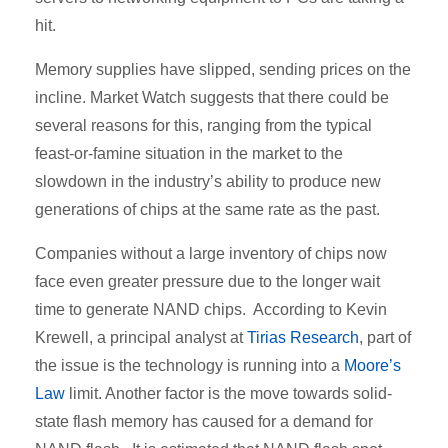
hit.
Memory supplies have slipped, sending prices on the
incline. Market Watch suggests that there could be
several reasons for this, ranging from the typical
feast-or-famine situation in the market to the
slowdown in the industry’s ability to produce new
generations of chips at the same rate as the past.
Companies without a large inventory of chips now
face even greater pressure due to the longer wait
time to generate NAND chips. According to Kevin
Krewell, a principal analyst at
Tirias Research
, part of
the issue is the technology is running into a
Moore’s
Law
limit. Another factor is the move towards solid-
state flash memory has caused for a demand for