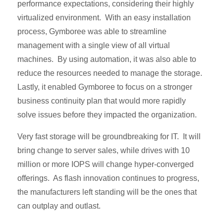
performance expectations, considering their highly
virtualized environment. With an easy installation
process, Gymboree was able to streamline
management with a single view of all virtual
machines. By using automation, it was also able to
reduce the resources needed to manage the storage.
Lastly, it enabled Gymboree to focus on a stronger
business continuity plan that would more rapidly
solve issues before they impacted the organization.
Very fast storage will be groundbreaking for IT. It will
bring change to server sales, while drives with 10
million or more IOPS will change hyper-converged
offerings. As flash innovation continues to progress,
the manufacturers left standing will be the ones that
can outplay and outlast.