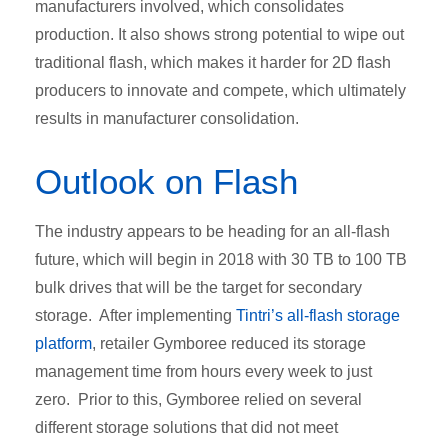
manufacturers involved, which consolidates
production. It also shows strong potential to wipe out
traditional flash, which makes it harder for 2D flash
producers to innovate and compete, which ultimately
results in manufacturer consolidation.
Outlook on Flash
The industry appears to be heading for an all-flash
future, which will begin in 2018 with 30 TB to 100 TB
bulk drives that will be the target for secondary
storage. After implementing
Tintri’s all-flash storage
platform
, retailer Gymboree reduced its storage
management time from hours every week to just
zero. Prior to this, Gymboree relied on several
different storage solutions that did not meet