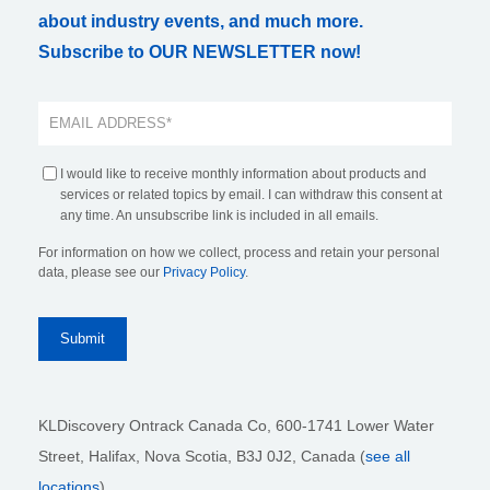
about industry events, and much more.
Subscribe to OUR NEWSLETTER now!
I would like to receive monthly information about products and
services or related topics by email. I can withdraw this consent at
any time. An unsubscribe link is included in all emails.
For information on how we collect, process and retain your personal
data, please see our
Privacy Policy
.
KLDiscovery Ontrack Canada Co, 600-1741 Lower Water
Street, Halifax, Nova Scotia, B3J 0J2
, Canada (
see all
locations
)