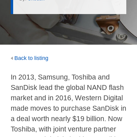
Back to listing
In
2013
, Samsung, Toshiba and
SanDisk lead the global NAND flash
market and in 2016, Western Digital
made moves to purchase SanDisk in
a deal worth nearly $19 billion. Now
Toshiba
, with joint venture partner