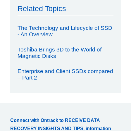
Related Topics
The Technology and Lifecycle of SSD
- An Overview
Toshiba Brings 3D to the World of
Magnetic Disks
Enterprise and Client SSDs compared
– Part 2
Connect with Ontrack to RECEIVE DATA
RECOVERY INSIGHTS AND TIPS, information