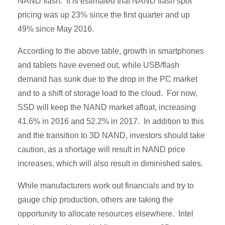
NAND flash. It is estimated that NAND flash spot
pricing was up 23% since the first quarter and up
49% since May 2016.
According to the above table, growth in smartphones
and tablets have evened out, while USB/flash
demand has sunk due to the drop in the PC market
and to a shift of storage load to the cloud. For now,
SSD will keep the NAND market afloat, increasing
41.6% in 2016 and 52.2% in 2017. In addition to this
and the transition to 3D NAND, investors should take
caution, as a shortage will result in NAND price
increases, which will also result in diminished sales.
While manufacturers work out financials and try to
gauge chip production, others are taking the
opportunity to allocate resources elsewhere. Intel