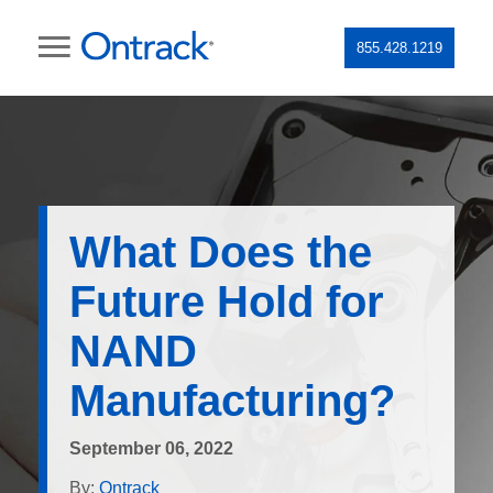
855.428.1219
What Does the
Future Hold for
NAND
Manufacturing?
September 06, 2022
By:
Ontrack