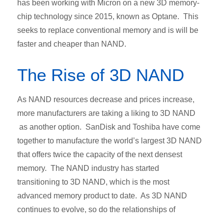
has been working with Micron on a new 3D memory-
chip technology since 2015, known as Optane. This
seeks to replace conventional memory and is will be
faster and cheaper than NAND.
The Rise of 3D NAND
As NAND resources decrease and prices increase,
more manufacturers are taking a liking to 3D NAND
as another option. SanDisk and Toshiba have come
together to manufacture the world’s largest 3D NAND
that offers twice the capacity of the next densest
memory. The NAND industry has started
transitioning to 3D NAND, which is the most
advanced memory product to date. As 3D NAND
continues to evolve, so do the relationships of