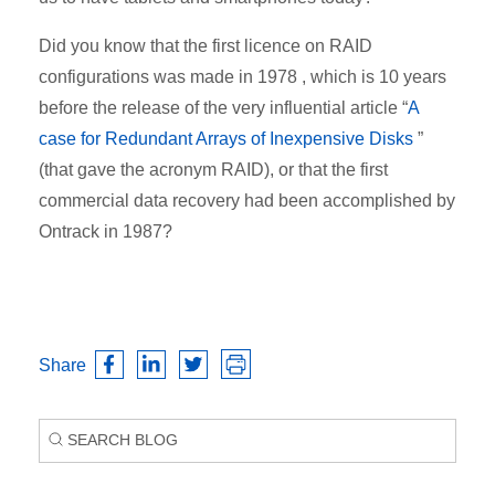
Did you know that the first licence on RAID
configurations was made in 1978 , which is 10 years
before the release of the very influential article “
A
case for Redundant Arrays of Inexpensive Disks
”
(that gave the acronym RAID), or that the first
commercial data recovery had been accomplished by
Ontrack in 1987?
Share