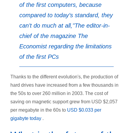
of the first computers, because
compared to today’s standard, they
can’t do much at all,"
The editor-in-
chief of the magazine
The
Economist
regarding the limitations
of the first PCs
Thanks to the different evolution's, the production of
hard drives have increased from a few thousands in
the 50s to over 260 million in 2003. The cost of
saving on magnetic support grew from USD $2,057
per megabyte in the 60s to
USD $0.033 per
gigabyte today
.