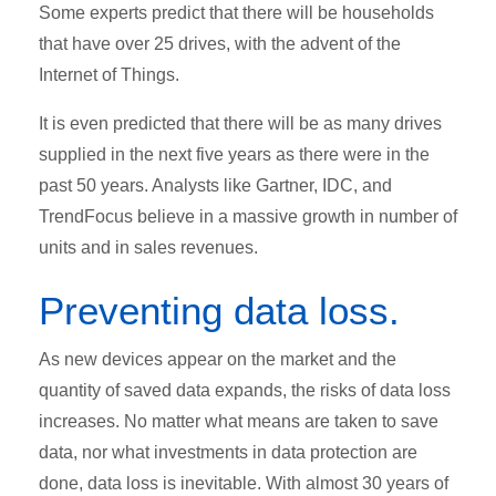
Some experts predict that there will be households
that have over 25 drives, with the advent of the
Internet of Things.
It is even predicted that there will be as many drives
supplied in the next five years as there were in the
past 50 years. Analysts like Gartner, IDC, and
TrendFocus believe in a massive growth in number of
units and in sales revenues.
Preventing data loss.
As new devices appear on the market and the
quantity of saved data expands, the risks of data loss
increases. No matter what means are taken to save
data, nor what investments in data protection are
done, data loss is inevitable. With almost 30 years of