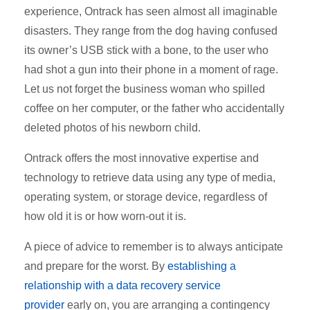
experience, Ontrack has seen almost all imaginable
disasters. They range from the dog having confused
its owner’s USB stick with a bone, to the user who
had shot a gun into their phone in a moment of rage.
Let us not forget the business woman who spilled
coffee on her computer, or the father who accidentally
deleted photos of his newborn child.
Ontrack offers the most innovative expertise and
technology to retrieve data using
any type of media
,
operating system, or storage device, regardless of
how old it is or how worn-out it is.
A piece of advice to remember is to always anticipate
and prepare for the worst. By
establishing a
relationship with a data recovery service
provider
early on, you are arranging a contingency