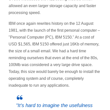
allowed an even larger storage capacity and faster
processing speed.
IBM once again rewrites history on the 12 August
1981, with the launch of the first personal computer –
"Personal Computer (PC), IBM 5150." At a cost of
USD $1,565, IBM 5150 offered just 16Kb of memory,
the size of a small email. We had a hard time
reminding ourselves that even at the end of the 80s,
100Mb was considered a very large drive space.
Today, this size would barely be enough to install the
operating system and of course, completely
inadequate to run any applications.
"It’s hard to imagine the usefulness