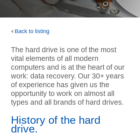
Back to listing
The hard drive is one of the most
vital elements of all modern
computers and is at the heart of our
work: data recovery. Our 30+ years
of experience has given us the
opportunity to work on almost all
types and all brands of hard drives.
History of the hard
drive.