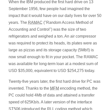
When the IBM produced the first hard drive on 13
September 1956, few people had imagined the
impact that it would have on our daily lives for over 50
years. The
RAMAC
("Random Access Method of
Accounting and Control") was the size of two
refrigerators and weighed a ton. An air compressor
was required to protect its heads, its plates were as
large as pizzas and its storage capacity (5Mb!!) is
now small enough to fit in your pocket. The RAMAC
was available for long-term loan at a modest sum of
USD $35,000, equivalent to USD $254,275 today.
Twenty-five years later, the first hard drive for PC was
invented. Thanks to the
MFM
encoding method, the
PC could hold 4Mb of data and attained a transfer
speed of 625Kb/s. A later version of the interface
ST506 introduced the RLL coding method which