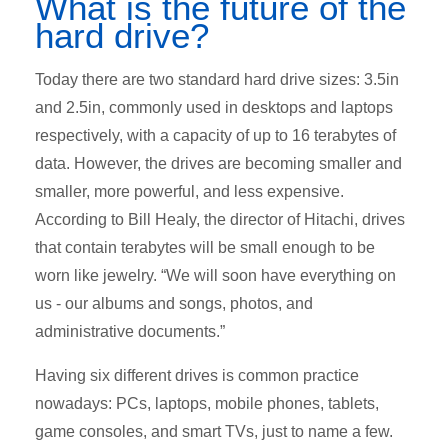
What is the future of the
hard drive?
Today there are two standard hard drive sizes: 3.5in
and 2.5in, commonly used in desktops and laptops
respectively, with a capacity of up to 16 terabytes of
data. However, the drives are becoming smaller and
smaller, more powerful, and less expensive.
According to Bill Healy, the director of Hitachi, drives
that contain terabytes will be small enough to be
worn like jewelry. “We will soon have everything on
us - our albums and songs, photos, and
administrative documents.”
Having six different drives is common practice
nowadays: PCs, laptops, mobile phones, tablets,
game consoles, and smart TVs, just to name a few.