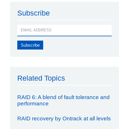
Subscribe
Related Topics
RAID 6: A blend of fault tolerance and
performance
RAID recovery by Ontrack at all levels