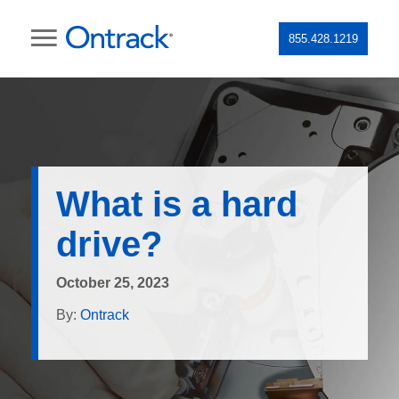
855.428.1219
What is a hard
drive?
October 25, 2023
By:
Ontrack