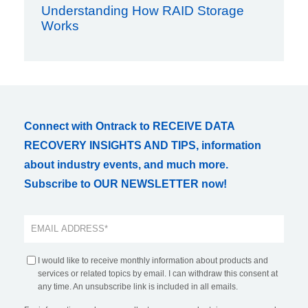
Understanding How RAID Storage
Works
Connect with Ontrack to RECEIVE DATA
RECOVERY INSIGHTS AND TIPS, information
about industry events, and much more.
Subscribe to OUR NEWSLETTER now!
I would like to receive monthly information about products and
services or related topics by email. I can withdraw this consent at
any time. An unsubscribe link is included in all emails.