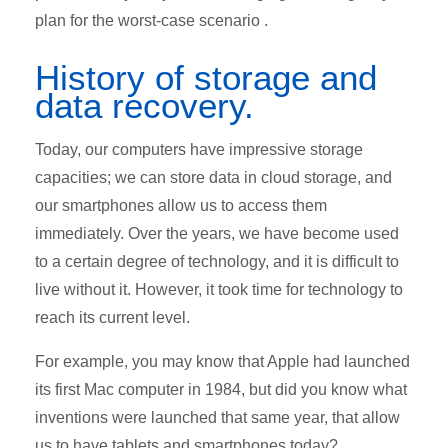
plan for the worst-case scenario .
History of storage and
data recovery.
Today, our computers have impressive storage
capacities; we can store data in cloud storage, and
our smartphones allow us to access them
immediately. Over the years, we have become used
to a certain degree of technology, and it is difficult to
live without it. However, it took time for technology to
reach its current level.
For example, you may know that Apple had launched
its first Mac computer in 1984, but did you know what
inventions were launched that same year, that allow
us to have tablets and smartphones today?