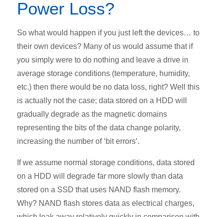
Power Loss?
So what would happen if you just left the devices… to
their own devices? Many of us would assume that if
you simply were to do nothing and leave a drive in
average storage conditions (temperature, humidity,
etc.) then there would be no data loss, right? Well this
is actually not the case; data stored on a HDD will
gradually degrade as the magnetic domains
representing the bits of the data change polarity,
increasing the number of ‘bit errors’.
If we assume normal storage conditions, data stored
on a HDD will degrade far more slowly than data
stored on a SSD that uses NAND flash memory.
Why? NAND flash stores data as electrical charges,
which leak away relatively quickly in comparison with