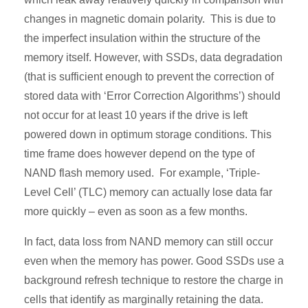
changes in magnetic domain polarity. This is due to
the imperfect insulation within the structure of the
memory itself. However, with SSDs, data degradation
(that is sufficient enough to prevent the correction of
stored data with ‘Error Correction Algorithms’) should
not occur for at least 10 years if the drive is left
powered down in optimum storage conditions. This
time frame does however depend on the type of
NAND flash memory used. For example, ‘Triple-
Level Cell’ (TLC) memory can actually lose data far
more quickly – even as soon as a few months.
In fact, data loss from NAND memory can still occur
even when the memory has power. Good SSDs use a
background refresh technique to restore the charge in
cells that identify as marginally retaining the data.