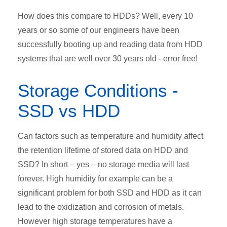
How does this compare to HDDs? Well, every 10
years or so some of our engineers have been
successfully booting up and reading data from HDD
systems that are well over 30 years old - error free!
Storage Conditions -
SSD vs HDD
Can factors such as temperature and humidity affect
the retention lifetime of stored data on HDD and
SSD? In short – yes – no storage media will last
forever. High humidity for example can be a
significant problem for both SSD and HDD as it can
lead to the oxidization and corrosion of metals.
However high storage temperatures have a