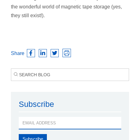
the wonderful world of magnetic tape storage (yes,
they still exist!).
Share
Subscribe