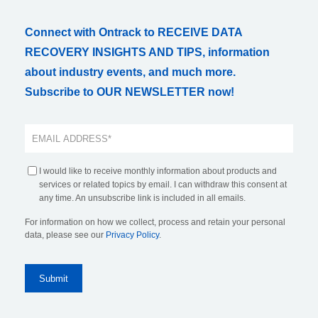
Connect with Ontrack to RECEIVE DATA
RECOVERY INSIGHTS AND TIPS, information
about industry events, and much more.
Subscribe to OUR NEWSLETTER now!
I would like to receive monthly information about products and
services or related topics by email. I can withdraw this consent at
any time. An unsubscribe link is included in all emails.
For information on how we collect, process and retain your personal
data, please see our
Privacy Policy
.