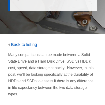
Back to listing
Many comparisons can be made between a Solid
State Drive and a Hard Disk Drive (SSD vs HDD):
cost, speed, data storage capacity. However, in this
post, we’ll be looking specifically at the durability of
HDDs and SSDs to assess if there is any difference
in life expectancy between the two data storage
types.