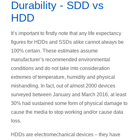
Durability - SDD vs
HDD
It’s important to firstly note that any life expectancy
figures for HDDs and SSDs alike cannot always be
100% certain. These estimates assume
manufacturer’s recommended environmental
conditions and do not take into consideration
extremes of temperature, humidity and physical
mishandling. In fact, out of almost 2000 devices
surveyed between January and March 2016, at least
30% had sustained some form of physical damage to
cause the media to stop working and/or cause data
loss.
HDDs are electromechanical devices – they have