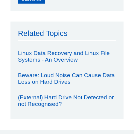
Related Topics
Linux Data Recovery and Linux File
Systems - An Overview
Beware: Loud Noise Can Cause Data
Loss on Hard Drives
(External) Hard Drive Not Detected or
not Recognised?