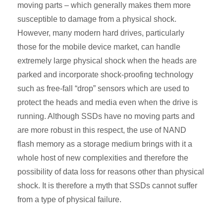
moving parts – which generally makes them more
susceptible to damage from a physical shock.
However, many modern hard drives, particularly
those for the mobile device market, can handle
extremely large physical shock when the heads are
parked and incorporate shock-proofing technology
such as free-fall “drop” sensors which are used to
protect the heads and media even when the drive is
running. Although SSDs have no moving parts and
are more robust in this respect, the use of NAND
flash memory as a storage medium brings with it a
whole host of new complexities and therefore the
possibility of data loss for reasons other than physical
shock. It is therefore a myth that SSDs cannot suffer
from a type of physical failure.