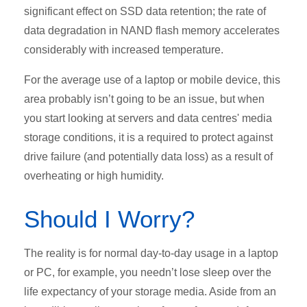
significant effect on SSD data retention; the rate of
data degradation in NAND flash memory accelerates
considerably with increased temperature.
For the average use of a laptop or mobile device, this
area probably isn’t going to be an issue, but when
you start looking at servers and data centres' media
storage conditions, it is a required to protect against
drive failure (and potentially data loss) as a result of
overheating or high humidity.
Should I Worry?
The reality is for normal day-to-day usage in a laptop
or PC, for example, you needn’t lose sleep over the
life expectancy of your storage media. Aside from an