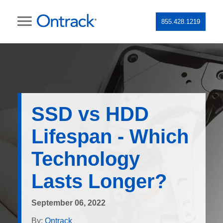
855.428.1219
SSD vs HDD
Lifespan - Which
Technology
Lasts Longer?
September 06, 2022
By:
Ontrack