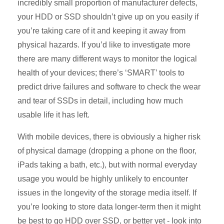
incredibly small proportion of manufacturer defects,
your HDD or SSD shouldn’t give up on you easily if
you’re taking care of it and keeping it away from
physical hazards. If you’d like to investigate more
there are many different ways to monitor the logical
health of your devices; there’s ‘SMART’ tools to
predict drive failures and software to check the wear
and tear of SSDs in detail, including how much
usable life it has left.
With mobile devices, there is obviously a higher risk
of physical damage (dropping a phone on the floor,
iPads taking a bath, etc.), but with normal everyday
usage you would be highly unlikely to encounter
issues in the longevity of the storage media itself. If
you’re looking to store data longer-term then it might
be best to go HDD over SSD, or better yet - look into