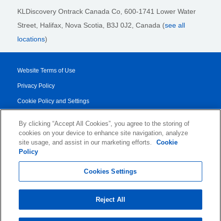
KLDiscovery Ontrack Canada Co, 600-1741 Lower Water
Street, Halifax, Nova Scotia, B3J 0J2
, Canada (
see all
locations
)
Website Terms of Use
Privacy Policy
Cookie Policy and Settings
Legal Notices
By clicking “Accept All Cookies”, you agree to the storing of
Transparency Report
cookies on your device to enhance site navigation, analyze
site usage, and assist in our marketing efforts.
Cookie
Service/Product Terms
Policy
© 2026 KLDiscovery Ontrack - All Rights Reserved.
Cookies Settings
Reject All