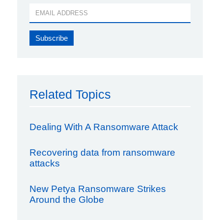
Related Topics
Dealing With A Ransomware Attack
Recovering data from ransomware
attacks
New Petya Ransomware Strikes
Around the Globe