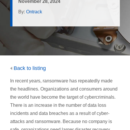
November 28, 2024
By:
Ontrack
Back to listing
In recent years, ransomware has repeatedly made
the headlines. Organizations and consumers around
the world have become the target of cybercriminals.
There is an increase in the number of data loss
incidents and data breaches as a result of cyber-
attacks and ransomware. Because no company is
safe, organizations need larger disaster recovery