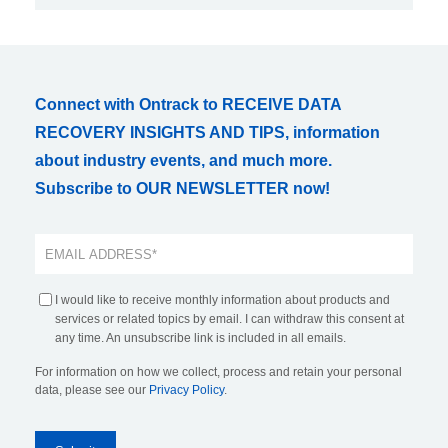
Connect with Ontrack to RECEIVE DATA
RECOVERY INSIGHTS AND TIPS, information
about industry events, and much more.
Subscribe to OUR NEWSLETTER now!
I would like to receive monthly information about products and
services or related topics by email. I can withdraw this consent at
any time. An unsubscribe link is included in all emails.
For information on how we collect, process and retain your personal
data, please see our
Privacy Policy
.