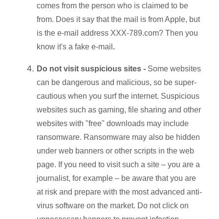
comes from the person who is claimed to be
from. Does it say that the mail is from Apple, but
is the e-mail address XXX-789.com? Then you
know it's a fake e-mail
.
Do not visit suspicious sites -
Some websites
can be dangerous and malicious, so be super-
cautious when you surf the internet. Suspicious
websites such as gaming, file sharing and other
websites with "free" downloads may include
ransomware. Ransomware may also be hidden
under web banners or other scripts in the web
page. If you need to visit such a site – you are a
journalist, for example – be aware that you are
at risk and prepare with the most advanced anti-
virus software on the market. Do not click on