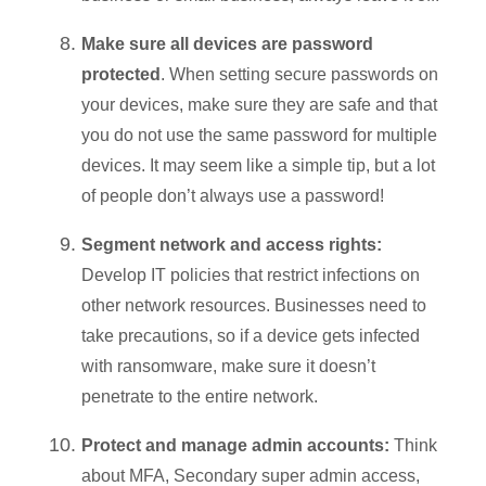
Make sure all devices are password
protected
. When setting secure passwords on
your devices, make sure they are safe and that
you do not use the same password for multiple
devices. It may seem like a simple tip, but a lot
of people don’t always use a password!
Segment network and access rights
:
Develop IT policies that restrict infections on
other network resources. Businesses need to
take precautions, so if a device gets infected
with ransomware, make sure it doesn’t
penetrate to the entire network.
Protect and manage admin accounts:
Think
about MFA, Secondary super admin access,