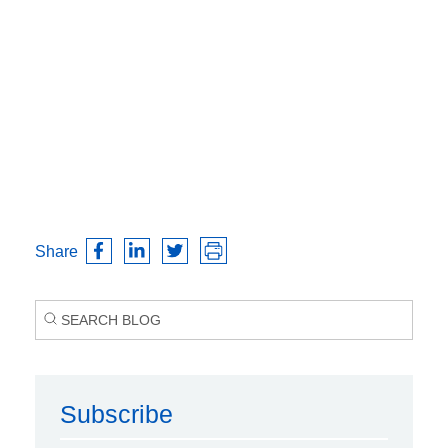
Share
Subscribe