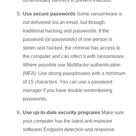
unnecessary banners to prevent infection.
Use secure passwords
Some ransomware is
not delivered via an email, but through
traditional hacking and passwords. If the
password (or passwords) of one person is
stolen and hacked, the criminal has access to
the computer and can infect it with ransomware.
Where possible use Multifactor authentication
(MFA). Use strong passphrases with a minimum
of 15 characters. You can use a password
manager if you have trouble remembering
passwords.
Use up-to-date security programs
Make sure
your computer has the latest anti-malware
software/ Endpoint detection and response