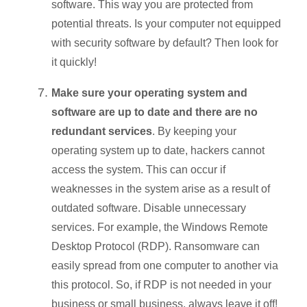
software. This way you are protected from
potential threats. Is your computer not equipped
with security software by default? Then look for
it quickly!
Make sure your operating system and
software are up to date and there are no
redundant services
. By keeping your
operating system up to date, hackers cannot
access the system. This can occur if
weaknesses in the system arise as a result of
outdated software. Disable unnecessary
services. For example, the Windows Remote
Desktop Protocol (RDP). Ransomware can
easily spread from one computer to another via
this protocol. So, if RDP is not needed in your
business or small business, always leave it off!