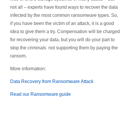
not all – experts have found ways to recover the data
infected by the most common ransomware types. So,
if you have been the victim of an attack, it is a good
idea to give them a try. Compensation will be charged
for recovering your data, but you will do your part to
stop the criminals not supporting them by paying the
ransom.
More information:
Data Recovery from Ransomware Attack
Read our Ransomware guide