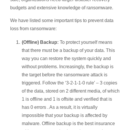
budgets and extensive knowledge of ransomware.
We have listed some important tips to prevent data
loss from ransomware:
(Offline) Backup:
To protect yourself means
that there must be a backup of your data. This
way you can restore the system quickly and
without problems. Increasingly, the backup is
the target before the ransomware attack is
triggered. Follow the
‘3-2-1-1-0 rule’ – 3 copies
of the data, stored on 2 different media, of which
1 is offline and 1 is offsite and verified that is
has 0 errors .
As a result, it is virtually
impossible that your backup is affected by
malware. Offline backup is the best insurance