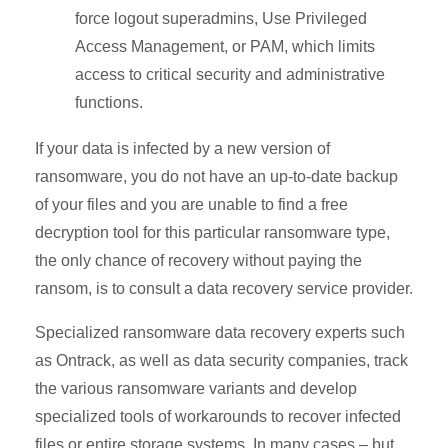
force logout superadmins, Use Privileged
Access Management, or PAM, which limits
access to critical security and administrative
functions.
If your data is infected by a new version of
ransomware, you do not have an up-to-date backup
of your files and you are unable to find a free
decryption tool for this particular ransomware type,
the only chance of recovery without paying the
ransom, is to consult a data recovery service provider.
Specialized ransomware data recovery experts such
as Ontrack, as well as data security companies, track
the various ransomware variants and develop
specialized tools of workarounds to recover infected
files or entire storage systems. In many cases – but