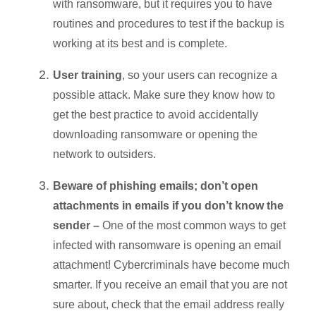
with ransomware, but it requires you to have
routines and procedures to test if the backup is
working at its best and is complete.
User training
, so your users can recognize a
possible attack. Make sure they know how to
get the best practice to avoid accidentally
downloading ransomware or opening the
network to outsiders.
Beware of phishing emails; don’t open
attachments in emails if you don’t know the
sender –
One of the most common ways to get
infected with ransomware is opening an email
attachment! Cybercriminals have become much
smarter. If you receive an email that you are not
sure about, check that the email address really