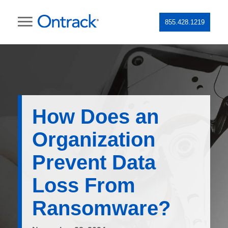
855.428.1219
How Does an
Organization
Prevent Data
Loss From
Ransomware?