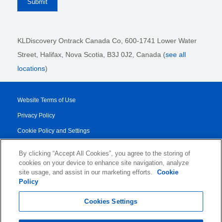
KLDiscovery Ontrack Canada Co, 600-1741 Lower Water
Street, Halifax, Nova Scotia, B3J 0J2
, Canada (
see all
locations
)
Website Terms of Use
Privacy Policy
Cookie Policy and Settings
Legal Notices
By clicking “Accept All Cookies”, you agree to the storing of
Transparency Report
cookies on your device to enhance site navigation, analyze
site usage, and assist in our marketing efforts.
Cookie
Service/Product Terms
Policy
© 2026 KLDiscovery Ontrack - All Rights Reserved.
Cookies Settings