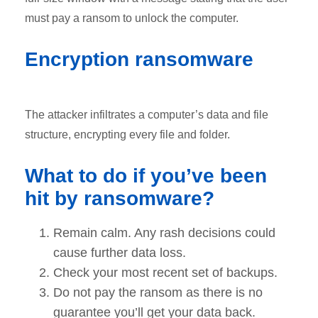
must pay a ransom to unlock the computer.
Encryption ransomware
The attacker infiltrates a computer’s data and file
structure, encrypting every file and folder.
What to do if you’ve been
hit by ransomware?
Remain calm. Any rash decisions could
cause further data loss.
Check your most recent set of backups.
Do not pay the ransom as there is no
guarantee you’ll get your data back.