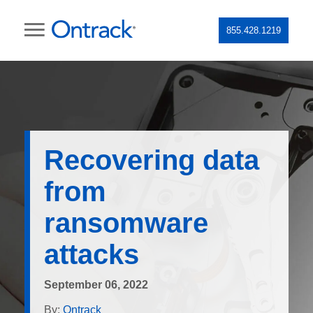
855.428.1219
Recovering data
from
ransomware
attacks
September 06, 2022
By:
Ontrack