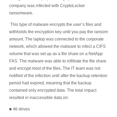
company was infected with CryptoLocker
ransomware.
This type of malware encrypts the user’s files and
withholds the encryption key until you pay the ransom
amount. The laptop was connected to the corporate
network, which allowed the malware to infect a CIFS
volume that was set up as a file share on a NetApp
FAS. The malware was able to infiltrate the file share
and encrypt most of the files. The IT team was not
notified of the infection until after the backup retention
period had expired, meaning that the backup
contained only encrypted data. The total impact
resulted in inaccessible data on:
■ 46 drives