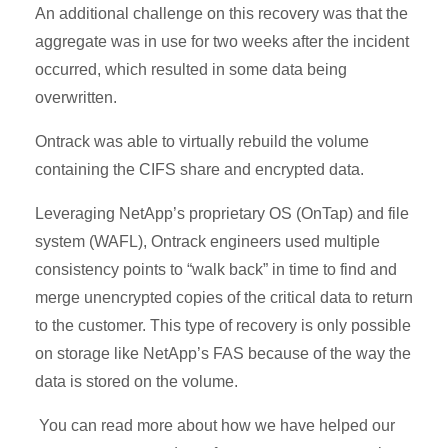
An additional challenge on this recovery was that the
aggregate was in use for two weeks after the incident
occurred, which resulted in some data being
overwritten.
Ontrack was able to virtually rebuild the volume
containing the CIFS share and encrypted data.
Leveraging NetApp’s proprietary OS (OnTap) and file
system (WAFL), Ontrack engineers used multiple
consistency points to “walk back” in time to find and
merge unencrypted copies of the critical data to return
to the customer. This type of recovery is only possible
on storage like NetApp’s FAS because of the way the
data is stored on the volume.
You can read more about how we have helped our