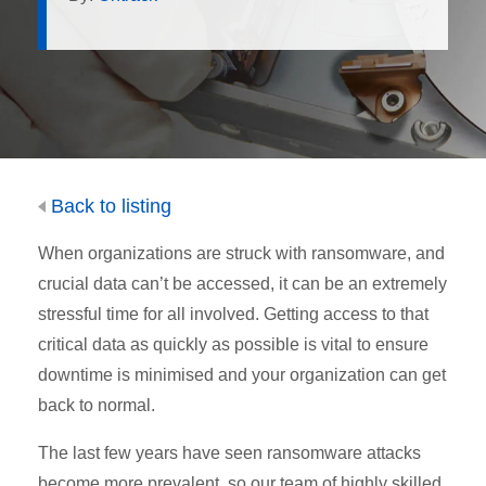
Back to listing
When organizations are struck with ransomware, and
crucial data can’t be accessed, it can be an extremely
stressful time for all involved. Getting access to that
critical data as quickly as possible is vital to ensure
downtime is minimised and your organization can get
back to normal.
The last few years have seen ransomware attacks
become more prevalent, so our team of highly skilled