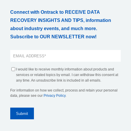
Connect with Ontrack to RECEIVE DATA
RECOVERY INSIGHTS AND TIPS, information
about industry events, and much more.
Subscribe to OUR NEWSLETTER now!
I would like to receive monthly information about products and
services or related topics by email. I can withdraw this consent at
any time. An unsubscribe link is included in all emails.
For information on how we collect, process and retain your personal
data, please see our
Privacy Policy
.