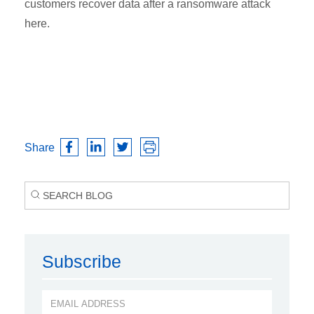
customers recover data after a ransomware attack
here.
Share
Subscribe