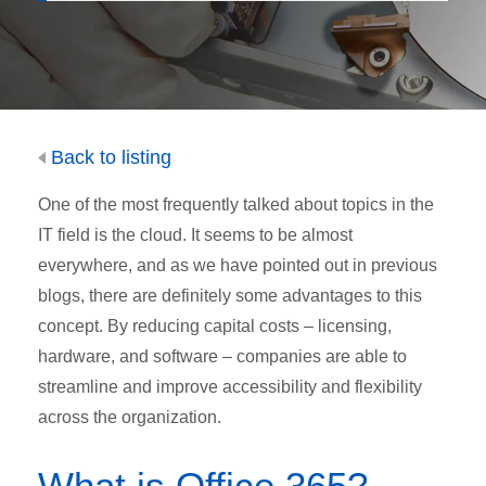
Back to listing
One of the most frequently talked about topics in the
IT field is the cloud. It seems to be almost
everywhere, and as we have pointed out in previous
blogs, there are definitely some advantages to this
concept. By reducing capital costs – licensing,
hardware, and software – companies are able to
streamline and improve accessibility and flexibility
across the organization.
What is Office 365?