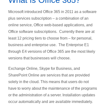
Microsoft introduced Office 365 in 2011 as a software
plus services subscription – a combination of an
online service, Office web-based applications, and
Office software subscriptions. Currently there are at
least 12 pricing tiers to choose from – for personal,
business and enterprise use. The Enterprise E1
through E4 versions of Office 365 are the most likely
versions that businesses will choose.
Exchange Online, Skype for Business, and
SharePoint Online are services that are provided
solely in the cloud. This means that users do not
have to worry about the maintenance of the programs
or the administration of a server. Installation updates
occur automatically and are available immediately.