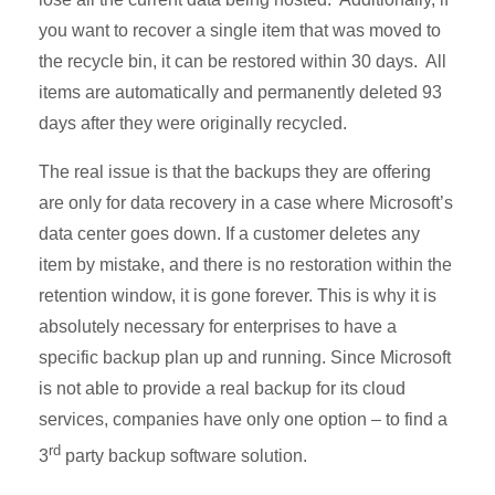
you want to recover a single item that was moved to
the recycle bin, it can be restored within 30 days. All
items are automatically and permanently deleted 93
days after they were originally recycled.
The real issue is that the backups they are offering
are only for data recovery in a case where Microsoft’s
data center goes down. If a customer deletes any
item by mistake, and there is no restoration within the
retention window, it is gone forever. This is why it is
absolutely necessary for enterprises to have a
specific backup plan up and running. Since Microsoft
is not able to provide a real backup for its cloud
services, companies have only one option – to find a
rd
3
party backup software solution.