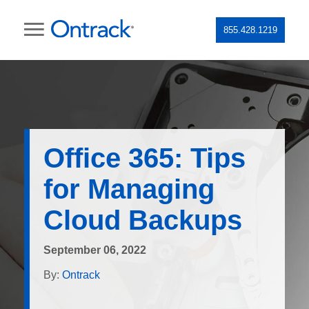
855.428.1219
Office 365: Tips
for Managing
Cloud Backups
September 06, 2022
By:
Ontrack