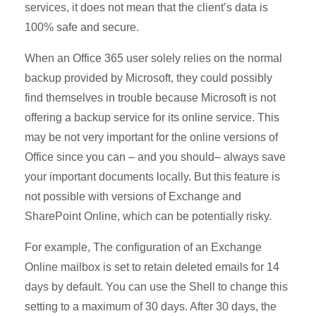
services, it does not mean that the client’s data is
100% safe and secure.
When an Office 365 user solely relies on the normal
backup provided by Microsoft, they could possibly
find themselves in trouble because Microsoft is not
offering a backup service for its online service. This
may be not very important for the online versions of
Office since you can – and you should– always save
your important documents locally. But this feature is
not possible with versions of Exchange and
SharePoint Online, which can be potentially risky.
For example, The configuration of an Exchange
Online mailbox is set to retain deleted emails for 14
days by default. You can use the Shell to change this
setting to a maximum of 30 days. After 30 days, the