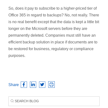
So, does it pay to subscribe to a higher-priced tier of
Office 365 in regard to backups? No, not really. There
is no real benefit except that the data is kept a little bit
longer on the Microsoft servers before they are
permanently deleted. Companies must still have an
efficient backup solution in place if documents are to
be restored for business, regulatory or compliance
purposes.
Share