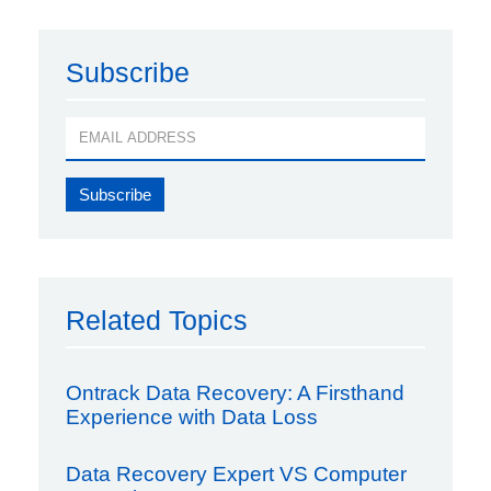
Subscribe
Related Topics
Ontrack Data Recovery: A Firsthand
Experience with Data Loss
Data Recovery Expert VS Computer