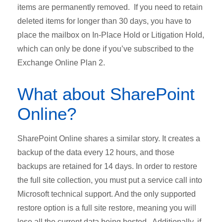
items are permanently removed. If you need to retain
deleted items for longer than 30 days, you have to
place the mailbox on In-Place Hold or Litigation Hold,
which can only be done if you’ve subscribed to the
Exchange Online Plan 2.
What about SharePoint
Online?
SharePoint Online shares a similar story. It creates a
backup of the data every 12 hours, and those
backups are retained for 14 days. In order to restore
the full site collection, you must put a service call into
Microsoft technical support. And the only supported
restore option is a full site restore, meaning you will
lose all the current data being hosted. Additionally, if