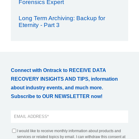
Forensics Expert
Long Term Archiving: Backup for
Eternity - Part 3
Connect with Ontrack to RECEIVE DATA
RECOVERY INSIGHTS AND TIPS, information
about industry events, and much more.
Subscribe to OUR NEWSLETTER now!
I would like to receive monthly information about products and
services or related topics by email. I can withdraw this consent at