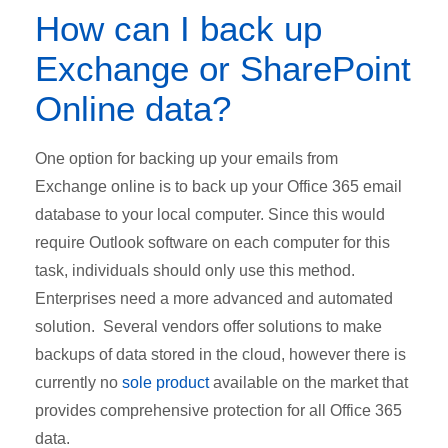
How can I back up
Exchange or SharePoint
Online data?
One option for backing up your emails from
Exchange online is to back up your Office 365 email
database to your local computer. Since this would
require Outlook software on each computer for this
task, individuals should only use this method.
Enterprises need a more advanced and automated
solution. Several vendors offer solutions to make
backups of data stored in the cloud, however there is
currently no
sole product
available on the market that
provides comprehensive protection for all Office 365
data.