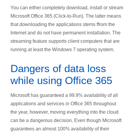
You can either completely download, install or stream
Microsoft Office 365 (Click-to-Run). The latter means
that downloading the applications stems ffrom the
Internet and do not have permanent installation. The
streaming feature supports client computers that are
running at least the Windows 7 operating system.
Dangers of data loss
while using Office 365
Microsoft has guaranteed a 99.9% availability of all
applications and services in Office 365 throughout
the year, however, moving everything into the cloud
can be a dangerous decision. Even though Microsoft
guarantees an almost 100% availability of their