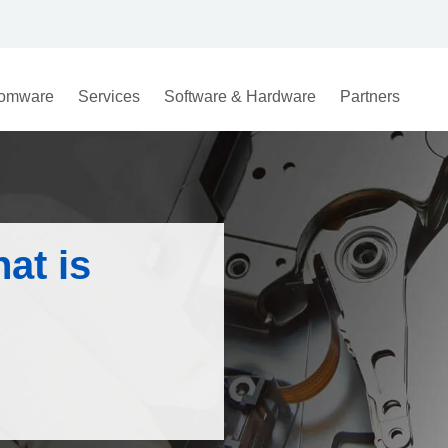
omware
Services
Software & Hardware
Partners
at is