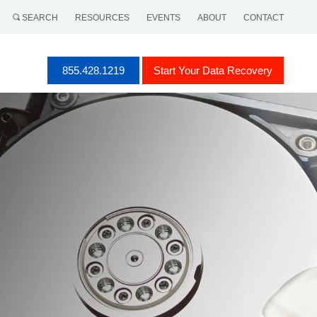
SEARCH
RESOURCES
EVENTS
ABOUT
CONTACT
855.428.1219
Start Your Data Recovery