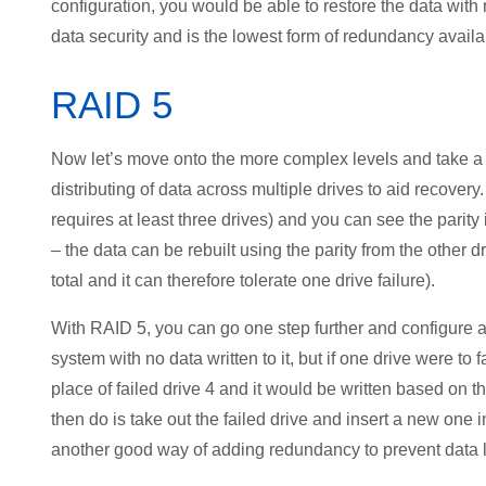
configuration, you would be able to restore the data with
data security and is the lowest form of redundancy avail
RAID 5
Now let’s move onto the more complex levels and take a l
distributing of data across multiple drives to aid recover
requires at least three drives) and you can see the parity is
– the data can be rebuilt using the parity from the other d
total and it can therefore tolerate one drive failure).
With RAID 5, you can go one step further and configure a fif
system with no data written to it, but if one drive were to f
place of failed drive 4 and it would be written based on t
then do is take out the failed drive and insert a new one
another good way of adding redundancy to prevent data 