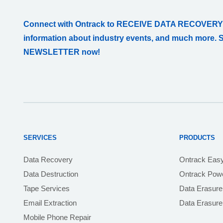
Connect with Ontrack to RECEIVE DATA RECOVERY
information about industry events, and much more. 
NEWSLETTER now!
SERVICES
PRODUCTS
Data Recovery
Ontrack Eas
Data Destruction
Ontrack Powe
Tape Services
Data Erasure
Email Extraction
Data Erasur
Mobile Phone Repair