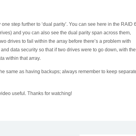
 one step further to ‘dual parity’. You can see here in the RAID 
 drives) and you can also see the dual parity span across them,
two drives to fail within the array before there’s a problem with
 and data security so that if two drives were to go down, with the
ta within that array.
t the same as having backups; always remember to keep separat
video useful. Thanks for watching!