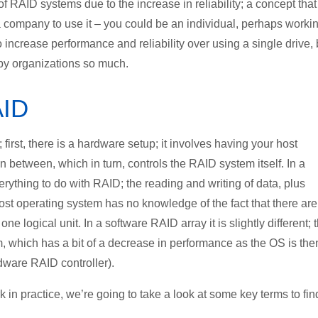
 of RAID systems due to the increase in reliability; a concept that
 company to use it – you could be an individual, perhaps worki
o increase performance and reliability over using a single drive, 
 by organizations so much.
AID
irst, there is a hardware setup; it involves having your host
in between, which in turn, controls the RAID system itself. In a
erything to do with RAID; the reading and writing of data, plus
 host operating system has no knowledge of the fact that there are
ne logical unit. In a software RAID array it is slightly different; 
, which has a bit of a decrease in performance as the OS is the
dware RAID controller).
in practice, we’re going to take a look at some key terms to fin