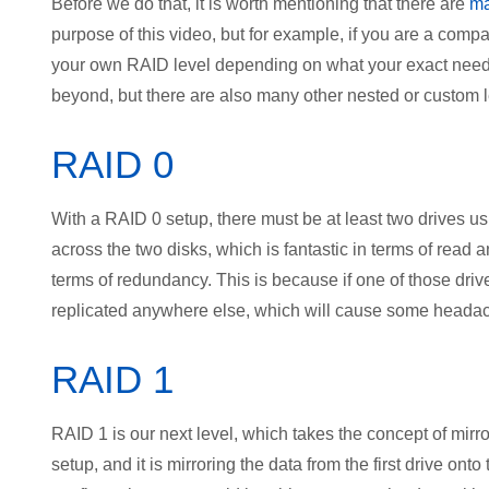
Before we do that, it is worth mentioning that there are
ma
purpose of this video, but for example, if you are a com
your own RAID level depending on what your exact needs
beyond, but there are also many other nested or custom le
RAID 0
With a RAID 0 setup, there must be at least two drives usi
across the two disks, which is fantastic in terms of read 
terms of redundancy. This is because if one of those drives 
replicated anywhere else, which will cause some headach
RAID 1
RAID 1 is our next level, which takes the concept of mirror
setup, and it is mirroring the data from the first drive ont