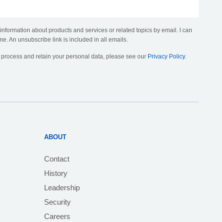
 information about products and services or related topics by email. I can
me. An unsubscribe link is included in all emails.
, process and retain your personal data, please see our
Privacy Policy
.
ABOUT
Contact
History
Leadership
Security
Careers