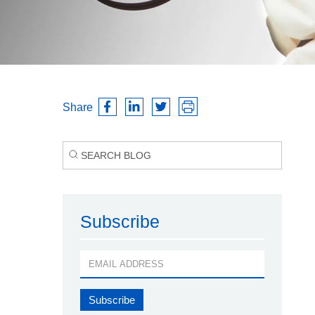
Share
Subscribe