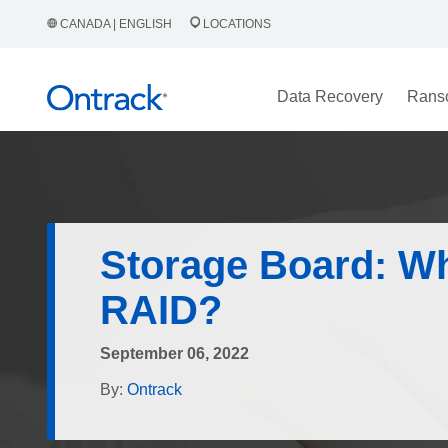
CANADA | ENGLISH
LOCATIONS
Data Recovery
Rans
Storage Board: Wh
RAID?
September 06, 2022
By:
Ontrack