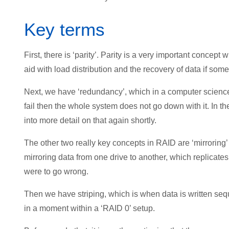
Key terms
First, there is ‘parity’. Parity is a very important concept 
aid with load distribution and the recovery of data if som
Next, we have ‘redundancy’, which in a computer science s
fail then the whole system does not go down with it. In 
into more detail on that again shortly.
The other two really key concepts in RAID are ‘mirroring’ and
mirroring data from one drive to another, which replicate
were to go wrong.
Then we have striping, which is when data is written seq
in a moment within a ‘RAID 0’ setup.