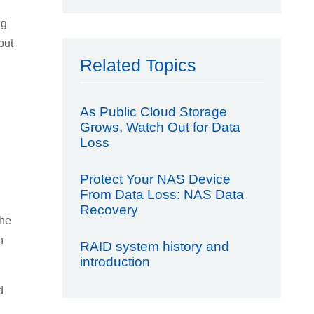
ng
but
Related Topics
As Public Cloud Storage
Grows, Watch Out for Data
Loss
Protect Your NAS Device
From Data Loss: NAS Data
Recovery
the
n
RAID system history and
introduction
d