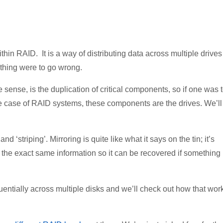
within RAID. It is a way of distributing data across multiple drives
ething were to go wrong.
ense, is the duplication of critical components, so if one was 
the case of RAID systems, these components are the drives. We’ll
 ‘striping’. Mirroring is quite like what it says on the tin; it’s
s the exact same information so it can be recovered if something
uentially across multiple disks and we’ll check out how that wor