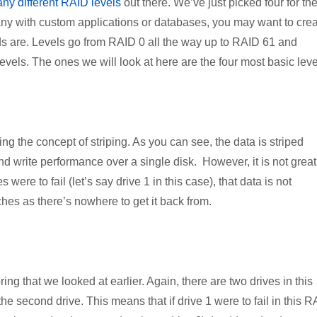
ny different RAID levels
out there. We’ve just picked four for th
pany with custom applications or databases, you may want to cre
 are. Levels go from RAID 0 all the way up to RAID 61 and
vels. The ones we will look at here are the four most basic leve
ng the concept of striping. As you can see, the data is striped
and write performance over a single disk. However, it is not great
were to fail (let’s say drive 1 in this case), that data is not
es as there’s nowhere to get it back from.
ing that we looked at earlier. Again, there are two drives in this
o the second drive. This means that if drive 1 were to fail in this 