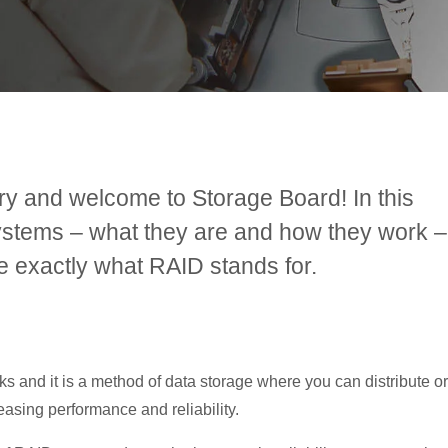
ry and welcome to Storage Board! In this
systems – what they are and how they work –
ne exactly what RAID stands for.
 and it is a method of data storage where you can distribute or
reasing performance and reliability.