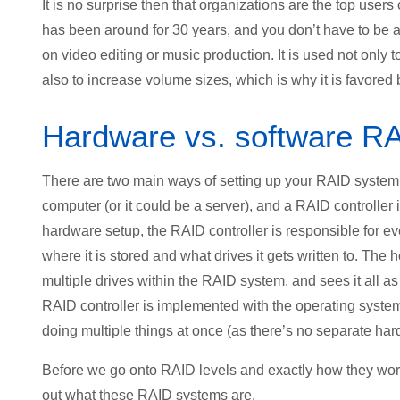
It is no surprise then that organizations are the top users
has been around for 30 years, and you don’t have to be a
on video editing or music production. It is used not only t
also to increase volume sizes, which is why it is favored
Hardware vs. software R
There are two main ways of setting up your RAID system; f
computer (or it could be a server), and a RAID controller 
hardware setup, the RAID controller is responsible for ev
where it is stored and what drives it gets written to. The
multiple drives within the RAID system, and sees it all as o
RAID controller is implemented with the operating system
doing multiple things at once (as there’s no separate har
Before we go onto RAID levels and exactly how they work 
out what these RAID systems are.