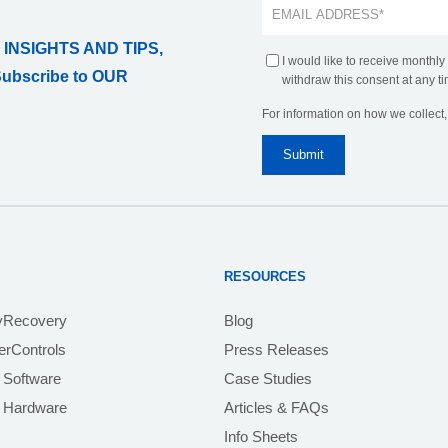
 INSIGHTS AND TIPS,
I would like to receive monthly
Subscribe to OUR
withdraw this consent at any ti
For information on how we collect
RESOURCES
yRecovery
Blog
rControls
Press Releases
 Software
Case Studies
e Hardware
Articles & FAQs
Info Sheets