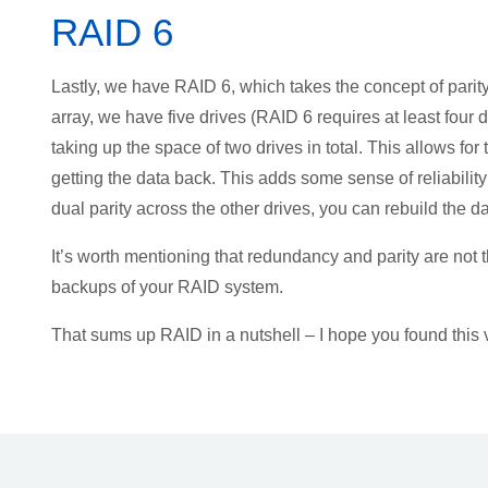
RAID 6
Lastly, we have RAID 6, which takes the concept of parity
array, we have five drives (RAID 6 requires at least four
taking up the space of two drives in total. This allows for 
getting the data back. This adds some sense of reliability
dual parity across the other drives, you can rebuild the da
It’s worth mentioning that redundancy and parity are no
backups of your RAID system.
That sums up RAID in a nutshell – I hope you found this 