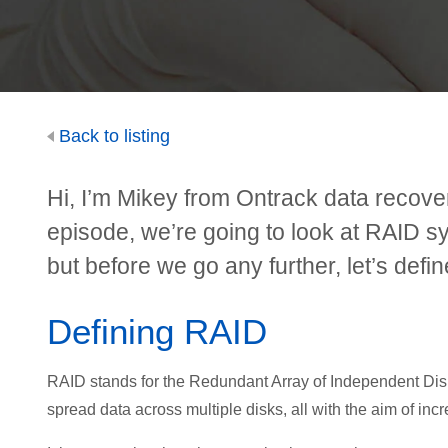
Back to listing
Hi, I’m Mikey from Ontrack data recove
episode, we’re going to look at RAID 
but before we go any further, let’s defi
Defining RAID
RAID stands for the Redundant Array of Independent Disks
spread data across multiple disks, all with the aim of inc