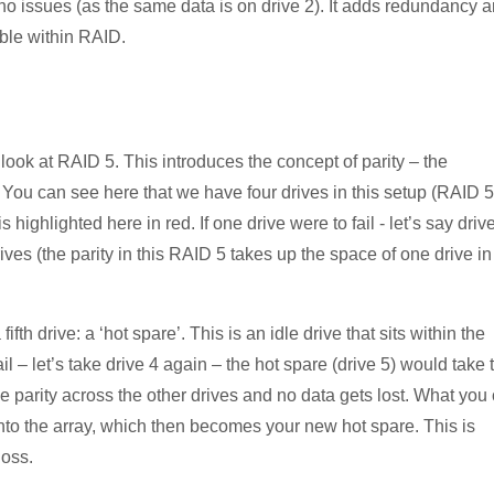
 no issues (as the same data is on drive 2). It adds redundancy 
able within RAID.
ook at RAID 5. This introduces the concept of parity – the
y. You can see here that we have four drives in this setup (RAID 5
 highlighted here in red. If one drive were to fail - let’s say driv
rives (the parity in this RAID 5 takes up the space of one drive in
th drive: a ‘hot spare’. This is an idle drive that sits within the
ail – let’s take drive 4 again – the hot spare (drive 5) would take 
he parity across the other drives and no data gets lost. What you
 into the array, which then becomes your new hot spare. This is
loss.