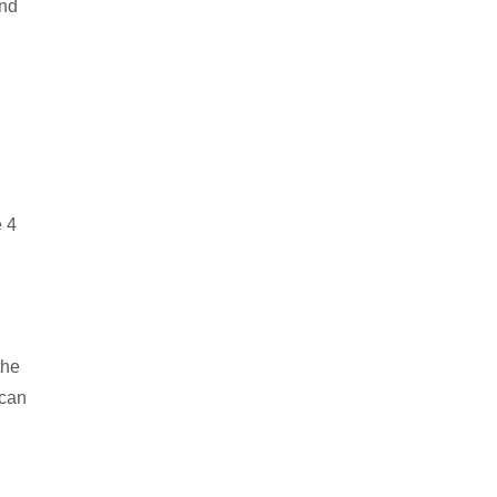
and
e 4
the
 can