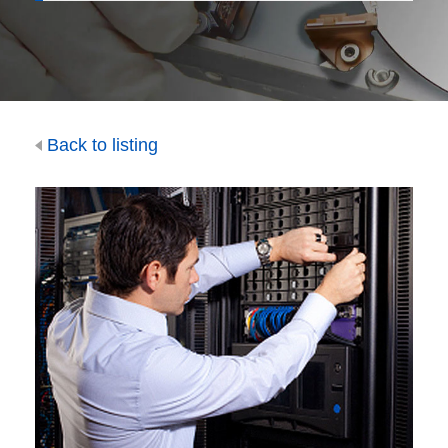
Back to listing