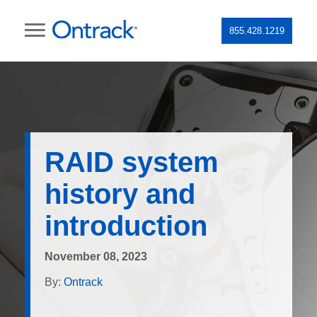
855.428.1219
RAID system
history and
introduction
November 08, 2023
By:
Ontrack