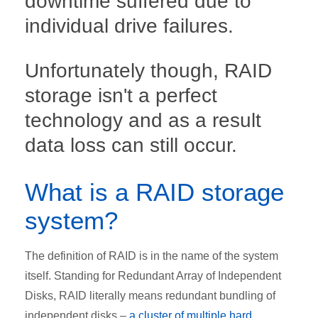
downtime suffered due to
individual drive failures.
Unfortunately though, RAID
storage isn't a perfect
technology and as a result
data loss can still occur.
What is a RAID storage
system?
The definition of RAID is in the name of the system
itself. Standing for Redundant Array of Independent
Disks, RAID literally means redundant bundling of
independent disks –
a cluster of multiple hard