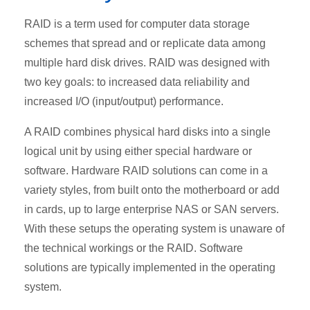
RAID is a term used for computer data storage
schemes that spread and or replicate data among
multiple hard disk drives. RAID was designed with
two key goals: to increased data reliability and
increased I/O (input/output) performance.
A RAID combines physical hard disks into a single
logical unit by using either special hardware or
software. Hardware RAID solutions can come in a
variety styles, from built onto the motherboard or add
in cards, up to large enterprise NAS or SAN servers.
With these setups the operating system is unaware of
the technical workings or the RAID. Software
solutions are typically implemented in the operating
system.