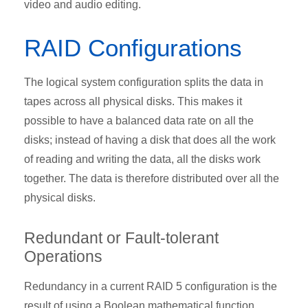
video and audio editing.
RAID Configurations
The logical system configuration splits the data in
tapes across all physical disks. This makes it
possible to have a balanced data rate on all the
disks; instead of having a disk that does all the work
of reading and writing the data, all the disks work
together. The data is therefore distributed over all the
physical disks.
Redundant or Fault-tolerant
Operations
Redundancy in a current RAID 5 configuration is the
result of using a Boolean mathematical function