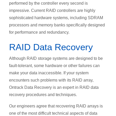
performed by the controller every second is
impressive. Current RAID controllers are highly
sophisticated hardware systems, including SDRAM
processors and memory banks specifically designed
for performance and redundancy.
RAID Data Recovery
Although RAID storage systems are designed to be
fault-tolerant, some hardware or other failures can
make your data inaccessible. If your system
encounters such problems with its RAID array,
Ontrack Data Recovery is an expert in RAID data
recovery procedures and techniques.
Our engineers agree that recovering RAID arrays is
one of the most difficult technical aspects of data