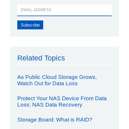
Related Topics
As Public Cloud Storage Grows,
Watch Out for Data Loss
Protect Your NAS Device From Data
Loss: NAS Data Recovery
Storage Board: What is RAID?