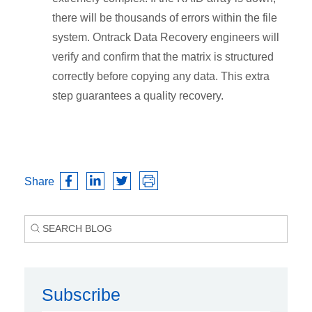
there will be thousands of errors within the file
system. Ontrack Data Recovery engineers will
verify and confirm that the matrix is structured
correctly before copying any data. This extra
step guarantees a quality recovery.
Share
Subscribe