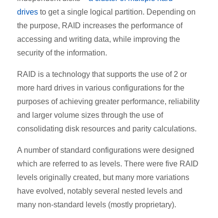
drives
to get a single logical partition. Depending on
the purpose, RAID increases the performance of
accessing and writing data, while improving the
security of the information.
RAID is a technology that supports the use of 2 or
more hard drives in various configurations for the
purposes of achieving greater performance, reliability
and larger volume sizes through the use of
consolidating disk resources and parity calculations.
A number of standard configurations were designed
which are referred to as levels. There were five RAID
levels originally created, but many more variations
have evolved, notably several nested levels and
many non-standard levels (mostly proprietary).