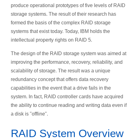
produce operational prototypes of five levels of RAID
storage systems. The result of their research has
formed the basis of the complex RAID storage
systems that exist today. Today, IBM holds the
intellectual property rights on RAID 5.
The design of the RAID storage system was aimed at
improving the performance, recovery, reliability, and
scalability of storage. The result was a unique
redundancy concept that offers data recovery
capabilities in the event that a drive fails in the
system. In fact, RAID controller cards have acquired
the ability to continue reading and writing data even if
a disk is "offline".
RAID System Overview