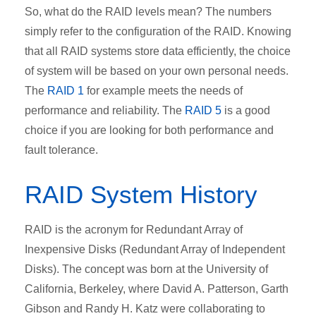
So, what do
the RAID levels
mean? The numbers
simply refer to the configuration of the RAID. Knowing
that all RAID systems store data efficiently, the choice
of system will be based on your own personal needs.
The
RAID 1
for example meets the needs of
performance and reliability. The
RAID 5
is a good
choice if you are looking for both performance and
fault tolerance.
RAID System History
RAID is the acronym for Redundant Array of
Inexpensive Disks (Redundant Array of Independent
Disks). The concept was born at the University of
California, Berkeley, where David A. Patterson, Garth
Gibson and Randy H. Katz were collaborating to