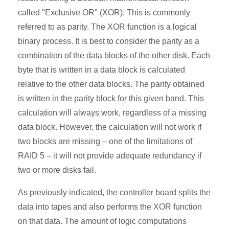
called "Exclusive OR" (XOR). This is commonly
referred to as parity. The XOR function is a logical
binary process. It is best to consider the parity as a
combination of the data blocks of the other disk. Each
byte that is written in a data block is calculated
relative to the other data blocks. The parity obtained
is written in the parity block for this given band. This
calculation will always work, regardless of a missing
data block. However, the calculation will not work if
two blocks are missing – one of the limitations of
RAID 5 – it will not provide adequate redundancy if
two or more disks fail.
As previously indicated, the controller board splits the
data into tapes and also performs the XOR function
on that data. The amount of logic computations