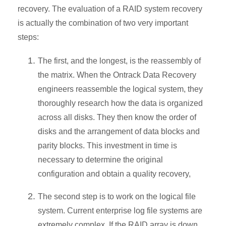
recovery. The evaluation of a RAID system recovery
is actually the combination of two very important
steps:
The first, and the longest, is the reassembly of
the matrix. When the Ontrack Data Recovery
engineers reassemble the logical system, they
thoroughly research how the data is organized
across all disks. They then know the order of
disks and the arrangement of data blocks and
parity blocks. This investment in time is
necessary to determine the original
configuration and obtain a quality recovery,
The second step is to work on the logical file
system. Current enterprise log file systems are
extremely complex. If the RAID array is down,