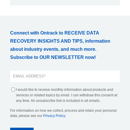
Connect with Ontrack to RECEIVE DATA
RECOVERY INSIGHTS AND TIPS, information
about industry events, and much more.
Subscribe to OUR NEWSLETTER now!
I would like to receive monthly information about products and
services or related topics by email. I can withdraw this consent at
any time. An unsubscribe link is included in all emails.
For information on how we collect, process and retain your personal
data, please see our
Privacy Policy
.