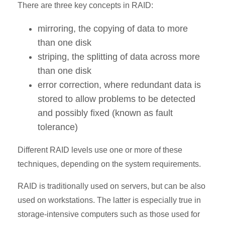
There are three key concepts in RAID:
mirroring, the copying of data to more
than one disk
striping, the splitting of data across more
than one disk
error correction, where redundant data is
stored to allow problems to be detected
and possibly fixed (known as fault
tolerance)
Different RAID levels use one or more of these
techniques, depending on the system requirements.
RAID is traditionally used on servers, but can be also
used on workstations. The latter is especially true in
storage-intensive computers such as those used for