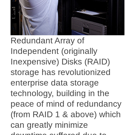
Redundant Array of
Independent (originally
Inexpensive) Disks (RAID)
storage has revolutionized
enterprise data storage
technology, building in the
peace of mind of redundancy
(from RAID 1 & above) which
can greatly minimize